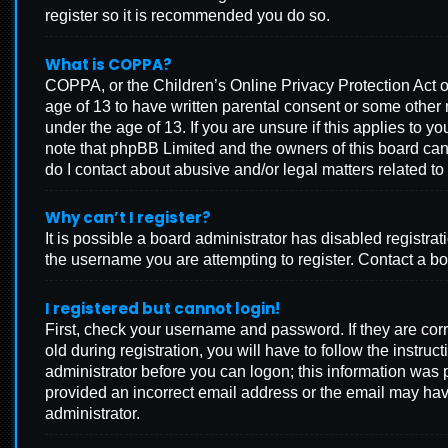
register so it is recommended you do so.
What is COPPA?
COPPA, or the Children’s Online Privacy Protection Act of
age of 13 to have written parental consent or some other 
under the age of 13. If you are unsure if this applies to y
note that phpBB Limited and the owners of this board cann
do I contact about abusive and/or legal matters related to 
Why can’t I register?
It is possible a board administrator has disabled registr
the username you are attempting to register. Contact a bo
I registered but cannot login!
First, check your username and password. If they are co
old during registration, you will have to follow the instru
administrator before you can logon; this information was p
provided an incorrect email address or the email may have
administrator.