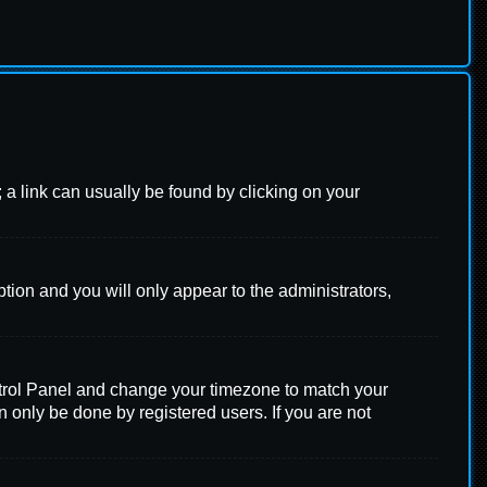
l; a link can usually be found by clicking on your
ption and you will only appear to the administrators,
 Control Panel and change your timezone to match your
n only be done by registered users. If you are not