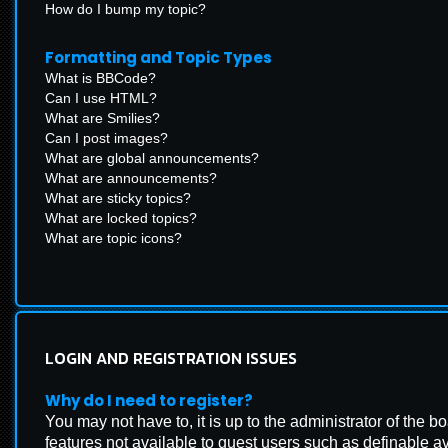
How do I bump my topic?
Formatting and Topic Types
What is BBCode?
Can I use HTML?
What are Smilies?
Can I post images?
What are global announcements?
What are announcements?
What are sticky topics?
What are locked topics?
What are topic icons?
LOGIN AND REGISTRATION ISSUES
Why do I need to register?
You may not have to, it is up to the administrator of the 
features not available to guest users such as definable a