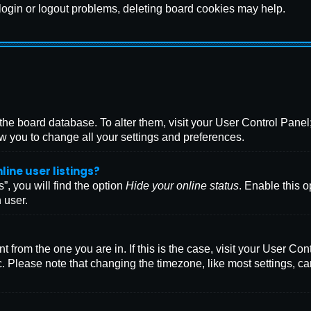
 login or logout problems, deleting board cookies may help.
in the board database. To alter them, visit your User Control Pane
w you to change all your settings and preferences.
ine user listings?
, you will find the option
Hide your online status
. Enable this o
 user.
ent from the one you are in. If this is the case, visit your User
. Please note that changing the timezone, like most settings, ca