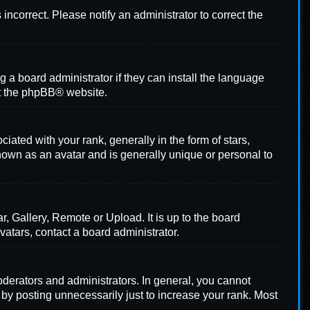
s incorrect. Please notify an administrator to correct the
g a board administrator if they can install the language
t the
phpBB
® website.
ed with your rank, generally in the form of stars,
nown as an avatar and is generally unique or personal to
, Gallery, Remote or Upload. It is up to the board
atars, contact a board administrator.
derators and administrators. In general, you cannot
 by posting unnecessarily just to increase your rank. Most