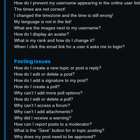
How do I prevent my username appearing in the online user list
The times are not correct!
I changed the timezone and the time is still wrong!
My language is not in the list!
What are the images next to my username?
How do I display an avatar?
What is my rank and how do I change it?
When I click the email link for a user it asks me to login?
Posting Issues
How do I create a new topic or post a reply?
How do I edit or delete a post?
How do I add a signature to my post?
How do I create a poll?
Why can’t I add more poll options?
How do I edit or delete a poll?
Why can’t I access a forum?
Why can’t I add attachments?
Why did I receive a warning?
How can I report posts to a moderator?
What is the “Save” button for in topic posting?
Why does my post need to be approved?