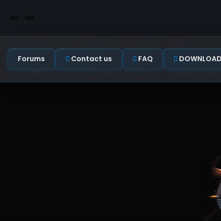
Forums
Contact us
FAQ
DOWNLOAD C