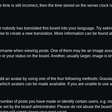
time is still incorrect, then the time stored on the server clock i
r nobody has translated this board into your language. Try askin
ree to create a new translation. More information can be found a
name when viewing posts. One of them may be an image associat
or your status on the board. Another, usually larger, image is k
dd an avatar by using one of the four following methods: Gravatar
which avatars can be made available. If you are unable to use av
mber of posts you have made or identify certain users, e.g. mo
e set by the board administrator. Please do not abuse the board
rator will simply lower your post count.