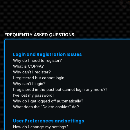
FREQUENTLY ASKED QUESTIONS
Login and Registration Issues
Why do I need to register?
What is COPPA?
Why can’t I register?
I registered but cannot login!
Why can’t I login?
I registered in the past but cannot login any more?!
I’ve lost my password!
Why do I get logged off automatically?
What does the “Delete cookies” do?
User Preferences and settings
How do I change my settings?