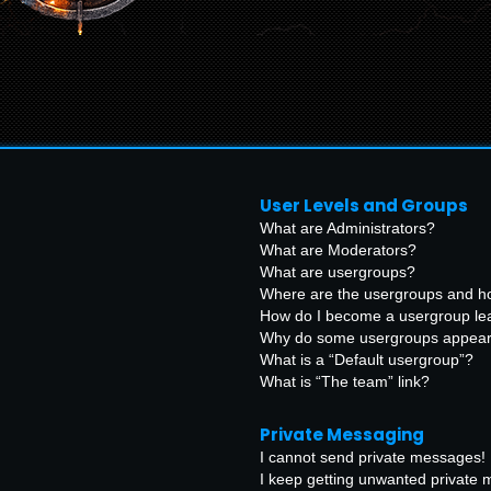
User Levels and Groups
What are Administrators?
What are Moderators?
What are usergroups?
Where are the usergroups and ho
How do I become a usergroup le
Why do some usergroups appear i
What is a “Default usergroup”?
What is “The team” link?
Private Messaging
I cannot send private messages!
I keep getting unwanted private