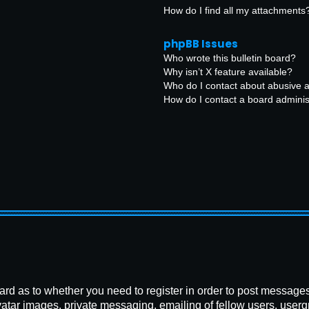
How do I find all my attachments
phpBB Issues
Who wrote this bulletin board?
Why isn’t X feature available?
Who do I contact about abusive an
How do I contact a board adminis
board as to whether you need to register in order to post message
vatar images, private messaging, emailing of fellow users, usergr