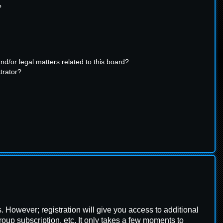
?
d/or legal matters related to this board?
trator?
s. However; registration will give you access to additional
oup subscription, etc. It only takes a few moments to