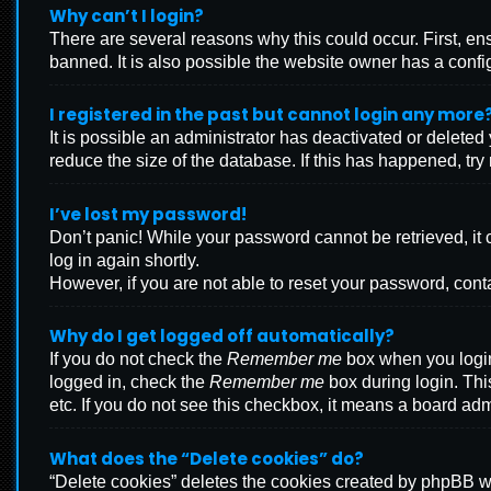
Why can’t I login?
There are several reasons why this could occur. First, e
banned. It is also possible the website owner has a configu
I registered in the past but cannot login any more
It is possible an administrator has deactivated or delete
reduce the size of the database. If this has happened, tr
I’ve lost my password!
Don’t panic! While your password cannot be retrieved, it c
log in again shortly.
However, if you are not able to reset your password, cont
Why do I get logged off automatically?
If you do not check the
Remember me
box when you login,
logged in, check the
Remember me
box during login. Thi
etc. If you do not see this checkbox, it means a board adm
What does the “Delete cookies” do?
“Delete cookies” deletes the cookies created by phpBB wh