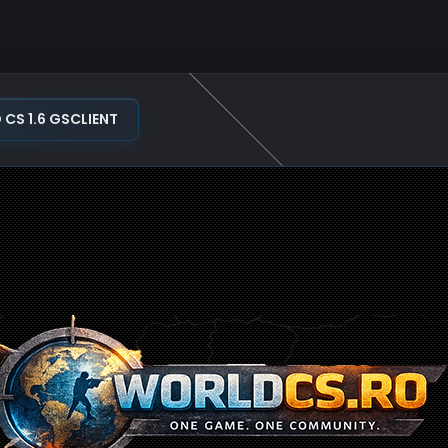
S 1.6 GSCLIENT