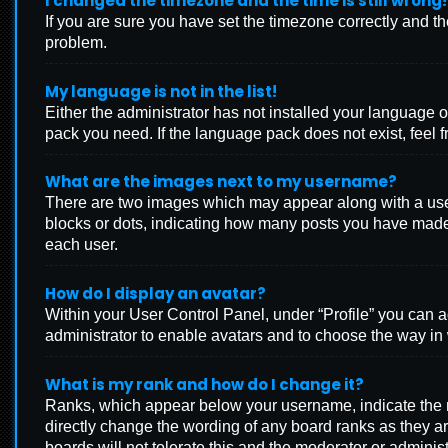
I changed the timezone and the time is still wrong!
If you are sure you have set the timezone correctly and the 
problem.
My language is not in the list!
Either the administrator has not installed your language o
pack you need. If the language pack does not exist, feel f
What are the images next to my username?
There are two images which may appear along with a user
blocks or dots, indicating how many posts you have made 
each user.
How do I display an avatar?
Within your User Control Panel, under “Profile” you can a
administrator to enable avatars and to choose the way in 
What is my rank and how do I change it?
Ranks, which appear below your username, indicate the nu
directly change the wording of any board ranks as they ar
boards will not tolerate this and the moderator or administ