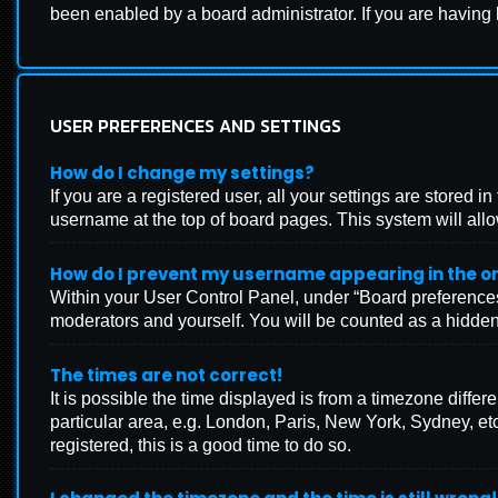
been enabled by a board administrator. If you are having
USER PREFERENCES AND SETTINGS
How do I change my settings?
If you are a registered user, all your settings are stored 
username at the top of board pages. This system will allo
How do I prevent my username appearing in the onl
Within your User Control Panel, under “Board preferences”
moderators and yourself. You will be counted as a hidden
The times are not correct!
It is possible the time displayed is from a timezone differ
particular area, e.g. London, Paris, New York, Sydney, etc
registered, this is a good time to do so.