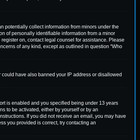
n potentially collect information from minors under the
n of personally identifiable information from a minor
o register on, contact legal counsel for assistance. Please
concerns of any kind, except as outlined in question “Who
tor could have also banned your IP address or disallowed
ort is enabled and you specified being under 13 years
ns to be activated, either by yourself or by an
instructions. If you did not receive an email, you may have
ss you provided is correct, try contacting an