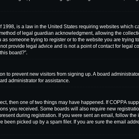
 1998, is a law in the United States requiring websites which ca
method of legal guardian acknowledgment, allowing the collectio
ou as someone trying to register or to the website you are trying t
ot provide legal advice and is not a point of contact for legal 
this board?”.
ation to prevent new visitors from signing up. A board administra
ard administrator for assistance.
rrect, then one of two things may have happened. If COPPA supp
ctions you received. Some boards will also require new registratio
resent during registration. If you were sent an email, follow the 
 been picked up by a spam filer. If you are sure the email addre