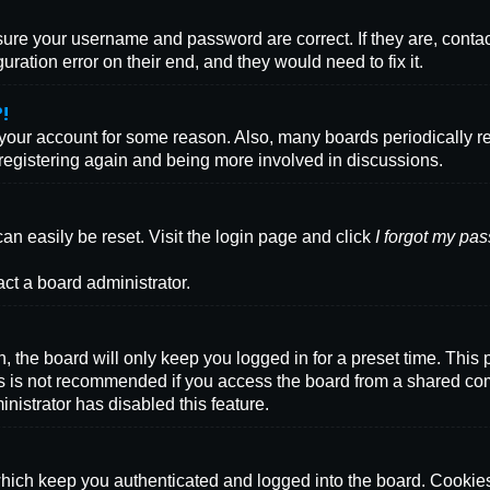
nsure your username and password are correct. If they are, conta
ration error on their end, and they would need to fix it.
?!
d your account for some reason. Also, many boards periodically 
y registering again and being more involved in discussions.
an easily be reset. Visit the login page and click
I forgot my pa
act a board administrator.
 the board will only keep you logged in for a preset time. This
s is not recommended if you access the board from a shared comput
inistrator has disabled this feature.
ich keep you authenticated and logged into the board. Cookies 