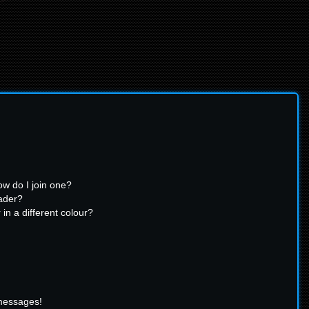
w do I join one?
ader?
n a different colour?
 messages!