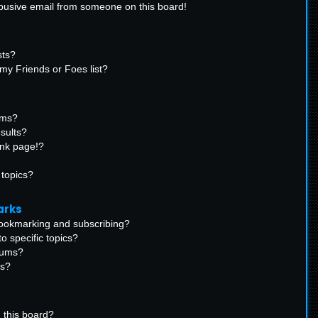
busive email from someone on this board!
sts?
my Friends or Foes list?
ums?
sults?
ank page!?
 topics?
arks
bookmarking and subscribing?
o specific topics?
orums?
ns?
 this board?