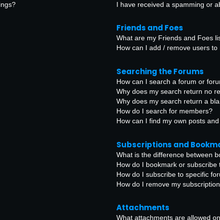
ings?
I have received a spamming or a
Friends and Foes
What are my Friends and Foes li
How can I add / remove users to 
Searching the Forums
How can I search a forum or for
Why does my search return no re
Why does my search return a bl
How do I search for members?
How can I find my own posts and
Subscriptions and Bookm
What is the difference between 
How do I bookmark or subscribe t
How do I subscribe to specific f
How do I remove my subscriptio
Attachments
What attachments are allowed on