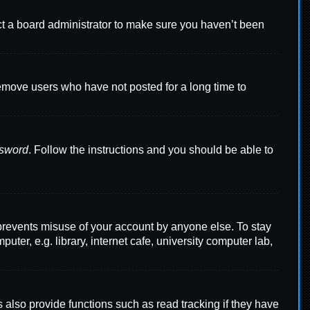
ct a board administrator to make sure you haven’t been
remove users who have not posted for a long time to
ssword
. Follow the instructions and you should be able to
 prevents misuse of your account by anyone else. To stay
er, e.g. library, internet cafe, university computer lab,
also provide functions such as read tracking if they have