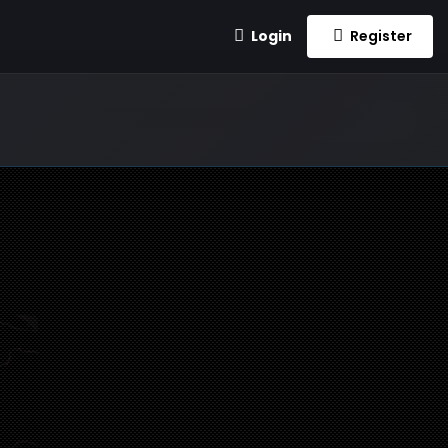
Login
Register