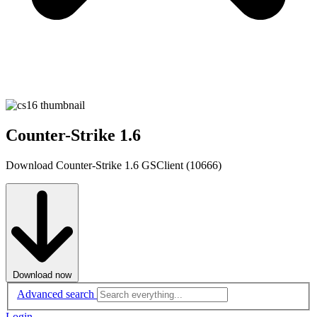
Counter-Strike 1.6
Download Counter-Strike 1.6 GSClient (10666)
Download now
Advanced search
Login