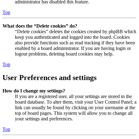
administrator has disabled this feature.
Top
What does the “Delete cookies” do?
“Delete cookies” deletes the cookies created by phpBB which
keep you authenticated and logged into the board. Cookies
also provide functions such as read tracking if they have been
enabled by a board administrator. If you are having login or
logout problems, deleting board cookies may help.
Top
User Preferences and settings
How do I change my settings?
If you are a registered user, all your settings are stored in the
board database. To alter them, visit your User Control Panel; a
link can usually be found by clicking on your username at the
top of board pages. This system will allow you to change all
your settings and preferences.
Top