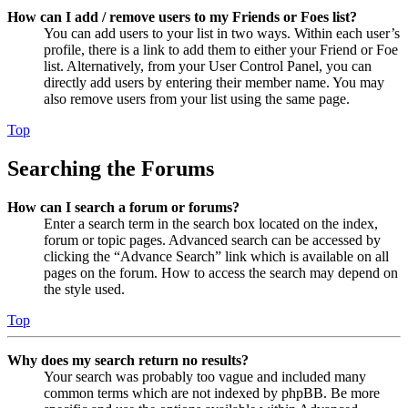
How can I add / remove users to my Friends or Foes list?
You can add users to your list in two ways. Within each user’s
profile, there is a link to add them to either your Friend or Foe
list. Alternatively, from your User Control Panel, you can
directly add users by entering their member name. You may
also remove users from your list using the same page.
Top
Searching the Forums
How can I search a forum or forums?
Enter a search term in the search box located on the index,
forum or topic pages. Advanced search can be accessed by
clicking the “Advance Search” link which is available on all
pages on the forum. How to access the search may depend on
the style used.
Top
Why does my search return no results?
Your search was probably too vague and included many
common terms which are not indexed by phpBB. Be more