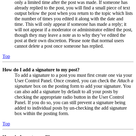
only a limited time after the post was made. If someone has
already replied to the post, you will find a small piece of text
output below the post when you return to the topic which lists
the number of times you edited it along with the date and
time. This will only appear if someone has made a reply; it
will not appear if a moderator or administrator edited the post,
though they may leave a note as to why they’ve edited the
post at their own discretion. Please note that normal users
cannot delete a post once someone has replied.
Top
How do I add a signature to my post?
To add a signature to a post you must first create one via your
User Control Panel. Once created, you can check the
Attach a
signature
box on the posting form to add your signature. You
can also add a signature by default to all your posts by
checking the appropriate radio button in the User Control
Panel. If you do so, you can still prevent a signature being
added to individual posts by un-checking the add signature
box within the posting form.
Top