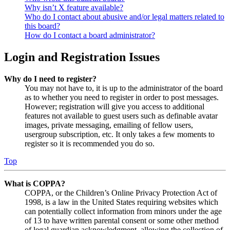
Why isn’t X feature available?
Who do I contact about abusive and/or legal matters related to
this board?
How do I contact a board administrator?
Login and Registration Issues
Why do I need to register?
You may not have to, it is up to the administrator of the board
as to whether you need to register in order to post messages.
However; registration will give you access to additional
features not available to guest users such as definable avatar
images, private messaging, emailing of fellow users,
usergroup subscription, etc. It only takes a few moments to
register so it is recommended you do so.
Top
What is COPPA?
COPPA, or the Children’s Online Privacy Protection Act of
1998, is a law in the United States requiring websites which
can potentially collect information from minors under the age
of 13 to have written parental consent or some other method
of legal guardian acknowledgment, allowing the collection of