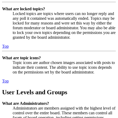
What are locked topics?
Locked topics are topics where users can no longer reply and
any poll it contained was automatically ended. Topics may be
locked for many reasons and were set this way by either the
forum moderator or board administrator. You may also be able
to lock your own topics depending on the permissions you are
granted by the board administrator.
Top
What are topic icons?
Topic icons are author chosen images associated with posts to
indicate their content. The ability to use topic icons depends
on the permissions set by the board administrator.
Top
User Levels and Groups
What are Administrators?
Administrators are members assigned with the highest level of
control over the entire board. These members can control all
facets of board operation, including setting permissions,