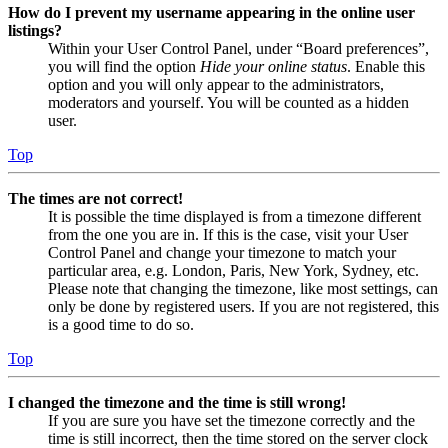
How do I prevent my username appearing in the online user
listings?
Within your User Control Panel, under “Board preferences”,
you will find the option
Hide your online status
. Enable this
option and you will only appear to the administrators,
moderators and yourself. You will be counted as a hidden
user.
Top
The times are not correct!
It is possible the time displayed is from a timezone different
from the one you are in. If this is the case, visit your User
Control Panel and change your timezone to match your
particular area, e.g. London, Paris, New York, Sydney, etc.
Please note that changing the timezone, like most settings, can
only be done by registered users. If you are not registered, this
is a good time to do so.
Top
I changed the timezone and the time is still wrong!
If you are sure you have set the timezone correctly and the
time is still incorrect, then the time stored on the server clock