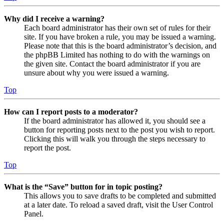
Why did I receive a warning?
Each board administrator has their own set of rules for their
site. If you have broken a rule, you may be issued a warning.
Please note that this is the board administrator’s decision, and
the phpBB Limited has nothing to do with the warnings on
the given site. Contact the board administrator if you are
unsure about why you were issued a warning.
Top
How can I report posts to a moderator?
If the board administrator has allowed it, you should see a
button for reporting posts next to the post you wish to report.
Clicking this will walk you through the steps necessary to
report the post.
Top
What is the “Save” button for in topic posting?
This allows you to save drafts to be completed and submitted
at a later date. To reload a saved draft, visit the User Control
Panel.