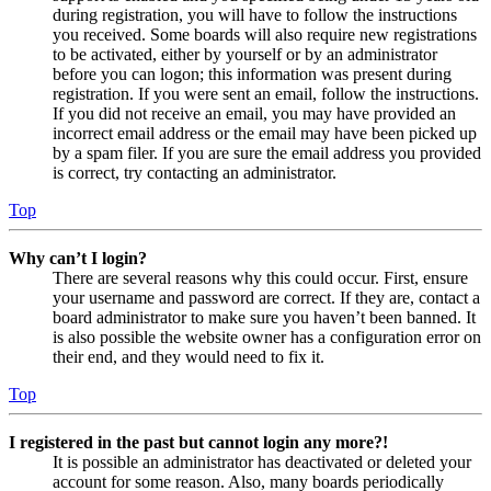
during registration, you will have to follow the instructions
you received. Some boards will also require new registrations
to be activated, either by yourself or by an administrator
before you can logon; this information was present during
registration. If you were sent an email, follow the instructions.
If you did not receive an email, you may have provided an
incorrect email address or the email may have been picked up
by a spam filer. If you are sure the email address you provided
is correct, try contacting an administrator.
Top
Why can’t I login?
There are several reasons why this could occur. First, ensure
your username and password are correct. If they are, contact a
board administrator to make sure you haven’t been banned. It
is also possible the website owner has a configuration error on
their end, and they would need to fix it.
Top
I registered in the past but cannot login any more?!
It is possible an administrator has deactivated or deleted your
account for some reason. Also, many boards periodically