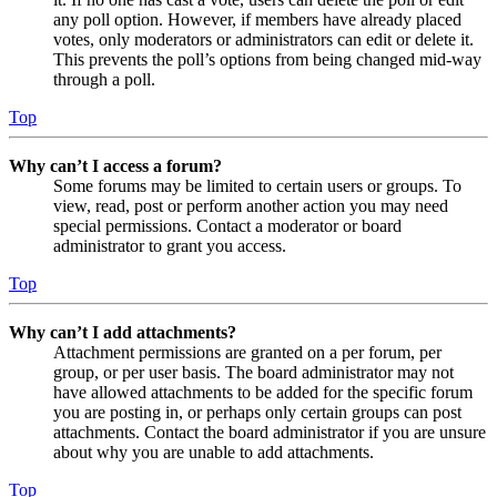
any poll option. However, if members have already placed
votes, only moderators or administrators can edit or delete it.
This prevents the poll’s options from being changed mid-way
through a poll.
Top
Why can’t I access a forum?
Some forums may be limited to certain users or groups. To
view, read, post or perform another action you may need
special permissions. Contact a moderator or board
administrator to grant you access.
Top
Why can’t I add attachments?
Attachment permissions are granted on a per forum, per
group, or per user basis. The board administrator may not
have allowed attachments to be added for the specific forum
you are posting in, or perhaps only certain groups can post
attachments. Contact the board administrator if you are unsure
about why you are unable to add attachments.
Top