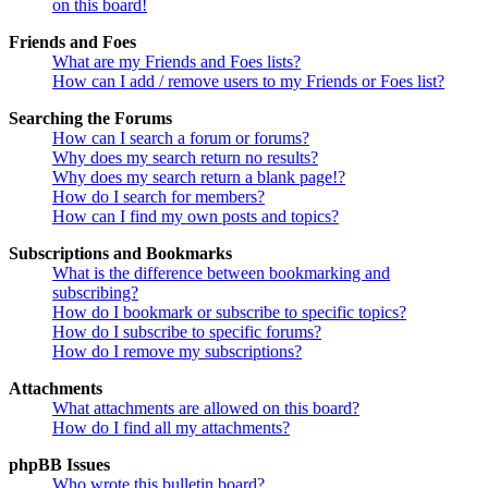
on this board!
Friends and Foes
What are my Friends and Foes lists?
How can I add / remove users to my Friends or Foes list?
Searching the Forums
How can I search a forum or forums?
Why does my search return no results?
Why does my search return a blank page!?
How do I search for members?
How can I find my own posts and topics?
Subscriptions and Bookmarks
What is the difference between bookmarking and
subscribing?
How do I bookmark or subscribe to specific topics?
How do I subscribe to specific forums?
How do I remove my subscriptions?
Attachments
What attachments are allowed on this board?
How do I find all my attachments?
phpBB Issues
Who wrote this bulletin board?