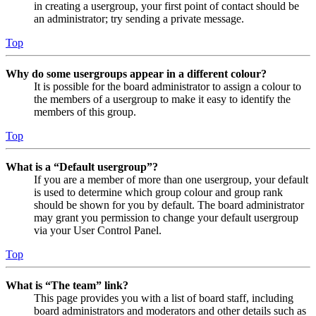
in creating a usergroup, your first point of contact should be
an administrator; try sending a private message.
Top
Why do some usergroups appear in a different colour?
It is possible for the board administrator to assign a colour to
the members of a usergroup to make it easy to identify the
members of this group.
Top
What is a “Default usergroup”?
If you are a member of more than one usergroup, your default
is used to determine which group colour and group rank
should be shown for you by default. The board administrator
may grant you permission to change your default usergroup
via your User Control Panel.
Top
What is “The team” link?
This page provides you with a list of board staff, including
board administrators and moderators and other details such as