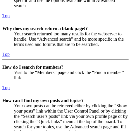
specific and use the options available within Advanced
search.
Top
Why does my search return a blank page!?
Your search returned too many results for the webserver to
handle. Use “Advanced search” and be more specific in the
terms used and forums that are to be searched.
Top
How do I search for members?
Visit to the “Members” page and click the “Find a member”
link.
Top
How can I find my own posts and topics?
Your own posts can be retrieved either by clicking the “Show
your posts” link within the User Control Panel or by clicking
the “Search user’s posts” link via your own profile page or by
clicking the “Quick links” menu at the top of the board. To
search for your topics, use the Advanced search page and fill