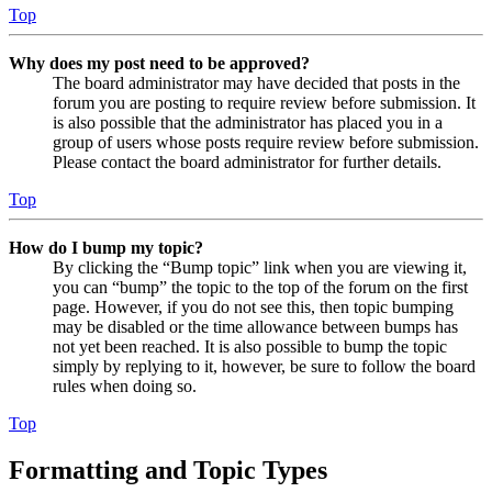
Top
Why does my post need to be approved?
The board administrator may have decided that posts in the
forum you are posting to require review before submission. It
is also possible that the administrator has placed you in a
group of users whose posts require review before submission.
Please contact the board administrator for further details.
Top
How do I bump my topic?
By clicking the “Bump topic” link when you are viewing it,
you can “bump” the topic to the top of the forum on the first
page. However, if you do not see this, then topic bumping
may be disabled or the time allowance between bumps has
not yet been reached. It is also possible to bump the topic
simply by replying to it, however, be sure to follow the board
rules when doing so.
Top
Formatting and Topic Types