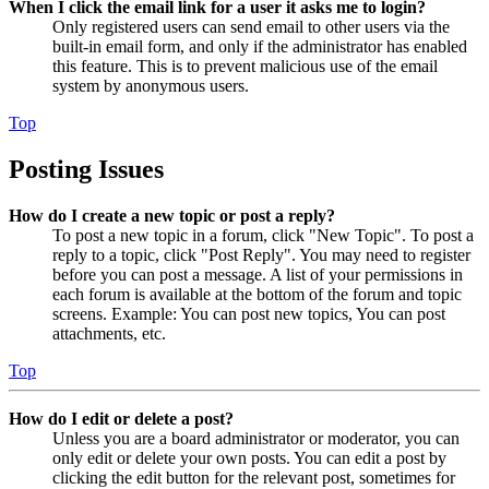
When I click the email link for a user it asks me to login?
Only registered users can send email to other users via the
built-in email form, and only if the administrator has enabled
this feature. This is to prevent malicious use of the email
system by anonymous users.
Top
Posting Issues
How do I create a new topic or post a reply?
To post a new topic in a forum, click "New Topic". To post a
reply to a topic, click "Post Reply". You may need to register
before you can post a message. A list of your permissions in
each forum is available at the bottom of the forum and topic
screens. Example: You can post new topics, You can post
attachments, etc.
Top
How do I edit or delete a post?
Unless you are a board administrator or moderator, you can
only edit or delete your own posts. You can edit a post by
clicking the edit button for the relevant post, sometimes for