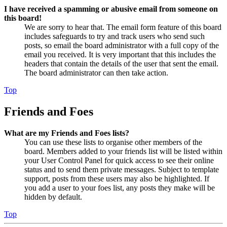
I have received a spamming or abusive email from someone on
this board!
We are sorry to hear that. The email form feature of this board
includes safeguards to try and track users who send such
posts, so email the board administrator with a full copy of the
email you received. It is very important that this includes the
headers that contain the details of the user that sent the email.
The board administrator can then take action.
Top
Friends and Foes
What are my Friends and Foes lists?
You can use these lists to organise other members of the
board. Members added to your friends list will be listed within
your User Control Panel for quick access to see their online
status and to send them private messages. Subject to template
support, posts from these users may also be highlighted. If
you add a user to your foes list, any posts they make will be
hidden by default.
Top