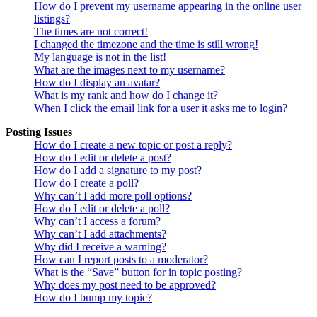
How do I prevent my username appearing in the online user
listings?
The times are not correct!
I changed the timezone and the time is still wrong!
My language is not in the list!
What are the images next to my username?
How do I display an avatar?
What is my rank and how do I change it?
When I click the email link for a user it asks me to login?
Posting Issues
How do I create a new topic or post a reply?
How do I edit or delete a post?
How do I add a signature to my post?
How do I create a poll?
Why can’t I add more poll options?
How do I edit or delete a poll?
Why can’t I access a forum?
Why can’t I add attachments?
Why did I receive a warning?
How can I report posts to a moderator?
What is the “Save” button for in topic posting?
Why does my post need to be approved?
How do I bump my topic?