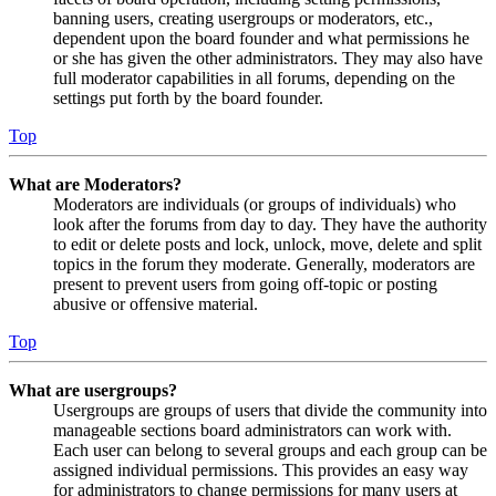
banning users, creating usergroups or moderators, etc.,
dependent upon the board founder and what permissions he
or she has given the other administrators. They may also have
full moderator capabilities in all forums, depending on the
settings put forth by the board founder.
Top
What are Moderators?
Moderators are individuals (or groups of individuals) who
look after the forums from day to day. They have the authority
to edit or delete posts and lock, unlock, move, delete and split
topics in the forum they moderate. Generally, moderators are
present to prevent users from going off-topic or posting
abusive or offensive material.
Top
What are usergroups?
Usergroups are groups of users that divide the community into
manageable sections board administrators can work with.
Each user can belong to several groups and each group can be
assigned individual permissions. This provides an easy way
for administrators to change permissions for many users at