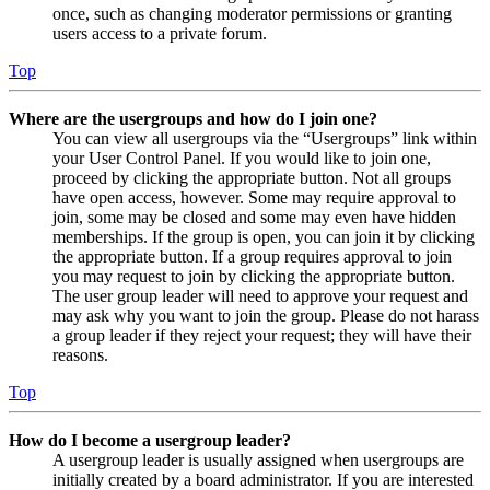
once, such as changing moderator permissions or granting
users access to a private forum.
Top
Where are the usergroups and how do I join one?
You can view all usergroups via the “Usergroups” link within
your User Control Panel. If you would like to join one,
proceed by clicking the appropriate button. Not all groups
have open access, however. Some may require approval to
join, some may be closed and some may even have hidden
memberships. If the group is open, you can join it by clicking
the appropriate button. If a group requires approval to join
you may request to join by clicking the appropriate button.
The user group leader will need to approve your request and
may ask why you want to join the group. Please do not harass
a group leader if they reject your request; they will have their
reasons.
Top
How do I become a usergroup leader?
A usergroup leader is usually assigned when usergroups are
initially created by a board administrator. If you are interested