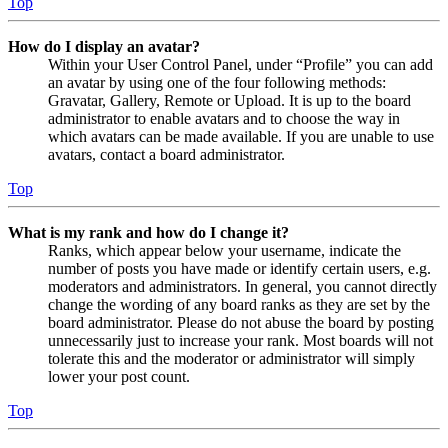
Top
How do I display an avatar?
Within your User Control Panel, under “Profile” you can add
an avatar by using one of the four following methods:
Gravatar, Gallery, Remote or Upload. It is up to the board
administrator to enable avatars and to choose the way in
which avatars can be made available. If you are unable to use
avatars, contact a board administrator.
Top
What is my rank and how do I change it?
Ranks, which appear below your username, indicate the
number of posts you have made or identify certain users, e.g.
moderators and administrators. In general, you cannot directly
change the wording of any board ranks as they are set by the
board administrator. Please do not abuse the board by posting
unnecessarily just to increase your rank. Most boards will not
tolerate this and the moderator or administrator will simply
lower your post count.
Top