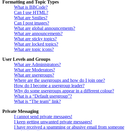
Formatting and Topic Types
What is BBCode?
Can I use HTML?
What are Smilies?
Can I post images?
What are global announcements?
What are announcements?
What are sticky topics?
What are locked topics?
What are topic icons?
User Levels and Groups
What are Administrators?
What are Moderators?
What are usergroups?
Where are the usergroups and how do I join one?
How do I become a usergroup leader?
Why do some usergroups appear in a different colour?
What is a “Default usergroup”?
What is “The team” link?
Private Messaging
I cannot send private messages!
I keep getting unwanted private messages!
I have received a spamming or abusive email from someone