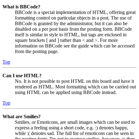
What is BBCode?
BBCode is a special implementation of HTML, offering great
formatting control on particular objects in a post. The use of
BBCode is granted by the administrator, but it can also be
disabled on a per post basis from the posting form. BBCode
itself is similar in style to HTML, but tags are enclosed in
square brackets [ and ] rather than < and >. For more
information on BBCode see the guide which can be accessed
from the posting page.
Top
Can I use HTML?
No. It is not possible to post HTML on this board and have it
rendered as HTML. Most formatting which can be carried out
using HTML can be applied using BBCode instead.
Top
What are Smilies?
Smilies, or Emoticons, are small images which can be used to
express a feeling using a short code, e.g. :) denotes happy,
while :( denotes sad. The full list of emoticons can be seen in
the posting form. Try not to overuse smilies, however, as they