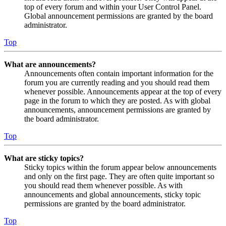
top of every forum and within your User Control Panel.
Global announcement permissions are granted by the board
administrator.
Top
What are announcements?
Announcements often contain important information for the
forum you are currently reading and you should read them
whenever possible. Announcements appear at the top of every
page in the forum to which they are posted. As with global
announcements, announcement permissions are granted by
the board administrator.
Top
What are sticky topics?
Sticky topics within the forum appear below announcements
and only on the first page. They are often quite important so
you should read them whenever possible. As with
announcements and global announcements, sticky topic
permissions are granted by the board administrator.
Top