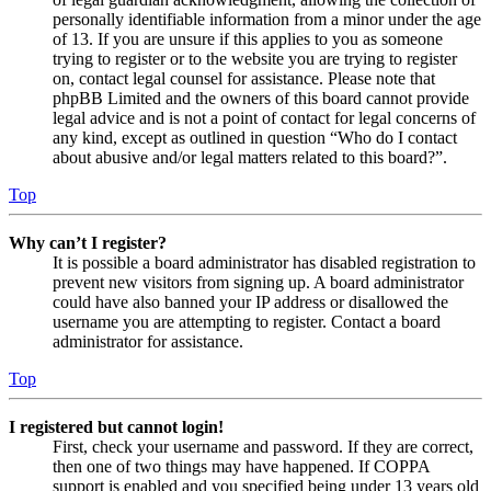
personally identifiable information from a minor under the age
of 13. If you are unsure if this applies to you as someone
trying to register or to the website you are trying to register
on, contact legal counsel for assistance. Please note that
phpBB Limited and the owners of this board cannot provide
legal advice and is not a point of contact for legal concerns of
any kind, except as outlined in question “Who do I contact
about abusive and/or legal matters related to this board?”.
Top
Why can’t I register?
It is possible a board administrator has disabled registration to
prevent new visitors from signing up. A board administrator
could have also banned your IP address or disallowed the
username you are attempting to register. Contact a board
administrator for assistance.
Top
I registered but cannot login!
First, check your username and password. If they are correct,
then one of two things may have happened. If COPPA
support is enabled and you specified being under 13 years old