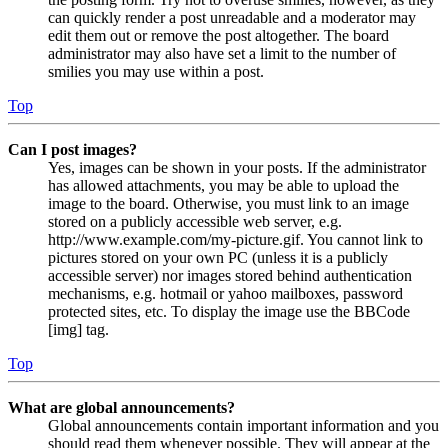
can quickly render a post unreadable and a moderator may
edit them out or remove the post altogether. The board
administrator may also have set a limit to the number of
smilies you may use within a post.
Top
Can I post images?
Yes, images can be shown in your posts. If the administrator
has allowed attachments, you may be able to upload the
image to the board. Otherwise, you must link to an image
stored on a publicly accessible web server, e.g.
http://www.example.com/my-picture.gif. You cannot link to
pictures stored on your own PC (unless it is a publicly
accessible server) nor images stored behind authentication
mechanisms, e.g. hotmail or yahoo mailboxes, password
protected sites, etc. To display the image use the BBCode
[img] tag.
Top
What are global announcements?
Global announcements contain important information and you
should read them whenever possible. They will appear at the