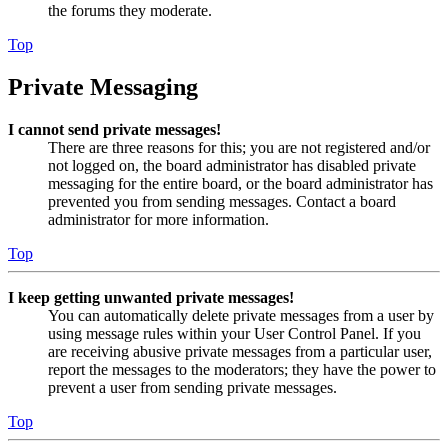
the forums they moderate.
Top
Private Messaging
I cannot send private messages!
There are three reasons for this; you are not registered and/or
not logged on, the board administrator has disabled private
messaging for the entire board, or the board administrator has
prevented you from sending messages. Contact a board
administrator for more information.
Top
I keep getting unwanted private messages!
You can automatically delete private messages from a user by
using message rules within your User Control Panel. If you
are receiving abusive private messages from a particular user,
report the messages to the moderators; they have the power to
prevent a user from sending private messages.
Top