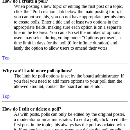
How do I create a poll?
When posting a new topic or editing the first post of a topic,
click the “Poll creation” tab below the main posting form; if
you cannot see this, you do not have appropriate permissions
to create polls. Enter a title and at least two options in the
appropriate fields, making sure each option is on a separate
line in the textarea. You can also set the number of options
users may select during voting under “Options per user”, a
time limit in days for the poll (0 for infinite duration) and
lastly the option to allow users to amend their votes.
Top
Why can’t I add more poll options?
The limit for poll options is set by the board administrator. If
you feel you need to add more options to your poll than the
allowed amount, contact the board administrator.
Top
How do I edit or delete a poll?
As with posts, polls can only be edited by the original poster,
a moderator or an administrator. To edit a poll, click to edit the
first post in the topic; this always has the poll associated with
it. If no one has cast a vote, users can delete the poll or edit