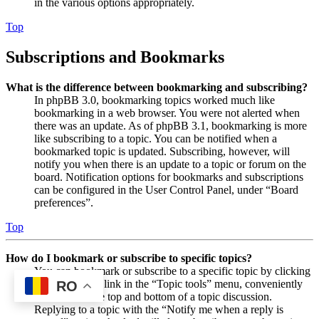
in the various options appropriately.
Top
Subscriptions and Bookmarks
What is the difference between bookmarking and subscribing?
In phpBB 3.0, bookmarking topics worked much like
bookmarking in a web browser. You were not alerted when
there was an update. As of phpBB 3.1, bookmarking is more
like subscribing to a topic. You can be notified when a
bookmarked topic is updated. Subscribing, however, will
notify you when there is an update to a topic or forum on the
board. Notification options for bookmarks and subscriptions
can be configured in the User Control Panel, under “Board
preferences”.
Top
How do I bookmark or subscribe to specific topics?
You can bookmark or subscribe to a specific topic by clicking
the appropriate link in the “Topic tools” menu, conveniently
RO
located near the top and bottom of a topic discussion.
Replying to a topic with the “Notify me when a reply is