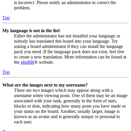
is incorrect. Please notify an administrator to correct the
problem.
Top
My language is not in the list!
Either the administrator has not installed your language or
nobody has translated this board into your language. Try
asking a board administrator if they can install the language
pack you need. If the language pack does not exist, feel free
to create a new translation. More information can be found at
the
phpBB
® website.
Top
What are the images next to my username?
There are two images which may appear along with a
username when viewing posts. One of them may be an image
associated with your rank, generally in the form of stars,
blocks or dots, indicating how many posts you have made or
your status on the board. Another, usually larger, image is
known as an avatar and is generally unique or personal to
each user.