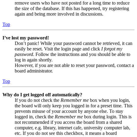
remove users who have not posted for a long time to reduce
the size of the database. If this has happened, try registering
again and being more involved in discussions.
Top
I’ve lost my password!
Don’t panic! While your password cannot be retrieved, it can
easily be reset. Visit the login page and click
I forgot my
password
. Follow the instructions and you should be able to
log in again shortly.
However, if you are not able to reset your password, contact a
board administrator.
Top
Why do I get logged off automatically?
If you do not check the
Remember me
box when you login,
the board will only keep you logged in for a preset time. This
prevents misuse of your account by anyone else. To stay
logged in, check the
Remember me
box during login. This is
not recommended if you access the board from a shared
computer, e.g. library, internet cafe, university computer lab,
etc. If you do not see this checkbox, it means a board