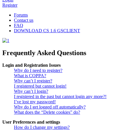
Register
Forums
Contact us
FAQ
DOWNLOAD CS 1.6 GSCLIENT
Frequently Asked Questions
Login and Registration Issues
Why do I need to register?
What is COPPA?
Why can’t I register?
I registered but cannot login!
Why can’t I login?
I registered in the past but cannot login any more?!
I’ve lost my password!
Why do I get logged off automatically?
What does the “Delete cookies” do?
User Preferences and settings
How do I change my settings?