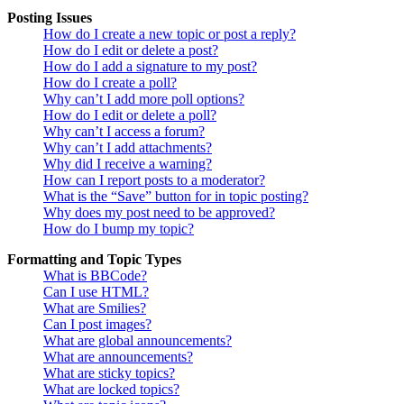
Posting Issues
How do I create a new topic or post a reply?
How do I edit or delete a post?
How do I add a signature to my post?
How do I create a poll?
Why can’t I add more poll options?
How do I edit or delete a poll?
Why can’t I access a forum?
Why can’t I add attachments?
Why did I receive a warning?
How can I report posts to a moderator?
What is the “Save” button for in topic posting?
Why does my post need to be approved?
How do I bump my topic?
Formatting and Topic Types
What is BBCode?
Can I use HTML?
What are Smilies?
Can I post images?
What are global announcements?
What are announcements?
What are sticky topics?
What are locked topics?