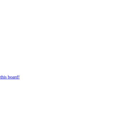
this board!