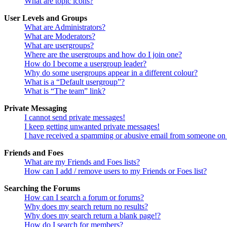
What are topic icons?
User Levels and Groups
What are Administrators?
What are Moderators?
What are usergroups?
Where are the usergroups and how do I join one?
How do I become a usergroup leader?
Why do some usergroups appear in a different colour?
What is a “Default usergroup”?
What is “The team” link?
Private Messaging
I cannot send private messages!
I keep getting unwanted private messages!
I have received a spamming or abusive email from someone on 
Friends and Foes
What are my Friends and Foes lists?
How can I add / remove users to my Friends or Foes list?
Searching the Forums
How can I search a forum or forums?
Why does my search return no results?
Why does my search return a blank page!?
How do I search for members?