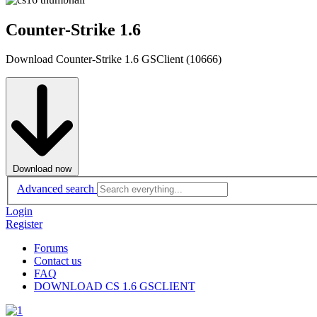
Counter-Strike 1.6
Download Counter-Strike 1.6 GSClient (10666)
Download now
Advanced search
Login
Register
Forums
Contact us
FAQ
DOWNLOAD CS 1.6 GSCLIENT