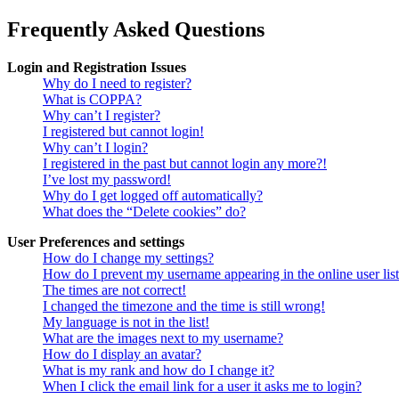
Frequently Asked Questions
Login and Registration Issues
Why do I need to register?
What is COPPA?
Why can’t I register?
I registered but cannot login!
Why can’t I login?
I registered in the past but cannot login any more?!
I’ve lost my password!
Why do I get logged off automatically?
What does the “Delete cookies” do?
User Preferences and settings
How do I change my settings?
How do I prevent my username appearing in the online user lis
The times are not correct!
I changed the timezone and the time is still wrong!
My language is not in the list!
What are the images next to my username?
How do I display an avatar?
What is my rank and how do I change it?
When I click the email link for a user it asks me to login?