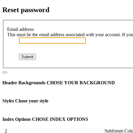
Reset password
Email address:
This must be the email address associated with your account. If you 
Header Backgrounds
CHOSE YOUR BACKGROUND
Styles
Chose your style
Index Options
CHOSE INDEX OPTIONS
2
Subforum Col