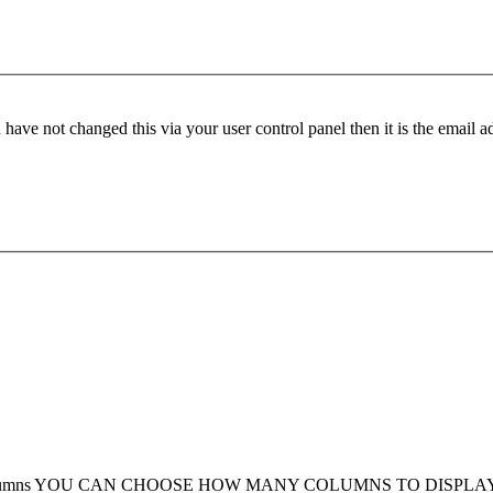
have not changed this via your user control panel then it is the email 
umns
YOU CAN CHOOSE HOW MANY COLUMNS TO DISPLA