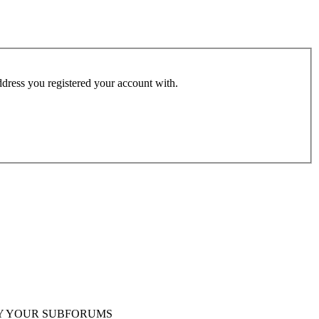
address you registered your account with.
Y YOUR SUBFORUMS