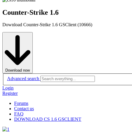
Counter-Strike 1.6
Download Counter-Strike 1.6 GSClient (10666)
Download now
Advanced search
Login
Register
Forums
Contact us
FAQ
DOWNLOAD CS 1.6 GSCLIENT