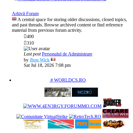
Arhivă Forum
A central space for storing older discussions, closed topics,
and past threads. Browse archived content or find reference
material from previous forum activity.
400
310
Last post
Personalul de Administrare
View
by
Jhon Wick
the
Sat Jul 18, 2026 7:08 pm
latest
post
PARTENERIATE
# WORLDCS.RO