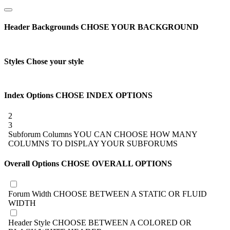
Header Backgrounds
CHOSE YOUR BACKGROUND
Styles
Chose your style
Index Options
CHOSE INDEX OPTIONS
2
3
Subforum Columns
YOU CAN CHOOSE HOW MANY
COLUMNS TO DISPLAY YOUR SUBFORUMS
Overall Options
CHOSE OVERALL OPTIONS
Forum Width
CHOOSE BETWEEN A STATIC OR FLUID
WIDTH
Header Style
CHOOSE BETWEEN A COLORED OR