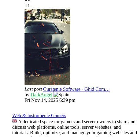
1
Last post
Curățenie Software - Ghid Com…
View
by
DarkAngel
the
Fri Nov 14, 2025 6:39 pm
latest
post
Web & Instrumente Gamers
A dedicated space for gamers and server owners to share and
discuss web platforms, online tools, server websites, and
tutorials. Build, optimize, and manage your gaming websites and