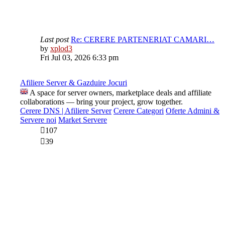
Last post
Re: CERERE PARTENERIAT CAMARI…
View
by
xplod3
the
Fri Jul 03, 2026 6:33 pm
latest
post
Afiliere Server & Gazduire Jocuri
A space for server owners, marketplace deals and affiliate
collaborations — bring your project, grow together.
Cerere DNS | Afiliere Server
Cerere Categori
Oferte Admini &
Servere noi
Market Servere
107
39