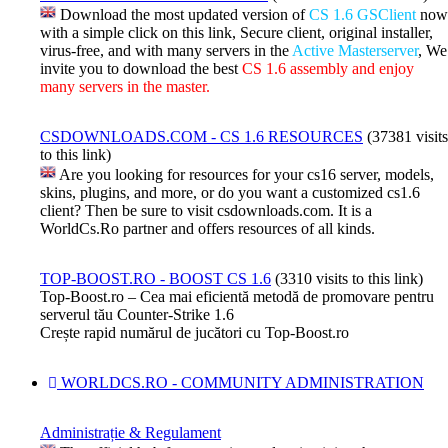
Download the most updated version of
CS 1.6 GSClient
now
with a simple click on this link, Secure client, original installer,
virus-free, and with many servers in the
Active Masterserver
, We
invite you to download the best
CS 1.6 assembly and enjoy
many servers in the master.
CSDOWNLOADS.COM - CS 1.6 RESOURCES
(37381 visits
to this link)
Are you looking for resources for your cs16 server, models,
skins, plugins, and more, or do you want a customized cs1.6
client? Then be sure to visit csdownloads.com. It is a
WorldCs.Ro partner and offers resources of all kinds.
TOP-BOOST.RO - BOOST CS 1.6
(3310 visits to this link)
Top-Boost.ro – Cea mai eficientă metodă de promovare pentru
serverul tău Counter-Strike 1.6
Crește rapid numărul de jucători cu Top-Boost.ro
WORLDCS.RO - COMMUNITY ADMINISTRATION
Administrație & Regulament