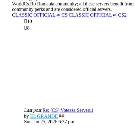
WorldCs.Ro Romania community; all these servers benefit from
community perks and are considered official servers.
CLASSIC OFFICIAL ➪ CS
CLASSIC OFFICIAL ➪ CS2
10
8
Last post
Re: [CS] Voteaza Serverul
View
by
EL GRANDE
the
Sun Jan 25, 2026 6:37 pm
latest
post