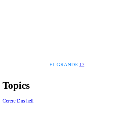
EL GRANDE
17
Topics
Cerere Dns hell