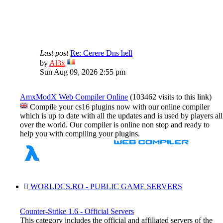
Last post
Re: Cerere Dns hell
View
by
Al3x
the
Sun Aug 09, 2026 2:55 pm
latest
post
AmxModX Web Compiler Online
(103462 visits to this link)
Compile your cs16 plugins now with our online compiler
which is up to date with all the updates and is used by players all
over the world. Our compiler is online non stop and ready to
help you with compiling your plugins.
WORLDCS.RO - PUBLIC GAME SERVERS
Counter-Strike 1.6 - Official Servers
This category includes the official and affiliated servers of the