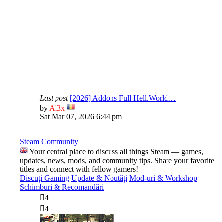
Last post
[2026] Addons Full Hell.World…
View
by
Al3x
the
Sat Mar 07, 2026 6:44 pm
latest
post
Steam Community
Your central place to discuss all things Steam — games,
updates, news, mods, and community tips. Share your favorite
titles and connect with fellow gamers!
Discuți Gaming
Update & Noutăți
Mod-uri & Workshop
Schimburi & Recomandări
4
4