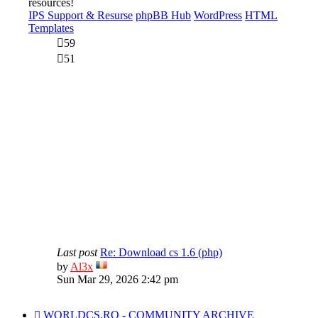
resources!
IPS Support & Resurse
phpBB Hub
WordPress
HTML
Templates
59
51
Last post
Re: Download cs 1.6 (php)
View
by
Al3x
the
Sun Mar 29, 2026 2:42 pm
latest
post
WORLDCS.RO - COMMUNITY ARCHIVE