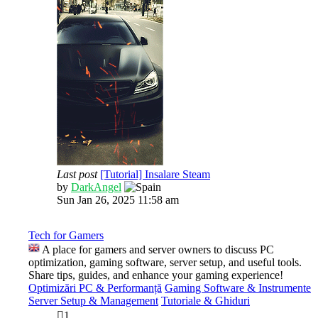
Last post
[Tutorial] Insalare Steam
View
by
DarkAngel
the
Sun Jan 26, 2025 11:58 am
latest
post
Tech for Gamers
A place for gamers and server owners to discuss PC
optimization, gaming software, server setup, and useful tools.
Share tips, guides, and enhance your gaming experience!
Optimizări PC & Performanță
Gaming Software & Instrumente
Server Setup & Management
Tutoriale & Ghiduri
1