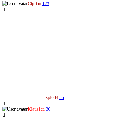
Ciprian
123
xplod3
56
Klaus1ca
36