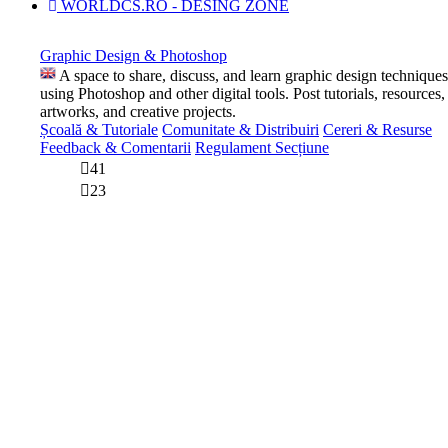
WORLDCS.RO - DESING ZONE
Graphic Design & Photoshop
A space to share, discuss, and learn graphic design techniques
using Photoshop and other digital tools. Post tutorials, resources,
artworks, and creative projects.
Școală & Tutoriale
Comunitate & Distribuiri
Cereri & Resurse
Feedback & Comentarii
Regulament Secțiune
41
23