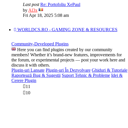
Last post
Re: Portofoliu XePaul
View
by
Al3x
the
Fri Apr 18, 2025 5:08 am
latest
post
WORLDCS.RO - GAMING ZONE & RESOURCES
Community-Developed Plugins
Here you can find plugins created by our community
members! Whether it’s brand-new features, improvements for
the forum, or experimental projects — post your work here and
discuss it with others.
Plugin-uri Lansate
Plugin-uri În Dezvolvare
Ghiduri & Tutoriale
Raportează Bug & Sugestii
Suport Tehnic & Probleme
Idei &
Cerere Plugin
11
10