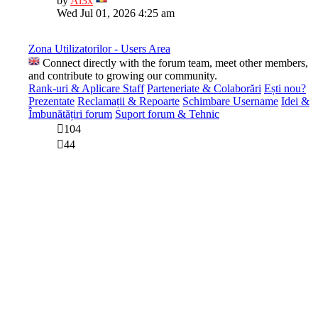
by
Al3x
the
Wed Jul 01, 2026 4:25 am
latest
post
Zona Utilizatorilor - Users Area
Connect directly with the forum team, meet other members,
and contribute to growing our community.
Rank-uri & Aplicare Staff
Parteneriate & Colaborări
Ești nou?
Prezentate
Reclamații & Repoarte
Schimbare Username
Idei &
Îmbunătățiri forum
Suport forum & Tehnic
104
44