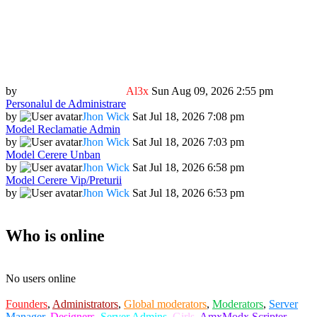
by
Al3x
Sun Aug 09, 2026 2:55 pm
Personalul de Administrare
by
Jhon Wick
Sat Jul 18, 2026 7:08 pm
Model Reclamatie Admin
by
Jhon Wick
Sat Jul 18, 2026 7:03 pm
Model Cerere Unban
by
Jhon Wick
Sat Jul 18, 2026 6:58 pm
Model Cerere Vip/Preturii
by
Jhon Wick
Sat Jul 18, 2026 6:53 pm
Who is online
No users online
Founders
,
Administrators
,
Global moderators
,
Moderators
,
Server
Manager
,
Designers
,
Server Admins
,
Girls
,
AmxModx Scripter
,