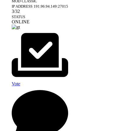
MOD
CLASSIC
IP ADDRESS
191.96.94.149:27015
3/32
STATUS
ONLINE
Vote