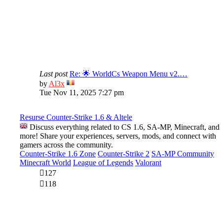
Last post
Re: 🌟 WorldCs Weapon Menu v2.…
View
by
Al3x
the
Tue Nov 11, 2025 7:27 pm
latest
post
Resurse Counter-Strike 1.6 & Altele
Discuss everything related to CS 1.6, SA-MP, Minecraft, and
more! Share your experiences, servers, mods, and connect with
gamers across the community.
Counter-Strike 1.6 Zone
Counter-Strike 2
SA-MP Community
Minecraft World
League of Legends
Valorant
127
118