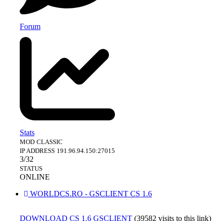
Forum
Stats
MOD
CLASSIC
IP ADDRESS
191.96.94.150:27015
3/32
STATUS
ONLINE
WORLDCS.RO - GSCLIENT CS 1.6
DOWNLOAD CS 1.6 GSCLIENT
(39582 visits to this link)