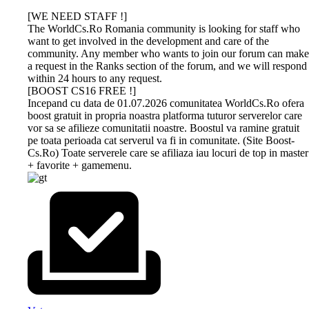
[WE NEED STAFF !]
The WorldCs.Ro Romania community is looking for staff who
want to get involved in the development and care of the
community. Any member who wants to join our forum can make
a request in the Ranks section of the forum, and we will respond
within 24 hours to any request.
[BOOST CS16 FREE !]
Incepand cu data de 01.07.2026 comunitatea WorldCs.Ro ofera
boost gratuit in propria noastra platforma tuturor serverelor care
vor sa se afilieze comunitatii noastre. Boostul va ramine gratuit
pe toata perioada cat serverul va fi in comunitate. (Site Boost-
Cs.Ro) Toate serverele care se afiliaza iau locuri de top in master
+ favorite + gamemenu.
DEV-
GAMETRACKER
CS 1.6
CS 1.6
BUY
AMXX
MS.RU
ONLINE
NEXTCLIENT
BOOST
PROFESSIONAL
COMPILER
HOSTING
ONLINE
Dev-Ms.Ru
GAMESEO.RO, the all-in-one platform
Download now the most
Unikov.Net
offers premium
designed to enhance your game servers
beautiful Counter-Strike 1.6
offers
boosting
keeping experience! Stay on top of your
builds of 2026. All versions on
MasterServer
The WorldCs.Ro community warmly
This is an online utility that
services for
favorite servers with real-time updates
our simple site contain strong
boost services
recommends hosting services such as:
provides easy and
your Counter-
and personalized tracking. Whether you
protection, a clean server list, run
and Drops with
web hosting, vps, games, and others at
customizable AMX Mod X