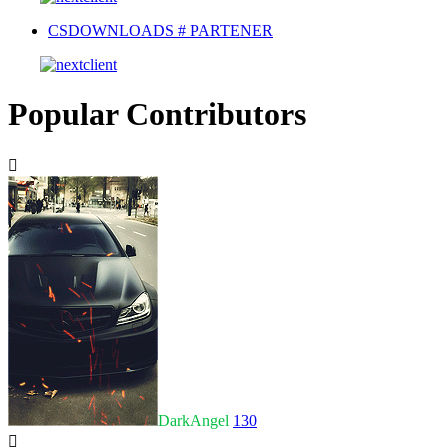
CSDOWNLOADS # PARTENER
Popular Contributors
DarkAngel
130