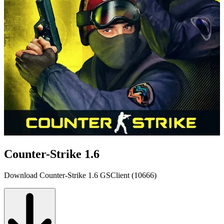
Counter-Strike 1.6
Download Counter-Strike 1.6 GSClient (10666)