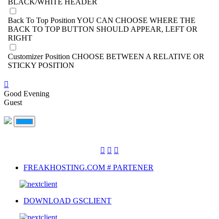
BLACK/WHITE HEADER
Back To Top Position
YOU CAN CHOOSE WHERE THE
BACK TO TOP BUTTON SHOULD APPEAR, LEFT OR
RIGHT
Customizer Position
CHOOSE BETWEEN A RELATIVE OR
STICKY POSITION
Good Evening
Guest
FREAKHOSTING.COM # PARTENER
DOWNLOAD GSCLIENT