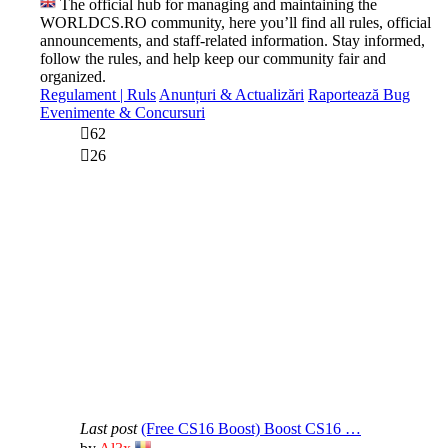
The official hub for managing and maintaining the
WORLDCS.RO community, here you’ll find all rules, official
announcements, and staff-related information. Stay informed,
follow the rules, and help keep our community fair and
organized.
Regulament | Ruls
Anunțuri & Actualizări
Raportează Bug
Evenimente & Concursuri
62
26
Last post
(Free CS16 Boost) Boost CS16 …
View