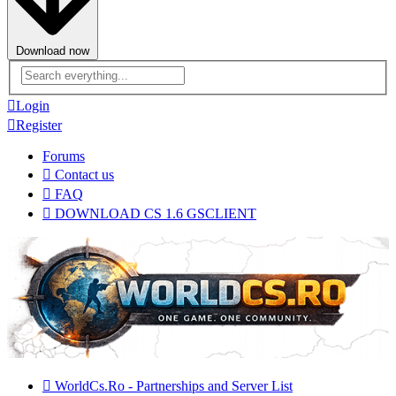
Download now
Advanced
search
Login
Register
Forums
Contact us
FAQ
DOWNLOAD CS 1.6 GSCLIENT
WorldCs.Ro - Partnerships and Server List