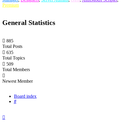
Premium
General Statistics
885
Total Posts
635
Total Topics
509
Total Members
xGBEx
Newest Member
Board index
Search