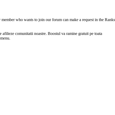
 member who wants to join our forum can make a request in the Ranks
afilieze comunitatii noastre. Boostul va ramine gratuit pe toata
memenu.
service offered by this site, for 100 to 100 original players.
ith real-time updates and personalized tracking. Whether you are are 
rices. FreakHosting.Com offers