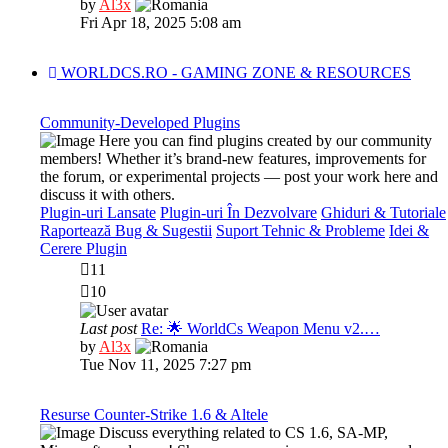
View
by
Al3x
the
Fri Apr 18, 2025 5:08 am
latest
post
WORLDCS.RO - GAMING ZONE & RESOURCES
Community-Developed Plugins
Here you can find plugins created by our community
members! Whether it’s brand-new features, improvements for
the forum, or experimental projects — post your work here and
discuss it with others.
Plugin-uri Lansate
Plugin-uri În Dezvolvare
Ghiduri & Tutoriale
Raportează Bug & Sugestii
Suport Tehnic & Probleme
Idei &
Cerere Plugin
11
10
Last post
Re: 🌟 WorldCs Weapon Menu v2.…
View
by
Al3x
the
Tue Nov 11, 2025 7:27 pm
latest
post
Resurse Counter-Strike 1.6 & Altele
Discuss everything related to CS 1.6, SA-MP,