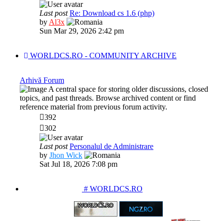
Last post
Re: Download cs 1.6 (php)
View
by
Al3x
the
Sun Mar 29, 2026 2:42 pm
latest
post
WORLDCS.RO - COMMUNITY ARCHIVE
Arhivă Forum
A central space for storing older discussions, closed
topics, and past threads. Browse archived content or find
reference material from previous forum activity.
392
302
Last post
Personalul de Administrare
View
by
Jhon Wick
the
Sat Jul 18, 2026 7:08 pm
latest
post
PARTENERIATE
# WORLDCS.RO