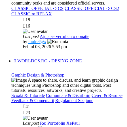
community perks and are considered official servers.
CLASSIC OFFICIAL ➪ CS
CLASSIC OFFICIAL ➪ CS2
CLASSIC ➪ RELAX
18
16
Last post
Ajuta server-ul cu o donatie
View
by
raulrel@x
the
Fri Jul 03, 2026 5:53 pm
latest
post
WORLDCS.RO - DESING ZONE
Graphic Design & Photoshop
A space to share, discuss, and learn graphic design
techniques using Photoshop and other digital tools. Post
tutorials, resources, artworks, and creative projects.
Școală & Tutoriale
Comunitate & Distribuiri
Cereri & Resurse
Feedback & Comentarii
Regulament Secțiune
41
23
Last post
Re: Portofoliu XePaul