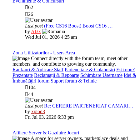
Evenimente & Concursuri
62
26
Last post
(Free CS16 Boost) Boost CS16 …
View
by
Al3x
the
Wed Jul 01, 2026 4:25 am
latest
post
Zona Utilizatorilor - Users Area
Connect directly with the forum team, meet other
members, and contribute to growing our community.
Rank-uri & Aplicare Staff
Parteneriate & Colaborări
Ești nou?
Prezentate
Reclamații & Repoarte
Schimbare Username
Idei &
Îmbunătățiri forum
Suport forum & Tehnic
104
44
Last post
Re: CERERE PARTENERIAT CAMARI…
View
by
xplod3
the
Fri Jul 03, 2026 6:33 pm
latest
post
Afiliere Server & Gazduire Jocuri
A space for server owners, marketplace deals and