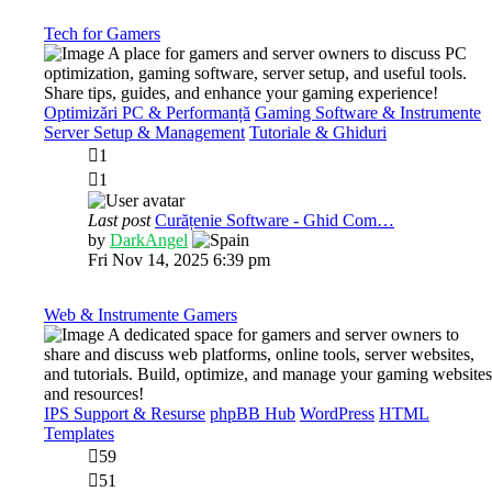
post
Tech for Gamers
A place for gamers and server owners to discuss PC
optimization, gaming software, server setup, and useful tools.
Share tips, guides, and enhance your gaming experience!
Optimizări PC & Performanță
Gaming Software & Instrumente
Server Setup & Management
Tutoriale & Ghiduri
1
1
Last post
Curățenie Software - Ghid Com…
View
by
DarkAngel
the
Fri Nov 14, 2025 6:39 pm
latest
post
Web & Instrumente Gamers
A dedicated space for gamers and server owners to
share and discuss web platforms, online tools, server websites,
and tutorials. Build, optimize, and manage your gaming websites
and resources!
IPS Support & Resurse
phpBB Hub
WordPress
HTML
Templates
59
51