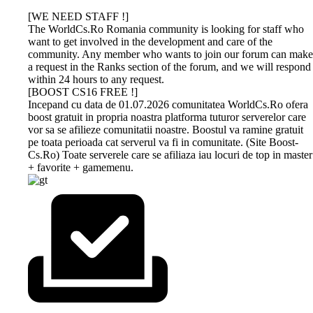
[WE NEED STAFF !]
The WorldCs.Ro Romania community is looking for staff who
want to get involved in the development and care of the
community. Any member who wants to join our forum can make
a request in the Ranks section of the forum, and we will respond
within 24 hours to any request.
[BOOST CS16 FREE !]
Incepand cu data de 01.07.2026 comunitatea WorldCs.Ro ofera
boost gratuit in propria noastra platforma tuturor serverelor care
vor sa se afilieze comunitatii noastre. Boostul va ramine gratuit
pe toata perioada cat serverul va fi in comunitate. (Site Boost-
Cs.Ro) Toate serverele care se afiliaza iau locuri de top in master
+ favorite + gamemenu.
DEV-
GAMETRACKER
CS 1.6
CS 1.6
BUY
AMXX
MS.RU
ONLINE
NEXTCLIENT
BOOST
PROFESSIONAL
COMPILER
HOSTING
ONLINE
Dev-Ms.Ru
GAMESEO.RO, the all-in-one platform
Download now the most
Unikov.Net
offers premium
designed to enhance your game servers
beautiful Counter-Strike 1.6
offers
boosting
keeping experience! Stay on top of your
builds of 2026. All versions on
MasterServer
The WorldCs.Ro community warmly
This is an online utility that
services for
favorite servers with real-time updates
our simple site contain strong
boost services
recommends hosting services such as:
provides easy and
your Counter-
and personalized tracking. Whether you
protection, a clean server list, run
and Drops with
web hosting, vps, games, and others at
customizable AMX Mod X