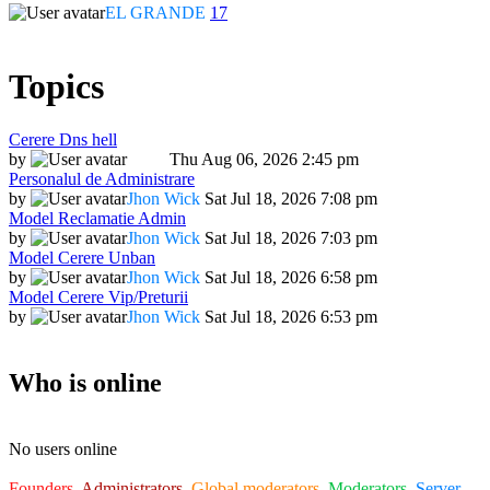
EL GRANDE
17
Topics
Cerere Dns hell
by
Dadu
Thu Aug 06, 2026 2:45 pm
Personalul de Administrare
by
Jhon Wick
Sat Jul 18, 2026 7:08 pm
Model Reclamatie Admin
by
Jhon Wick
Sat Jul 18, 2026 7:03 pm
Model Cerere Unban
by
Jhon Wick
Sat Jul 18, 2026 6:58 pm
Model Cerere Vip/Preturii
by
Jhon Wick
Sat Jul 18, 2026 6:53 pm
Who is online
No users online
Founders
,
Administrators
,
Global moderators
,
Moderators
,
Server