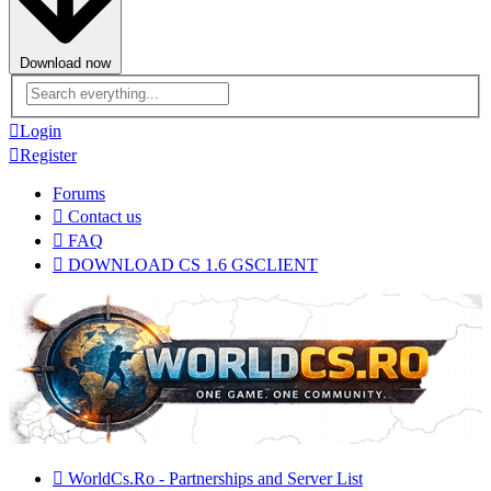
Download now
Advanced
search
Login
Register
Forums
Contact us
FAQ
DOWNLOAD CS 1.6 GSCLIENT
WorldCs.Ro - Partnerships and Server List