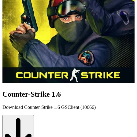
Counter-Strike 1.6
Download Counter-Strike 1.6 GSClient (10666)