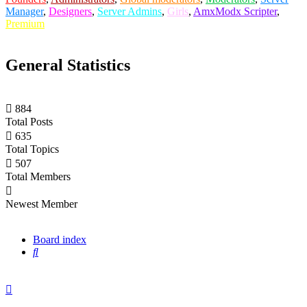
Manager
,
Designers
,
Server Admins
,
Girls
,
AmxModx Scripter
,
Premium
General Statistics
884
Total Posts
635
Total Topics
507
Total Members
casianblix
Newest Member
Board index
Search