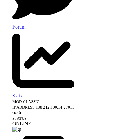
Forum
Stats
MOD
CLASSIC
IP ADDRESS
188.212.100.14:27015
6/26
STATUS
ONLINE