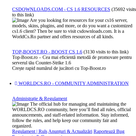
CSDOWNLOADS.COM - CS 1.6 RESOURCES
(35692 visits
to this link)
Are you looking for resources for your cs16 server,
models, skins, plugins, and more, or do you want a customized
cs1.6 client? Then be sure to visit csdownloads.com. It is a
WorldCs.Ro partner and offers resources of all kinds.
TOP-BOOST.RO - BOOST CS 1.6
(3130 visits to this link)
Top-Boost.ro – Cea mai eficientă metodă de promovare pentru
serverul tău Counter-Strike 1.6
Crește rapid numărul de jucători cu Top-Boost.ro
WORLDCS.RO - COMMUNITY ADMINISTRATION
Administrație & Regulament
The official hub for managing and maintaining the
WORLDCS.RO community, here you’ll find all rules, official
announcements, and staff-related information. Stay informed,
follow the rules, and help keep our community fair and
organized.
Regulament | Ruls
Anunțuri & Actualizări
Raportează Bug