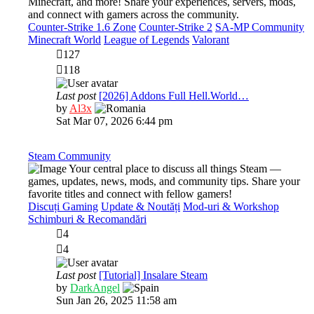
Minecraft, and more! Share your experiences, servers, mods,
and connect with gamers across the community.
Counter-Strike 1.6 Zone
Counter-Strike 2
SA-MP Community
Minecraft World
League of Legends
Valorant
127
118
Last post
[2026] Addons Full Hell.World…
View
by
Al3x
the
Sat Mar 07, 2026 6:44 pm
latest
post
Steam Community
Your central place to discuss all things Steam —
games, updates, news, mods, and community tips. Share your
favorite titles and connect with fellow gamers!
Discuți Gaming
Update & Noutăți
Mod-uri & Workshop
Schimburi & Recomandări
4
4
Last post
[Tutorial] Insalare Steam
View
by
DarkAngel
the
Sun Jan 26, 2025 11:58 am
latest