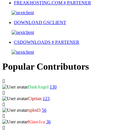
FREAKHOSTING.COM # PARTENER
DOWNLOAD GSCLIENT
CSDOWNLOADS # PARTENER
Popular Contributors
DarkAngel
130
Ciprian
123
xplod3
56
Klaus1ca
36