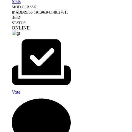
Stats
MOD
CLASSIC
IP ADDRESS
191.96.94.149:27015
3/32
STATUS
ONLINE
Vote