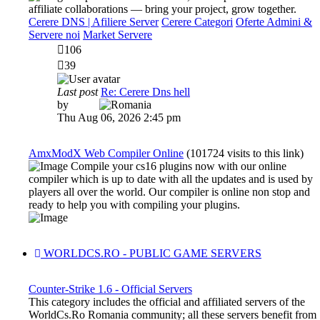
affiliate collaborations — bring your project, grow together.
Cerere DNS | Afiliere Server
Cerere Categori
Oferte Admini &
Servere noi
Market Servere
106
39
Last post
Re: Cerere Dns hell
View
by
Dadu
the
Thu Aug 06, 2026 2:45 pm
latest
post
AmxModX Web Compiler Online
(101724 visits to this link)
Compile your cs16 plugins now with our online
compiler which is up to date with all the updates and is used by
players all over the world. Our compiler is online non stop and
ready to help you with compiling your plugins.
WORLDCS.RO - PUBLIC GAME SERVERS
Counter-Strike 1.6 - Official Servers
This category includes the official and affiliated servers of the
WorldCs.Ro Romania community; all these servers benefit from