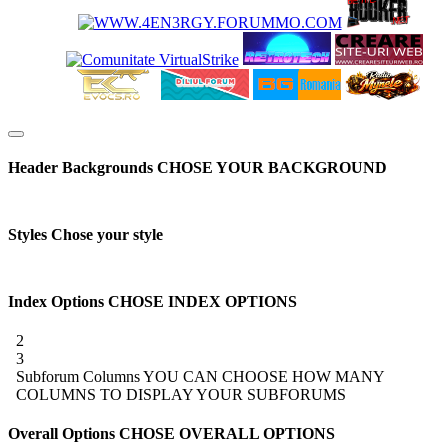
Header Backgrounds
CHOSE YOUR BACKGROUND
Styles
Chose your style
Index Options
CHOSE INDEX OPTIONS
2
3
Subforum Columns
YOU CAN CHOOSE HOW MANY
COLUMNS TO DISPLAY YOUR SUBFORUMS
Overall Options
CHOSE OVERALL OPTIONS