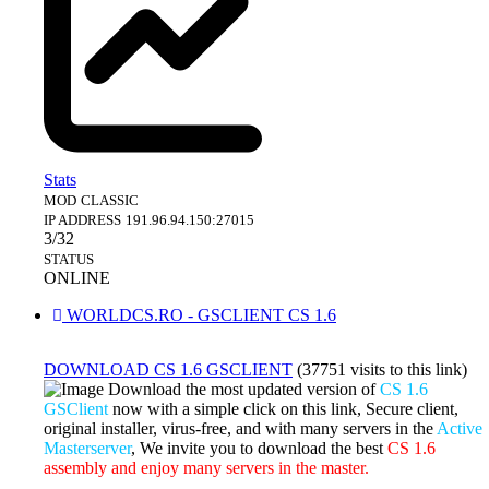
Stats
MOD
CLASSIC
IP ADDRESS
191.96.94.150:27015
3/32
STATUS
ONLINE
WORLDCS.RO - GSCLIENT CS 1.6
DOWNLOAD CS 1.6 GSCLIENT
(37751 visits to this link)
Download the most updated version of
CS 1.6
GSClient
now with a simple click on this link, Secure client,
original installer, virus-free, and with many servers in the
Active
Masterserver
, We invite you to download the best
CS 1.6
assembly and enjoy many servers in the master.