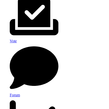
Vote
Forum