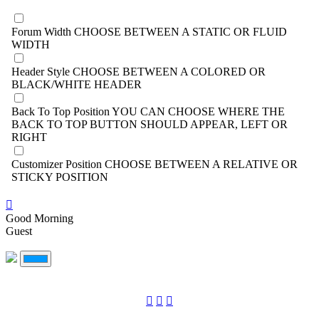
Forum Width
CHOOSE BETWEEN A STATIC OR FLUID
WIDTH
Header Style
CHOOSE BETWEEN A COLORED OR
BLACK/WHITE HEADER
Back To Top Position
YOU CAN CHOOSE WHERE THE
BACK TO TOP BUTTON SHOULD APPEAR, LEFT OR
RIGHT
Customizer Position
CHOOSE BETWEEN A RELATIVE OR
STICKY POSITION
Good Morning
Guest