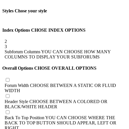
Styles
Chose your style
Index Options
CHOSE INDEX OPTIONS
2
3
Subforum Columns
YOU CAN CHOOSE HOW MANY
COLUMNS TO DISPLAY YOUR SUBFORUMS
Overall Options
CHOSE OVERALL OPTIONS
Forum Width
CHOOSE BETWEEN A STATIC OR FLUID
WIDTH
Header Style
CHOOSE BETWEEN A COLORED OR
BLACK/WHITE HEADER
Back To Top Position
YOU CAN CHOOSE WHERE THE
BACK TO TOP BUTTON SHOULD APPEAR, LEFT OR
RIGHT