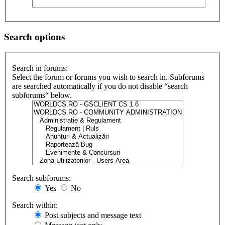
Search options
Search in forums:
Select the forum or forums you wish to search in. Subforums
are searched automatically if you do not disable “search
subforums“ below.
Search subforums:
Yes
No
Search within:
Post subjects and message text