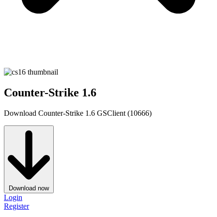
Counter-Strike 1.6
Download Counter-Strike 1.6 GSClient (10666)
Download now
Login
Register