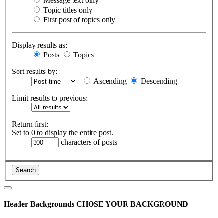
Message text only
Topic titles only
First post of topics only
Display results as:
Posts
Topics
Sort results by:
Ascending
Descending
Limit results to previous:
Return first:
Set to 0 to display the entire post.
characters of posts
Header Backgrounds
CHOSE YOUR BACKGROUND