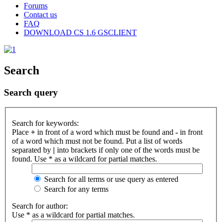
Forums
Contact us
FAQ
DOWNLOAD CS 1.6 GSCLIENT
Search
Search query
Search for keywords:
Place
+
in front of a word which must be found and
-
in front
of a word which must not be found. Put a list of words
separated by
|
into brackets if only one of the words must be
found. Use * as a wildcard for partial matches.
Search for all terms or use query as entered
Search for any terms
Search for author:
Use * as a wildcard for partial matches.