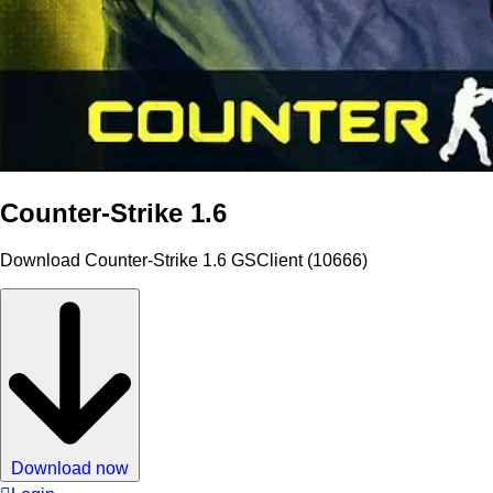
Counter-Strike 1.6
Download Counter-Strike 1.6 GSClient (10666)
Download now