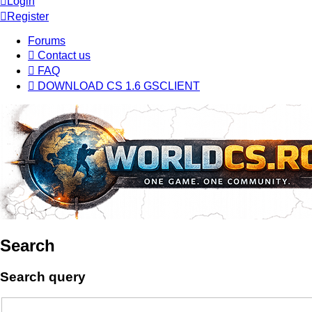
Login
Register
Forums
Contact us
FAQ
DOWNLOAD CS 1.6 GSCLIENT
Search
Search query