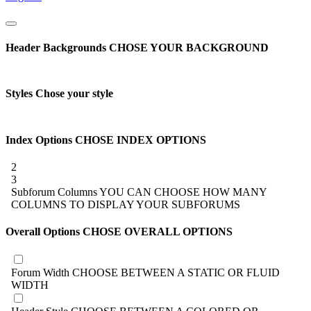
Header Backgrounds
CHOSE YOUR BACKGROUND
Styles
Chose your style
Index Options
CHOSE INDEX OPTIONS
2
3
Subforum Columns
YOU CAN CHOOSE HOW MANY
COLUMNS TO DISPLAY YOUR SUBFORUMS
Overall Options
CHOSE OVERALL OPTIONS
Forum Width
CHOOSE BETWEEN A STATIC OR FLUID
WIDTH