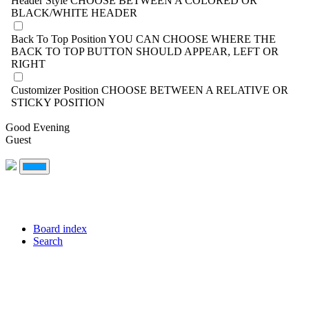
Header Style
CHOOSE BETWEEN A COLORED OR
BLACK/WHITE HEADER
Back To Top Position
YOU CAN CHOOSE WHERE THE
BACK TO TOP BUTTON SHOULD APPEAR, LEFT OR
RIGHT
Customizer Position
CHOOSE BETWEEN A RELATIVE OR
STICKY POSITION
Good Evening
Guest
Board index
Search