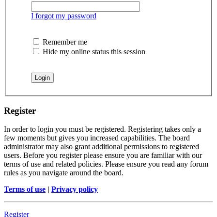
I forgot my password
Remember me
Hide my online status this session
Register
In order to login you must be registered. Registering takes only a
few moments but gives you increased capabilities. The board
administrator may also grant additional permissions to registered
users. Before you register please ensure you are familiar with our
terms of use and related policies. Please ensure you read any forum
rules as you navigate around the board.
Terms of use
|
Privacy policy
Register