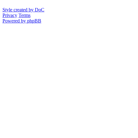
Style created by DoC
Privacy
Terms
Powered by phpBB