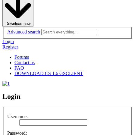
Download now
Advanced search
Login
Register
Forums
Contact us
FAQ
DOWNLOAD CS 1.6 GSCLIENT
Login
Username:
Password: