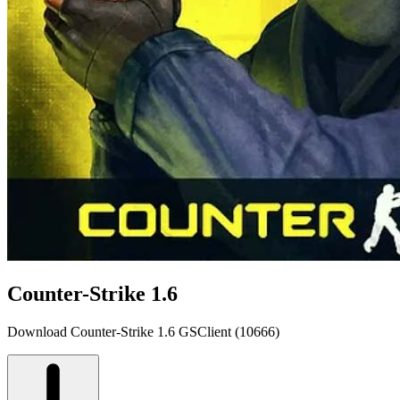
Counter-Strike 1.6
Download Counter-Strike 1.6 GSClient (10666)