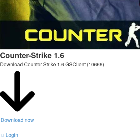
Counter-Strike 1.6
Download Counter-Strike 1.6 GSClient (10666)
Download now
Login