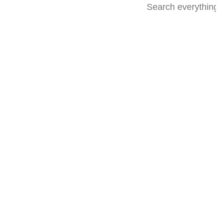
Advanced
search