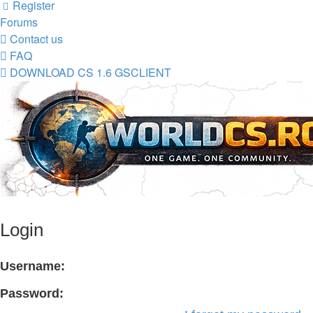
Register
Forums
Contact us
FAQ
DOWNLOAD CS 1.6 GSCLIENT
Login
Username:
Password: