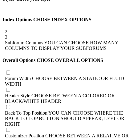
Index Options
CHOSE INDEX OPTIONS
2
3
Subforum Columns
YOU CAN CHOOSE HOW MANY
COLUMNS TO DISPLAY YOUR SUBFORUMS
Overall Options
CHOSE OVERALL OPTIONS
Forum Width
CHOOSE BETWEEN A STATIC OR FLUID
WIDTH
Header Style
CHOOSE BETWEEN A COLORED OR
BLACK/WHITE HEADER
Back To Top Position
YOU CAN CHOOSE WHERE THE
BACK TO TOP BUTTON SHOULD APPEAR, LEFT OR
RIGHT
Customizer Position
CHOOSE BETWEEN A RELATIVE OR