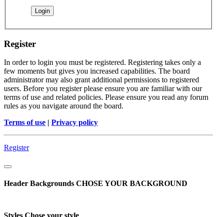
Register
In order to login you must be registered. Registering takes only a
few moments but gives you increased capabilities. The board
administrator may also grant additional permissions to registered
users. Before you register please ensure you are familiar with our
terms of use and related policies. Please ensure you read any forum
rules as you navigate around the board.
Terms of use
|
Privacy policy
Register
Header Backgrounds
CHOSE YOUR BACKGROUND
Styles
Chose your style