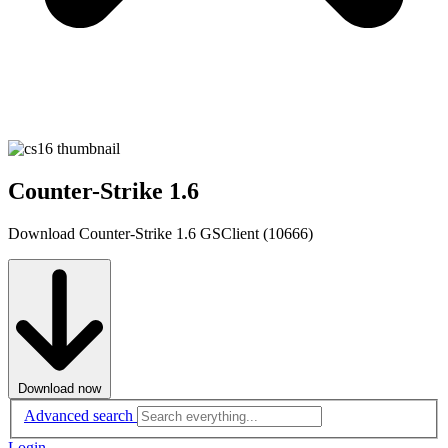
Counter-Strike 1.6
Download Counter-Strike 1.6 GSClient (10666)
Download now
Advanced search
Login