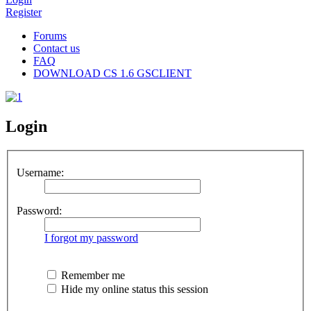
Register
Forums
Contact us
FAQ
DOWNLOAD CS 1.6 GSCLIENT
Login
Username:
Password:
I forgot my password
Remember me
Hide my online status this session