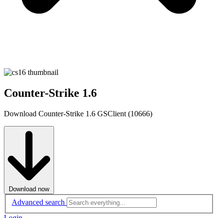
Counter-Strike 1.6
Download Counter-Strike 1.6 GSClient (10666)
Download now
Advanced search
Login