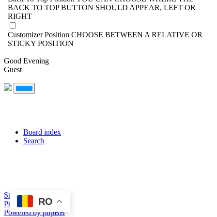
BACK TO TOP BUTTON SHOULD APPEAR, LEFT OR
RIGHT
Customizer Position
CHOOSE BETWEEN A RELATIVE OR
STICKY POSITION
Good Evening
Guest
Board index
Search
Style created by DoC
RO
Privacy
Terms
Powered by phpBB