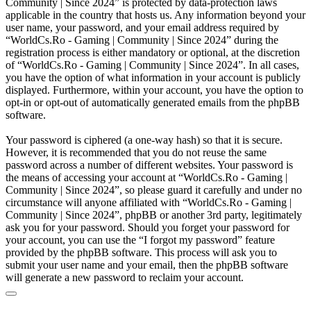
Community | Since 2024” is protected by data-protection laws
applicable in the country that hosts us. Any information beyond your
user name, your password, and your email address required by
“WorldCs.Ro - Gaming | Community | Since 2024” during the
registration process is either mandatory or optional, at the discretion
of “WorldCs.Ro - Gaming | Community | Since 2024”. In all cases,
you have the option of what information in your account is publicly
displayed. Furthermore, within your account, you have the option to
opt-in or opt-out of automatically generated emails from the phpBB
software.
Your password is ciphered (a one-way hash) so that it is secure.
However, it is recommended that you do not reuse the same
password across a number of different websites. Your password is
the means of accessing your account at “WorldCs.Ro - Gaming |
Community | Since 2024”, so please guard it carefully and under no
circumstance will anyone affiliated with “WorldCs.Ro - Gaming |
Community | Since 2024”, phpBB or another 3rd party, legitimately
ask you for your password. Should you forget your password for
your account, you can use the “I forgot my password” feature
provided by the phpBB software. This process will ask you to
submit your user name and your email, then the phpBB software
will generate a new password to reclaim your account.