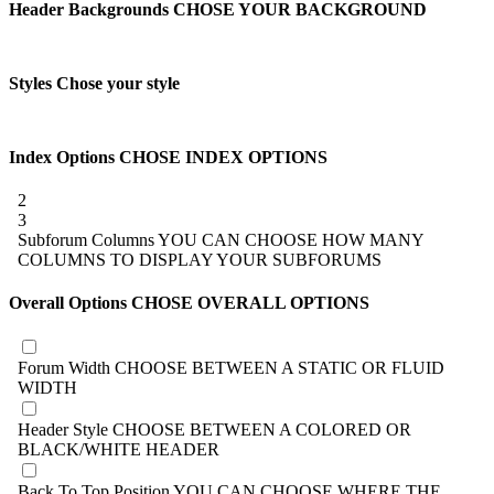
Header Backgrounds
CHOSE YOUR BACKGROUND
Styles
Chose your style
Index Options
CHOSE INDEX OPTIONS
2
3
Subforum Columns
YOU CAN CHOOSE HOW MANY
COLUMNS TO DISPLAY YOUR SUBFORUMS
Overall Options
CHOSE OVERALL OPTIONS
Forum Width
CHOOSE BETWEEN A STATIC OR FLUID
WIDTH
Header Style
CHOOSE BETWEEN A COLORED OR
BLACK/WHITE HEADER
Back To Top Position
YOU CAN CHOOSE WHERE THE