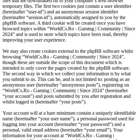
files that are downloaded on to your computer’s web browser
temporary files. The first two cookies just contain a user identifier
(hereinafter “user-id”) and an anonymous session identifier
(hereinafter “session-id”), automatically assigned to you by the
phpBB software. A third cookie will be created once you have
browsed topics within “WorldCs.Ro - Gaming | Community | Since
2024” and is used to store which topics have been read, thereby
improving your user experience.
We may also create cookies external to the phpBB software whilst
browsing “WorldCs.Ro - Gaming | Community | Since 2024”,
though these are outside the scope of this document which is
intended to only cover the pages created by the phpBB software.
The second way in which we collect your information is by what
you submit to us. This can be, and is not limited to: posting as an
anonymous user (hereinafter “anonymous posts”), registering on
“WorldCs.Ro - Gaming | Community | Since 2024” (hereinafter
“your account”) and posts submitted by you after registration and
whilst logged in (hereinafter “your posts”).
Your account will at a bare minimum contain a uniquely identifiable
name (hereinafter “your user name”), a personal password used for
logging into your account (hereinafter “your password”) and a
personal, valid email address (hereinafter “your email”). Your
information for your account at “WorldCs.Ro - Gaming |