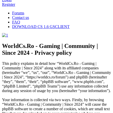
Register
Forums
Contact us
FAQ
DOWNLOAD CS 1.6 GSCLIENT
WorldCs.Ro - Gaming | Community |
Since 2024 - Privacy policy
This policy explains in detail how “WorldCs.Ro - Gaming |
Community | Since 2024” along with its affiliated companies
(hereinafter “we”, “us”, “our”, “WorldCs.Ro - Gaming | Community
| Since 2024”, “https://worldcs.ro/forum”) and phpBB (hereinafter
“they”, “them”, “their”, “phpBB software”, “www.phpbb.com”,
“phpBB Limited”, “phpBB Teams”) use any information collected
during any session of usage by you (hereinafter “your information”).
Your information is collected via two ways. Firstly, by browsing
“WorldCs.Ro - Gaming | Community | Since 2024” will cause the
phpBB software to create a number of cookies, which are small text