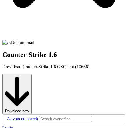
Counter-Strike 1.6
Download Counter-Strike 1.6 GSClient (10666)
Download now
Advanced search
Login