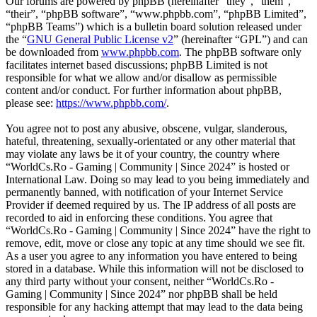
Our forums are powered by phpBB (hereinafter “they”, “them”,
“their”, “phpBB software”, “www.phpbb.com”, “phpBB Limited”,
“phpBB Teams”) which is a bulletin board solution released under
the “
GNU General Public License v2
” (hereinafter “GPL”) and can
be downloaded from
www.phpbb.com
. The phpBB software only
facilitates internet based discussions; phpBB Limited is not
responsible for what we allow and/or disallow as permissible
content and/or conduct. For further information about phpBB,
please see:
https://www.phpbb.com/
.
You agree not to post any abusive, obscene, vulgar, slanderous,
hateful, threatening, sexually-orientated or any other material that
may violate any laws be it of your country, the country where
“WorldCs.Ro - Gaming | Community | Since 2024” is hosted or
International Law. Doing so may lead to you being immediately and
permanently banned, with notification of your Internet Service
Provider if deemed required by us. The IP address of all posts are
recorded to aid in enforcing these conditions. You agree that
“WorldCs.Ro - Gaming | Community | Since 2024” have the right to
remove, edit, move or close any topic at any time should we see fit.
As a user you agree to any information you have entered to being
stored in a database. While this information will not be disclosed to
any third party without your consent, neither “WorldCs.Ro -
Gaming | Community | Since 2024” nor phpBB shall be held
responsible for any hacking attempt that may lead to the data being