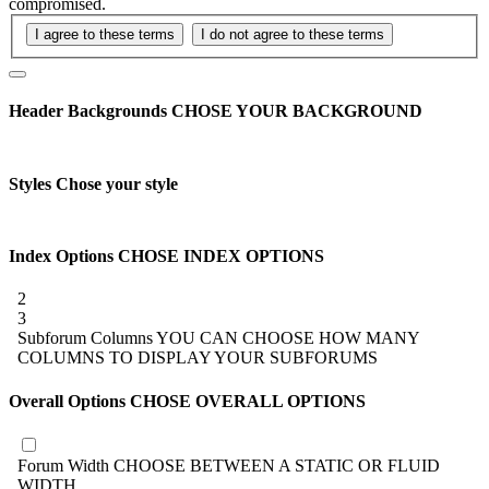
compromised.
Header Backgrounds
CHOSE YOUR BACKGROUND
Styles
Chose your style
Index Options
CHOSE INDEX OPTIONS
2
3
Subforum Columns
YOU CAN CHOOSE HOW MANY
COLUMNS TO DISPLAY YOUR SUBFORUMS
Overall Options
CHOSE OVERALL OPTIONS
Forum Width
CHOOSE BETWEEN A STATIC OR FLUID
WIDTH