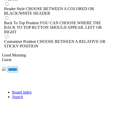
Header Style
CHOOSE BETWEEN A COLORED OR
BLACK/WHITE HEADER
Back To Top Position
YOU CAN CHOOSE WHERE THE
BACK TO TOP BUTTON SHOULD APPEAR, LEFT OR
RIGHT
Customizer Position
CHOOSE BETWEEN A RELATIVE OR
STICKY POSITION
Good Morning
Guest
Board index
Search