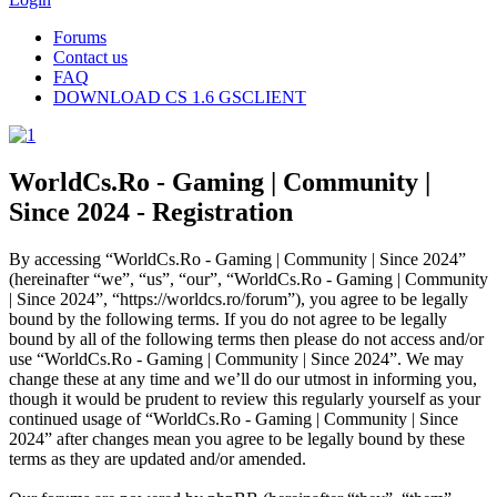
Forums
Contact us
FAQ
DOWNLOAD CS 1.6 GSCLIENT
WorldCs.Ro - Gaming | Community |
Since 2024 - Registration
By accessing “WorldCs.Ro - Gaming | Community | Since 2024”
(hereinafter “we”, “us”, “our”, “WorldCs.Ro - Gaming | Community
| Since 2024”, “https://worldcs.ro/forum”), you agree to be legally
bound by the following terms. If you do not agree to be legally
bound by all of the following terms then please do not access and/or
use “WorldCs.Ro - Gaming | Community | Since 2024”. We may
change these at any time and we’ll do our utmost in informing you,
though it would be prudent to review this regularly yourself as your
continued usage of “WorldCs.Ro - Gaming | Community | Since
2024” after changes mean you agree to be legally bound by these
terms as they are updated and/or amended.