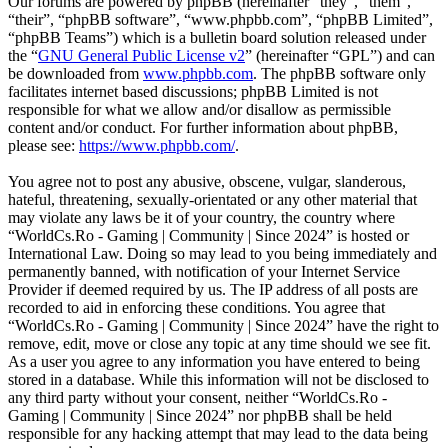
Our forums are powered by phpBB (hereinafter “they”, “them”,
“their”, “phpBB software”, “www.phpbb.com”, “phpBB Limited”,
“phpBB Teams”) which is a bulletin board solution released under
the “
GNU General Public License v2
” (hereinafter “GPL”) and can
be downloaded from
www.phpbb.com
. The phpBB software only
facilitates internet based discussions; phpBB Limited is not
responsible for what we allow and/or disallow as permissible
content and/or conduct. For further information about phpBB,
please see:
https://www.phpbb.com/
.
You agree not to post any abusive, obscene, vulgar, slanderous,
hateful, threatening, sexually-orientated or any other material that
may violate any laws be it of your country, the country where
“WorldCs.Ro - Gaming | Community | Since 2024” is hosted or
International Law. Doing so may lead to you being immediately and
permanently banned, with notification of your Internet Service
Provider if deemed required by us. The IP address of all posts are
recorded to aid in enforcing these conditions. You agree that
“WorldCs.Ro - Gaming | Community | Since 2024” have the right to
remove, edit, move or close any topic at any time should we see fit.
As a user you agree to any information you have entered to being
stored in a database. While this information will not be disclosed to
any third party without your consent, neither “WorldCs.Ro -
Gaming | Community | Since 2024” nor phpBB shall be held
responsible for any hacking attempt that may lead to the data being