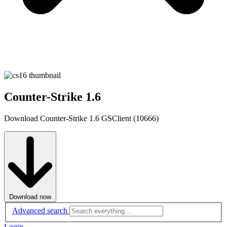
Counter-Strike 1.6
Download Counter-Strike 1.6 GSClient (10666)
Download now
Advanced search
Login