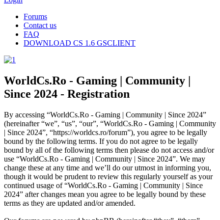
Forums
Contact us
FAQ
DOWNLOAD CS 1.6 GSCLIENT
WorldCs.Ro - Gaming | Community |
Since 2024 - Registration
By accessing “WorldCs.Ro - Gaming | Community | Since 2024”
(hereinafter “we”, “us”, “our”, “WorldCs.Ro - Gaming | Community
| Since 2024”, “https://worldcs.ro/forum”), you agree to be legally
bound by the following terms. If you do not agree to be legally
bound by all of the following terms then please do not access and/or
use “WorldCs.Ro - Gaming | Community | Since 2024”. We may
change these at any time and we’ll do our utmost in informing you,
though it would be prudent to review this regularly yourself as your
continued usage of “WorldCs.Ro - Gaming | Community | Since
2024” after changes mean you agree to be legally bound by these
terms as they are updated and/or amended.