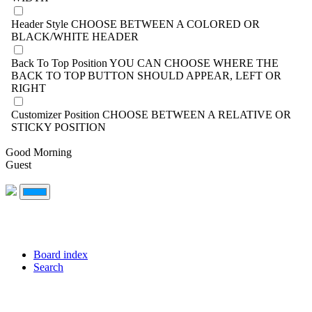
Header Style
CHOOSE BETWEEN A COLORED OR
BLACK/WHITE HEADER
Back To Top Position
YOU CAN CHOOSE WHERE THE
BACK TO TOP BUTTON SHOULD APPEAR, LEFT OR
RIGHT
Customizer Position
CHOOSE BETWEEN A RELATIVE OR
STICKY POSITION
Good Morning
Guest
Board index
Search