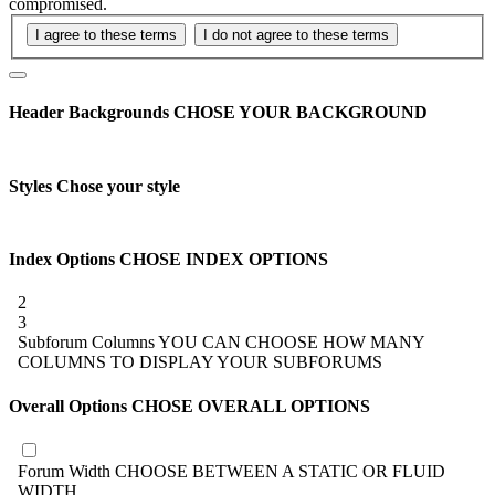
compromised.
Header Backgrounds
CHOSE YOUR BACKGROUND
Styles
Chose your style
Index Options
CHOSE INDEX OPTIONS
2
3
Subforum Columns
YOU CAN CHOOSE HOW MANY
COLUMNS TO DISPLAY YOUR SUBFORUMS
Overall Options
CHOSE OVERALL OPTIONS
Forum Width
CHOOSE BETWEEN A STATIC OR FLUID
WIDTH