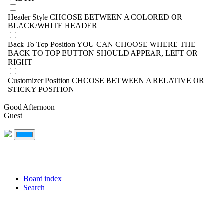
Header Style
CHOOSE BETWEEN A COLORED OR
BLACK/WHITE HEADER
Back To Top Position
YOU CAN CHOOSE WHERE THE
BACK TO TOP BUTTON SHOULD APPEAR, LEFT OR
RIGHT
Customizer Position
CHOOSE BETWEEN A RELATIVE OR
STICKY POSITION
Good Afternoon
Guest
Board index
Search