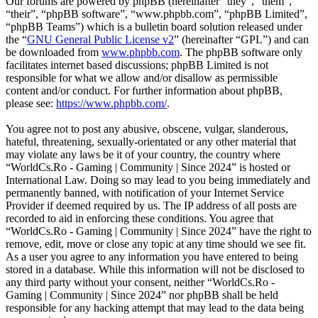
Our forums are powered by phpBB (hereinafter “they”, “them”,
“their”, “phpBB software”, “www.phpbb.com”, “phpBB Limited”,
“phpBB Teams”) which is a bulletin board solution released under
the “
GNU General Public License v2
” (hereinafter “GPL”) and can
be downloaded from
www.phpbb.com
. The phpBB software only
facilitates internet based discussions; phpBB Limited is not
responsible for what we allow and/or disallow as permissible
content and/or conduct. For further information about phpBB,
please see:
https://www.phpbb.com/
.
You agree not to post any abusive, obscene, vulgar, slanderous,
hateful, threatening, sexually-orientated or any other material that
may violate any laws be it of your country, the country where
“WorldCs.Ro - Gaming | Community | Since 2024” is hosted or
International Law. Doing so may lead to you being immediately and
permanently banned, with notification of your Internet Service
Provider if deemed required by us. The IP address of all posts are
recorded to aid in enforcing these conditions. You agree that
“WorldCs.Ro - Gaming | Community | Since 2024” have the right to
remove, edit, move or close any topic at any time should we see fit.
As a user you agree to any information you have entered to being
stored in a database. While this information will not be disclosed to
any third party without your consent, neither “WorldCs.Ro -
Gaming | Community | Since 2024” nor phpBB shall be held
responsible for any hacking attempt that may lead to the data being