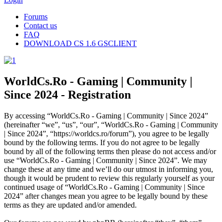
Forums
Contact us
FAQ
DOWNLOAD CS 1.6 GSCLIENT
WorldCs.Ro - Gaming | Community |
Since 2024 - Registration
By accessing “WorldCs.Ro - Gaming | Community | Since 2024”
(hereinafter “we”, “us”, “our”, “WorldCs.Ro - Gaming | Community
| Since 2024”, “https://worldcs.ro/forum”), you agree to be legally
bound by the following terms. If you do not agree to be legally
bound by all of the following terms then please do not access and/or
use “WorldCs.Ro - Gaming | Community | Since 2024”. We may
change these at any time and we’ll do our utmost in informing you,
though it would be prudent to review this regularly yourself as your
continued usage of “WorldCs.Ro - Gaming | Community | Since
2024” after changes mean you agree to be legally bound by these
terms as they are updated and/or amended.