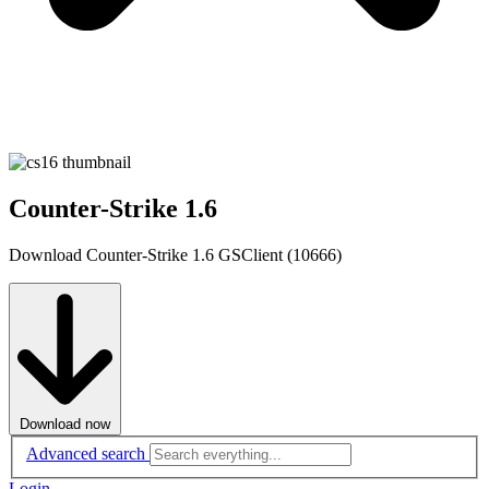
Counter-Strike 1.6
Download Counter-Strike 1.6 GSClient (10666)
Download now
Advanced search
Login