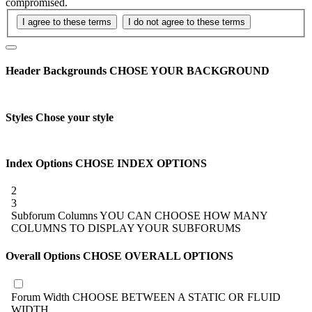
compromised.
Header Backgrounds
CHOSE YOUR BACKGROUND
Styles
Chose your style
Index Options
CHOSE INDEX OPTIONS
2
3
Subforum Columns
YOU CAN CHOOSE HOW MANY
COLUMNS TO DISPLAY YOUR SUBFORUMS
Overall Options
CHOSE OVERALL OPTIONS
Forum Width
CHOOSE BETWEEN A STATIC OR FLUID
WIDTH