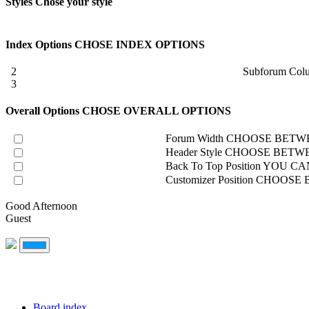
Styles
Chose your style
Index Options
CHOSE INDEX OPTIONS
2
Subforum Col
3
Overall Options
CHOSE OVERALL OPTIONS
Forum Width
CHOOSE BETWE
Header Style
CHOOSE BETWE
Back To Top Position
YOU CAN
Customizer Position
CHOOSE B
Good Afternoon
Guest
Board index