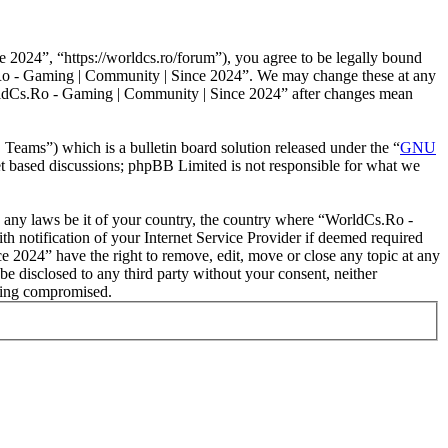
024”, “https://worldcs.ro/forum”), you agree to be legally bound
Cs.Ro - Gaming | Community | Since 2024”. We may change these at any
WorldCs.Ro - Gaming | Community | Since 2024” after changes mean
ms”) which is a bulletin board solution released under the “
GNU
et based discussions; phpBB Limited is not responsible for what we
ate any laws be it of your country, the country where “WorldCs.Ro -
 notification of your Internet Service Provider if deemed required
e 2024” have the right to remove, edit, move or close any topic at any
be disclosed to any third party without your consent, neither
eing compromised.