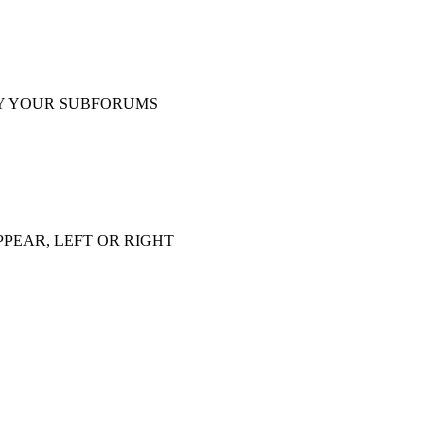
Y YOUR SUBFORUMS
PEAR, LEFT OR RIGHT