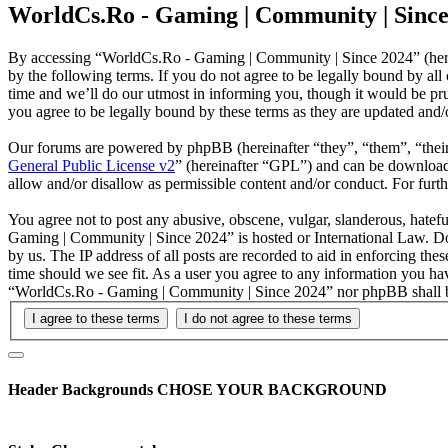
WorldCs.Ro - Gaming | Community | Since 
By accessing “WorldCs.Ro - Gaming | Community | Since 2024” (herei
by the following terms. If you do not agree to be legally bound by a
time and we’ll do our utmost in informing you, though it would be p
you agree to be legally bound by these terms as they are updated and
Our forums are powered by phpBB (hereinafter “they”, “them”, “the
General Public License v2
” (hereinafter “GPL”) and can be downlo
allow and/or disallow as permissible content and/or conduct. For fur
You agree not to post any abusive, obscene, vulgar, slanderous, hatefu
Gaming | Community | Since 2024” is hosted or International Law. Do
by us. The IP address of all posts are recorded to aid in enforcing t
time should we see fit. As a user you agree to any information you hav
“WorldCs.Ro - Gaming | Community | Since 2024” nor phpBB shall be 
Header Backgrounds
CHOSE YOUR BACKGROUND