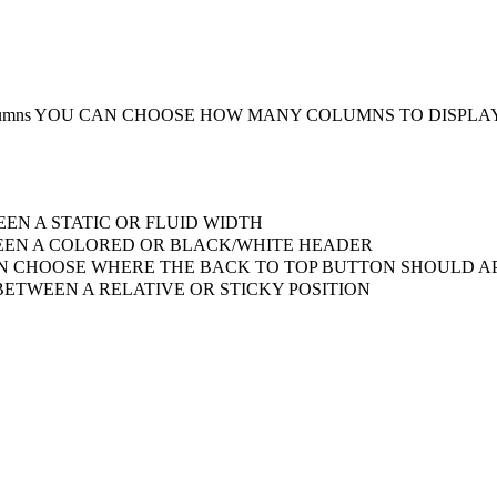
umns
YOU CAN CHOOSE HOW MANY COLUMNS TO DISPLA
EN A STATIC OR FLUID WIDTH
EN A COLORED OR BLACK/WHITE HEADER
 CHOOSE WHERE THE BACK TO TOP BUTTON SHOULD AP
ETWEEN A RELATIVE OR STICKY POSITION