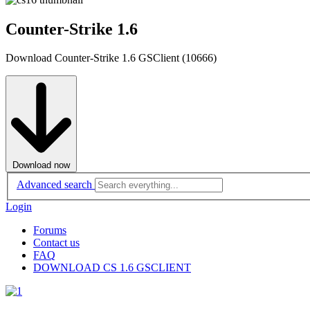
Counter-Strike 1.6
Download Counter-Strike 1.6 GSClient (10666)
Download now
Advanced search
Login
Forums
Contact us
FAQ
DOWNLOAD CS 1.6 GSCLIENT