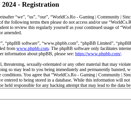
2024 - Registration
nafter “we”, “us”, “our”, “WorldCs.Ro - Gaming | Community | Since 2
ll of the following terms then please do not access and/or use “World
rudent to review this regularly yourself as your continued usage of “
/or amended.
ir”, “phpBB software”, “www.phpbb.com”, “phpBB Limited”, “phpBB Tea
aded from
www.phpbb.com
. The phpBB software only facilitates intern
ther information about phpBB, please see:
https://www.phpbb.com/
.
l, threatening, sexually-orientated or any other material that may viol
ing so may lead to you being immediately and permanently banned, with
hese conditions. You agree that “WorldCs.Ro - Gaming | Community | Sinc
e entered to being stored in a database. While this information will not 
held responsible for any hacking attempt that may lead to the data b