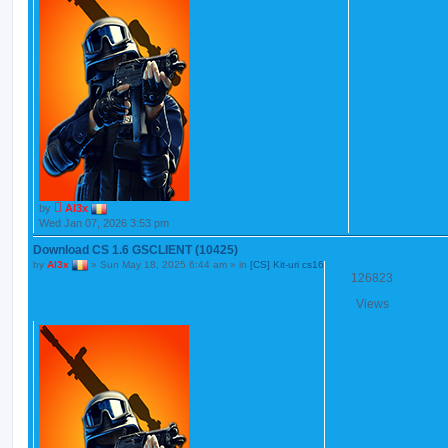
by
Al3x
Wed Jan 07, 2026 3:53 pm
Download CS 1.6 GSCLIENT (10425)
by
Al3x
»
Sun May 18, 2025 6:44 am
» in
[CS] Kit-uri cs16
126823
Views