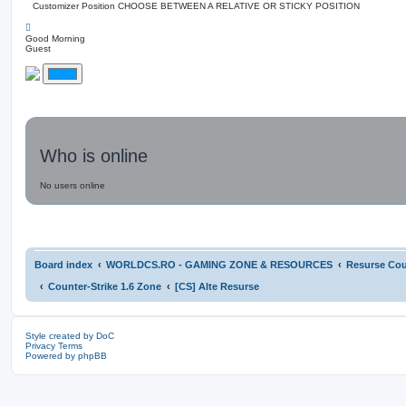
Customizer Position
CHOOSE BETWEEN A RELATIVE OR STICKY POSITION
Good Morning
Guest
Who is online
No users online
Board index
WORLDCS.RO - GAMING ZONE & RESOURCES
Resurse Coun
Counter-Strike 1.6 Zone
[CS] Alte Resurse
Style created by DoC
Privacy
Terms
Powered by phpBB