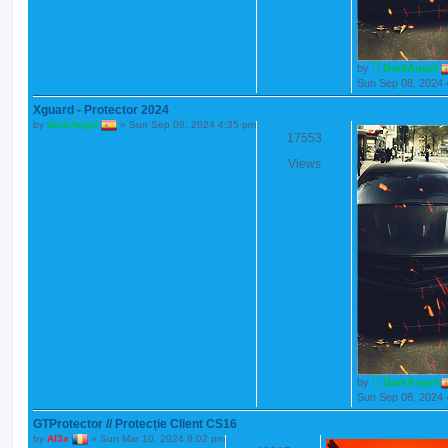
by
DarkAngel
Sun Sep 08, 2024 
Xguard - Protector 2024
by
DarkAngel
»
Sun Sep 08, 2024 4:35 pm
17553
Views
by
DarkAngel
Sun Sep 08, 2024 
GTProtector // Protecție Client CS16
by
Al3x
»
Sun Mar 10, 2024 8:02 pm