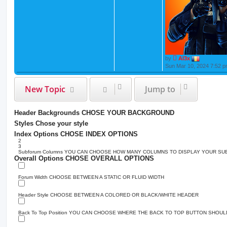
by
Al3x
Sun Mar 10, 2024 7:52 
New Topic
Jump to
Header Backgrounds
CHOSE YOUR BACKGROUND
Styles
Chose your style
Index Options
CHOSE INDEX OPTIONS
2
3
Subforum Columns
YOU CAN CHOOSE HOW MANY COLUMNS TO DISPLAY YOUR S
Overall Options
CHOSE OVERALL OPTIONS
Forum Width
CHOOSE BETWEEN A STATIC OR FLUID WIDTH
Header Style
CHOOSE BETWEEN A COLORED OR BLACK/WHITE HEADER
Back To Top Position
YOU CAN CHOOSE WHERE THE BACK TO TOP BUTTON SHOULD