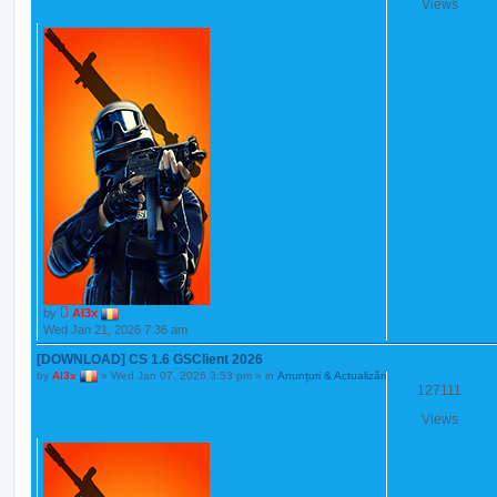
Views
by
Al3x
Wed Jan 21, 2026 7:36 am
[DOWNLOAD] CS 1.6 GSClient 2026
by
Al3x
»
Wed Jan 07, 2026 3:53 pm
» in
Anunțuri & Actualizări
127111
Views