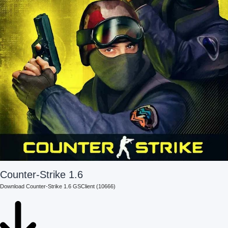
Counter-Strike 1.6
Download Counter-Strike 1.6 GSClient (10666)