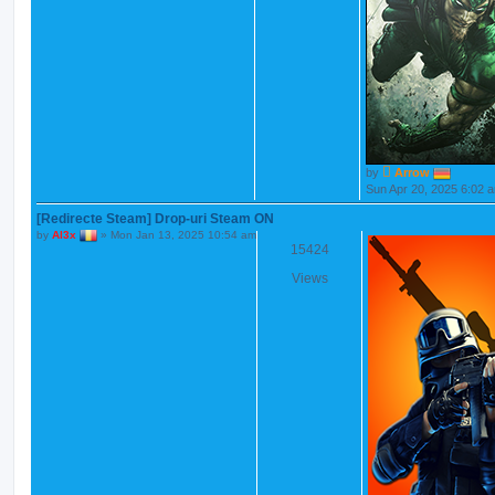
by
Arrow
Sun Apr 20, 2025 6:02 
[Redirecte Steam] Drop-uri Steam ON
by
Al3x
»
Mon Jan 13, 2025 10:54 am
15424
Views