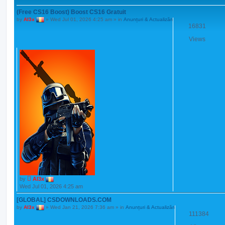
(Free CS16 Boost) Boost CS16 Gratuit
by
Al3x
»
Wed Jul 01, 2026 4:25 am
» in
Anunțuri & Actualizări
16831
Views
by
Al3x
Wed Jul 01, 2026 4:25 am
[GLOBAL] CSDOWNLOADS.COM
by
Al3x
»
Wed Jan 21, 2026 7:36 am
» in
Anunțuri & Actualizări
111384