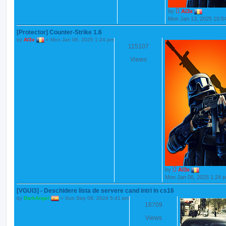
by
Al3x
Mon Jan 13, 2025 10:5
[Protector] Counter-Strike 1.6
by
Al3x
»
Mon Jan 06, 2025 1:24 pm
115107
Views
by
Al3x
Mon Jan 06, 2025 1:24 
[VGUI3] - Deschidere lista de servere cand intri in cs16
by
DarkAngel
»
Sun Sep 08, 2024 5:41 pm
16709
Views