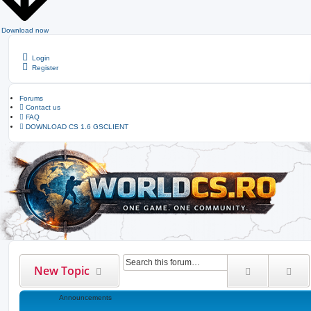
Download now
Login
Register
Forums
Contact us
FAQ
DOWNLOAD CS 1.6 GSCLIENT
Search
Ad
New Topic
Announcements