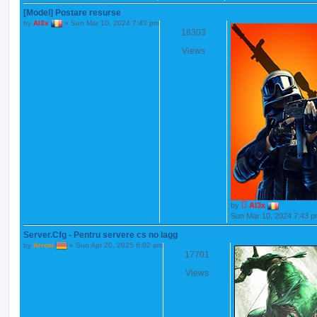
[Model] Postare resurse
by
Al3x
»
Sun Mar 10, 2024 7:43 pm
18303
Views
by
Al3x
Sun Mar 10, 2024 7:43 
Server.Cfg - Pentru servere cs no lagg
by
Arrow
»
Sun Apr 20, 2025 6:02 am
17701
Views