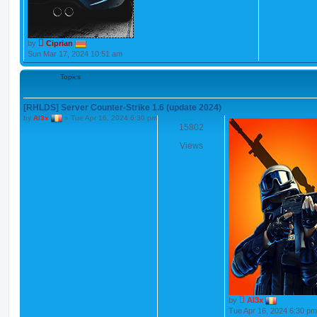
by
Ciprian
Sun Mar 17, 2024 10:51 am
Topics
[RHLDS] Server Counter-Strike 1.6 (update 2024)
by
Al3x
»
Tue Apr 16, 2024 6:30 pm
15802
Views
by
Al3x
Tue Apr 16, 2024 6:30 pm