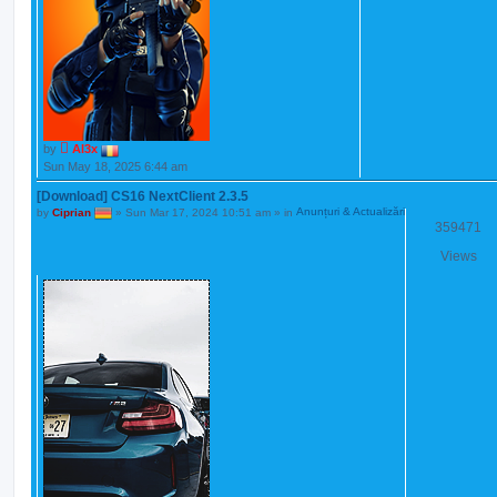
by
Al3x
Sun May 18, 2025 6:44 am
[Download] CS16 NextClient 2.3.5
by
Ciprian
»
Sun Mar 17, 2024 10:51 am
» in
Anunțuri & Actualizări
359471
Views