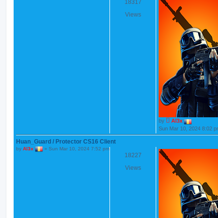
18317
Views
by
Al3x
Sun Mar 10, 2024 8:02 
Huan_Guard / Protector CS16 Client
by
Al3x
»
Sun Mar 10, 2024 7:52 pm
18227
Views