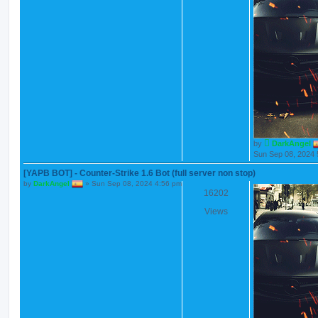
by
DarkAngel
Sun Sep 08, 2024 
[YAPB BOT] - Counter-Strike 1.6 Bot (full server non stop)
by
DarkAngel
»
Sun Sep 08, 2024 4:56 pm
16202
Views