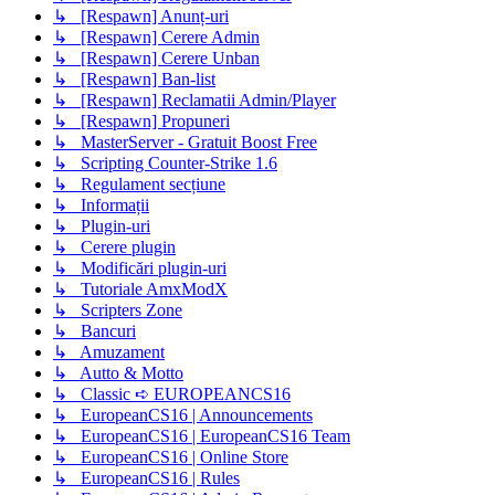
↳ [Respawn] Anunț-uri
↳ [Respawn] Cerere Admin
↳ [Respawn] Cerere Unban
↳ [Respawn] Ban-list
↳ [Respawn] Reclamatii Admin/Player
↳ [Respawn] Propuneri
↳ MasterServer - Gratuit Boost Free
↳ Scripting Counter-Strike 1.6
↳ Regulament secțiune
↳ Informații
↳ Plugin-uri
↳ Cerere plugin
↳ Modificări plugin-uri
↳ Tutoriale AmxModX
↳ Scripters Zone
↳ Bancuri
↳ Amuzament
↳ Autto & Motto
↳ Classic ➪ EUROPEANCS16
↳ EuropeanCS16 | Announcements
↳ EuropeanCS16 | EuropeanCS16 Team
↳ EuropeanCS16 | Online Store
↳ EuropeanCS16 | Rules