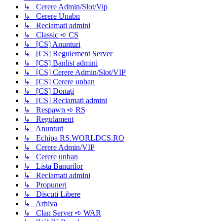
↳ Cerere Admin/Slot/Vip
↳ Cerere Unabn
↳ Reclamati admini
↳ Classic ➪ CS
↳ [CS] Anunturi
↳ [CS] Regulement Server
↳ [CS] Banlist admini
↳ [CS] Cerere Admin/Slot/VIP
↳ [CS] Cerere unban
↳ [CS] Donați
↳ [CS] Reclamati admini
↳ Respawn ➪ RS
↳ Regulament
↳ Anunturi
↳ Echipa RS.WORLDCS.RO
↳ Cerere Admin/VIP
↳ Cerere unban
↳ Lista Banurilor
↳ Reclamati admini
↳ Propuneri
↳ Discuti Libere
↳ Arhiva
↳ Clan Server ➪ WAR