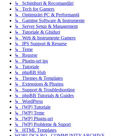
↳ Schimburi & Recomandări
↳ Tech for Gamers
↳ Optimizări PC & Performanță
↳ Gaming Software & Instrumente
↳ Server Setup & Management
↳ Tutoriale & Ghiduri
↳ Web & Instrumente Gamers
↳ IPS Support & Resurse
↳ Teme
↳ Reusrse
↳ Plugin-uri ips
↳ Tutoriale
↳ phpBB Hub
↳ Themes & Templates
↳ Extensions & Plugins
↳ Support & Troubleshooting
↳ phpBB Tutorials & Guides
↳ WordPress
↳ [WP] Tutoriale
↳ [WP] Teme
↳ [WP] Plugin-uri
↳ [WP] Probleme & Suport
↳ HTML Templates
WORLDCS.RO - COMMUNITY ARCHIVE