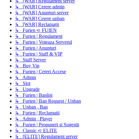
↳ [WAR] Regulament server
↳ [WAR] Cerere admin
↳ [WAR] Anunțuri server
↳ [WAR] Cerere unban
↳ [WAR] Reclamații
↳ Furien ➪ FUIEN
↳ Furien | Regulament
↳ Furien | Voteaza Serverul
↳ Furien | Anunturi
↳ Furien | Staff & VIP
↳ Staff Server
↳ Buy Vip
↳ Furien | Cereri Accese
↳ Admin
↳ Slot
↳ Upgrade
↳ Furien | Banlist
↳ Furien | Ban Request / Unban
↳ Unban , Ban
↳ Furien | Reclamatii
↳ Admin , Player
↳ Furien | Propuneri si Sugestii
↳ Classic ➪ ELITE
↳ [ELITE] Regulament server