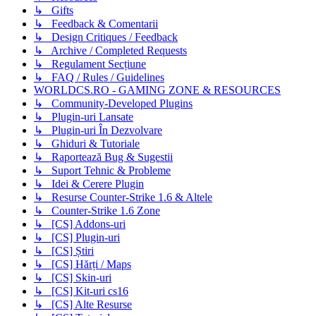
↳ Gifts
↳ Feedback & Comentarii
↳ Design Critiques / Feedback
↳ Archive / Completed Requests
↳ Regulament Secțiune
↳ FAQ / Rules / Guidelines
WORLDCS.RO - GAMING ZONE & RESOURCES
↳ Community-Developed Plugins
↳ Plugin-uri Lansate
↳ Plugin-uri În Dezvolvare
↳ Ghiduri & Tutoriale
↳ Raportează Bug & Sugestii
↳ Suport Tehnic & Probleme
↳ Idei & Cerere Plugin
↳ Resurse Counter-Strike 1.6 & Altele
↳ Counter-Strike 1.6 Zone
↳ [CS] Addons-uri
↳ [CS] Plugin-uri
↳ [CS] Știri
↳ [CS] Hărți / Maps
↳ [CS] Skin-uri
↳ [CS] Kit-uri cs16
↳ [CS] Alte Resurse