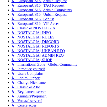
↳ EuropeanCS16 | Admin Request
↳ EuropeanCS16 | TAG Request
↳ EuropeanCS16 | Admin Complaints
↳ EuropeanCS16 | Unban Request
↳ EuropeanCS16 | Banlist
↳ EuropeanCS16 | VIP Acces
↳ Classic ➪ NOSTALGIA
↳ NOSTALGIA | INFO
↳ NOSTALGIA | RULES
↳ NOSTALGIA | DISCORD
↳ NOSTALGIA | REPORTS
↳ NOSTALGIA | UNBAN REQ
↳ NOSTALGIA | ADMIN REQ
↳ NOSTALGIA | SHOP
↳ International Zone - Global Community
↳ Introduce yourself
↳ Users Complains
↳ Forum Support
↳ Change Nickname
↳ Classic ➪ AIM
↳ Regulament server
↳ Anunțuri/Propuneri
↳ Votează serverul
↳ Cerere acces