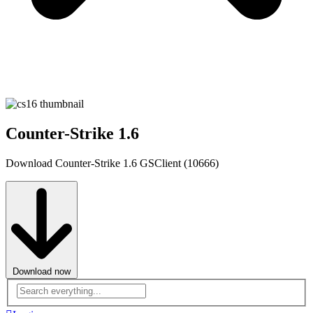
Counter-Strike 1.6
Download Counter-Strike 1.6 GSClient (10666)
Download now
Advanced
search