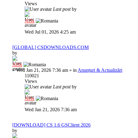
Views
Last post
by
Al3x
Wed Jul 01, 2026 4:25 am
[GLOBAL] CSDOWNLOADS.COM
by
Al3x
»
Wed Jan 21, 2026 7:36 am
» in
Anunțuri & Actualizări
110021
Views
Last post
by
Al3x
Wed Jan 21, 2026 7:36 am
[DOWNLOAD] CS 1.6 GSClient 2026
by