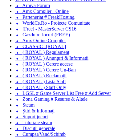
↳ Arhivă Forum
↳ Amx Compiler - Online
↳ Parteneriat # FreakHosting
↳ WorldCs.Ro - Proiecte Comunitate
↳ [Free] - MasterServer CS16
↳ Gazduire Jocuri (FREE)
↳ Amx Online Compiler
↳ CLASSIC -[ROYAL]
↳ ( ROYAL ) Regulament
↳ ( ROYAL ) Anunțuri & Informatii
↳ ( ROYAL ) Cerere accese
↳ ( ROYAL ) Cerere Un-Ban
↳ ( ROYAL ) Reclamații
↳ ( ROYAL ) Lista Staff
↳ ( ROYAL ) Staff Only
↳ LGSL # Game Server List Free # Add Server
↳ Zona Gaming # Resurse & Altele
↳ Steam
↳ Știri & Informați
↳ Suport jocuri
↳ Tutoriale steam
↳ Discutii generale
↳ Cumpar/Vand/Schimb