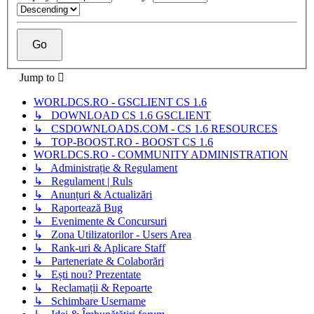
Jump to
WORLDCS.RO - GSCLIENT CS 1.6
↳ DOWNLOAD CS 1.6 GSCLIENT
↳ CSDOWNLOADS.COM - CS 1.6 RESOURCES
↳ TOP-BOOST.RO - BOOST CS 1.6
WORLDCS.RO - COMMUNITY ADMINISTRATION
↳ Administrație & Regulament
↳ Regulament | Ruls
↳ Anunțuri & Actualizări
↳ Raportează Bug
↳ Evenimente & Concursuri
↳ Zona Utilizatorilor - Users Area
↳ Rank-uri & Aplicare Staff
↳ Parteneriate & Colaborări
↳ Ești nou? Prezentate
↳ Reclamații & Repoarte
↳ Schimbare Username