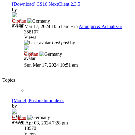
[Download] CS16 NextClient 2.3.5
by
Ciprian
»
Sun Mar 17, 2024 10:51 am
» in
Anunțuri & Actualizări
358107
Views
Last post
by
Ciprian
Sun Mar 17, 2024 10:51 am
Topics
[Model] Postare tutoriale cs
by
Ciprian
»
Wed Apr 03, 2024 7:28 pm
18570
Views