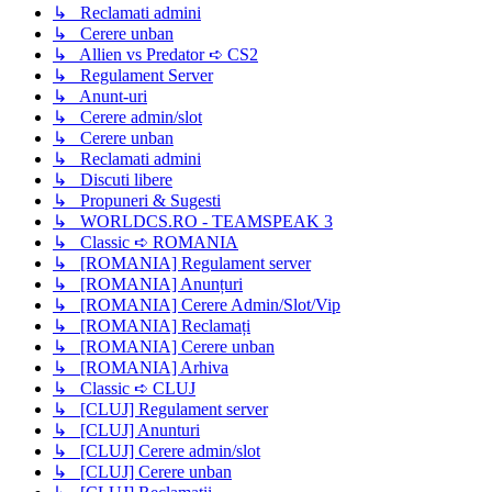
↳ Reclamati admini
↳ Cerere unban
↳ Allien vs Predator ➪ CS2
↳ Regulament Server
↳ Anunt-uri
↳ Cerere admin/slot
↳ Cerere unban
↳ Reclamati admini
↳ Discuti libere
↳ Propuneri & Sugesti
↳ WORLDCS.RO - TEAMSPEAK 3
↳ Classic ➪ ROMANIA
↳ [ROMANIA] Regulament server
↳ [ROMANIA] Anunțuri
↳ [ROMANIA] Cerere Admin/Slot/Vip
↳ [ROMANIA] Reclamați
↳ [ROMANIA] Cerere unban
↳ [ROMANIA] Arhiva
↳ Classic ➪ CLUJ
↳ [CLUJ] Regulament server
↳ [CLUJ] Anunturi
↳ [CLUJ] Cerere admin/slot
↳ [CLUJ] Cerere unban