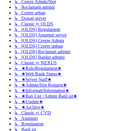
↳ Cerere Admin/Slot
↳ Reclamații admini
↳ Cerere urban
↳ Donați server
↳ Classic ➪ OLDS
↳ [OLDS] Regulament
↳ [OLDS] Anunțuri server
↳ [OLDS] Cerere Admin
↳ [OLDS] Cerere unban
↳ [OLDS] Reclamati admini
↳ [OLDS] Banlist admini
↳ Classic ➪ NEXUS
↳ ★Ruls/Regulament★
↳ ★Web Rank Status★
↳ ★Server Staff★
↳ ★Admin/Slot Request★
↳ ★Informati/Information★
↳ ★Ban List / Admin BanList★
↳ ★Update★
↳ ★Archive★
↳ Classic ➪ CVD
↳ Anunturi
↳ Regulament
↳ BanList