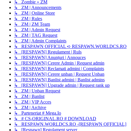
↳ Zombie » ZM
↳ ZM | Announcements
↳ ZM | Online Store
↳ ZM | Rules
↳ ZM | ZM Team
↳ ZM | Admin Request
↳ ZM | TAG Request
↳ ZM | Admin Complaints
↳ RESPAWN OFFICIAL ➪ RESPAWN.WORLDCS.RO
↳ [RESPAWN] Regulament | Ruls
↳ [RESPAWN] Anunțuri | Annouces
↳ [RESPAWN] Cerere Admin | Request admin
↳ [RESPAWN] Reclamati admini | Complaints
↳ [RESPAWN] Cerere unban | Request Unban
↳ [RESPAWN] Banlist admini | Banlist admins
↳ [RESPAWN] Upgrade admin | Request rank up
↳ ZM | Unban Request
↳ ZM | Banlist
↳ ZM | VIP Acces
↳ ZM | Archive
↳ Parteneriat # Mega.Io
↳ # CS-ORIGINAL.RO # DOWNLOAD
↳ RESPAWN.WORLDCS.RO -[RESPAWN OFFICIAL]
↳ [Respawn] Regulament server