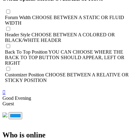
Forum Width
CHOOSE BETWEEN A STATIC OR FLUID
WIDTH
Header Style
CHOOSE BETWEEN A COLORED OR
BLACK/WHITE HEADER
Back To Top Position
YOU CAN CHOOSE WHERE THE
BACK TO TOP BUTTON SHOULD APPEAR, LEFT OR
RIGHT
Customizer Position
CHOOSE BETWEEN A RELATIVE OR
STICKY POSITION
Good Evening
Guest
Who is online