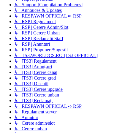
↳ Support [Compilation Problems]
↳ Annouces & Updates
↳ RESPAWN OFFICIAL ➪ RSP
↳ RSP | Regulament
↳ RSP | Cerere Admin/Slot
↳ RSP | Cerere Unban
↳ RSP | Reclamatii Staff
↳ RSP | Anunturi
↳ RSP | Propuneri/Sugestii
↳ TS3.WORLDCS.RO [TS3 OFFICIAL]
↳ [TS3] Regulament
↳ [TS3] Anunț-uri
↳ [TS3] Cerere canal
↳ [TS3] Cerere grad
↳ [TS3] Discutii
↳ [TS3] Cerere upgrade
↳ [TS3] Cerere unban
↳ [TS3] Reclamați
↳ RESPAWN OFFICIAL ➪ RSP
↳ Regulament server
↳ Anunturi
↳ Cerere admin/slot
↳ Cerere unban