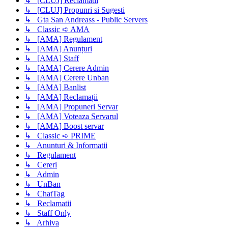
↳ [CLUJ] Reclamatii
↳ [CLUJ] Propunri si Sugesti
↳ Gta San Andreass - Public Servers
↳ Classic ➪ AMA
↳ [AMA] Regulament
↳ [AMA] Anunțuri
↳ [AMA] Staff
↳ [AMA] Cerere Admin
↳ [AMA] Cerere Unban
↳ [AMA] Banlist
↳ [AMA] Reclamații
↳ [AMA] Propuneri Servar
↳ [AMA] Voteaza Servarul
↳ [AMA] Boost servar
↳ Classic ➪ PRIME
↳ Anunturi & Informatii
↳ Regulament
↳ Cereri
↳ Admin
↳ UnBan
↳ ChatTag
↳ Reclamatii
↳ Staff Only
↳ Arhiva