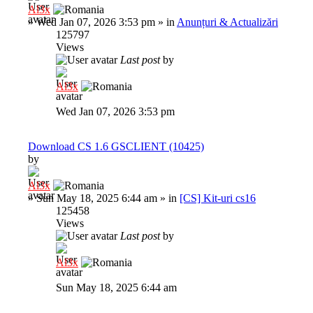
Al3x
»
Wed Jan 07, 2026 3:53 pm
» in
Anunțuri & Actualizări
125797
Views
Last post
by
Al3x
Wed Jan 07, 2026 3:53 pm
Download CS 1.6 GSCLIENT (10425)
by
Al3x
»
Sun May 18, 2025 6:44 am
» in
[CS] Kit-uri cs16
125458
Views
Last post
by
Al3x
Sun May 18, 2025 6:44 am