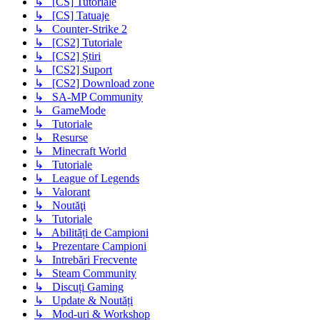
↳ [CS] Tutoriale
↳ [CS] Tatuaje
↳ Counter-Strike 2
↳ [CS2] Tutoriale
↳ [CS2] Știri
↳ [CS2] Suport
↳ [CS2] Download zone
↳ SA-MP Community
↳ GameMode
↳ Tutoriale
↳ Resurse
↳ Minecraft World
↳ Tutoriale
↳ League of Legends
↳ Valorant
↳ Noutăţi
↳ Tutoriale
↳ Abilități de Campioni
↳ Prezentare Campioni
↳ Intrebări Frecvente
↳ Steam Community
↳ Discuți Gaming
↳ Update & Noutăți
↳ Mod-uri & Workshop