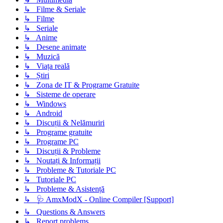
↳ Filme & Seriale
↳ Filme
↳ Seriale
↳ Anime
↳ Desene animate
↳ Muzică
↳ Viața reală
↳ Știri
↳ Zona de IT & Programe Gratuite
↳ Sisteme de operare
↳ Windows
↳ Android
↳ Discuții & Nelămuriri
↳ Programe gratuite
↳ Programe PC
↳ Discuții & Probleme
↳ Noutați & Informații
↳ Probleme & Tutoriale PC
↳ Tutoriale PC
↳ Probleme & Asistență
↳ 🩺 AmxModX - Online Compiler [Support]
↳ Questions & Answers
↳ Report problems