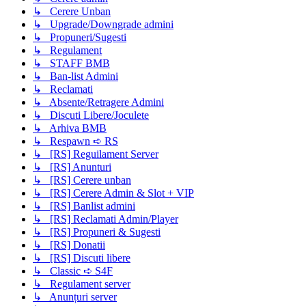
↳ Cerere Unban
↳ Upgrade/Downgrade admini
↳ Propuneri/Sugesti
↳ Regulament
↳ STAFF BMB
↳ Ban-list Admini
↳ Reclamati
↳ Absente/Retragere Admini
↳ Discuti Libere/Joculete
↳ Arhiva BMB
↳ Respawn ➪ RS
↳ [RS] Reguilament Server
↳ [RS] Anunturi
↳ [RS] Cerere unban
↳ [RS] Cerere Admin & Slot + VIP
↳ [RS] Banlist admini
↳ [RS] Reclamati Admin/Player
↳ [RS] Propuneri & Sugesti
↳ [RS] Donatii
↳ [RS] Discuti libere
↳ Classic ➪ S4F
↳ Regulament server
↳ Anunțuri server