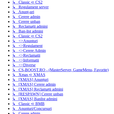
↳ Classic ➪ CS2
↳ Regulament server
↳ Anunț-uri
↳ Cerere admin
↳ Cerere unban
↳ Reclamații admini
↳ Ban-list admini
↳ Classic ➪ CS2
↳ <>Anunturi
↳ <>Regulament
↳ <>Cerere Admin
↳ <>Reclamatii
↳ <>Informatii
↳ <>Diverse
↳ CS-BOOST.RO - (MasterServer, GameMenu, Favorite)
↳ Xmas ➪ XMAS
↳ [XMAS] Anunțuri
↳ [XMAS] Cerere admin
↳ [XMAS] Reclamații admini
↳ [RESPAWN] Cerere unban
↳ [XMAS] Banlist admini
↳ Classic ➪ BMB
↳ Anunturi/Concursuri
↳ Cerere admin