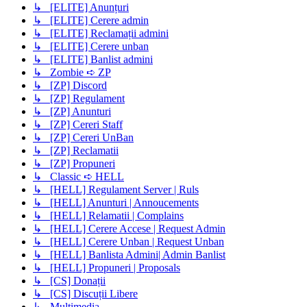
↳ [ELITE] Anunțuri
↳ [ELITE] Cerere admin
↳ [ELITE] Reclamații admini
↳ [ELITE] Cerere unban
↳ [ELITE] Banlist admini
↳ Zombie ➪ ZP
↳ [ZP] Discord
↳ [ZP] Regulament
↳ [ZP] Anunturi
↳ [ZP] Cereri Staff
↳ [ZP] Cereri UnBan
↳ [ZP] Reclamatii
↳ [ZP] Propuneri
↳ Classic ➪ HELL
↳ [HELL] Regulament Server | Ruls
↳ [HELL] Anunturi | Annoucements
↳ [HELL] Relamatii | Complains
↳ [HELL] Cerere Accese | Request Admin
↳ [HELL] Cerere Unban | Request Unban
↳ [HELL] Banlista Admini| Admin Banlist
↳ [HELL] Propuneri | Proposals
↳ [CS] Donații
↳ [CS] Discuții Libere
↳ Multimedia