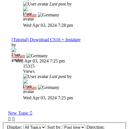
Last post
by
Ciprian
Wed Apr 03, 2024 7:28 pm
[Tutorial] Download CS16 + Instalare
by
Ciprian
»
Wed Apr 03, 2024 7:25 pm
15315
Views
Last post
by
Ciprian
Wed Apr 03, 2024 7:25 pm
New Topic
Display:
Sort by:
Direction: