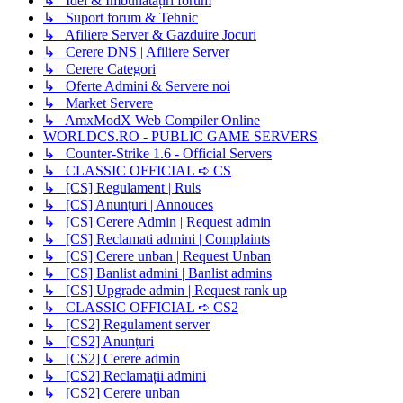
↳ Idei & Îmbunătățiri forum
↳ Suport forum & Tehnic
↳ Afiliere Server & Gazduire Jocuri
↳ Cerere DNS | Afiliere Server
↳ Cerere Categori
↳ Oferte Admini & Servere noi
↳ Market Servere
↳ AmxModX Web Compiler Online
WORLDCS.RO - PUBLIC GAME SERVERS
↳ Counter-Strike 1.6 - Official Servers
↳ CLASSIC OFFICIAL ➪ CS
↳ [CS] Regulament | Ruls
↳ [CS] Anunțuri | Annouces
↳ [CS] Cerere Admin | Request admin
↳ [CS] Reclamati admini | Complaints
↳ [CS] Cerere unban | Request Unban
↳ [CS] Banlist admini | Banlist admins
↳ [CS] Upgrade admin | Request rank up
↳ CLASSIC OFFICIAL ➪ CS2
↳ [CS2] Regulament server
↳ [CS2] Anunțuri
↳ [CS2] Cerere admin
↳ [CS2] Reclamații admini
↳ [CS2] Cerere unban