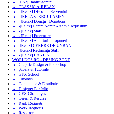
↳ [CS2] Banlist admini
↳ CLASSIC ➪ RELAX
↳ - [Relax] Discordul Serverului
↳ - [RELAX] REGULAMENT
↳ - [Relax] Donații - Donations
↳ -[Relax] Cerere Admin - Admin requestum
↳ - [Relax] Staff
↳ - [Relax] Prezentare
↳ - [Relax] Anunturi - Propuneri
↳ -[Relax] CERERE DE UNBAN
↳ -[Relax] Reclamații Staff
↳ - [Relax] BANLIST
WORLDCS.RO - DESING ZONE
↳ Graphic Design & Photoshop
↳ Școală & Tutoriale
↳ GFX School
↳ Tutorials
↳ Comunitate & Distribuiri
↳ Designer Portfolio
↳ GFX Challenges
↳ Cereri & Resurse
↳ Rank Requests
↳ Work Requests
↳ Resources