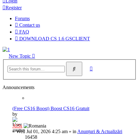
Login
Register
Forums
Contact us
FAQ
DOWNLOAD CS 1.6 GSCLIENT
New Topic
Advanced
Search
search
Announcements
(Free CS16 Boost) Boost CS16 Gratuit
by
Al3x
»
Wed Jul 01, 2026 4:25 am
» in
Anunțuri & Actualizări
16458