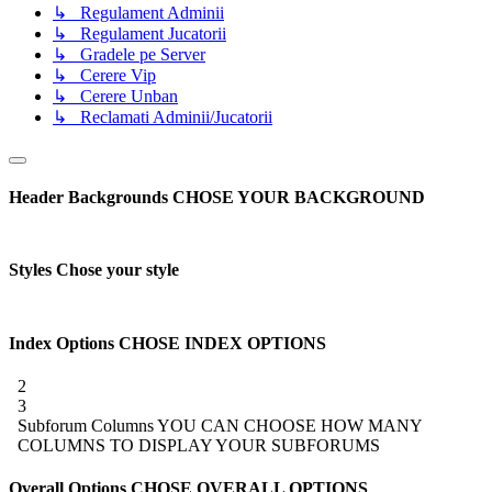
↳ Regulament Adminii
↳ Regulament Jucatorii
↳ Gradele pe Server
↳ Cerere Vip
↳ Cerere Unban
↳ Reclamati Adminii/Jucatorii
Header Backgrounds
CHOSE YOUR BACKGROUND
Styles
Chose your style
Index Options
CHOSE INDEX OPTIONS
2
3
Subforum Columns
YOU CAN CHOOSE HOW MANY
COLUMNS TO DISPLAY YOUR SUBFORUMS
Overall Options
CHOSE OVERALL OPTIONS