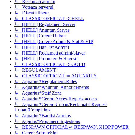
↳ Reclamati admini
↳ Voteaza serverul
↳ Discutii libere
↳ CLASSIC OFFICIAL ➪ HELL
↳ [HELL] Regulament Server
↳ [HELL] Anunțuri Server
↳ [HELL] Cerere Unban
↳ [HELL] Cerere Admin & Slot & VIP
↳ [HELL] Ban-list Admini
↳ [HELL] Reclamati admini/player
↳ [HELL] Propuneri & Sugestii
↳ CLASSIC OFFICIAL ➪ GOLD
↳ REGULAMENT
↳ CLASSIC OFFICIAL ➪ AQUARIUS
↳ Aquarius*Regulament-Rules
↳ Aquarius*Anunturi-Annoucements
↳ Aquarius*Staff Zone
↳ Aquarius*Cerere Acces-Request access
↳ Aquarius*Cerere Unban/Reclamatii-Request
Unban/Complaints
↳ Aquarius*Banlist Admins
↳ Aqarius*Propuneri-Sugestions
↳ RESPAWN OFFICIAL ➪ RESPAWN.SHOP.POWER
↳ Cerere Admin/Slot