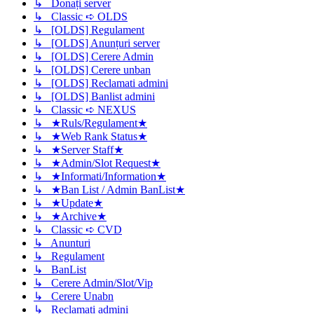
↳ Donați server
↳ Classic ➪ OLDS
↳ [OLDS] Regulament
↳ [OLDS] Anunțuri server
↳ [OLDS] Cerere Admin
↳ [OLDS] Cerere unban
↳ [OLDS] Reclamati admini
↳ [OLDS] Banlist admini
↳ Classic ➪ NEXUS
↳ ★Ruls/Regulament★
↳ ★Web Rank Status★
↳ ★Server Staff★
↳ ★Admin/Slot Request★
↳ ★Informati/Information★
↳ ★Ban List / Admin BanList★
↳ ★Update★
↳ ★Archive★
↳ Classic ➪ CVD
↳ Anunturi
↳ Regulament
↳ BanList
↳ Cerere Admin/Slot/Vip
↳ Cerere Unabn
↳ Reclamati admini