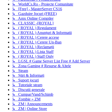
↳ WorldCs.Ro - Proiecte Comunitate
↳ [Free] - MasterServer CS16
↳ Gazduire Jocuri (FREE)
↳ Amx Online Compiler
↳ CLASSIC -[ROYAL]
↳ ( ROYAL ) Regulament
↳ ( ROYAL ) Anunțuri & Informatii
↳ ( ROYAL ) Cerere accese
↳ ( ROYAL ) Cerere Un-Ban
↳ ( ROYAL ) Reclamații
↳ ( ROYAL ) Lista Staff
↳ ( ROYAL ) Staff Only
↳ LGSL # Game Server List Free # Add Server
↳ Zona Gaming # Resurse & Altele
↳ Steam
↳ Știri & Informați
↳ Suport jocuri
↳ Tutoriale steam
↳ Discutii generale
↳ Cumpar/Vand/Schimb
↳ Zombie » ZM
↳ ZM | Announcements
↳ ZM | Online Store