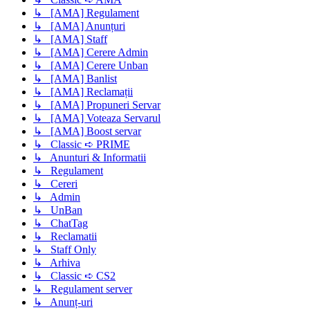
↳ [AMA] Regulament
↳ [AMA] Anunțuri
↳ [AMA] Staff
↳ [AMA] Cerere Admin
↳ [AMA] Cerere Unban
↳ [AMA] Banlist
↳ [AMA] Reclamații
↳ [AMA] Propuneri Servar
↳ [AMA] Voteaza Servarul
↳ [AMA] Boost servar
↳ Classic ➪ PRIME
↳ Anunturi & Informatii
↳ Regulament
↳ Cereri
↳ Admin
↳ UnBan
↳ ChatTag
↳ Reclamatii
↳ Staff Only
↳ Arhiva
↳ Classic ➪ CS2
↳ Regulament server
↳ Anunț-uri