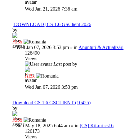
Wed Jan 21, 2026 7:36 am
[DOWNLOAD] CS 1.6 GSClient 2026
by
Al3x
»
Wed Jan 07, 2026 3:53 pm
» in
Anunțuri & Actualizări
126490
Views
Last post
by
Al3x
Wed Jan 07, 2026 3:53 pm
Download CS 1.6 GSCLIENT (10425)
by
Al3x
»
Sun May 18, 2025 6:44 am
» in
[CS] Kit-uri cs16
126173
Views