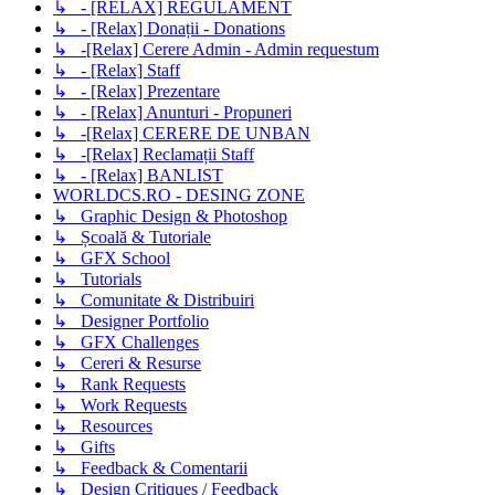
↳ - [RELAX] REGULAMENT
↳ - [Relax] Donații - Donations
↳ -[Relax] Cerere Admin - Admin requestum
↳ - [Relax] Staff
↳ - [Relax] Prezentare
↳ - [Relax] Anunturi - Propuneri
↳ -[Relax] CERERE DE UNBAN
↳ -[Relax] Reclamații Staff
↳ - [Relax] BANLIST
WORLDCS.RO - DESING ZONE
↳ Graphic Design & Photoshop
↳ Școală & Tutoriale
↳ GFX School
↳ Tutorials
↳ Comunitate & Distribuiri
↳ Designer Portfolio
↳ GFX Challenges
↳ Cereri & Resurse
↳ Rank Requests
↳ Work Requests
↳ Resources
↳ Gifts
↳ Feedback & Comentarii
↳ Design Critiques / Feedback