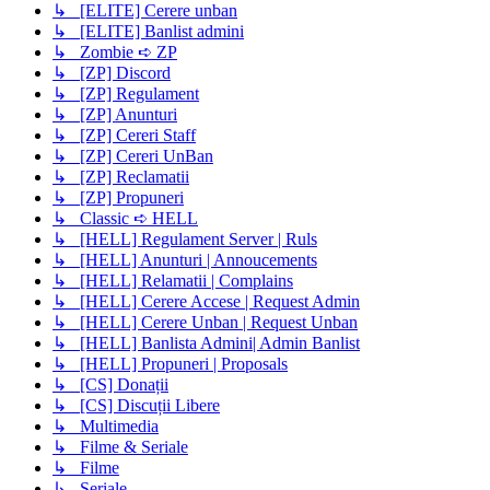
↳ [ELITE] Cerere unban
↳ [ELITE] Banlist admini
↳ Zombie ➪ ZP
↳ [ZP] Discord
↳ [ZP] Regulament
↳ [ZP] Anunturi
↳ [ZP] Cereri Staff
↳ [ZP] Cereri UnBan
↳ [ZP] Reclamatii
↳ [ZP] Propuneri
↳ Classic ➪ HELL
↳ [HELL] Regulament Server | Ruls
↳ [HELL] Anunturi | Annoucements
↳ [HELL] Relamatii | Complains
↳ [HELL] Cerere Accese | Request Admin
↳ [HELL] Cerere Unban | Request Unban
↳ [HELL] Banlista Admini| Admin Banlist
↳ [HELL] Propuneri | Proposals
↳ [CS] Donații
↳ [CS] Discuții Libere
↳ Multimedia
↳ Filme & Seriale
↳ Filme
↳ Seriale