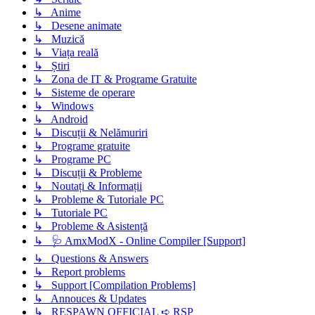
↳ Anime
↳ Desene animate
↳ Muzică
↳ Viața reală
↳ Știri
↳ Zona de IT & Programe Gratuite
↳ Sisteme de operare
↳ Windows
↳ Android
↳ Discuții & Nelămuriri
↳ Programe gratuite
↳ Programe PC
↳ Discuții & Probleme
↳ Noutați & Informații
↳ Probleme & Tutoriale PC
↳ Tutoriale PC
↳ Probleme & Asistență
↳ 🩺 AmxModX - Online Compiler [Support]
↳ Questions & Answers
↳ Report problems
↳ Support [Compilation Problems]
↳ Annouces & Updates
↳ RESPAWN OFFICIAL ➪ RSP