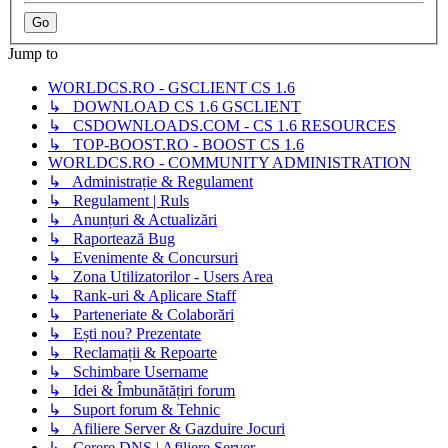
Jump to
WORLDCS.RO - GSCLIENT CS 1.6
↳ DOWNLOAD CS 1.6 GSCLIENT
↳ CSDOWNLOADS.COM - CS 1.6 RESOURCES
↳ TOP-BOOST.RO - BOOST CS 1.6
WORLDCS.RO - COMMUNITY ADMINISTRATION
↳ Administrație & Regulament
↳ Regulament | Ruls
↳ Anunțuri & Actualizări
↳ Raportează Bug
↳ Evenimente & Concursuri
↳ Zona Utilizatorilor - Users Area
↳ Rank-uri & Aplicare Staff
↳ Parteneriate & Colaborări
↳ Ești nou? Prezentate
↳ Reclamații & Repoarte
↳ Schimbare Username
↳ Idei & Îmbunătățiri forum
↳ Suport forum & Tehnic
↳ Afiliere Server & Gazduire Jocuri
↳ Cerere DNS | Afiliere Server