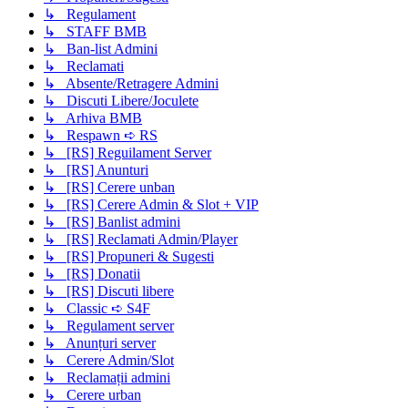
↳ Regulament
↳ STAFF BMB
↳ Ban-list Admini
↳ Reclamati
↳ Absente/Retragere Admini
↳ Discuti Libere/Joculete
↳ Arhiva BMB
↳ Respawn ➪ RS
↳ [RS] Reguilament Server
↳ [RS] Anunturi
↳ [RS] Cerere unban
↳ [RS] Cerere Admin & Slot + VIP
↳ [RS] Banlist admini
↳ [RS] Reclamati Admin/Player
↳ [RS] Propuneri & Sugesti
↳ [RS] Donatii
↳ [RS] Discuti libere
↳ Classic ➪ S4F
↳ Regulament server
↳ Anunțuri server
↳ Cerere Admin/Slot
↳ Reclamații admini
↳ Cerere urban