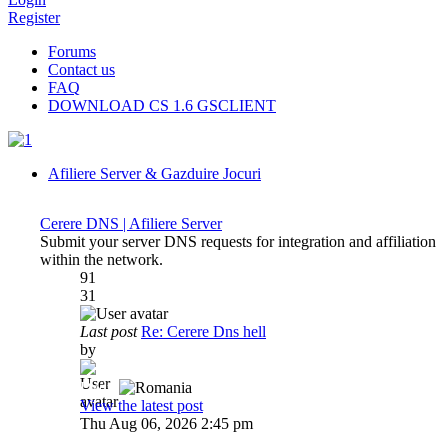
Register
Forums
Contact us
FAQ
DOWNLOAD CS 1.6 GSCLIENT
Afiliere Server & Gazduire Jocuri
Cerere DNS | Afiliere Server
Submit your server DNS requests for integration and affiliation
within the network.
91
31
Last post
Re: Cerere Dns hell
by
Dadu
View the latest post
Thu Aug 06, 2026 2:45 pm