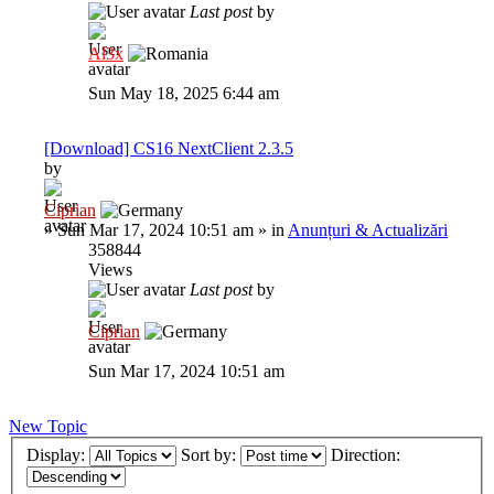
Last post
by
Al3x
Sun May 18, 2025 6:44 am
[Download] CS16 NextClient 2.3.5
by
Ciprian
»
Sun Mar 17, 2024 10:51 am
» in
Anunțuri & Actualizări
358844
Views
Last post
by
Ciprian
Sun Mar 17, 2024 10:51 am
New Topic
Display:
Sort by:
Direction: