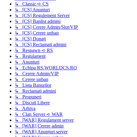
↳ Classic ➪ CS
↳ [CS] Anunturi
↳ [CS] Regulement Server
↳ [CS] Banlist admini
↳ [CS] Cerere Admin/Slot/VIP
↳ [CS] Cerere unban
↳ [CS] Donați
↳ [CS] Reclamati admini
↳ Respawn ➪ RS
↳ Regulament
↳ Anunturi
↳ Echipa RS.WORLDCS.RO
↳ Cerere Admin/VIP
↳ Cerere unban
↳ Lista Banurilor
↳ Reclamati admini
↳ Propuneri
↳ Discuti Libere
↳ Arhiva
↳ Clan Server ➪ WAR
↳ [WAR] Regulament server
↳ [WAR] Cerere admin
↳ [WAR] Anunțuri server