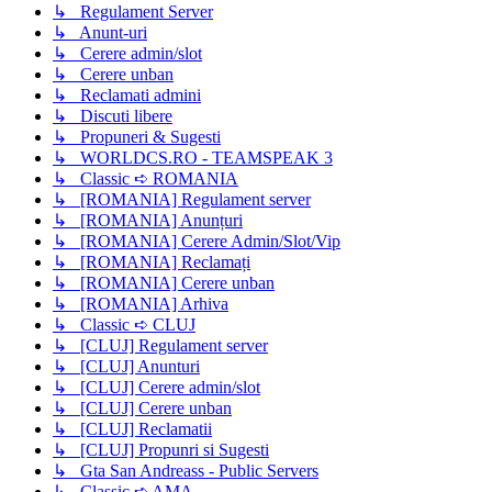
↳ Regulament Server
↳ Anunt-uri
↳ Cerere admin/slot
↳ Cerere unban
↳ Reclamati admini
↳ Discuti libere
↳ Propuneri & Sugesti
↳ WORLDCS.RO - TEAMSPEAK 3
↳ Classic ➪ ROMANIA
↳ [ROMANIA] Regulament server
↳ [ROMANIA] Anunțuri
↳ [ROMANIA] Cerere Admin/Slot/Vip
↳ [ROMANIA] Reclamați
↳ [ROMANIA] Cerere unban
↳ [ROMANIA] Arhiva
↳ Classic ➪ CLUJ
↳ [CLUJ] Regulament server
↳ [CLUJ] Anunturi
↳ [CLUJ] Cerere admin/slot
↳ [CLUJ] Cerere unban
↳ [CLUJ] Reclamatii
↳ [CLUJ] Propunri si Sugesti
↳ Gta San Andreass - Public Servers
↳ Classic ➪ AMA