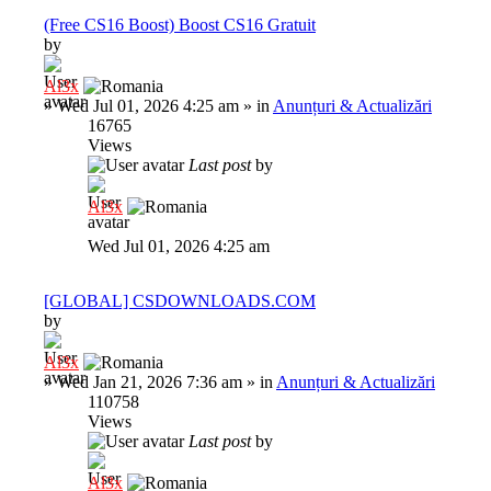
(Free CS16 Boost) Boost CS16 Gratuit
by
Al3x
»
Wed Jul 01, 2026 4:25 am
» in
Anunțuri & Actualizări
16765
Views
Last post
by
Al3x
Wed Jul 01, 2026 4:25 am
[GLOBAL] CSDOWNLOADS.COM
by
Al3x
»
Wed Jan 21, 2026 7:36 am
» in
Anunțuri & Actualizări
110758
Views
Last post
by
Al3x