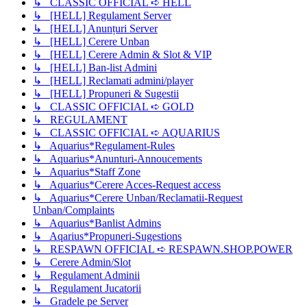
↳ CLASSIC OFFICIAL ➪ HELL
↳ [HELL] Regulament Server
↳ [HELL] Anunțuri Server
↳ [HELL] Cerere Unban
↳ [HELL] Cerere Admin & Slot & VIP
↳ [HELL] Ban-list Admini
↳ [HELL] Reclamati admini/player
↳ [HELL] Propuneri & Sugestii
↳ CLASSIC OFFICIAL ➪ GOLD
↳ REGULAMENT
↳ CLASSIC OFFICIAL ➪ AQUARIUS
↳ Aquarius*Regulament-Rules
↳ Aquarius*Anunturi-Annoucements
↳ Aquarius*Staff Zone
↳ Aquarius*Cerere Acces-Request access
↳ Aquarius*Cerere Unban/Reclamatii-Request
Unban/Complaints
↳ Aquarius*Banlist Admins
↳ Aqarius*Propuneri-Sugestions
↳ RESPAWN OFFICIAL ➪ RESPAWN.SHOP.POWER
↳ Cerere Admin/Slot
↳ Regulament Adminii
↳ Regulament Jucatorii
↳ Gradele pe Server