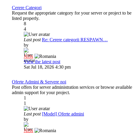
Cerere Categori
Request the appropriate category for your server or project to be
listed properly.
8
4
Last post
Re: Cerere categorii RESPAWN…
by
Al3x
View the latest post
Sat Jul 18, 2026 4:30 pm
Oferte Admini & Servere noi
Post offers for server administration services or browse available
admin support for your project.
1
1
Last post
[Model] Oferte admini
by
Al3x