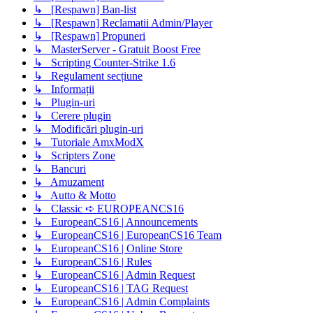
↳ [Respawn] Ban-list
↳ [Respawn] Reclamatii Admin/Player
↳ [Respawn] Propuneri
↳ MasterServer - Gratuit Boost Free
↳ Scripting Counter-Strike 1.6
↳ Regulament secțiune
↳ Informații
↳ Plugin-uri
↳ Cerere plugin
↳ Modificări plugin-uri
↳ Tutoriale AmxModX
↳ Scripters Zone
↳ Bancuri
↳ Amuzament
↳ Autto & Motto
↳ Classic ➪ EUROPEANCS16
↳ EuropeanCS16 | Announcements
↳ EuropeanCS16 | EuropeanCS16 Team
↳ EuropeanCS16 | Online Store
↳ EuropeanCS16 | Rules
↳ EuropeanCS16 | Admin Request
↳ EuropeanCS16 | TAG Request
↳ EuropeanCS16 | Admin Complaints