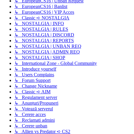
↳ EuropeanCS16 | Unban Request
↳ EuropeanCS16 | Banlist
↳ EuropeanCS16 | VIP Acces
↳ Classic ➪ NOSTALGIA
↳ NOSTALGIA | INFO
↳ NOSTALGIA | RULES
↳ NOSTALGIA | DISCORD
↳ NOSTALGIA | REPORTS
↳ NOSTALGIA | UNBAN REQ
↳ NOSTALGIA | ADMIN REQ
↳ NOSTALGIA | SHOP
↳ International Zone - Global Community
↳ Introduce yourself
↳ Users Complains
↳ Forum Support
↳ Change Nickname
↳ Classic ➪ AIM
↳ Regulament server
↳ Anunțuri/Propuneri
↳ Votează serverul
↳ Cerere acces
↳ Reclamati admini
↳ Cerere unban
↳ Allien vs Predator ➪ CS2