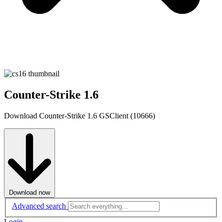
Counter-Strike 1.6
Download Counter-Strike 1.6 GSClient (10666)
Download now
Advanced search
Login