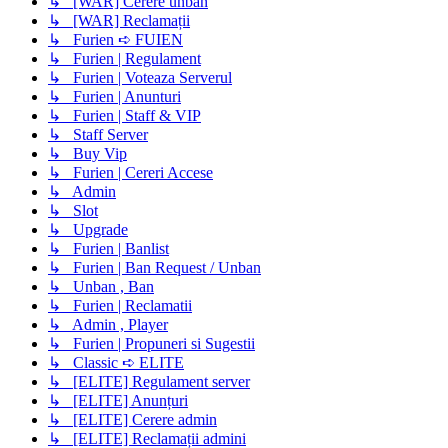
↳ [WAR] Cerere unban
↳ [WAR] Reclamații
↳ Furien ➪ FUIEN
↳ Furien | Regulament
↳ Furien | Voteaza Serverul
↳ Furien | Anunturi
↳ Furien | Staff & VIP
↳ Staff Server
↳ Buy Vip
↳ Furien | Cereri Accese
↳ Admin
↳ Slot
↳ Upgrade
↳ Furien | Banlist
↳ Furien | Ban Request / Unban
↳ Unban , Ban
↳ Furien | Reclamatii
↳ Admin , Player
↳ Furien | Propuneri si Sugestii
↳ Classic ➪ ELITE
↳ [ELITE] Regulament server
↳ [ELITE] Anunțuri
↳ [ELITE] Cerere admin
↳ [ELITE] Reclamații admini