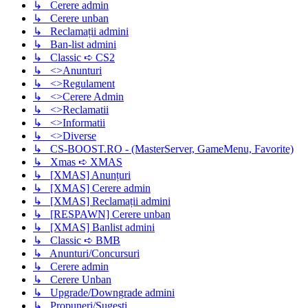
↳ Cerere admin
↳ Cerere unban
↳ Reclamații admini
↳ Ban-list admini
↳ Classic ➪ CS2
↳ <>Anunturi
↳ <>Regulament
↳ <>Cerere Admin
↳ <>Reclamatii
↳ <>Informatii
↳ <>Diverse
↳ CS-BOOST.RO - (MasterServer, GameMenu, Favorite)
↳ Xmas ➪ XMAS
↳ [XMAS] Anunțuri
↳ [XMAS] Cerere admin
↳ [XMAS] Reclamații admini
↳ [RESPAWN] Cerere unban
↳ [XMAS] Banlist admini
↳ Classic ➪ BMB
↳ Anunturi/Concursuri
↳ Cerere admin
↳ Cerere Unban
↳ Upgrade/Downgrade admini
↳ Propuneri/Sugesti