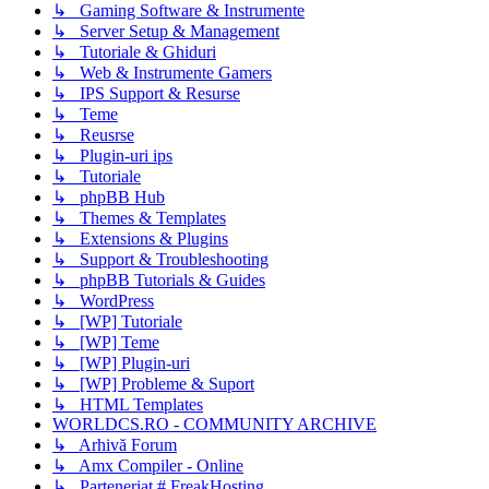
↳ Gaming Software & Instrumente
↳ Server Setup & Management
↳ Tutoriale & Ghiduri
↳ Web & Instrumente Gamers
↳ IPS Support & Resurse
↳ Teme
↳ Reusrse
↳ Plugin-uri ips
↳ Tutoriale
↳ phpBB Hub
↳ Themes & Templates
↳ Extensions & Plugins
↳ Support & Troubleshooting
↳ phpBB Tutorials & Guides
↳ WordPress
↳ [WP] Tutoriale
↳ [WP] Teme
↳ [WP] Plugin-uri
↳ [WP] Probleme & Suport
↳ HTML Templates
WORLDCS.RO - COMMUNITY ARCHIVE
↳ Arhivă Forum
↳ Amx Compiler - Online
↳ Parteneriat # FreakHosting