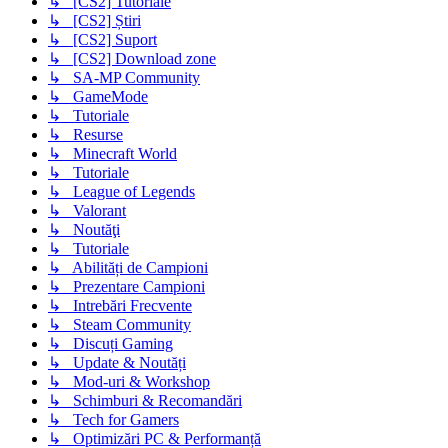
↳ [CS2] Tutoriale
↳ [CS2] Știri
↳ [CS2] Suport
↳ [CS2] Download zone
↳ SA-MP Community
↳ GameMode
↳ Tutoriale
↳ Resurse
↳ Minecraft World
↳ Tutoriale
↳ League of Legends
↳ Valorant
↳ Noutăţi
↳ Tutoriale
↳ Abilități de Campioni
↳ Prezentare Campioni
↳ Intrebări Frecvente
↳ Steam Community
↳ Discuți Gaming
↳ Update & Noutăți
↳ Mod-uri & Workshop
↳ Schimburi & Recomandări
↳ Tech for Gamers
↳ Optimizări PC & Performanță