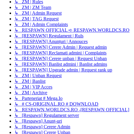
↳ ZM | Rules
↳ ZM | ZM Team
↳ ZM | Admin Request
↳ ZM | TAG Request
↳ ZM | Admin Complaints
↳ RESPAWN OFFICIAL ➪ RESPAWN.WORLDCS.RO
↳ [RESPAWN] Regulament | Ruls
↳ [RESPAWN] Anunțuri | Annouces
↳ [RESPAWN] Cerere Admin | Request admin
↳ [RESPAWN] Reclamati admini | Complaints
↳ [RESPAWN] Cerere unban | Request Unban
↳ [RESPAWN] Banlist admini | Banlist admins
↳ [RESPAWN] Upgrade admin | Request rank up
↳ ZM | Unban Request
↳ ZM | Banlist
↳ ZM | VIP Acces
↳ ZM | Archive
↳ Parteneriat # Mega.Io
↳ # CS-ORIGINAL.RO # DOWNLOAD
↳ RESPAWN.WORLDCS.RO -[RESPAWN OFFICIAL]
↳ [Respawn] Regulament server
↳ [Respawn] Anunț-uri
↳ [Respawn] Cerere Admin
↳ [Respawn] Cerere Unban