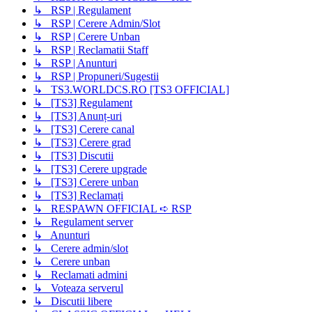
↳ RSP | Regulament
↳ RSP | Cerere Admin/Slot
↳ RSP | Cerere Unban
↳ RSP | Reclamatii Staff
↳ RSP | Anunturi
↳ RSP | Propuneri/Sugestii
↳ TS3.WORLDCS.RO [TS3 OFFICIAL]
↳ [TS3] Regulament
↳ [TS3] Anunț-uri
↳ [TS3] Cerere canal
↳ [TS3] Cerere grad
↳ [TS3] Discutii
↳ [TS3] Cerere upgrade
↳ [TS3] Cerere unban
↳ [TS3] Reclamați
↳ RESPAWN OFFICIAL ➪ RSP
↳ Regulament server
↳ Anunturi
↳ Cerere admin/slot
↳ Cerere unban
↳ Reclamati admini
↳ Voteaza serverul
↳ Discutii libere