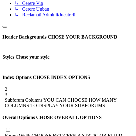
↳ Cerere Vip
↳ Cerere Unban
↳ Reclamati Adminii/Jucatorii
Header Backgrounds
CHOSE YOUR BACKGROUND
Styles
Chose your style
Index Options
CHOSE INDEX OPTIONS
2
3
Subforum Columns
YOU CAN CHOOSE HOW MANY
COLUMNS TO DISPLAY YOUR SUBFORUMS
Overall Options
CHOSE OVERALL OPTIONS
Forum Width
CHOOSE BETWEEN A STATIC OR FLUID