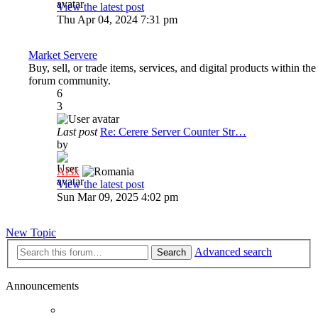
View the latest post
Thu Apr 04, 2024 7:31 pm
Market Servere
Buy, sell, or trade items, services, and digital products within the
forum community.
6
3
Last post
Re: Cerere Server Counter Str…
by
Al3x
View the latest post
Sun Mar 09, 2025 4:02 pm
New Topic
Advanced search
Search
Announcements