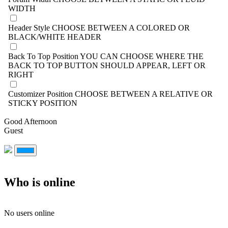
WIDTH
Header Style
CHOOSE BETWEEN A COLORED OR
BLACK/WHITE HEADER
Back To Top Position
YOU CAN CHOOSE WHERE THE
BACK TO TOP BUTTON SHOULD APPEAR, LEFT OR
RIGHT
Customizer Position
CHOOSE BETWEEN A RELATIVE OR
STICKY POSITION
Good Afternoon
Guest
Who is online
No users online