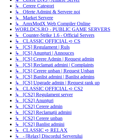
↳ Cerere Categori
↳ Oferte Admini & Servere noi
↳ Market Servere
↳ AmxModX Web Compiler Online
WORLDCS.RO - PUBLIC GAME SERVERS
↳ Counter-Strike 1.6 - Official Servers
↳ CLASSIC OFFICIAL ➪ CS
↳ [CS] Regulament | Ruls
↳ [CS] Anunțuri | Annouces
↳ [CS] Cerere Admin | Request admin
↳ [CS] Reclamati admini | Complaints
↳ [CS] Cerere unban | Request Unban
↳ [CS] Banlist admini | Banlist admins
↳ [CS] Upgrade admin | Request rank up
↳ CLASSIC OFFICIAL ➪ CS2
↳ [CS2] Regulament server
↳ [CS2] Anunțuri
↳ [CS2] Cerere admin
↳ [CS2] Reclamații admini
↳ [CS2] Cerere unban
↳ [CS2] Banlist admini
↳ CLASSIC ➪ RELAX
↳ - [Relax] Discordul Serverului