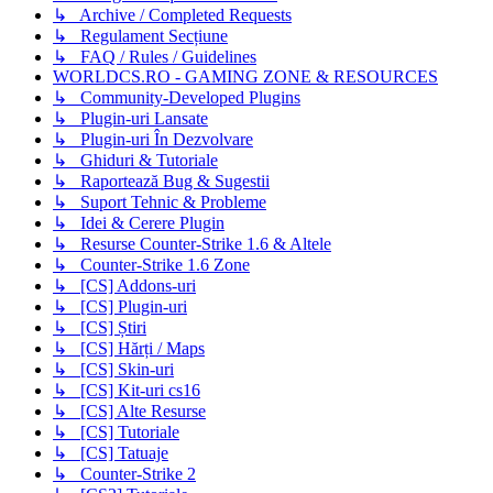
↳ Archive / Completed Requests
↳ Regulament Secțiune
↳ FAQ / Rules / Guidelines
WORLDCS.RO - GAMING ZONE & RESOURCES
↳ Community-Developed Plugins
↳ Plugin-uri Lansate
↳ Plugin-uri În Dezvolvare
↳ Ghiduri & Tutoriale
↳ Raportează Bug & Sugestii
↳ Suport Tehnic & Probleme
↳ Idei & Cerere Plugin
↳ Resurse Counter-Strike 1.6 & Altele
↳ Counter-Strike 1.6 Zone
↳ [CS] Addons-uri
↳ [CS] Plugin-uri
↳ [CS] Știri
↳ [CS] Hărți / Maps
↳ [CS] Skin-uri
↳ [CS] Kit-uri cs16
↳ [CS] Alte Resurse
↳ [CS] Tutoriale
↳ [CS] Tatuaje
↳ Counter-Strike 2