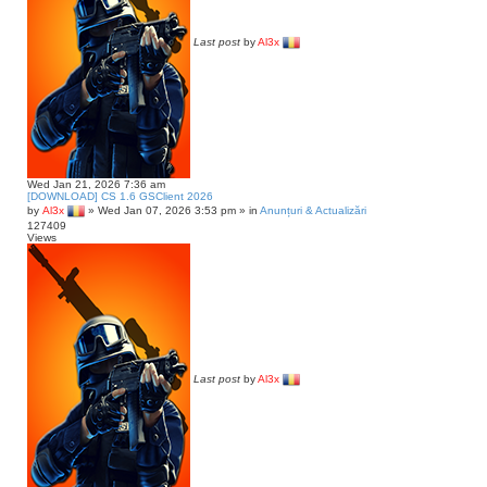
Last post
by
Al3x
Wed Jan 21, 2026 7:36 am
[DOWNLOAD] CS 1.6 GSClient 2026
by
Al3x
»
Wed Jan 07, 2026 3:53 pm
» in
Anunțuri & Actualizări
127409
Views
Last post
by
Al3x