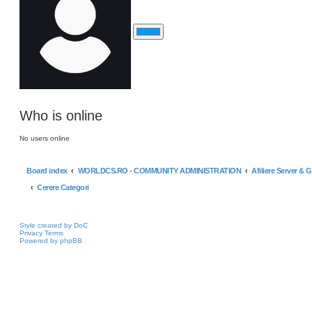
Who is online
No users online
Board index
WORLDCS.RO - COMMUNITY ADMINISTRATION
Afiliere Server & 
Cerere Categori
Style created by DoC
Privacy
Terms
Powered by phpBB