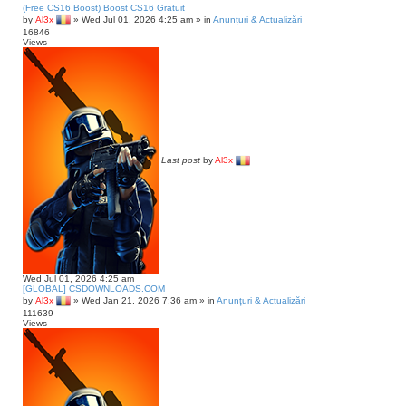
(Free CS16 Boost) Boost CS16 Gratuit
by
Al3x
»
Wed Jul 01, 2026 4:25 am
» in
Anunțuri & Actualizări
16846
Views
Last post
by
Al3x
Wed Jul 01, 2026 4:25 am
[GLOBAL] CSDOWNLOADS.COM
by
Al3x
»
Wed Jan 21, 2026 7:36 am
» in
Anunțuri & Actualizări
111639
Views