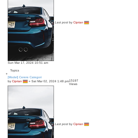
Last post
by
Ciprian
Sun Mar 17, 2024 10:51 am
Topics
[Model] Cerere Categori
15197
by
Ciprian
»
Sat Mar 02, 2024 1:48 pm
Views
Last post
by
Ciprian