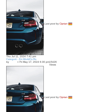
Last post
by
Ciprian
Thu Jul 11, 2024 7:41 pm
Categorii - Zm.WorldCs.Ro
by
»
Fri May 17, 2024 6:30 pm
15426
Inkyz.
Views
Last post
by
Ciprian