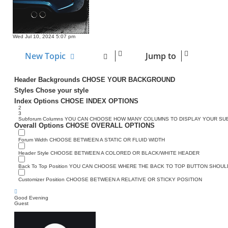
Wed Jul 10, 2024 5:07 pm
New Topic
Jump to
Header Backgrounds
CHOSE YOUR BACKGROUND
Styles
Chose your style
Index Options
CHOSE INDEX OPTIONS
2
3
Subforum Columns
YOU CAN CHOOSE HOW MANY COLUMNS TO DISPLAY YOUR S
Overall Options
CHOSE OVERALL OPTIONS
Forum Width
CHOOSE BETWEEN A STATIC OR FLUID WIDTH
Header Style
CHOOSE BETWEEN A COLORED OR BLACK/WHITE HEADER
Back To Top Position
YOU CAN CHOOSE WHERE THE BACK TO TOP BUTTON SHOULD
Customizer Position
CHOOSE BETWEEN A RELATIVE OR STICKY POSITION
Good Evening
Guest