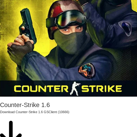
Counter-Strike 1.6
Download Counter-Strike 1.6 GSClient (10666)