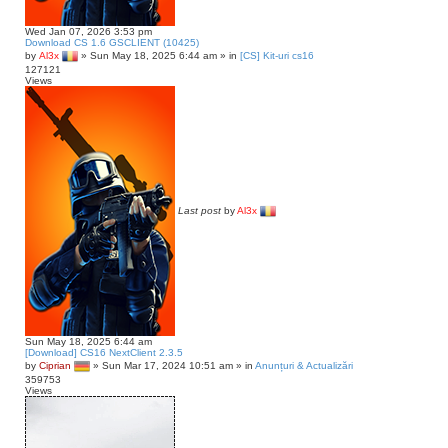
Wed Jan 07, 2026 3:53 pm
Download CS 1.6 GSCLIENT (10425)
by
Al3x
»
Sun May 18, 2025 6:44 am
» in
[CS] Kit-uri cs16
127121
Views
Last post
by
Al3x
Sun May 18, 2025 6:44 am
[Download] CS16 NextClient 2.3.5
by
Ciprian
»
Sun Mar 17, 2024 10:51 am
» in
Anunțuri & Actualizări
359753
Views