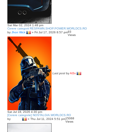
Sat Mar 02, 2024 1:48 pm
Cerere categorii RESPAWN.SHOP.POWER.WORLDCS.RO
93
by
Jhon Wick
»
Fri Jul 17, 2026 8:57 pm
Views
Last post
by
Al3x
Sat Jul 18, 2026 4:30 pm
[Cerere categorie] NOSTALGIA.WORLDCS.RO
15068
by
lawless
»
Thu Jul 11, 2024 5:51 pm
Views