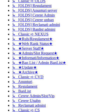
↳ Classic ➪ OLDS
↳ [OLDS] Regulament
↳ [OLDS] Anunțuri server
↳ [OLDS] Cerere Admin
↳ [OLDS] Cerere unban
↳ [OLDS] Reclamati admini
↳ [OLDS] Banlist admini
↳ Classic ➪ NEXUS
↳ ★Ruls/Regulament★
↳ ★Web Rank Status★
↳ ★Server Staff★
↳ ★Admin/Slot Request★
↳ ★Informati/Information★
↳ ★Ban List / Admin BanList★
↳ ★Update★
↳ ★Archive★
↳ Classic ➪ CVD
↳ Anunturi
↳ Regulament
↳ BanList
↳ Cerere Admin/Slot/Vip
↳ Cerere Unabn
↳ Reclamati admini
↳ Classic ➪ CS