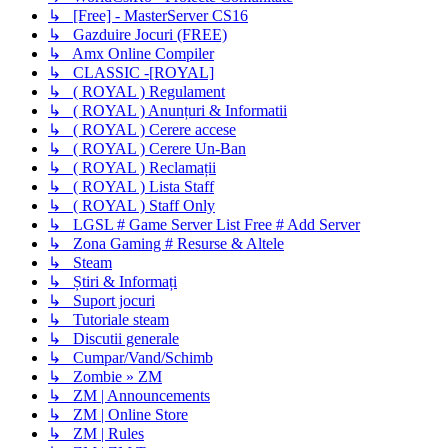
↳ [Free] - MasterServer CS16
↳ Gazduire Jocuri (FREE)
↳ Amx Online Compiler
↳ CLASSIC -[ROYAL]
↳ ( ROYAL ) Regulament
↳ ( ROYAL ) Anunțuri & Informatii
↳ ( ROYAL ) Cerere accese
↳ ( ROYAL ) Cerere Un-Ban
↳ ( ROYAL ) Reclamații
↳ ( ROYAL ) Lista Staff
↳ ( ROYAL ) Staff Only
↳ LGSL # Game Server List Free # Add Server
↳ Zona Gaming # Resurse & Altele
↳ Steam
↳ Știri & Informați
↳ Suport jocuri
↳ Tutoriale steam
↳ Discutii generale
↳ Cumpar/Vand/Schimb
↳ Zombie » ZM
↳ ZM | Announcements
↳ ZM | Online Store
↳ ZM | Rules