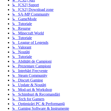
↳ [CS2] Știri
↳ [CS2] Suport
↳ [CS2] Download zone
↳ SA-MP Community
↳ GameMode
↳ Tutoriale
↳ Resurse
↳ Minecraft World
↳ Tutoriale
↳ League of Legends
↳ Valorant
↳ Noutăţi
↳ Tutoriale
↳ Abilități de Campioni
↳ Prezentare Campioni
↳ Intrebări Frecvente
↳ Steam Community
↳ Discuți Gaming
↳ Update & Noutăți
↳ Mod-uri & Workshop
↳ Schimburi & Recomandări
↳ Tech for Gamers
↳ Optimizări PC & Performanță
↳ Gaming Software & Instrumente