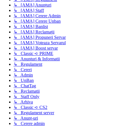
↳ [AMA] Anunțuri
↳ [AMA] Staff
↳ [AMA] Cerere Admin
↳ [AMA] Cerere Unban
↳ [AMA] Banlist
↳ [AMA] Reclamații
↳ [AMA] Propuneri Servar
↳ [AMA] Voteaza Servarul
↳ [AMA] Boost servar
↳ Classic ➪ PRIME
↳ Anunturi & Informatii
↳ Regulament
↳ Cereri
↳ Admin
↳ UnBan
↳ ChatTag
↳ Reclamatii
↳ Staff Only
↳ Arhiva
↳ Classic ➪ CS2
↳ Regulament server
↳ Anunț-uri
↳ Cerere admin