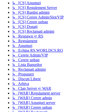
↳ [CS] Anunturi
↳ [CS] Regulement Server
↳ [CS] Banlist admini
↳ [CS] Cerere Admin/Slot/VIP
↳ [CS] Cerere unban
↳ [CS] Donați
↳ [CS] Reclamati admini
↳ Respawn ➪ RS
↳ Regulament
↳ Anunturi
↳ Echipa RS.WORLDCS.RO
↳ Cerere Admin/VIP
↳ Cerere unban
↳ Lista Banurilor
↳ Reclamati admini
↳ Propuneri
↳ Discuti Libere
↳ Arhiva
↳ Clan Server ➪ WAR
↳ [WAR] Regulament server
↳ [WAR] Cerere admin
↳ [WAR] Anunțuri server
↳ [WAR] Cerere unban