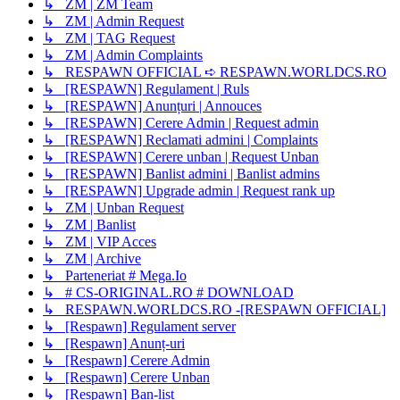
↳ ZM | ZM Team
↳ ZM | Admin Request
↳ ZM | TAG Request
↳ ZM | Admin Complaints
↳ RESPAWN OFFICIAL ➪ RESPAWN.WORLDCS.RO
↳ [RESPAWN] Regulament | Ruls
↳ [RESPAWN] Anunțuri | Annouces
↳ [RESPAWN] Cerere Admin | Request admin
↳ [RESPAWN] Reclamati admini | Complaints
↳ [RESPAWN] Cerere unban | Request Unban
↳ [RESPAWN] Banlist admini | Banlist admins
↳ [RESPAWN] Upgrade admin | Request rank up
↳ ZM | Unban Request
↳ ZM | Banlist
↳ ZM | VIP Acces
↳ ZM | Archive
↳ Parteneriat # Mega.Io
↳ # CS-ORIGINAL.RO # DOWNLOAD
↳ RESPAWN.WORLDCS.RO -[RESPAWN OFFICIAL]
↳ [Respawn] Regulament server
↳ [Respawn] Anunț-uri
↳ [Respawn] Cerere Admin
↳ [Respawn] Cerere Unban
↳ [Respawn] Ban-list