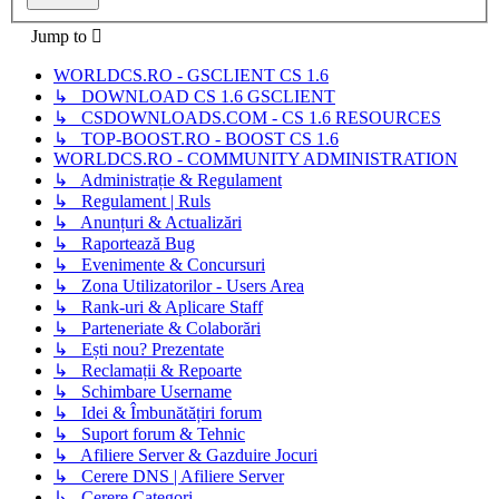
Jump to
WORLDCS.RO - GSCLIENT CS 1.6
↳ DOWNLOAD CS 1.6 GSCLIENT
↳ CSDOWNLOADS.COM - CS 1.6 RESOURCES
↳ TOP-BOOST.RO - BOOST CS 1.6
WORLDCS.RO - COMMUNITY ADMINISTRATION
↳ Administrație & Regulament
↳ Regulament | Ruls
↳ Anunțuri & Actualizări
↳ Raportează Bug
↳ Evenimente & Concursuri
↳ Zona Utilizatorilor - Users Area
↳ Rank-uri & Aplicare Staff
↳ Parteneriate & Colaborări
↳ Ești nou? Prezentate
↳ Reclamații & Repoarte
↳ Schimbare Username
↳ Idei & Îmbunătățiri forum
↳ Suport forum & Tehnic
↳ Afiliere Server & Gazduire Jocuri
↳ Cerere DNS | Afiliere Server
↳ Cerere Categori