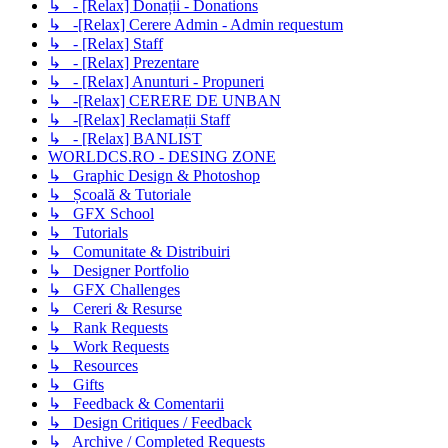
↳ - [Relax] Donații - Donations
↳ -[Relax] Cerere Admin - Admin requestum
↳ - [Relax] Staff
↳ - [Relax] Prezentare
↳ - [Relax] Anunturi - Propuneri
↳ -[Relax] CERERE DE UNBAN
↳ -[Relax] Reclamații Staff
↳ - [Relax] BANLIST
WORLDCS.RO - DESING ZONE
↳ Graphic Design & Photoshop
↳ Școală & Tutoriale
↳ GFX School
↳ Tutorials
↳ Comunitate & Distribuiri
↳ Designer Portfolio
↳ GFX Challenges
↳ Cereri & Resurse
↳ Rank Requests
↳ Work Requests
↳ Resources
↳ Gifts
↳ Feedback & Comentarii
↳ Design Critiques / Feedback
↳ Archive / Completed Requests