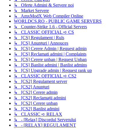
↳ Oferte Admini & Servere noi
↳ Market Servere
↳ AmxModX Web Compiler Online
WORLDCS.RO - PUBLIC GAME SERVERS
↳ Counter-Strike 1.6 - Official Servers
↳ CLASSIC OFFICIAL ➪ CS
↳ [CS] Regulament | Ruls
↳ [CS] Anunțuri | Annouces
↳ [CS] Cerere Admin | Request admin
↳ [CS] Reclamati admini | Complaints
↳ [CS] Cerere unban | Request Unban
↳ [CS] Banlist admini | Banlist admins
↳ [CS] Upgrade admin | Request rank up
↳ CLASSIC OFFICIAL ➪ CS2
↳ [CS2] Regulament server
↳ [CS2] Anunțuri
↳ [CS2] Cerere admin
↳ [CS2] Reclamații admini
↳ [CS2] Cerere unban
↳ [CS2] Banlist admini
↳ CLASSIC ➪ RELAX
↳ - [Relax] Discordul Serverului
↳ - [RELAX] REGULAMENT