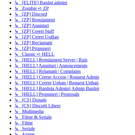
↳ [ELITE] Banlist admini
↳ Zombie ➪ ZP
↳ [ZP] Discord
↳ [ZP] Regulament
↳ [ZP] Anunturi
↳ [ZP] Cereri Staff
↳ [ZP] Cereri UnBan
↳ [ZP] Reclamatii
↳ [ZP] Propuneri
↳ Classic ➪ HELL
↳ [HELL] Regulament Server | Ruls
↳ [HELL] Anunturi | Annoucements
↳ [HELL] Relamatii | Complains
↳ [HELL] Cerere Accese | Request Admin
↳ [HELL] Cerere Unban | Request Unban
↳ [HELL] Banlista Admini| Admin Banlist
↳ [HELL] Propuneri | Proposals
↳ [CS] Donații
↳ [CS] Discuții Libere
↳ Multimedia
↳ Filme & Seriale
↳ Filme
↳ Seriale
↳ Anime