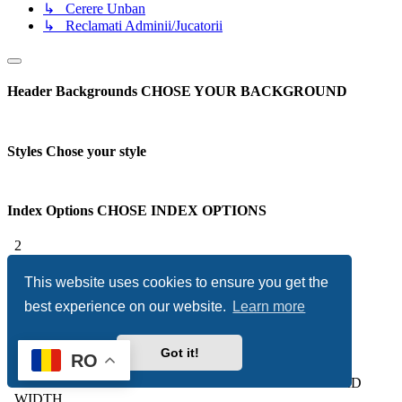
↳ Cerere Unban
↳ Reclamati Adminii/Jucatorii
Header Backgrounds
CHOSE YOUR BACKGROUND
Styles
Chose your style
Index Options
CHOSE INDEX OPTIONS
2
3
Subforum Columns
YOU CAN CHOOSE HOW MANY
This website uses cookies to ensure you get the
COLUMNS TO DISPLAY YOUR SUBFORUMS
best experience on our website.
Learn more
Overall Options
CHOSE OVERALL OPTIONS
Got it!
RO
Forum Width
CHOOSE BETWEEN A STATIC OR FLUID
WIDTH