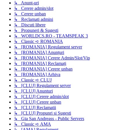
↳ Anunt-uri
↳ Cerere admin/slot
↳ Cerere unban
↳ Reclamati admini
↳ Discuti libere
↳ Propuneri & Sugesti
↳ WORLDCS.RO - TEAMSPEAK 3
↳ Classic ➪ ROMANIA
↳ [ROMANIA] Regulament server
↳ [ROMANIA] Anunțuri
↳ [ROMANIA] Cerere Admin/Slot/Vip
↳ [ROMANIA] Reclamați
↳ [ROMANIA] Cerere unban
↳ [ROMANIA] Arhiva
↳ Classic ➪ CLUJ
↳ [CLUJ] Regulament server
↳ [CLUJ] Anunturi
↳ [CLUJ] Cerere admin/slot
↳ [CLUJ] Cerere unban
↳ [CLUJ] Reclamatii
↳ [CLUJ] Propunri si Sugesti
↳ Gta San Andreass - Public Servers
↳ Classic ➪ AMA
↳ [AMA] Regulament