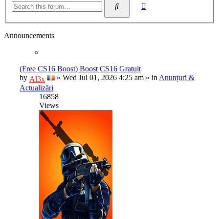
Search
search
Announcements
(Free CS16 Boost) Boost CS16 Gratuit
by
»
Wed Jul 01, 2026 4:25 am
» in
Anunțuri &
Al3x
Actualizări
16858
Views