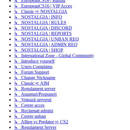
↳ EuropeanCS16 | Banlist
↳ EuropeanCS16 | VIP Acces
↳ Classic ➪ NOSTALGIA
↳ NOSTALGIA | INFO
↳ NOSTALGIA | RULES
↳ NOSTALGIA | DISCORD
↳ NOSTALGIA | REPORTS
↳ NOSTALGIA | UNBAN REQ
↳ NOSTALGIA | ADMIN REQ
↳ NOSTALGIA | SHOP
↳ International Zone - Global Community
↳ Introduce yourself
↳ Users Complains
↳ Forum Support
↳ Change Nickname
↳ Classic ➪ AIM
↳ Regulament server
↳ Anunțuri/Propuneri
↳ Votează serverul
↳ Cerere acces
↳ Reclamati admini
↳ Cerere unban
↳ Allien vs Predator ➪ CS2
↳ Regulament Server