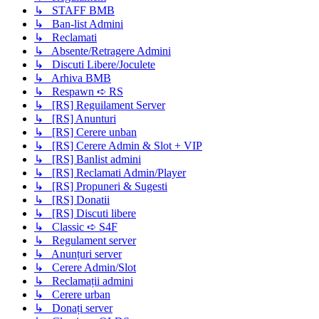
↳ STAFF BMB
↳ Ban-list Admini
↳ Reclamati
↳ Absente/Retragere Admini
↳ Discuti Libere/Joculete
↳ Arhiva BMB
↳ Respawn ➪ RS
↳ [RS] Reguilament Server
↳ [RS] Anunturi
↳ [RS] Cerere unban
↳ [RS] Cerere Admin & Slot + VIP
↳ [RS] Banlist admini
↳ [RS] Reclamati Admin/Player
↳ [RS] Propuneri & Sugesti
↳ [RS] Donatii
↳ [RS] Discuti libere
↳ Classic ➪ S4F
↳ Regulament server
↳ Anunțuri server
↳ Cerere Admin/Slot
↳ Reclamații admini
↳ Cerere urban
↳ Donați server