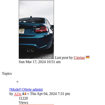
Last post
by
Ciprian
Sun Mar 17, 2024 10:51 am
Topics
[Model] Oferte admini
by
»
Thu Apr 04, 2024 7:31 pm
Al3x
11220
Views