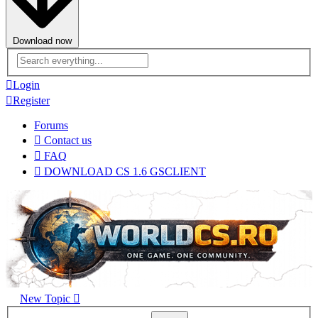
Download now
Advanced
search
Login
Register
Forums
Contact us
FAQ
DOWNLOAD CS 1.6 GSCLIENT
New Topic
Advanced