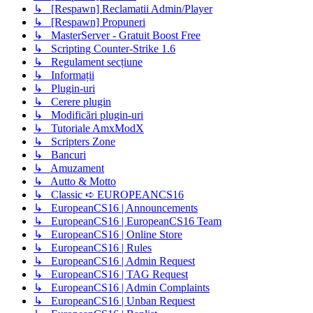
↳ [Respawn] Reclamatii Admin/Player
↳ [Respawn] Propuneri
↳ MasterServer - Gratuit Boost Free
↳ Scripting Counter-Strike 1.6
↳ Regulament secțiune
↳ Informații
↳ Plugin-uri
↳ Cerere plugin
↳ Modificări plugin-uri
↳ Tutoriale AmxModX
↳ Scripters Zone
↳ Bancuri
↳ Amuzament
↳ Autto & Motto
↳ Classic ➪ EUROPEANCS16
↳ EuropeanCS16 | Announcements
↳ EuropeanCS16 | EuropeanCS16 Team
↳ EuropeanCS16 | Online Store
↳ EuropeanCS16 | Rules
↳ EuropeanCS16 | Admin Request
↳ EuropeanCS16 | TAG Request
↳ EuropeanCS16 | Admin Complaints
↳ EuropeanCS16 | Unban Request