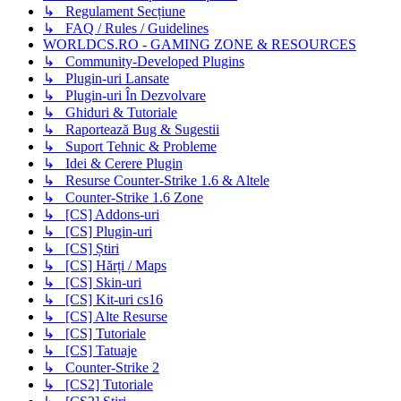
↳ Regulament Secțiune
↳ FAQ / Rules / Guidelines
WORLDCS.RO - GAMING ZONE & RESOURCES
↳ Community-Developed Plugins
↳ Plugin-uri Lansate
↳ Plugin-uri În Dezvolvare
↳ Ghiduri & Tutoriale
↳ Raportează Bug & Sugestii
↳ Suport Tehnic & Probleme
↳ Idei & Cerere Plugin
↳ Resurse Counter-Strike 1.6 & Altele
↳ Counter-Strike 1.6 Zone
↳ [CS] Addons-uri
↳ [CS] Plugin-uri
↳ [CS] Știri
↳ [CS] Hărți / Maps
↳ [CS] Skin-uri
↳ [CS] Kit-uri cs16
↳ [CS] Alte Resurse
↳ [CS] Tutoriale
↳ [CS] Tatuaje
↳ Counter-Strike 2
↳ [CS2] Tutoriale