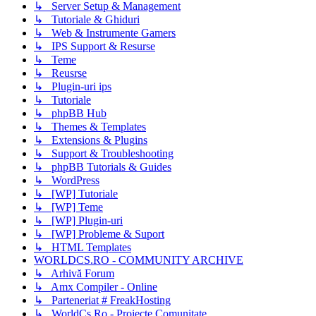
↳ Server Setup & Management
↳ Tutoriale & Ghiduri
↳ Web & Instrumente Gamers
↳ IPS Support & Resurse
↳ Teme
↳ Reusrse
↳ Plugin-uri ips
↳ Tutoriale
↳ phpBB Hub
↳ Themes & Templates
↳ Extensions & Plugins
↳ Support & Troubleshooting
↳ phpBB Tutorials & Guides
↳ WordPress
↳ [WP] Tutoriale
↳ [WP] Teme
↳ [WP] Plugin-uri
↳ [WP] Probleme & Suport
↳ HTML Templates
WORLDCS.RO - COMMUNITY ARCHIVE
↳ Arhivă Forum
↳ Amx Compiler - Online
↳ Parteneriat # FreakHosting
↳ WorldCs.Ro - Proiecte Comunitate