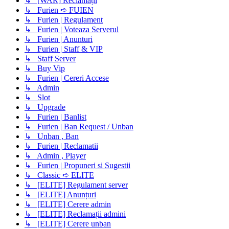
↳ [WAR] Reclamații
↳ Furien ➪ FUIEN
↳ Furien | Regulament
↳ Furien | Voteaza Serverul
↳ Furien | Anunturi
↳ Furien | Staff & VIP
↳ Staff Server
↳ Buy Vip
↳ Furien | Cereri Accese
↳ Admin
↳ Slot
↳ Upgrade
↳ Furien | Banlist
↳ Furien | Ban Request / Unban
↳ Unban , Ban
↳ Furien | Reclamatii
↳ Admin , Player
↳ Furien | Propuneri si Sugestii
↳ Classic ➪ ELITE
↳ [ELITE] Regulament server
↳ [ELITE] Anunțuri
↳ [ELITE] Cerere admin
↳ [ELITE] Reclamații admini
↳ [ELITE] Cerere unban