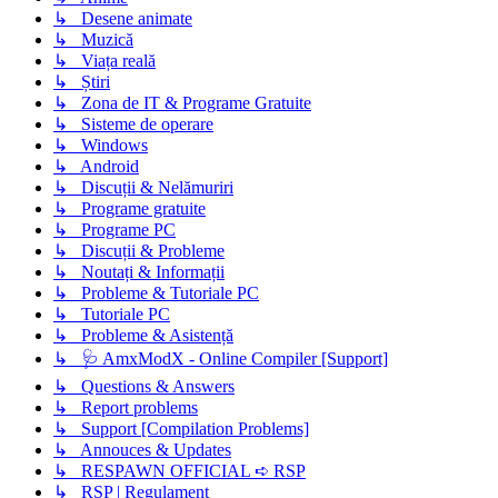
↳ Desene animate
↳ Muzică
↳ Viața reală
↳ Știri
↳ Zona de IT & Programe Gratuite
↳ Sisteme de operare
↳ Windows
↳ Android
↳ Discuții & Nelămuriri
↳ Programe gratuite
↳ Programe PC
↳ Discuții & Probleme
↳ Noutați & Informații
↳ Probleme & Tutoriale PC
↳ Tutoriale PC
↳ Probleme & Asistență
↳ 🩺 AmxModX - Online Compiler [Support]
↳ Questions & Answers
↳ Report problems
↳ Support [Compilation Problems]
↳ Annouces & Updates
↳ RESPAWN OFFICIAL ➪ RSP
↳ RSP | Regulament