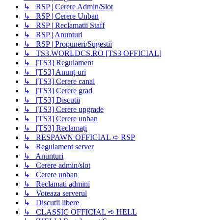
↳ RSP | Cerere Admin/Slot
↳ RSP | Cerere Unban
↳ RSP | Reclamatii Staff
↳ RSP | Anunturi
↳ RSP | Propuneri/Sugestii
↳ TS3.WORLDCS.RO [TS3 OFFICIAL]
↳ [TS3] Regulament
↳ [TS3] Anunț-uri
↳ [TS3] Cerere canal
↳ [TS3] Cerere grad
↳ [TS3] Discutii
↳ [TS3] Cerere upgrade
↳ [TS3] Cerere unban
↳ [TS3] Reclamați
↳ RESPAWN OFFICIAL ➪ RSP
↳ Regulament server
↳ Anunturi
↳ Cerere admin/slot
↳ Cerere unban
↳ Reclamati admini
↳ Voteaza serverul
↳ Discutii libere
↳ CLASSIC OFFICIAL ➪ HELL