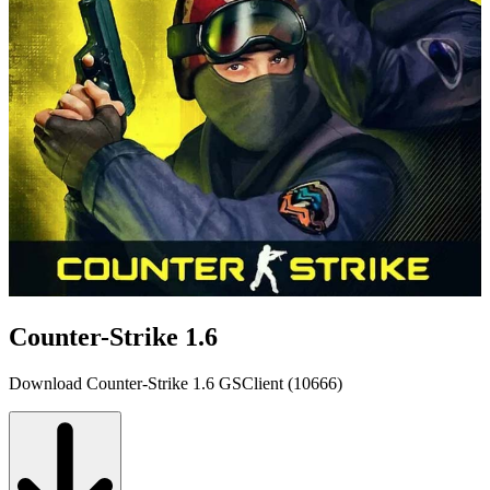
Counter-Strike 1.6
Download Counter-Strike 1.6 GSClient (10666)