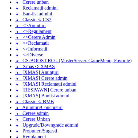
↳ Cerere unban
↳ Reclamații admini
↳ Ban-list admini
↳ Classic ➪ CS2
↳ <>Anunturi
↳ <>Regulament
↳ <>Cerere Admin
↳ <>Reclamatii
↳ <>Informatii
↳ <>Diverse
↳ CS-BOOST.RO - (MasterServer, GameMenu, Favorite)
↳ Xmas ➪ XMAS
↳ [XMAS] Anunțuri
↳ [XMAS] Cerere admin
↳ [XMAS] Reclamații admini
↳ [RESPAWN] Cerere unban
↳ [XMAS] Banlist admini
↳ Classic ➪ BMB
↳ Anunturi/Concursuri
↳ Cerere admin
↳ Cerere Unban
↳ Upgrade/Downgrade admini
↳ Propuneri/Sugesti
↳ Regulament