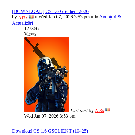
[DOWNLOAD] CS 1.6 GSClient 2026
by
»
Wed Jan 07, 2026 3:53 pm
» in
Anunțuri &
Al3x
Actualizări
127866
Views
Last post
by
Al3x
Wed Jan 07, 2026 3:53 pm
Download CS 1.6 GSCLIENT (10425)