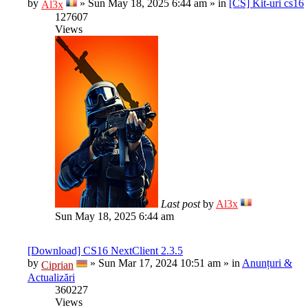
by
»
Sun May 18, 2025 6:44 am
» in
[CS] Kit-uri cs16
Al3x
127607
Views
Last post
by
Al3x
Sun May 18, 2025 6:44 am
[Download] CS16 NextClient 2.3.5
by
»
Sun Mar 17, 2024 10:51 am
» in
Anunțuri &
Ciprian
Actualizări
360227
Views