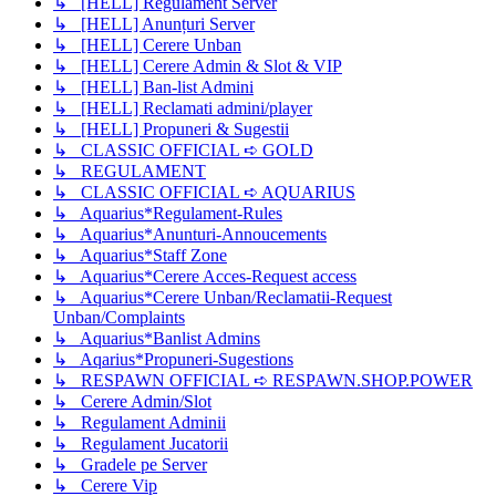
↳ [HELL] Regulament Server
↳ [HELL] Anunțuri Server
↳ [HELL] Cerere Unban
↳ [HELL] Cerere Admin & Slot & VIP
↳ [HELL] Ban-list Admini
↳ [HELL] Reclamati admini/player
↳ [HELL] Propuneri & Sugestii
↳ CLASSIC OFFICIAL ➪ GOLD
↳ REGULAMENT
↳ CLASSIC OFFICIAL ➪ AQUARIUS
↳ Aquarius*Regulament-Rules
↳ Aquarius*Anunturi-Annoucements
↳ Aquarius*Staff Zone
↳ Aquarius*Cerere Acces-Request access
↳ Aquarius*Cerere Unban/Reclamatii-Request
Unban/Complaints
↳ Aquarius*Banlist Admins
↳ Aqarius*Propuneri-Sugestions
↳ RESPAWN OFFICIAL ➪ RESPAWN.SHOP.POWER
↳ Cerere Admin/Slot
↳ Regulament Adminii
↳ Regulament Jucatorii
↳ Gradele pe Server
↳ Cerere Vip