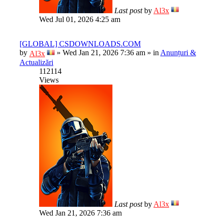
Last post
by
Al3x
Wed Jul 01, 2026 4:25 am
[GLOBAL] CSDOWNLOADS.COM
by
»
Wed Jan 21, 2026 7:36 am
» in
Anunțuri &
Al3x
Actualizări
112114
Views
Last post
by
Al3x
Wed Jan 21, 2026 7:36 am