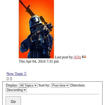
Last post
by
Al3x
Thu Apr 04, 2024 7:31 pm
New Topic
Display:
Sort by:
Direction: