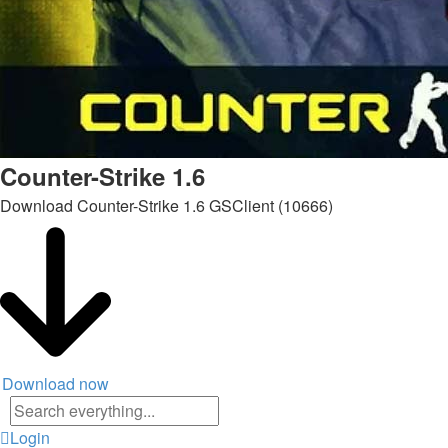
Counter-Strike 1.6
Download Counter-Strike 1.6 GSClient (10666)
Download now
Advanced
search
Login