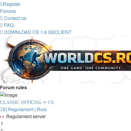
Register
Forums
Contact us
FAQ
DOWNLOAD CS 1.6 GSCLIENT
Forum rules
CLASSIC OFFICIAL ➪ CS
CS] Regulament | Ruls
Regulament server
1
1