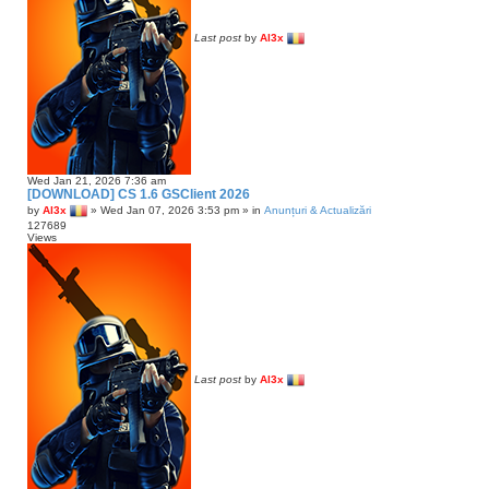
Last post
by
Al3x
Wed Jan 21, 2026 7:36 am
[DOWNLOAD] CS 1.6 GSClient 2026
by
Al3x
»
Wed Jan 07, 2026 3:53 pm
» in
Anunțuri & Actualizări
127689
Views
Last post
by
Al3x