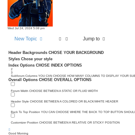
Wed Jul 24, 2024 5:08 pm
New Topic
Jump to
Header Backgrounds
CHOSE YOUR BACKGROUND
Styles
Chose your style
Index Options
CHOSE INDEX OPTIONS
2
3
Subforum Columns
YOU CAN CHOOSE HOW MANY COLUMNS TO DISPLAY YOUR S
Overall Options
CHOSE OVERALL OPTIONS
Forum Width
CHOOSE BETWEEN A STATIC OR FLUID WIDTH
Header Style
CHOOSE BETWEEN A COLORED OR BLACK/WHITE HEADER
Back To Top Position
YOU CAN CHOOSE WHERE THE BACK TO TOP BUTTON SHOULD
Customizer Position
CHOOSE BETWEEN A RELATIVE OR STICKY POSITION
Good Morning