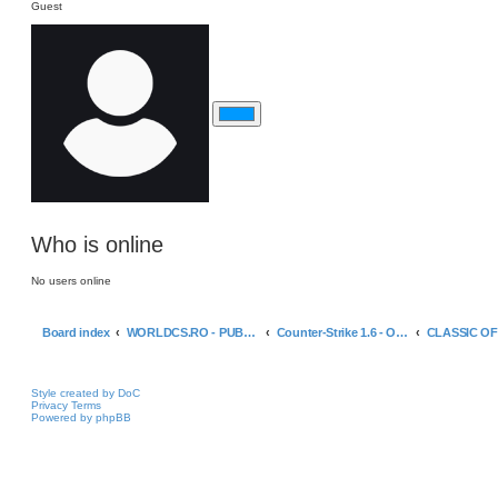
Guest
Who is online
No users online
Board index
WORLDCS.RO - PUBLIC GAME SERVERS
Counter-Strike 1.6 - Official Servers
Style created by DoC
Privacy
Terms
Powered by phpBB