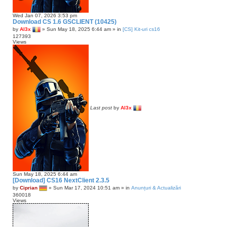
Wed Jan 07, 2026 3:53 pm
Download CS 1.6 GSCLIENT (10425)
by
Al3x
»
Sun May 18, 2025 6:44 am
» in
[CS] Kit-uri cs16
127393
Views
Last post
by
Al3x
Sun May 18, 2025 6:44 am
[Download] CS16 NextClient 2.3.5
by
Ciprian
»
Sun Mar 17, 2024 10:51 am
» in
Anunțuri & Actualizări
360018
Views