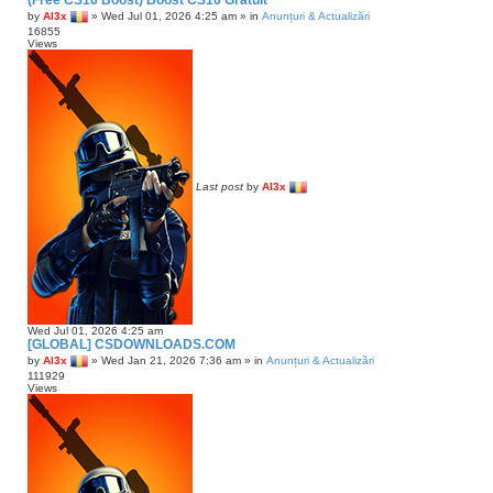
(Free CS16 Boost) Boost CS16 Gratuit
n
c
by
Al3x
»
Wed Jul 01, 2026 4:25 am
» in
Anunțuri & Actualizări
c
h
16855
Views
e
d
s
e
a
r
c
h
Last post
by
Al3x
Wed Jul 01, 2026 4:25 am
[GLOBAL] CSDOWNLOADS.COM
by
Al3x
»
Wed Jan 21, 2026 7:36 am
» in
Anunțuri & Actualizări
111929
Views