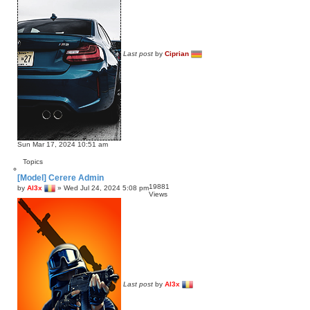
Last post
by
Ciprian
Sun Mar 17, 2024 10:51 am
Topics
[Model] Cerere Admin
19881
by
Al3x
»
Wed Jul 24, 2024 5:08 pm
Views
Last post
by
Al3x