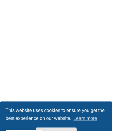
This website uses cookies to ensure you get the
best experience on our website.
Learn more