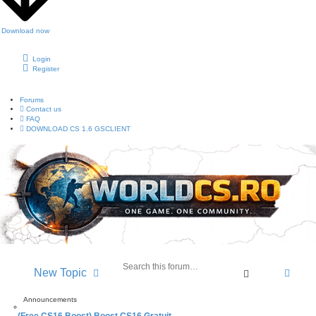
Download now
Login
Register
Forums
Contact us
FAQ
DOWNLOAD CS 1.6 GSCLIENT
A
New Topic
S
d
e
v
a
Announcements
a
r