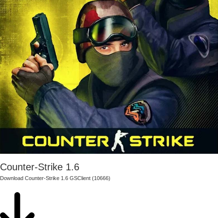
Counter-Strike 1.6
Download Counter-Strike 1.6 GSClient (10666)