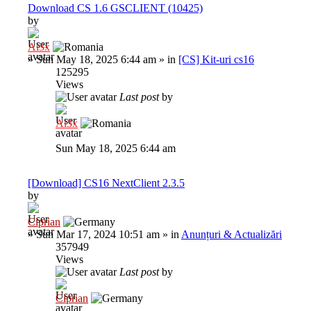
Download CS 1.6 GSCLIENT (10425)
by
Al3x
»
Sun May 18, 2025 6:44 am
» in
[CS] Kit-uri cs16
125295
Views
Last post
by
Al3x
Sun May 18, 2025 6:44 am
[Download] CS16 NextClient 2.3.5
by
Ciprian
»
Sun Mar 17, 2024 10:51 am
» in
Anunțuri & Actualizări
357949
Views
Last post
by
Ciprian