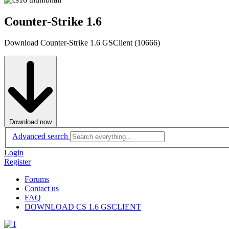
Counter-Strike 1.6
Download Counter-Strike 1.6 GSClient (10666)
Download now
Advanced search
Login
Register
Forums
Contact us
FAQ
DOWNLOAD CS 1.6 GSCLIENT