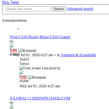
New Topic
Advanced search
Search
Announcements
(Free CS16 Boost) Boost CS16 Gratuit
by
Al3x
»
Wed Jul 01, 2026 4:25 am
» in
Anunțuri & Actualizări
16453
Views
Last post
by
Al3x
Wed Jul 01, 2026 4:25 am
[GLOBAL] CSDOWNLOADS.COM
by