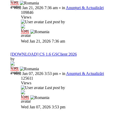
Al3x
»
Wed Jan 21, 2026 7:36 am
» in
Anunțuri & Actualizări
109846
Views
Last post
by
Al3x
Wed Jan 21, 2026 7:36 am
[DOWNLOAD] CS 1.6 GSClient 2026
by
Al3x
»
Wed Jan 07, 2026 3:53 pm
» in
Anunțuri & Actualizări
125611
Views
Last post
by
Al3x
Wed Jan 07, 2026 3:53 pm