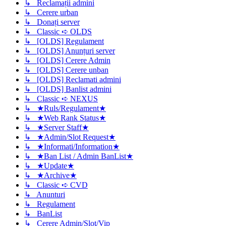
↳ Reclamații admini
↳ Cerere urban
↳ Donați server
↳ Classic ➪ OLDS
↳ [OLDS] Regulament
↳ [OLDS] Anunțuri server
↳ [OLDS] Cerere Admin
↳ [OLDS] Cerere unban
↳ [OLDS] Reclamati admini
↳ [OLDS] Banlist admini
↳ Classic ➪ NEXUS
↳ ★Ruls/Regulament★
↳ ★Web Rank Status★
↳ ★Server Staff★
↳ ★Admin/Slot Request★
↳ ★Informati/Information★
↳ ★Ban List / Admin BanList★
↳ ★Update★
↳ ★Archive★
↳ Classic ➪ CVD
↳ Anunturi
↳ Regulament
↳ BanList
↳ Cerere Admin/Slot/Vip