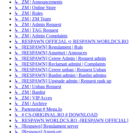
↳ ZM | Announcements
↳ ZM | Online Store
↳ ZM | Rules
↳ ZM | ZM Team
↳ ZM | Admin Request
↳ ZM | TAG Request
↳ ZM | Admin Complaints
↳ RESPAWN OFFICIAL ➪ RESPAWN.WORLDCS.RO
↳ [RESPAWN] Regulament | Ruls
↳ [RESPAWN] Anunțuri | Annouces
↳ [RESPAWN] Cerere Admin | Request admin
↳ [RESPAWN] Reclamati admini | Complaints
↳ [RESPAWN] Cerere unban | Request Unban
↳ [RESPAWN] Banlist admini | Banlist admins
↳ [RESPAWN] Upgrade admin | Request rank up
↳ ZM | Unban Request
↳ ZM | Banlist
↳ ZM | VIP Acces
↳ ZM | Archive
↳ Parteneriat # Mega.Io
↳ # CS-ORIGINAL.RO # DOWNLOAD
↳ RESPAWN.WORLDCS.RO -[RESPAWN OFFICIAL]
↳ [Respawn] Regulament server
↳ [Respawn] Anunț-uri