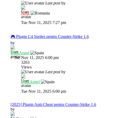
Last post
by
Al3x
Tue Nov 11, 2025 7:27 pm
🎮 Plugin C4 Sprites pentru Counter-Strike 1.6
by
DarkAngel
»
Tue Nov 11, 2025 6:00 pm
3263
Views
Last post
by
DarkAngel
Tue Nov 11, 2025 6:00 pm
[2025] Plugin Anti-Cheat pentru Counter-Strike 1.6
by