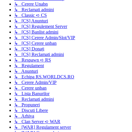
↳ Cerere Unabn
↳ Reclamati admini
↳ Classic ➪ CS
↳ [CS] Anunturi
↳ [CS] Regulement Server
↳ [CS] Banlist admini
↳ [CS] Cerere Admin/Slot/VIP
↳ [CS] Cerere unban
↳ [CS] Donați
↳ [CS] Reclamati admini
↳ Respawn ➪ RS
↳ Regulament
↳ Anunturi
↳ Echipa RS.WORLDCS.RO
↳ Cerere Admin/VIP
↳ Cerere unban
↳ Lista Banurilor
↳ Reclamati admini
↳ Propuneri
↳ Discuti Libere
↳ Arhiva
↳ Clan Server ➪ WAR
↳ [WAR] Regulament server