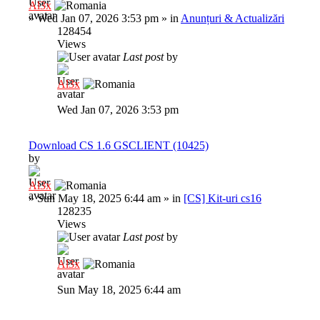
Al3x
»
Wed Jan 07, 2026 3:53 pm
» in
Anunțuri & Actualizări
128454
Views
Last post
by
Al3x
Wed Jan 07, 2026 3:53 pm
Download CS 1.6 GSCLIENT (10425)
by
Al3x
»
Sun May 18, 2025 6:44 am
» in
[CS] Kit-uri cs16
128235
Views
Last post
by
Al3x
Sun May 18, 2025 6:44 am