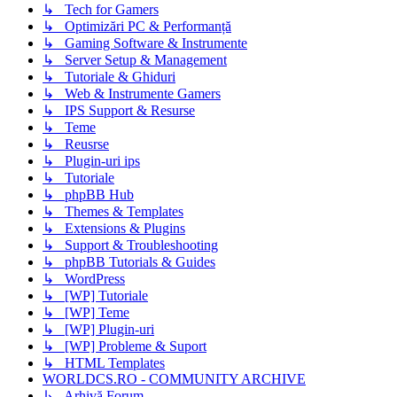
↳ Tech for Gamers
↳ Optimizări PC & Performanță
↳ Gaming Software & Instrumente
↳ Server Setup & Management
↳ Tutoriale & Ghiduri
↳ Web & Instrumente Gamers
↳ IPS Support & Resurse
↳ Teme
↳ Reusrse
↳ Plugin-uri ips
↳ Tutoriale
↳ phpBB Hub
↳ Themes & Templates
↳ Extensions & Plugins
↳ Support & Troubleshooting
↳ phpBB Tutorials & Guides
↳ WordPress
↳ [WP] Tutoriale
↳ [WP] Teme
↳ [WP] Plugin-uri
↳ [WP] Probleme & Suport
↳ HTML Templates
WORLDCS.RO - COMMUNITY ARCHIVE
↳ Arhivă Forum