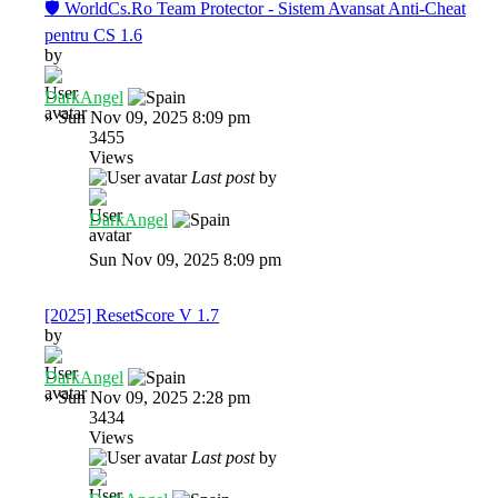
🛡️ WorldCs.Ro Team Protector - Sistem Avansat Anti-Cheat
pentru CS 1.6
by
DarkAngel
»
Sun Nov 09, 2025 8:09 pm
3455
Views
Last post
by
DarkAngel
Sun Nov 09, 2025 8:09 pm
[2025] ResetScore V 1.7
by
DarkAngel
»
Sun Nov 09, 2025 2:28 pm
3434
Views
Last post
by