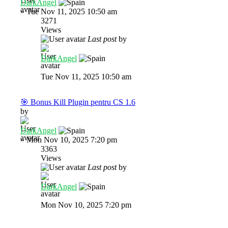
DarkAngel
»
Tue Nov 11, 2025 10:50 am
3271
Views
Last post
by
DarkAngel
Tue Nov 11, 2025 10:50 am
🎯 Bonus Kill Plugin pentru CS 1.6
by
DarkAngel
»
Mon Nov 10, 2025 7:20 pm
3363
Views
Last post
by
DarkAngel
Mon Nov 10, 2025 7:20 pm