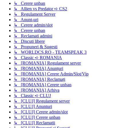
↳ Cerere unban
↳ Allien vs Predator ➪ CS2
↳ Regulament Server
↳ Anunt-uri
↳ Cerere admin/slot
↳ Cerere unban
↳ Reclamati admini
↳ Discuti libere
↳ Propuneri & Sugesti
↳ WORLDCS.RO - TEAMSPEAK 3
↳ Classic ➪ ROMANIA
↳ [ROMANIA] Regulament server
↳ [ROMANIA] Anunțuri
↳ [ROMANIA] Cerere Admin/Slot/Vip
↳ [ROMANIA] Reclamați
↳ [ROMANIA] Cerere unban
↳ [ROMANIA] Arhiva
↳ Classic ➪ CLUJ
↳ [CLUJ] Regulament server
↳ [CLUJ] Anunturi
↳ [CLUJ] Cerere admin/slot
↳ [CLUJ] Cerere unban
↳ [CLUJ] Reclamatii