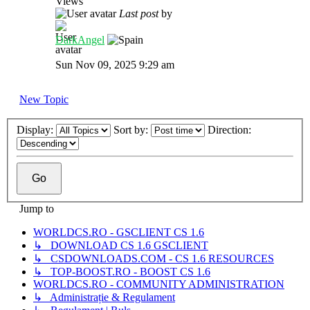
Views
Last post
by
DarkAngel
Sun Nov 09, 2025 9:29 am
New Topic
Display:
Sort by:
Direction:
Jump to
WORLDCS.RO - GSCLIENT CS 1.6
↳ DOWNLOAD CS 1.6 GSCLIENT
↳ CSDOWNLOADS.COM - CS 1.6 RESOURCES
↳ TOP-BOOST.RO - BOOST CS 1.6
WORLDCS.RO - COMMUNITY ADMINISTRATION
↳ Administrație & Regulament