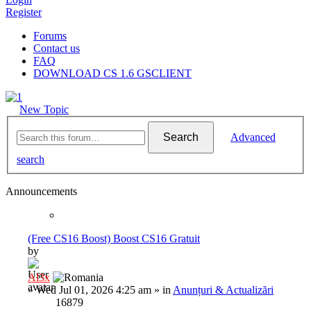
Register
Forums
Contact us
FAQ
DOWNLOAD CS 1.6 GSCLIENT
New Topic
Search
Advanced
search
Announcements
(Free CS16 Boost) Boost CS16 Gratuit
by
Al3x
»
Wed Jul 01, 2026 4:25 am
» in
Anunțuri & Actualizări
16879