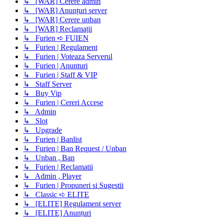
↳ [WAR] Cerere admin
↳ [WAR] Anunțuri server
↳ [WAR] Cerere unban
↳ [WAR] Reclamații
↳ Furien ➪ FUIEN
↳ Furien | Regulament
↳ Furien | Voteaza Serverul
↳ Furien | Anunturi
↳ Furien | Staff & VIP
↳ Staff Server
↳ Buy Vip
↳ Furien | Cereri Accese
↳ Admin
↳ Slot
↳ Upgrade
↳ Furien | Banlist
↳ Furien | Ban Request / Unban
↳ Unban , Ban
↳ Furien | Reclamatii
↳ Admin , Player
↳ Furien | Propuneri si Sugestii
↳ Classic ➪ ELITE
↳ [ELITE] Regulament server
↳ [ELITE] Anunțuri