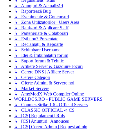
↳ Regulament | Ruls
↳ Anunțuri & Actualizări
↳ Raportează Bug
↳ Evenimente & Concursuri
↳ Zona Utilizatorilor - Users Area
↳ Rank-uri & Aplicare Staff
↳ Parteneriate & Colaborări
↳ Ești nou? Prezentate
↳ Reclamații & Repoarte
↳ Schimbare Username
↳ Idei & Îmbunătățiri forum
↳ Suport forum & Tehnic
↳ Afiliere Server & Gazduire Jocuri
↳ Cerere DNS | Afiliere Server
↳ Cerere Categori
↳ Oferte Admini & Servere noi
↳ Market Servere
↳ AmxModX Web Compiler Online
WORLDCS.RO - PUBLIC GAME SERVERS
↳ Counter-Strike 1.6 - Official Servers
↳ CLASSIC OFFICIAL ➪ CS
↳ [CS] Regulament | Ruls
↳ [CS] Anunțuri | Annouces
↳ [CS] Cerere Admin | Request admin