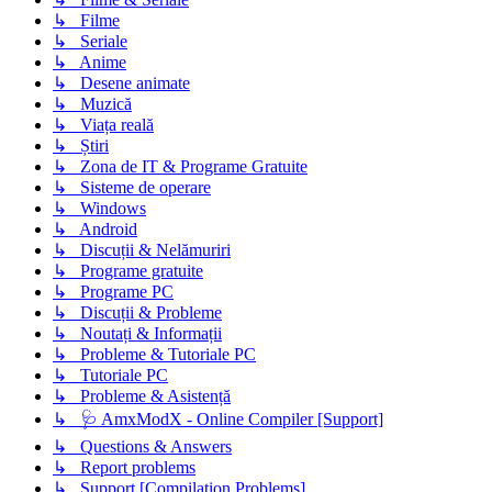
↳ Filme
↳ Seriale
↳ Anime
↳ Desene animate
↳ Muzică
↳ Viața reală
↳ Știri
↳ Zona de IT & Programe Gratuite
↳ Sisteme de operare
↳ Windows
↳ Android
↳ Discuții & Nelămuriri
↳ Programe gratuite
↳ Programe PC
↳ Discuții & Probleme
↳ Noutați & Informații
↳ Probleme & Tutoriale PC
↳ Tutoriale PC
↳ Probleme & Asistență
↳ 🩺 AmxModX - Online Compiler [Support]
↳ Questions & Answers
↳ Report problems
↳ Support [Compilation Problems]