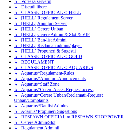
↳ Voteaza serverul
↳ Discutii libere
↳ CLASSIC OFFICIAL ➪ HELL
↳ [HELL] Regulament Server
↳ [HELL] Anunțuri Server
↳ [HELL] Cerere Unban
↳ [HELL] Cerere Admin & Slot & VIP
↳ [HELL] Ban-list Admini
↳ [HELL] Reclamati admini/player
↳ [HELL] Propuneri & Sugestii
↳ CLASSIC OFFICIAL ➪ GOLD
↳ REGULAMENT
↳ CLASSIC OFFICIAL ➪ AQUARIUS
↳ Aquarius*Regulament-Rules
↳ Aquarius*Anunturi-Annoucements
↳ Aquarius*Staff Zone
↳ Aquarius*Cerere Acces-Request access
↳ Aquarius*Cerere Unban/Reclamatii-Request
Unban/Complaints
↳ Aquarius*Banlist Admins
↳ Aqarius*Propuneri-Sugestions
↳ RESPAWN OFFICIAL ➪ RESPAWN.SHOP.POWER
↳ Cerere Admin/Slot
↳ Regulament Adminii