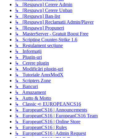
↳ [Respawn] Cerere Admin
↳ [Respawn] Cerere Unban
↳ [Respawn] Ban-list
↳ [Respawn] Reclamatii Admin/Player
↳ [Respawn] Propuneri
↳ MasterServer - Gratuit Boost Free
↳ Scripting Counter-Strike 1.6
↳ Regulament secțiune
↳ Informații
↳ Plugin-uri
↳ Cerere plugin
↳ Modificări plugin-uri
↳ Tutoriale AmxModX
↳ Scripters Zone
↳ Bancuri
↳ Amuzament
↳ Autto & Motto
↳ Classic ➪ EUROPEANCS16
↳ EuropeanCS16 | Announcements
↳ EuropeanCS16 | EuropeanCS16 Team
↳ EuropeanCS16 | Online Store
↳ EuropeanCS16 | Rules
↳ EuropeanCS16 | Admin Request