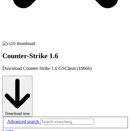
Counter-Strike 1.6
Download Counter-Strike 1.6 GSClient (10666)
Download now
Advanced search
Login