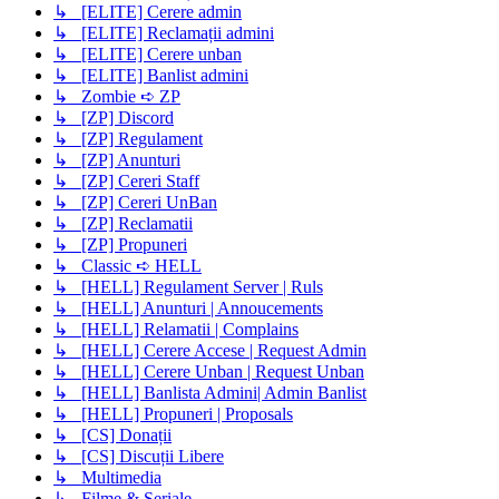
↳ [ELITE] Cerere admin
↳ [ELITE] Reclamații admini
↳ [ELITE] Cerere unban
↳ [ELITE] Banlist admini
↳ Zombie ➪ ZP
↳ [ZP] Discord
↳ [ZP] Regulament
↳ [ZP] Anunturi
↳ [ZP] Cereri Staff
↳ [ZP] Cereri UnBan
↳ [ZP] Reclamatii
↳ [ZP] Propuneri
↳ Classic ➪ HELL
↳ [HELL] Regulament Server | Ruls
↳ [HELL] Anunturi | Annoucements
↳ [HELL] Relamatii | Complains
↳ [HELL] Cerere Accese | Request Admin
↳ [HELL] Cerere Unban | Request Unban
↳ [HELL] Banlista Admini| Admin Banlist
↳ [HELL] Propuneri | Proposals
↳ [CS] Donații
↳ [CS] Discuții Libere
↳ Multimedia
↳ Filme & Seriale