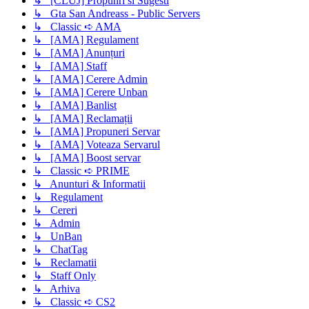
↳ [CLUJ] Propunri si Sugesti
↳ Gta San Andreass - Public Servers
↳ Classic ➪ AMA
↳ [AMA] Regulament
↳ [AMA] Anunțuri
↳ [AMA] Staff
↳ [AMA] Cerere Admin
↳ [AMA] Cerere Unban
↳ [AMA] Banlist
↳ [AMA] Reclamații
↳ [AMA] Propuneri Servar
↳ [AMA] Voteaza Servarul
↳ [AMA] Boost servar
↳ Classic ➪ PRIME
↳ Anunturi & Informatii
↳ Regulament
↳ Cereri
↳ Admin
↳ UnBan
↳ ChatTag
↳ Reclamatii
↳ Staff Only
↳ Arhiva
↳ Classic ➪ CS2