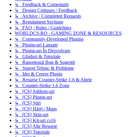
↳ Feedback & Comentarii
↳ Design Critiques / Feedback
↳ Archive / Completed Requests
↳ Regulament Secțiune
↳ FAQ / Rules / Guidelines
WORLDCS.RO - GAMING ZONE & RESOURCES
↳ Community-Developed Plugins
↳ Plugin-uri Lansate
↳ Plugin-uri În Dezvolvare
↳ Ghiduri & Tutoriale
↳ Raportează Bug & Sugestii
↳ Suport Tehnic & Probleme
↳ Idei & Cerere Plugin
↳ Resurse Counter-Strike 1.6 & Altele
↳ Counter-Strike 1.6 Zone
↳ [CS] Addons-uri
↳ [CS] Plugin-uri
↳ [CS] Știri
↳ [CS] Hărți / Maps
↳ [CS] Skin-uri
↳ [CS] Kit-uri cs16
↳ [CS] Alte Resurse
↳ [CS] Tutoriale