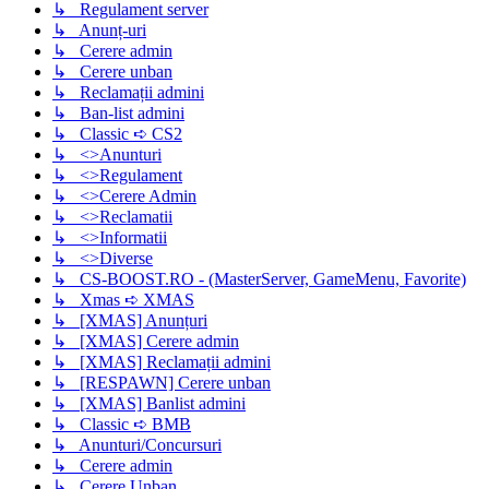
↳ Regulament server
↳ Anunț-uri
↳ Cerere admin
↳ Cerere unban
↳ Reclamații admini
↳ Ban-list admini
↳ Classic ➪ CS2
↳ <>Anunturi
↳ <>Regulament
↳ <>Cerere Admin
↳ <>Reclamatii
↳ <>Informatii
↳ <>Diverse
↳ CS-BOOST.RO - (MasterServer, GameMenu, Favorite)
↳ Xmas ➪ XMAS
↳ [XMAS] Anunțuri
↳ [XMAS] Cerere admin
↳ [XMAS] Reclamații admini
↳ [RESPAWN] Cerere unban
↳ [XMAS] Banlist admini
↳ Classic ➪ BMB
↳ Anunturi/Concursuri
↳ Cerere admin
↳ Cerere Unban