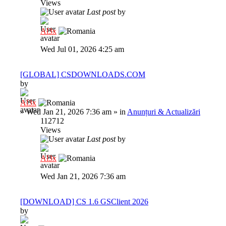
Views
Last post
by
Al3x
Wed Jul 01, 2026 4:25 am
[GLOBAL] CSDOWNLOADS.COM
by
Al3x
»
Wed Jan 21, 2026 7:36 am
» in
Anunțuri & Actualizări
112712
Views
Last post
by
Al3x
Wed Jan 21, 2026 7:36 am
[DOWNLOAD] CS 1.6 GSClient 2026
by