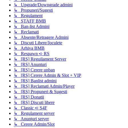
↳ Upgrade/Downgrade admini
↳ Propuneri/Sugesti
↳ Regulament
↳ STAFF BMB
↳ Ban-list Admini
↳ Reclamati
↳ Absente/Retragere Admini
↳ Discuti Libere/Joculete
↳ Arhiva BMB
↳ Respawn ➪ RS
↳ [RS] Reguilament Server
↳ [RS] Anunturi
↳ [RS] Cerere unban
↳ [RS] Cerere Admin & Slot + VIP
↳ [RS] Banlist admini
↳ [RS] Reclamati Admin/Player
↳ [RS] Propuneri & Sugesti
↳ [RS] Donatii
↳ [RS] Discuti libere
↳ Classic ➪ S4F
↳ Regulament server
↳ Anunțuri server
↳ Cerere Admin/Slot