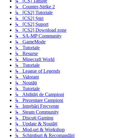
↳ [CS] Tatuaje
↳ Counter-Strike 2
↳ [CS2] Tutoriale
↳ [CS2] Știri
↳ [CS2] Suport
↳ [CS2] Download zone
↳ SA-MP Community
↳ GameMode
↳ Tutoriale
↳ Resurse
↳ Minecraft World
↳ Tutoriale
↳ League of Legends
↳ Valorant
↳ Noutăţi
↳ Tutoriale
↳ Abilități de Campioni
↳ Prezentare Campioni
↳ Intrebări Frecvente
↳ Steam Community
↳ Discuți Gaming
↳ Update & Noutăți
↳ Mod-uri & Workshop
↳ Schimburi & Recomandări