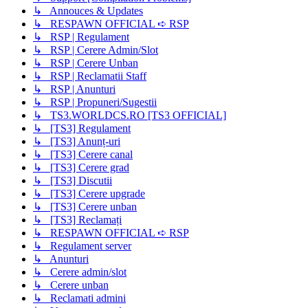
↳ Annouces & Updates
↳ RESPAWN OFFICIAL ➪ RSP
↳ RSP | Regulament
↳ RSP | Cerere Admin/Slot
↳ RSP | Cerere Unban
↳ RSP | Reclamatii Staff
↳ RSP | Anunturi
↳ RSP | Propuneri/Sugestii
↳ TS3.WORLDCS.RO [TS3 OFFICIAL]
↳ [TS3] Regulament
↳ [TS3] Anunț-uri
↳ [TS3] Cerere canal
↳ [TS3] Cerere grad
↳ [TS3] Discutii
↳ [TS3] Cerere upgrade
↳ [TS3] Cerere unban
↳ [TS3] Reclamați
↳ RESPAWN OFFICIAL ➪ RSP
↳ Regulament server
↳ Anunturi
↳ Cerere admin/slot
↳ Cerere unban
↳ Reclamati admini