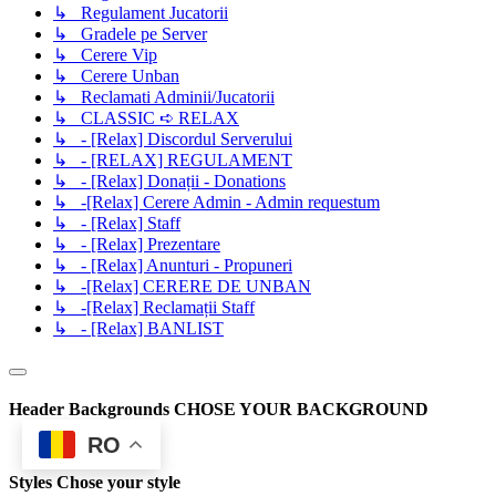
↳ Regulament Jucatorii
↳ Gradele pe Server
↳ Cerere Vip
↳ Cerere Unban
↳ Reclamati Adminii/Jucatorii
↳ CLASSIC ➪ RELAX
↳ - [Relax] Discordul Serverului
↳ - [RELAX] REGULAMENT
↳ - [Relax] Donații - Donations
↳ -[Relax] Cerere Admin - Admin requestum
↳ - [Relax] Staff
↳ - [Relax] Prezentare
↳ - [Relax] Anunturi - Propuneri
↳ -[Relax] CERERE DE UNBAN
↳ -[Relax] Reclamații Staff
↳ - [Relax] BANLIST
Header Backgrounds
CHOSE YOUR BACKGROUND
RO
Styles
Chose your style