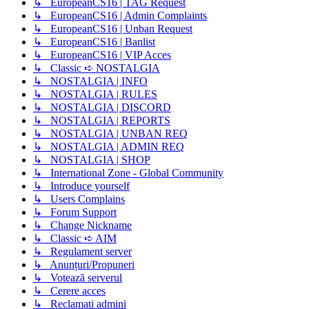
↳ EuropeanCS16 | TAG Request
↳ EuropeanCS16 | Admin Complaints
↳ EuropeanCS16 | Unban Request
↳ EuropeanCS16 | Banlist
↳ EuropeanCS16 | VIP Acces
↳ Classic ➪ NOSTALGIA
↳ NOSTALGIA | INFO
↳ NOSTALGIA | RULES
↳ NOSTALGIA | DISCORD
↳ NOSTALGIA | REPORTS
↳ NOSTALGIA | UNBAN REQ
↳ NOSTALGIA | ADMIN REQ
↳ NOSTALGIA | SHOP
↳ International Zone - Global Community
↳ Introduce yourself
↳ Users Complains
↳ Forum Support
↳ Change Nickname
↳ Classic ➪ AIM
↳ Regulament server
↳ Anunțuri/Propuneri
↳ Votează serverul
↳ Cerere acces
↳ Reclamati admini