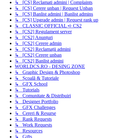
↳ [CS] Reclamati admini | Complaints
↳ [CS] Cerere unban | Request Unban
↳ [CS] Banlist admini | Banlist admins
↳ [CS] Upgrade admin | Request rank up
↳ CLASSIC OFFICIAL ➪ CS2
↳ [CS2] Regulament server
↳ [CS2] Anunțuri
↳ [CS2] Cerere admin
↳ [CS2] Reclamații admini
↳ [CS2] Cerere unban
↳ [CS2] Banlist admini
WORLDCS.RO - DESING ZONE
↳ Graphic Design & Photoshop
↳ Școală & Tutoriale
↳ GFX School
↳ Tutorials
↳ Comunitate & Distribuiri
↳ Designer Portfolio
↳ GFX Challenges
↳ Cereri & Resurse
↳ Rank Requests
↳ Work Requests
↳ Resources
↳ Gifts