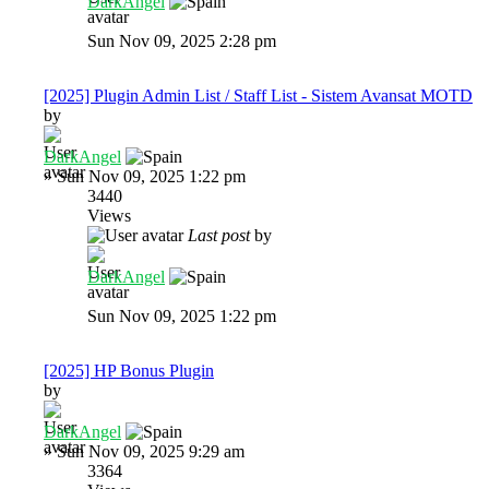
DarkAngel
Sun Nov 09, 2025 2:28 pm
[2025] Plugin Admin List / Staff List - Sistem Avansat MOTD
by
DarkAngel
»
Sun Nov 09, 2025 1:22 pm
3440
Views
Last post
by
DarkAngel
Sun Nov 09, 2025 1:22 pm
[2025] HP Bonus Plugin
by
DarkAngel
»
Sun Nov 09, 2025 9:29 am
3364