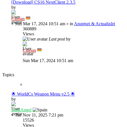
[Download] CS16 NextClient 2.3.5
by
Ciprian
»
Sun Mar 17, 2024 10:51 am
» in
Anunțuri & Actualizări
360889
Views
Last post
by
Ciprian
Sun Mar 17, 2024 10:51 am
Topics
🌟 WorldCs Weapon Menu v2.5 🌟
by
DarkAngel
»
Tue Nov 11, 2025 7:21 pm
15526
Views