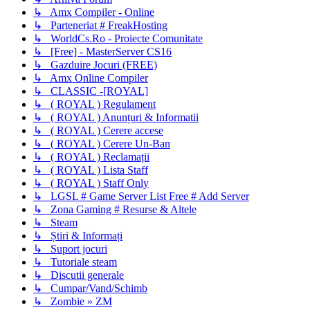
↳ Amx Compiler - Online
↳ Parteneriat # FreakHosting
↳ WorldCs.Ro - Proiecte Comunitate
↳ [Free] - MasterServer CS16
↳ Gazduire Jocuri (FREE)
↳ Amx Online Compiler
↳ CLASSIC -[ROYAL]
↳ ( ROYAL ) Regulament
↳ ( ROYAL ) Anunțuri & Informatii
↳ ( ROYAL ) Cerere accese
↳ ( ROYAL ) Cerere Un-Ban
↳ ( ROYAL ) Reclamații
↳ ( ROYAL ) Lista Staff
↳ ( ROYAL ) Staff Only
↳ LGSL # Game Server List Free # Add Server
↳ Zona Gaming # Resurse & Altele
↳ Steam
↳ Știri & Informați
↳ Suport jocuri
↳ Tutoriale steam
↳ Discutii generale
↳ Cumpar/Vand/Schimb
↳ Zombie » ZM