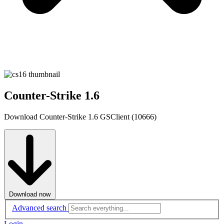
Counter-Strike 1.6
Download Counter-Strike 1.6 GSClient (10666)
Download now
Advanced search
Login