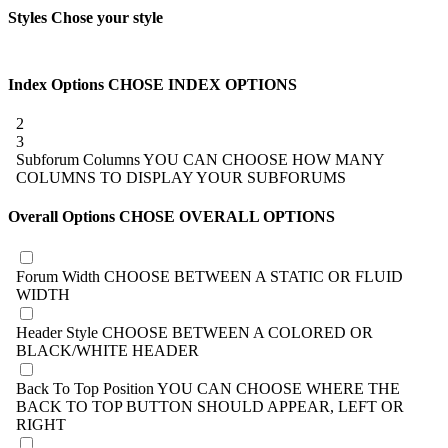
Styles
Chose your style
Index Options
CHOSE INDEX OPTIONS
2
3
Subforum Columns
YOU CAN CHOOSE HOW MANY
COLUMNS TO DISPLAY YOUR SUBFORUMS
Overall Options
CHOSE OVERALL OPTIONS
Forum Width
CHOOSE BETWEEN A STATIC OR FLUID
WIDTH
Header Style
CHOOSE BETWEEN A COLORED OR
BLACK/WHITE HEADER
Back To Top Position
YOU CAN CHOOSE WHERE THE
BACK TO TOP BUTTON SHOULD APPEAR, LEFT OR
RIGHT