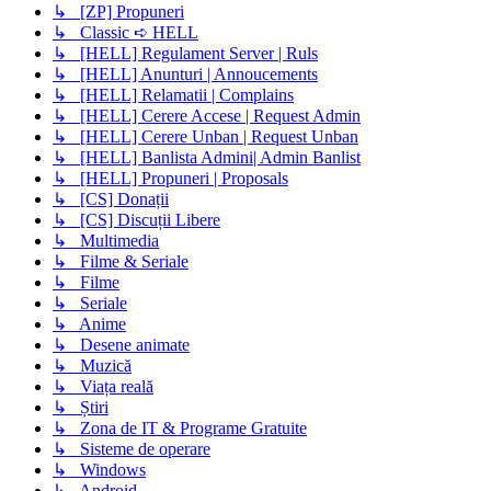
↳ [ZP] Propuneri
↳ Classic ➪ HELL
↳ [HELL] Regulament Server | Ruls
↳ [HELL] Anunturi | Annoucements
↳ [HELL] Relamatii | Complains
↳ [HELL] Cerere Accese | Request Admin
↳ [HELL] Cerere Unban | Request Unban
↳ [HELL] Banlista Admini| Admin Banlist
↳ [HELL] Propuneri | Proposals
↳ [CS] Donații
↳ [CS] Discuții Libere
↳ Multimedia
↳ Filme & Seriale
↳ Filme
↳ Seriale
↳ Anime
↳ Desene animate
↳ Muzică
↳ Viața reală
↳ Știri
↳ Zona de IT & Programe Gratuite
↳ Sisteme de operare
↳ Windows
↳ Android