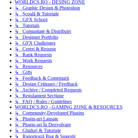
WORLDCS.RO - DESING ZONE
↳ Graphic Design & Photoshop
↳ Școală & Tutoriale
↳ GFX School
↳ Tutorials
↳ Comunitate & Distribuiri
↳ Designer Portfolio
↳ GFX Challenges
↳ Cereri & Resurse
↳ Rank Requests
↳ Work Requests
↳ Resources
↳ Gifts
↳ Feedback & Comentarii
↳ Design Critiques / Feedback
↳ Archive / Completed Requests
↳ Regulament Secțiune
↳ FAQ / Rules / Guidelines
WORLDCS.RO - GAMING ZONE & RESOURCES
↳ Community-Developed Plugins
↳ Plugin-uri Lansate
↳ Plugin-uri În Dezvolvare
↳ Ghiduri & Tutoriale
↳ Raportează Bug & Sugestii