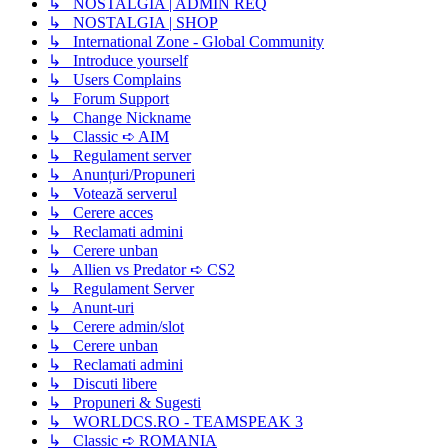
↳ NOSTALGIA | ADMIN REQ
↳ NOSTALGIA | SHOP
↳ International Zone - Global Community
↳ Introduce yourself
↳ Users Complains
↳ Forum Support
↳ Change Nickname
↳ Classic ➪ AIM
↳ Regulament server
↳ Anunțuri/Propuneri
↳ Votează serverul
↳ Cerere acces
↳ Reclamati admini
↳ Cerere unban
↳ Allien vs Predator ➪ CS2
↳ Regulament Server
↳ Anunt-uri
↳ Cerere admin/slot
↳ Cerere unban
↳ Reclamati admini
↳ Discuti libere
↳ Propuneri & Sugesti
↳ WORLDCS.RO - TEAMSPEAK 3
↳ Classic ➪ ROMANIA