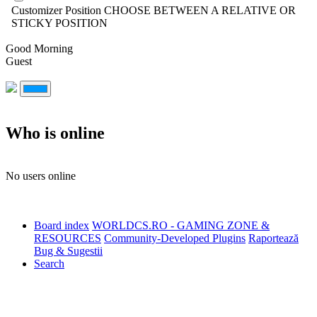
Customizer Position
CHOOSE BETWEEN A RELATIVE OR
STICKY POSITION
Good Morning
Guest
Who is online
No users online
Board index
WORLDCS.RO - GAMING ZONE &
RESOURCES
Community-Developed Plugins
Raportează
Bug & Sugestii
Search