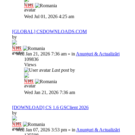
Al3x
Wed Jul 01, 2026 4:25 am
[GLOBAL] CSDOWNLOADS.COM
by
Al3x
»
Wed Jan 21, 2026 7:36 am
» in
Anunțuri & Actualizări
109836
Views
Last post
by
Al3x
Wed Jan 21, 2026 7:36 am
[DOWNLOAD] CS 1.6 GSClient 2026
by
Al3x
»
Wed Jan 07, 2026 3:53 pm
» in
Anunțuri & Actualizări