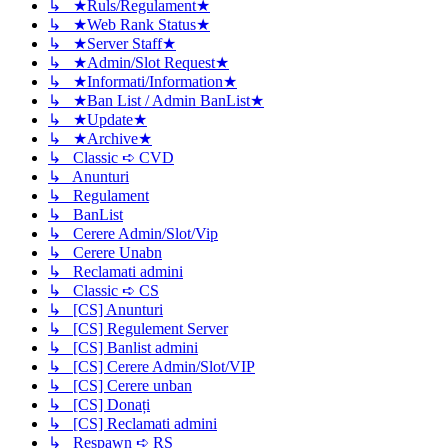
↳ ★Ruls/Regulament★
↳ ★Web Rank Status★
↳ ★Server Staff★
↳ ★Admin/Slot Request★
↳ ★Informati/Information★
↳ ★Ban List / Admin BanList★
↳ ★Update★
↳ ★Archive★
↳ Classic ➪ CVD
↳ Anunturi
↳ Regulament
↳ BanList
↳ Cerere Admin/Slot/Vip
↳ Cerere Unabn
↳ Reclamati admini
↳ Classic ➪ CS
↳ [CS] Anunturi
↳ [CS] Regulement Server
↳ [CS] Banlist admini
↳ [CS] Cerere Admin/Slot/VIP
↳ [CS] Cerere unban
↳ [CS] Donați
↳ [CS] Reclamati admini
↳ Respawn ➪ RS