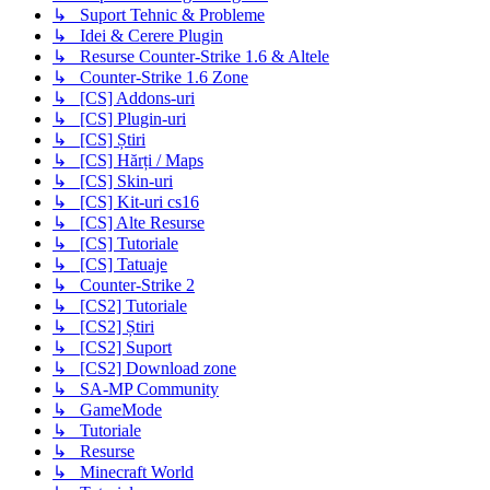
↳ Suport Tehnic & Probleme
↳ Idei & Cerere Plugin
↳ Resurse Counter-Strike 1.6 & Altele
↳ Counter-Strike 1.6 Zone
↳ [CS] Addons-uri
↳ [CS] Plugin-uri
↳ [CS] Știri
↳ [CS] Hărți / Maps
↳ [CS] Skin-uri
↳ [CS] Kit-uri cs16
↳ [CS] Alte Resurse
↳ [CS] Tutoriale
↳ [CS] Tatuaje
↳ Counter-Strike 2
↳ [CS2] Tutoriale
↳ [CS2] Știri
↳ [CS2] Suport
↳ [CS2] Download zone
↳ SA-MP Community
↳ GameMode
↳ Tutoriale
↳ Resurse
↳ Minecraft World