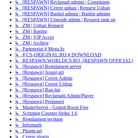
↳ [RESPAWN] Reclamati admini | Complaints
↳ [RESPAWN] Cerere unban | Request Unban
↳ [RESPAWN] Banlist admini | Banlist admins
↳ [RESPAWN] Upgrade admin | Request rank up
↳ ZM | Unban Request
↳ ZM | Banlist
↳ ZM | VIP Acces
↳ ZM | Archive
↳ Parteneriat # Mega.Io
↳ # CS-ORIGINAL.RO # DOWNLOAD
↳ RESPAWN.WORLDCS.RO -[RESPAWN OFFICIAL]
↳ [Respawn] Regulament server
↳ [Respawn] Anunț-uri
↳ [Respawn] Cerere Admin
↳ [Respawn] Cerere Unban
↳ [Respawn] Ban-list
↳ [Respawn] Reclamatii Admin/Player
↳ [Respawn] Propuneri
↳ MasterServer - Gratuit Boost Free
↳ Scripting Counter-Strike 1.6
↳ Regulament secțiune
↳ Informații
↳ Plugin-uri
↳ Cerere plugin