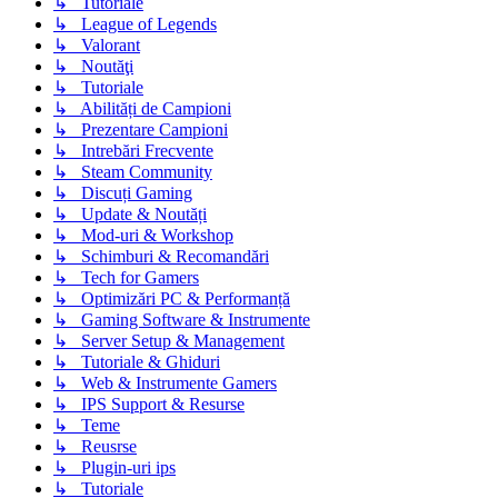
↳ Tutoriale
↳ League of Legends
↳ Valorant
↳ Noutăţi
↳ Tutoriale
↳ Abilități de Campioni
↳ Prezentare Campioni
↳ Intrebări Frecvente
↳ Steam Community
↳ Discuți Gaming
↳ Update & Noutăți
↳ Mod-uri & Workshop
↳ Schimburi & Recomandări
↳ Tech for Gamers
↳ Optimizări PC & Performanță
↳ Gaming Software & Instrumente
↳ Server Setup & Management
↳ Tutoriale & Ghiduri
↳ Web & Instrumente Gamers
↳ IPS Support & Resurse
↳ Teme
↳ Reusrse
↳ Plugin-uri ips
↳ Tutoriale