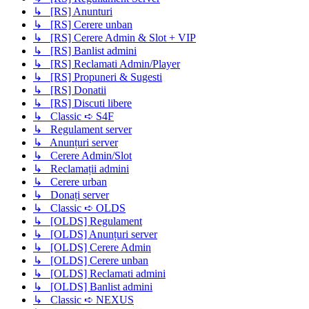
↳ [RS] Anunturi
↳ [RS] Cerere unban
↳ [RS] Cerere Admin & Slot + VIP
↳ [RS] Banlist admini
↳ [RS] Reclamati Admin/Player
↳ [RS] Propuneri & Sugesti
↳ [RS] Donatii
↳ [RS] Discuti libere
↳ Classic ➪ S4F
↳ Regulament server
↳ Anunțuri server
↳ Cerere Admin/Slot
↳ Reclamații admini
↳ Cerere urban
↳ Donați server
↳ Classic ➪ OLDS
↳ [OLDS] Regulament
↳ [OLDS] Anunțuri server
↳ [OLDS] Cerere Admin
↳ [OLDS] Cerere unban
↳ [OLDS] Reclamati admini
↳ [OLDS] Banlist admini
↳ Classic ➪ NEXUS