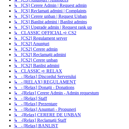
↳ [CS] Cerere Admin | Request admin
↳ [CS] Reclamati admini | Complaints
↳ [CS] Cerere unban | Request Unban
↳ [CS] Banlist admini | Banlist admins
↳ [CS] Upgrade admin | Request rank up
↳ CLASSIC OFFICIAL ➪ CS2
↳ [CS2] Regulament server
↳ [CS2] Anunțuri
↳ [CS2] Cerere admin
↳ [CS2] Reclamații admini
↳ [CS2] Cerere unban
↳ [CS2] Banlist admini
↳ CLASSIC ➪ RELAX
↳ - [Relax] Discordul Serverului
↳ - [RELAX] REGULAMENT
↳ - [Relax] Donații - Donations
↳ -[Relax] Cerere Admin - Admin requestum
↳ - [Relax] Staff
↳ - [Relax] Prezentare
↳ - [Relax] Anunturi - Propuneri
↳ -[Relax] CERERE DE UNBAN
↳ -[Relax] Reclamații Staff
↳ - [Relax] BANLIST