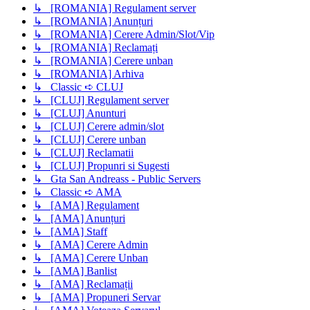
↳ [ROMANIA] Regulament server
↳ [ROMANIA] Anunțuri
↳ [ROMANIA] Cerere Admin/Slot/Vip
↳ [ROMANIA] Reclamați
↳ [ROMANIA] Cerere unban
↳ [ROMANIA] Arhiva
↳ Classic ➪ CLUJ
↳ [CLUJ] Regulament server
↳ [CLUJ] Anunturi
↳ [CLUJ] Cerere admin/slot
↳ [CLUJ] Cerere unban
↳ [CLUJ] Reclamatii
↳ [CLUJ] Propunri si Sugesti
↳ Gta San Andreass - Public Servers
↳ Classic ➪ AMA
↳ [AMA] Regulament
↳ [AMA] Anunțuri
↳ [AMA] Staff
↳ [AMA] Cerere Admin
↳ [AMA] Cerere Unban
↳ [AMA] Banlist
↳ [AMA] Reclamații
↳ [AMA] Propuneri Servar