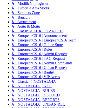
↳ Modificări plugin-uri
↳ Tutoriale AmxModX
↳ Scripters Zone
↳ Bancuri
↳ Amuzament
↳ Autto & Motto
↳ Classic ➪ EUROPEANCS16
↳ EuropeanCS16 | Announcements
↳ EuropeanCS16 | EuropeanCS16 Team
↳ EuropeanCS16 | Online Store
↳ EuropeanCS16 | Rules
↳ EuropeanCS16 | Admin Request
↳ EuropeanCS16 | TAG Request
↳ EuropeanCS16 | Admin Complaints
↳ EuropeanCS16 | Unban Request
↳ EuropeanCS16 | Banlist
↳ EuropeanCS16 | VIP Acces
↳ Classic ➪ NOSTALGIA
↳ NOSTALGIA | INFO
↳ NOSTALGIA | RULES
↳ NOSTALGIA | DISCORD
↳ NOSTALGIA | REPORTS
↳ NOSTALGIA | UNBAN REQ