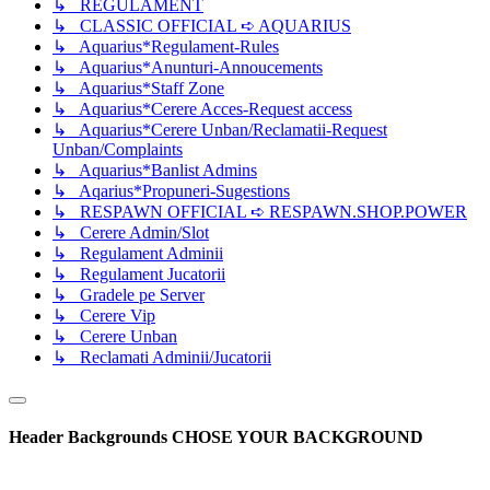
↳ REGULAMENT
↳ CLASSIC OFFICIAL ➪ AQUARIUS
↳ Aquarius*Regulament-Rules
↳ Aquarius*Anunturi-Annoucements
↳ Aquarius*Staff Zone
↳ Aquarius*Cerere Acces-Request access
↳ Aquarius*Cerere Unban/Reclamatii-Request
Unban/Complaints
↳ Aquarius*Banlist Admins
↳ Aqarius*Propuneri-Sugestions
↳ RESPAWN OFFICIAL ➪ RESPAWN.SHOP.POWER
↳ Cerere Admin/Slot
↳ Regulament Adminii
↳ Regulament Jucatorii
↳ Gradele pe Server
↳ Cerere Vip
↳ Cerere Unban
↳ Reclamati Adminii/Jucatorii
Header Backgrounds
CHOSE YOUR BACKGROUND