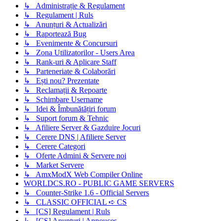
↳ Administrație & Regulament
↳ Regulament | Ruls
↳ Anunțuri & Actualizări
↳ Raportează Bug
↳ Evenimente & Concursuri
↳ Zona Utilizatorilor - Users Area
↳ Rank-uri & Aplicare Staff
↳ Parteneriate & Colaborări
↳ Ești nou? Prezentate
↳ Reclamații & Repoarte
↳ Schimbare Username
↳ Idei & Îmbunătățiri forum
↳ Suport forum & Tehnic
↳ Afiliere Server & Gazduire Jocuri
↳ Cerere DNS | Afiliere Server
↳ Cerere Categori
↳ Oferte Admini & Servere noi
↳ Market Servere
↳ AmxModX Web Compiler Online
WORLDCS.RO - PUBLIC GAME SERVERS
↳ Counter-Strike 1.6 - Official Servers
↳ CLASSIC OFFICIAL ➪ CS
↳ [CS] Regulament | Ruls
↳ [CS] Anunțuri | Annouces