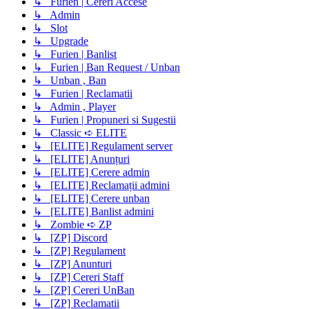
↳ Furien | Cereri Accese
↳ Admin
↳ Slot
↳ Upgrade
↳ Furien | Banlist
↳ Furien | Ban Request / Unban
↳ Unban , Ban
↳ Furien | Reclamatii
↳ Admin , Player
↳ Furien | Propuneri si Sugestii
↳ Classic ➪ ELITE
↳ [ELITE] Regulament server
↳ [ELITE] Anunțuri
↳ [ELITE] Cerere admin
↳ [ELITE] Reclamații admini
↳ [ELITE] Cerere unban
↳ [ELITE] Banlist admini
↳ Zombie ➪ ZP
↳ [ZP] Discord
↳ [ZP] Regulament
↳ [ZP] Anunturi
↳ [ZP] Cereri Staff
↳ [ZP] Cereri UnBan
↳ [ZP] Reclamatii