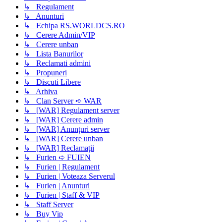
↳ Regulament
↳ Anunturi
↳ Echipa RS.WORLDCS.RO
↳ Cerere Admin/VIP
↳ Cerere unban
↳ Lista Banurilor
↳ Reclamati admini
↳ Propuneri
↳ Discuti Libere
↳ Arhiva
↳ Clan Server ➪ WAR
↳ [WAR] Regulament server
↳ [WAR] Cerere admin
↳ [WAR] Anunțuri server
↳ [WAR] Cerere unban
↳ [WAR] Reclamații
↳ Furien ➪ FUIEN
↳ Furien | Regulament
↳ Furien | Voteaza Serverul
↳ Furien | Anunturi
↳ Furien | Staff & VIP
↳ Staff Server
↳ Buy Vip