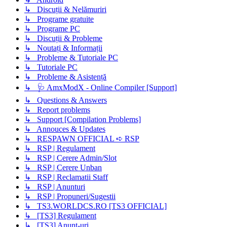
↳ Discuții & Nelămuriri
↳ Programe gratuite
↳ Programe PC
↳ Discuții & Probleme
↳ Noutați & Informații
↳ Probleme & Tutoriale PC
↳ Tutoriale PC
↳ Probleme & Asistență
↳ 🩺 AmxModX - Online Compiler [Support]
↳ Questions & Answers
↳ Report problems
↳ Support [Compilation Problems]
↳ Annouces & Updates
↳ RESPAWN OFFICIAL ➪ RSP
↳ RSP | Regulament
↳ RSP | Cerere Admin/Slot
↳ RSP | Cerere Unban
↳ RSP | Reclamatii Staff
↳ RSP | Anunturi
↳ RSP | Propuneri/Sugestii
↳ TS3.WORLDCS.RO [TS3 OFFICIAL]
↳ [TS3] Regulament
↳ [TS3] Anunț-uri