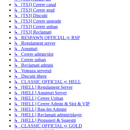
↳ [TS3] Cerere canal
↳ [TS3] Cerere grad
↳ [TS3] Discutii
↳ [TS3] Cerere upgrade
↳ [TS3] Cerere unban
↳ [TS3] Reclamați
↳ RESPAWN OFFICIAL ➪ RSP
↳ Regulament server
↳ Anunturi
↳ Cerere admin/slot
↳ Cerere unban
↳ Reclamati admini
↳ Voteaza serverul
↳ Discutii libere
↳ CLASSIC OFFICIAL ➪ HELL
↳ [HELL] Regulament Server
↳ [HELL] Anunțuri Server
↳ [HELL] Cerere Unban
↳ [HELL] Cerere Admin & Slot & VIP
↳ [HELL] Ban-list Admini
↳ [HELL] Reclamati admini/player
↳ [HELL] Propuneri & Sugestii
↳ CLASSIC OFFICIAL ➪ GOLD