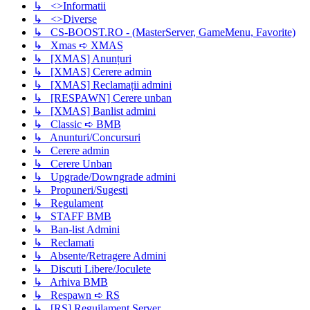
↳ <>Informatii
↳ <>Diverse
↳ CS-BOOST.RO - (MasterServer, GameMenu, Favorite)
↳ Xmas ➪ XMAS
↳ [XMAS] Anunțuri
↳ [XMAS] Cerere admin
↳ [XMAS] Reclamații admini
↳ [RESPAWN] Cerere unban
↳ [XMAS] Banlist admini
↳ Classic ➪ BMB
↳ Anunturi/Concursuri
↳ Cerere admin
↳ Cerere Unban
↳ Upgrade/Downgrade admini
↳ Propuneri/Sugesti
↳ Regulament
↳ STAFF BMB
↳ Ban-list Admini
↳ Reclamati
↳ Absente/Retragere Admini
↳ Discuti Libere/Joculete
↳ Arhiva BMB
↳ Respawn ➪ RS
↳ [RS] Reguilament Server