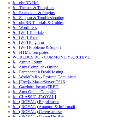
↳ phpBB Hub
↳ Themes & Templates
↳ Extensions & Plugins
↳ Support & Troubleshooting
↳ phpBB Tutorials & Guides
↳ WordPress
↳ [WP] Tutoriale
↳ [WP] Teme
↳ [WP] Plugin-uri
↳ [WP] Probleme & Suport
↳ HTML Templates
WORLDCS.RO - COMMUNITY ARCHIVE
↳ Arhivă Forum
↳ Amx Compiler - Online
↳ Parteneriat # FreakHosting
↳ WorldCs.Ro - Proiecte Comunitate
↳ [Free] - MasterServer CS16
↳ Gazduire Jocuri (FREE)
↳ Amx Online Compiler
↳ CLASSIC -[ROYAL]
↳ ( ROYAL ) Regulament
↳ ( ROYAL ) Anunțuri & Informatii
↳ ( ROYAL ) Cerere accese
↳ ( ROYAL ) Cerere Un-Ban