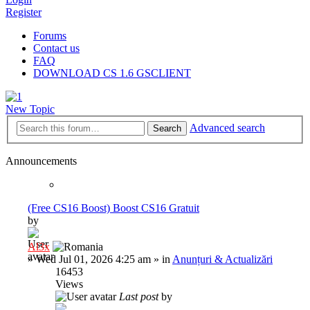
Register
Forums
Contact us
FAQ
DOWNLOAD CS 1.6 GSCLIENT
New Topic
Advanced search
Search
Announcements
(Free CS16 Boost) Boost CS16 Gratuit
by
Al3x
»
Wed Jul 01, 2026 4:25 am
» in
Anunțuri & Actualizări
16453
Views
Last post
by