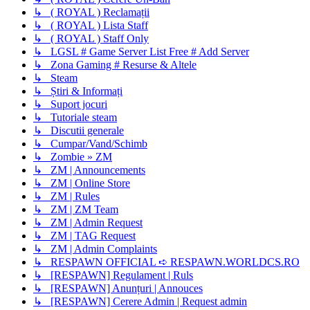
↳ ( ROYAL ) Reclamații
↳ ( ROYAL ) Lista Staff
↳ ( ROYAL ) Staff Only
↳ LGSL # Game Server List Free # Add Server
↳ Zona Gaming # Resurse & Altele
↳ Steam
↳ Știri & Informați
↳ Suport jocuri
↳ Tutoriale steam
↳ Discutii generale
↳ Cumpar/Vand/Schimb
↳ Zombie » ZM
↳ ZM | Announcements
↳ ZM | Online Store
↳ ZM | Rules
↳ ZM | ZM Team
↳ ZM | Admin Request
↳ ZM | TAG Request
↳ ZM | Admin Complaints
↳ RESPAWN OFFICIAL ➪ RESPAWN.WORLDCS.RO
↳ [RESPAWN] Regulament | Ruls
↳ [RESPAWN] Anunțuri | Annouces
↳ [RESPAWN] Cerere Admin | Request admin