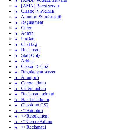
↳ [AMA] Voteaza Servarul
↳ [AMA] Boost servar
↳ Classic ➪ PRIME
↳ Anunturi & Informatii
↳ Regulament
↳ Cereri
↳ Admin
↳ UnBan
↳ ChatTag
↳ Reclamatii
↳ Staff Only
↳ Arhiva
↳ Classic ➪ CS2
↳ Regulament server
↳ Anunț-uri
↳ Cerere admin
↳ Cerere unban
↳ Reclamații admini
↳ Ban-list admini
↳ Classic ➪ CS2
↳ <>Anunturi
↳ <>Regulament
↳ <>Cerere Admin
↳ <>Reclamatii