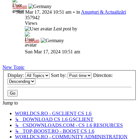
Ciprian
»
Sun Mar 17, 2024 10:51 am
» in
Anunțuri & Actualizări
357942
Views
Last post
by
Ciprian
Sun Mar 17, 2024 10:51 am
New Topic
Display:
Sort by:
Direction:
Jump to
WORLDCS.RO - GSCLIENT CS 1.6
↳ DOWNLOAD CS 1.6 GSCLIENT
↳ CSDOWNLOADS.COM - CS 1.6 RESOURCES
↳ TOP-BOOST.RO - BOOST CS 1.6
WORLDCS.RO - COMMUNITY ADMINISTRATION