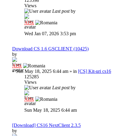
125598
Views
Last post
by
Al3x
Wed Jan 07, 2026 3:53 pm
Download CS 1.6 GSCLIENT (10425)
by
Al3x
»
Sun May 18, 2025 6:44 am
» in
[CS] Kit-uri cs16
125285
Views
Last post
by
Al3x
Sun May 18, 2025 6:44 am
[Download] CS16 NextClient 2.3.5
by