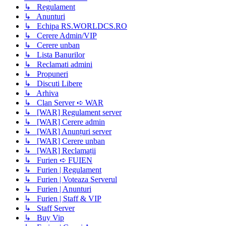
↳ Regulament
↳ Anunturi
↳ Echipa RS.WORLDCS.RO
↳ Cerere Admin/VIP
↳ Cerere unban
↳ Lista Banurilor
↳ Reclamati admini
↳ Propuneri
↳ Discuti Libere
↳ Arhiva
↳ Clan Server ➪ WAR
↳ [WAR] Regulament server
↳ [WAR] Cerere admin
↳ [WAR] Anunțuri server
↳ [WAR] Cerere unban
↳ [WAR] Reclamații
↳ Furien ➪ FUIEN
↳ Furien | Regulament
↳ Furien | Voteaza Serverul
↳ Furien | Anunturi
↳ Furien | Staff & VIP
↳ Staff Server
↳ Buy Vip