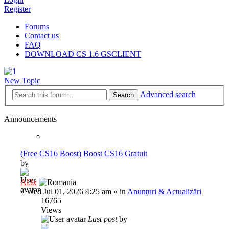
Register
Forums
Contact us
FAQ
DOWNLOAD CS 1.6 GSCLIENT
New Topic
Advanced search
Search
Announcements
(Free CS16 Boost) Boost CS16 Gratuit
by
Al3x
»
Wed Jul 01, 2026 4:25 am
» in
Anunțuri & Actualizări
16765
Views
Last post
by