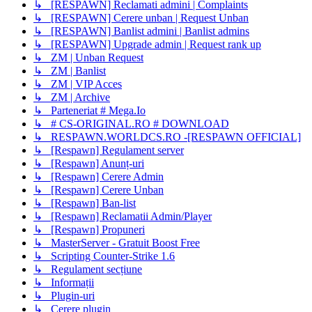
↳ [RESPAWN] Reclamati admini | Complaints
↳ [RESPAWN] Cerere unban | Request Unban
↳ [RESPAWN] Banlist admini | Banlist admins
↳ [RESPAWN] Upgrade admin | Request rank up
↳ ZM | Unban Request
↳ ZM | Banlist
↳ ZM | VIP Acces
↳ ZM | Archive
↳ Parteneriat # Mega.Io
↳ # CS-ORIGINAL.RO # DOWNLOAD
↳ RESPAWN.WORLDCS.RO -[RESPAWN OFFICIAL]
↳ [Respawn] Regulament server
↳ [Respawn] Anunț-uri
↳ [Respawn] Cerere Admin
↳ [Respawn] Cerere Unban
↳ [Respawn] Ban-list
↳ [Respawn] Reclamatii Admin/Player
↳ [Respawn] Propuneri
↳ MasterServer - Gratuit Boost Free
↳ Scripting Counter-Strike 1.6
↳ Regulament secțiune
↳ Informații
↳ Plugin-uri
↳ Cerere plugin