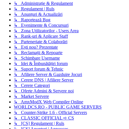
↳ Administrație & Regulament
↳ Regulament | Ruls
↳ Anunțuri & Actualizări
↳ Raportează Bug
↳ Evenimente & Concursuri
↳ Zona Utilizatorilor - Users Area
↳ Rank-uri & Aplicare Staff
↳ Parteneriate & Colaborări
↳ Ești nou? Prezentate
↳ Reclamații & Repoarte
↳ Schimbare Username
↳ Idei & Îmbunătățiri forum
↳ Suport forum & Tehnic
↳ Afiliere Server & Gazduire Jocuri
↳ Cerere DNS | Afiliere Server
↳ Cerere Categori
↳ Oferte Admini & Servere noi
↳ Market Servere
↳ AmxModX Web Compiler Online
WORLDCS.RO - PUBLIC GAME SERVERS
↳ Counter-Strike 1.6 - Official Servers
↳ CLASSIC OFFICIAL ➪ CS
↳ [CS] Regulament | Ruls
↳ [CS] Anunțuri | Annouces