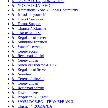
↳ NOSTALGIA | ADMIN REQ
↳ NOSTALGIA | SHOP
↳ International Zone - Global Community
↳ Introduce yourself
↳ Users Complains
↳ Forum Support
↳ Change Nickname
↳ Classic ➪ AIM
↳ Regulament server
↳ Anunțuri/Propuneri
↳ Votează serverul
↳ Cerere acces
↳ Reclamati admini
↳ Cerere unban
↳ Allien vs Predator ➪ CS2
↳ Regulament Server
↳ Anunt-uri
↳ Cerere admin/slot
↳ Cerere unban
↳ Reclamati admini
↳ Discuti libere
↳ Propuneri & Sugesti
↳ WORLDCS.RO - TEAMSPEAK 3
↳ Classic ➪ ROMANIA