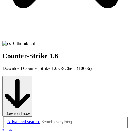
Counter-Strike 1.6
Download Counter-Strike 1.6 GSClient (10666)
Download now
Advanced search
Login