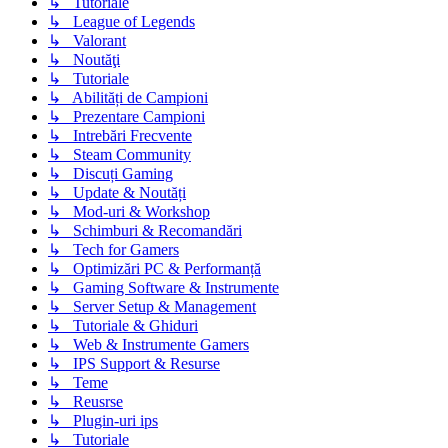
↳ Tutoriale
↳ League of Legends
↳ Valorant
↳ Noutăţi
↳ Tutoriale
↳ Abilități de Campioni
↳ Prezentare Campioni
↳ Intrebări Frecvente
↳ Steam Community
↳ Discuți Gaming
↳ Update & Noutăți
↳ Mod-uri & Workshop
↳ Schimburi & Recomandări
↳ Tech for Gamers
↳ Optimizări PC & Performanță
↳ Gaming Software & Instrumente
↳ Server Setup & Management
↳ Tutoriale & Ghiduri
↳ Web & Instrumente Gamers
↳ IPS Support & Resurse
↳ Teme
↳ Reusrse
↳ Plugin-uri ips
↳ Tutoriale