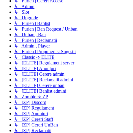
↳ Furien | Cereri Accese
↳ Admin
↳ Slot
↳ Upgrade
↳ Furien | Banlist
↳ Furien | Ban Request / Unban
↳ Unban , Ban
↳ Furien | Reclamatii
↳ Admin , Player
↳ Furien | Propuneri si Sugestii
↳ Classic ➪ ELITE
↳ [ELITE] Regulament server
↳ [ELITE] Anunțuri
↳ [ELITE] Cerere admin
↳ [ELITE] Reclamații admini
↳ [ELITE] Cerere unban
↳ [ELITE] Banlist admini
↳ Zombie ➪ ZP
↳ [ZP] Discord
↳ [ZP] Regulament
↳ [ZP] Anunturi
↳ [ZP] Cereri Staff
↳ [ZP] Cereri UnBan
↳ [ZP] Reclamatii