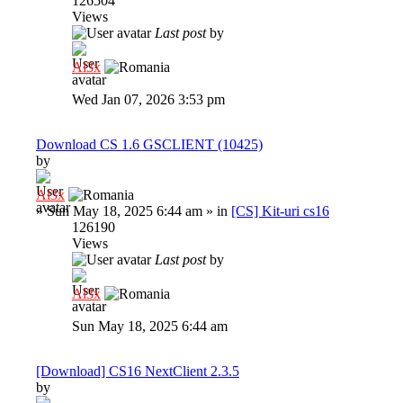
126504
Views
Last post
by
Al3x
Wed Jan 07, 2026 3:53 pm
Download CS 1.6 GSCLIENT (10425)
by
Al3x
»
Sun May 18, 2025 6:44 am
» in
[CS] Kit-uri cs16
126190
Views
Last post
by
Al3x
Sun May 18, 2025 6:44 am
[Download] CS16 NextClient 2.3.5
by