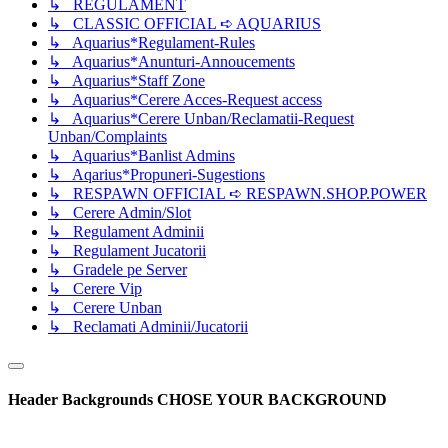
↳ REGULAMENT
↳ CLASSIC OFFICIAL ➪ AQUARIUS
↳ Aquarius*Regulament-Rules
↳ Aquarius*Anunturi-Annoucements
↳ Aquarius*Staff Zone
↳ Aquarius*Cerere Acces-Request access
↳ Aquarius*Cerere Unban/Reclamatii-Request
Unban/Complaints
↳ Aquarius*Banlist Admins
↳ Aqarius*Propuneri-Sugestions
↳ RESPAWN OFFICIAL ➪ RESPAWN.SHOP.POWER
↳ Cerere Admin/Slot
↳ Regulament Adminii
↳ Regulament Jucatorii
↳ Gradele pe Server
↳ Cerere Vip
↳ Cerere Unban
↳ Reclamati Adminii/Jucatorii
Header Backgrounds
CHOSE YOUR BACKGROUND