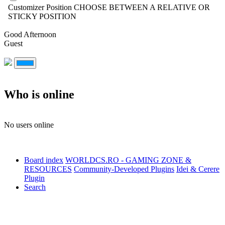
Customizer Position
CHOOSE BETWEEN A RELATIVE OR
STICKY POSITION
Good Afternoon
Guest
Who is online
No users online
Board index
WORLDCS.RO - GAMING ZONE &
RESOURCES
Community-Developed Plugins
Idei & Cerere
Plugin
Search