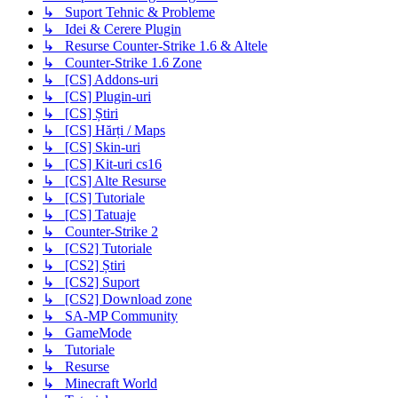
↳ Suport Tehnic & Probleme
↳ Idei & Cerere Plugin
↳ Resurse Counter-Strike 1.6 & Altele
↳ Counter-Strike 1.6 Zone
↳ [CS] Addons-uri
↳ [CS] Plugin-uri
↳ [CS] Știri
↳ [CS] Hărți / Maps
↳ [CS] Skin-uri
↳ [CS] Kit-uri cs16
↳ [CS] Alte Resurse
↳ [CS] Tutoriale
↳ [CS] Tatuaje
↳ Counter-Strike 2
↳ [CS2] Tutoriale
↳ [CS2] Știri
↳ [CS2] Suport
↳ [CS2] Download zone
↳ SA-MP Community
↳ GameMode
↳ Tutoriale
↳ Resurse
↳ Minecraft World