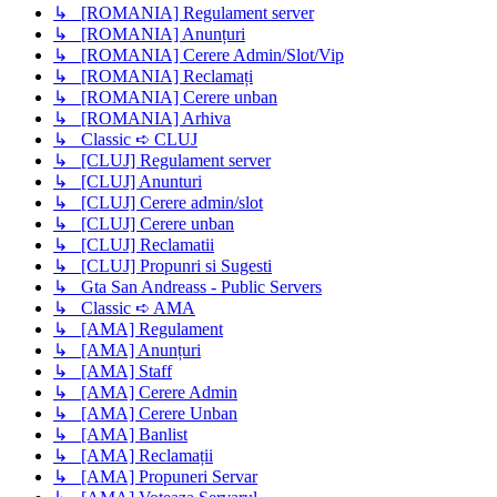
↳ [ROMANIA] Regulament server
↳ [ROMANIA] Anunțuri
↳ [ROMANIA] Cerere Admin/Slot/Vip
↳ [ROMANIA] Reclamați
↳ [ROMANIA] Cerere unban
↳ [ROMANIA] Arhiva
↳ Classic ➪ CLUJ
↳ [CLUJ] Regulament server
↳ [CLUJ] Anunturi
↳ [CLUJ] Cerere admin/slot
↳ [CLUJ] Cerere unban
↳ [CLUJ] Reclamatii
↳ [CLUJ] Propunri si Sugesti
↳ Gta San Andreass - Public Servers
↳ Classic ➪ AMA
↳ [AMA] Regulament
↳ [AMA] Anunțuri
↳ [AMA] Staff
↳ [AMA] Cerere Admin
↳ [AMA] Cerere Unban
↳ [AMA] Banlist
↳ [AMA] Reclamații
↳ [AMA] Propuneri Servar