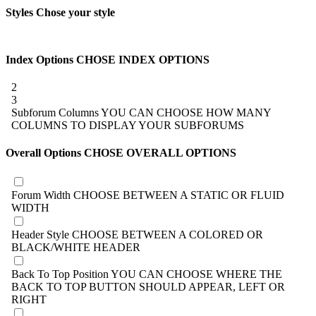
Styles
Chose your style
Index Options
CHOSE INDEX OPTIONS
2
3
Subforum Columns
YOU CAN CHOOSE HOW MANY
COLUMNS TO DISPLAY YOUR SUBFORUMS
Overall Options
CHOSE OVERALL OPTIONS
Forum Width
CHOOSE BETWEEN A STATIC OR FLUID
WIDTH
Header Style
CHOOSE BETWEEN A COLORED OR
BLACK/WHITE HEADER
Back To Top Position
YOU CAN CHOOSE WHERE THE
BACK TO TOP BUTTON SHOULD APPEAR, LEFT OR
RIGHT