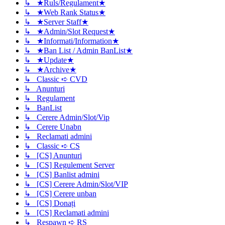
↳ ★Ruls/Regulament★
↳ ★Web Rank Status★
↳ ★Server Staff★
↳ ★Admin/Slot Request★
↳ ★Informati/Information★
↳ ★Ban List / Admin BanList★
↳ ★Update★
↳ ★Archive★
↳ Classic ➪ CVD
↳ Anunturi
↳ Regulament
↳ BanList
↳ Cerere Admin/Slot/Vip
↳ Cerere Unabn
↳ Reclamati admini
↳ Classic ➪ CS
↳ [CS] Anunturi
↳ [CS] Regulement Server
↳ [CS] Banlist admini
↳ [CS] Cerere Admin/Slot/VIP
↳ [CS] Cerere unban
↳ [CS] Donați
↳ [CS] Reclamati admini
↳ Respawn ➪ RS