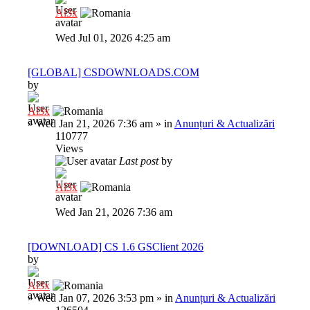
Al3x
Wed Jul 01, 2026 4:25 am
[GLOBAL] CSDOWNLOADS.COM
by
Al3x
»
Wed Jan 21, 2026 7:36 am
» in
Anunțuri & Actualizări
110777
Views
Last post
by
Al3x
Wed Jan 21, 2026 7:36 am
[DOWNLOAD] CS 1.6 GSClient 2026
by
Al3x
»
Wed Jan 07, 2026 3:53 pm
» in
Anunțuri & Actualizări