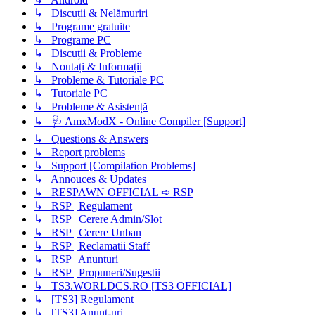
↳ Discuții & Nelămuriri
↳ Programe gratuite
↳ Programe PC
↳ Discuții & Probleme
↳ Noutați & Informații
↳ Probleme & Tutoriale PC
↳ Tutoriale PC
↳ Probleme & Asistență
↳ 🩺 AmxModX - Online Compiler [Support]
↳ Questions & Answers
↳ Report problems
↳ Support [Compilation Problems]
↳ Annouces & Updates
↳ RESPAWN OFFICIAL ➪ RSP
↳ RSP | Regulament
↳ RSP | Cerere Admin/Slot
↳ RSP | Cerere Unban
↳ RSP | Reclamatii Staff
↳ RSP | Anunturi
↳ RSP | Propuneri/Sugestii
↳ TS3.WORLDCS.RO [TS3 OFFICIAL]
↳ [TS3] Regulament
↳ [TS3] Anunț-uri