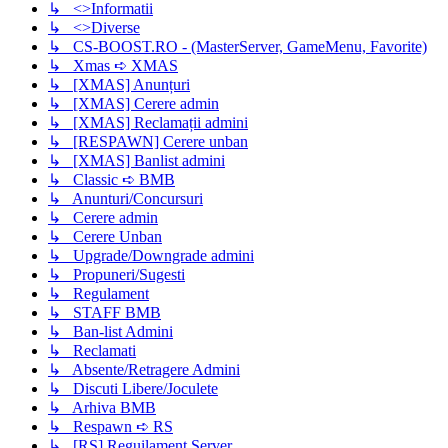
↳ <>Informatii
↳ <>Diverse
↳ CS-BOOST.RO - (MasterServer, GameMenu, Favorite)
↳ Xmas ➪ XMAS
↳ [XMAS] Anunțuri
↳ [XMAS] Cerere admin
↳ [XMAS] Reclamații admini
↳ [RESPAWN] Cerere unban
↳ [XMAS] Banlist admini
↳ Classic ➪ BMB
↳ Anunturi/Concursuri
↳ Cerere admin
↳ Cerere Unban
↳ Upgrade/Downgrade admini
↳ Propuneri/Sugesti
↳ Regulament
↳ STAFF BMB
↳ Ban-list Admini
↳ Reclamati
↳ Absente/Retragere Admini
↳ Discuti Libere/Joculete
↳ Arhiva BMB
↳ Respawn ➪ RS
↳ [RS] Reguilament Server