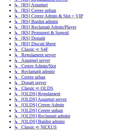
↳ [RS] Anunturi
↳ [RS] Cerere unban
↳ [RS] Cerere Admin & Slot + VIP
↳ [RS] Banlist admini
↳ [RS] Reclamati Admin/Player
↳ [RS] Propuneri & Sugesti
↳ [RS] Donatii
↳ [RS] Discuti libere
↳ Classic ➪ S4F
↳ Regulament server
↳ Anunțuri server
↳ Cerere Admin/Slot
↳ Reclamații admini
↳ Cerere urban
↳ Donați server
↳ Classic ➪ OLDS
↳ [OLDS] Regulament
↳ [OLDS] Anunțuri server
↳ [OLDS] Cerere Admin
↳ [OLDS] Cerere unban
↳ [OLDS] Reclamati admini
↳ [OLDS] Banlist admini
↳ Classic ➪ NEXUS