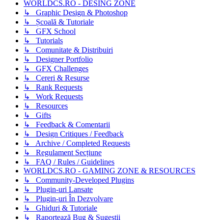
WORLDCS.RO - DESING ZONE
↳ Graphic Design & Photoshop
↳ Școală & Tutoriale
↳ GFX School
↳ Tutorials
↳ Comunitate & Distribuiri
↳ Designer Portfolio
↳ GFX Challenges
↳ Cereri & Resurse
↳ Rank Requests
↳ Work Requests
↳ Resources
↳ Gifts
↳ Feedback & Comentarii
↳ Design Critiques / Feedback
↳ Archive / Completed Requests
↳ Regulament Secțiune
↳ FAQ / Rules / Guidelines
WORLDCS.RO - GAMING ZONE & RESOURCES
↳ Community-Developed Plugins
↳ Plugin-uri Lansate
↳ Plugin-uri În Dezvolvare
↳ Ghiduri & Tutoriale
↳ Raportează Bug & Sugestii