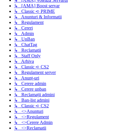
↳ [AMA] Voteaza Servarul
↳ [AMA] Boost servar
↳ Classic ➪ PRIME
↳ Anunturi & Informatii
↳ Regulament
↳ Cereri
↳ Admin
↳ UnBan
↳ ChatTag
↳ Reclamatii
↳ Staff Only
↳ Arhiva
↳ Classic ➪ CS2
↳ Regulament server
↳ Anunț-uri
↳ Cerere admin
↳ Cerere unban
↳ Reclamații admini
↳ Ban-list admini
↳ Classic ➪ CS2
↳ <>Anunturi
↳ <>Regulament
↳ <>Cerere Admin
↳ <>Reclamatii