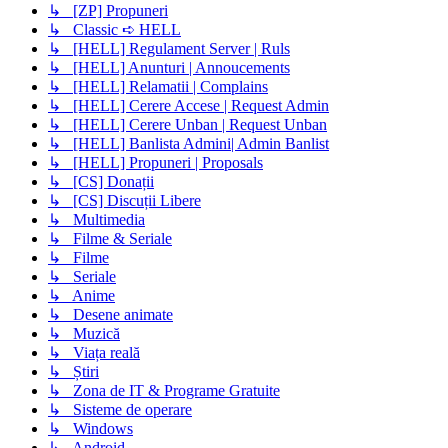
↳ [ZP] Propuneri
↳ Classic ➪ HELL
↳ [HELL] Regulament Server | Ruls
↳ [HELL] Anunturi | Annoucements
↳ [HELL] Relamatii | Complains
↳ [HELL] Cerere Accese | Request Admin
↳ [HELL] Cerere Unban | Request Unban
↳ [HELL] Banlista Admini| Admin Banlist
↳ [HELL] Propuneri | Proposals
↳ [CS] Donații
↳ [CS] Discuții Libere
↳ Multimedia
↳ Filme & Seriale
↳ Filme
↳ Seriale
↳ Anime
↳ Desene animate
↳ Muzică
↳ Viața reală
↳ Știri
↳ Zona de IT & Programe Gratuite
↳ Sisteme de operare
↳ Windows
↳ Android