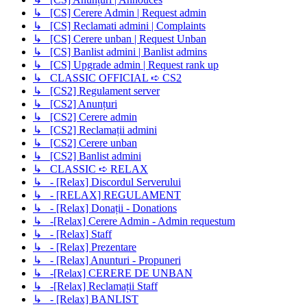
↳ [CS] Cerere Admin | Request admin
↳ [CS] Reclamati admini | Complaints
↳ [CS] Cerere unban | Request Unban
↳ [CS] Banlist admini | Banlist admins
↳ [CS] Upgrade admin | Request rank up
↳ CLASSIC OFFICIAL ➪ CS2
↳ [CS2] Regulament server
↳ [CS2] Anunțuri
↳ [CS2] Cerere admin
↳ [CS2] Reclamații admini
↳ [CS2] Cerere unban
↳ [CS2] Banlist admini
↳ CLASSIC ➪ RELAX
↳ - [Relax] Discordul Serverului
↳ - [RELAX] REGULAMENT
↳ - [Relax] Donații - Donations
↳ -[Relax] Cerere Admin - Admin requestum
↳ - [Relax] Staff
↳ - [Relax] Prezentare
↳ - [Relax] Anunturi - Propuneri
↳ -[Relax] CERERE DE UNBAN
↳ -[Relax] Reclamații Staff
↳ - [Relax] BANLIST