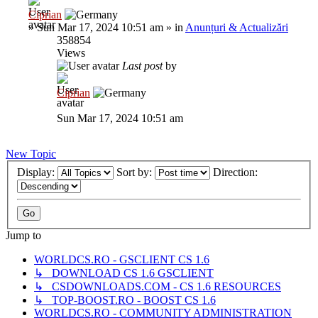
Ciprian
»
Sun Mar 17, 2024 10:51 am
» in
Anunțuri & Actualizări
358854
Views
Last post
by
Ciprian
Sun Mar 17, 2024 10:51 am
New Topic
Display:
Sort by:
Direction:
Jump to
WORLDCS.RO - GSCLIENT CS 1.6
↳ DOWNLOAD CS 1.6 GSCLIENT
↳ CSDOWNLOADS.COM - CS 1.6 RESOURCES
↳ TOP-BOOST.RO - BOOST CS 1.6
WORLDCS.RO - COMMUNITY ADMINISTRATION