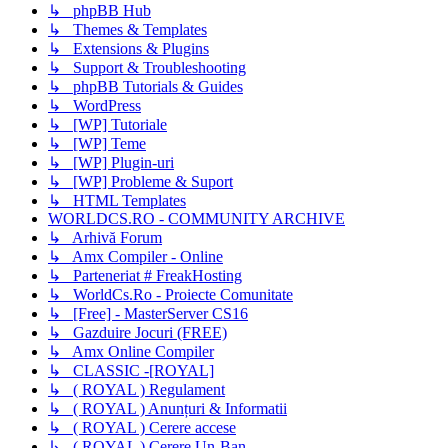
↳ phpBB Hub
↳ Themes & Templates
↳ Extensions & Plugins
↳ Support & Troubleshooting
↳ phpBB Tutorials & Guides
↳ WordPress
↳ [WP] Tutoriale
↳ [WP] Teme
↳ [WP] Plugin-uri
↳ [WP] Probleme & Suport
↳ HTML Templates
WORLDCS.RO - COMMUNITY ARCHIVE
↳ Arhivă Forum
↳ Amx Compiler - Online
↳ Parteneriat # FreakHosting
↳ WorldCs.Ro - Proiecte Comunitate
↳ [Free] - MasterServer CS16
↳ Gazduire Jocuri (FREE)
↳ Amx Online Compiler
↳ CLASSIC -[ROYAL]
↳ ( ROYAL ) Regulament
↳ ( ROYAL ) Anunțuri & Informatii
↳ ( ROYAL ) Cerere accese
↳ ( ROYAL ) Cerere Un-Ban