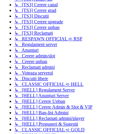
↳ [TS3] Cerere canal
↳ [TS3] Cerere grad
↳ [TS3] Discutii
↳ [TS3] Cerere upgrade
↳ [TS3] Cerere unban
↳ [TS3] Reclamați
↳ RESPAWN OFFICIAL ➪ RSP
↳ Regulament server
↳ Anunturi
↳ Cerere admin/slot
↳ Cerere unban
↳ Reclamati admini
↳ Voteaza serverul
↳ Discutii libere
↳ CLASSIC OFFICIAL ➪ HELL
↳ [HELL] Regulament Server
↳ [HELL] Anunțuri Server
↳ [HELL] Cerere Unban
↳ [HELL] Cerere Admin & Slot & VIP
↳ [HELL] Ban-list Admini
↳ [HELL] Reclamati admini/player
↳ [HELL] Propuneri & Sugestii
↳ CLASSIC OFFICIAL ➪ GOLD