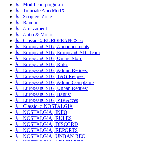
↳ Modificări plugin-uri
↳ Tutoriale AmxModX
↳ Scripters Zone
↳ Bancuri
↳ Amuzament
↳ Autto & Motto
↳ Classic ➪ EUROPEANCS16
↳ EuropeanCS16 | Announcements
↳ EuropeanCS16 | EuropeanCS16 Team
↳ EuropeanCS16 | Online Store
↳ EuropeanCS16 | Rules
↳ EuropeanCS16 | Admin Request
↳ EuropeanCS16 | TAG Request
↳ EuropeanCS16 | Admin Complaints
↳ EuropeanCS16 | Unban Request
↳ EuropeanCS16 | Banlist
↳ EuropeanCS16 | VIP Acces
↳ Classic ➪ NOSTALGIA
↳ NOSTALGIA | INFO
↳ NOSTALGIA | RULES
↳ NOSTALGIA | DISCORD
↳ NOSTALGIA | REPORTS
↳ NOSTALGIA | UNBAN REQ