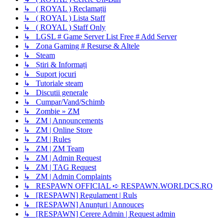
↳ ( ROYAL ) Reclamații
↳ ( ROYAL ) Lista Staff
↳ ( ROYAL ) Staff Only
↳ LGSL # Game Server List Free # Add Server
↳ Zona Gaming # Resurse & Altele
↳ Steam
↳ Știri & Informați
↳ Suport jocuri
↳ Tutoriale steam
↳ Discutii generale
↳ Cumpar/Vand/Schimb
↳ Zombie » ZM
↳ ZM | Announcements
↳ ZM | Online Store
↳ ZM | Rules
↳ ZM | ZM Team
↳ ZM | Admin Request
↳ ZM | TAG Request
↳ ZM | Admin Complaints
↳ RESPAWN OFFICIAL ➪ RESPAWN.WORLDCS.RO
↳ [RESPAWN] Regulament | Ruls
↳ [RESPAWN] Anunțuri | Annouces
↳ [RESPAWN] Cerere Admin | Request admin