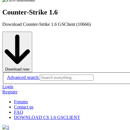
Counter-Strike 1.6
Download Counter-Strike 1.6 GSClient (10666)
Download now
Advanced search
Login
Register
Forums
Contact us
FAQ
DOWNLOAD CS 1.6 GSCLIENT