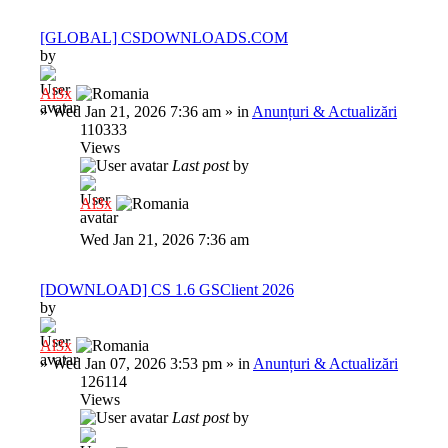
[GLOBAL] CSDOWNLOADS.COM
by
Al3x
»
Wed Jan 21, 2026 7:36 am
» in
Anunțuri & Actualizări
110333
Views
Last post
by
Al3x
Wed Jan 21, 2026 7:36 am
[DOWNLOAD] CS 1.6 GSClient 2026
by
Al3x
»
Wed Jan 07, 2026 3:53 pm
» in
Anunțuri & Actualizări
126114
Views
Last post
by