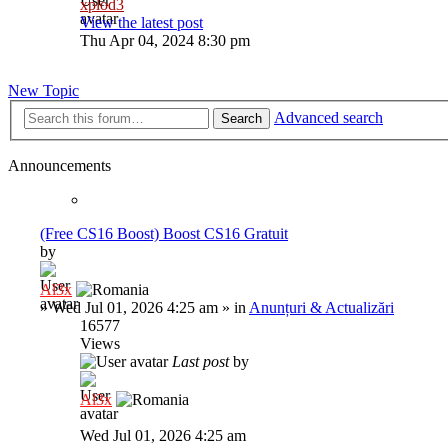
xplod3
View the latest post
Thu Apr 04, 2024 8:30 pm
New Topic
Advanced search
Search
Announcements
(Free CS16 Boost) Boost CS16 Gratuit
by
Al3x
»
Wed Jul 01, 2026 4:25 am
» in
Anunțuri & Actualizări
16577
Views
Last post
by
Al3x
Wed Jul 01, 2026 4:25 am