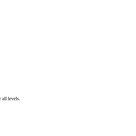
all levels.