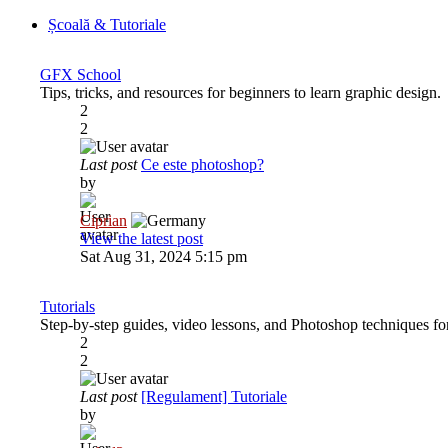
Școală & Tutoriale
GFX School
Tips, tricks, and resources for beginners to learn graphic design.
2
2
Last post
Ce este photoshop?
by
Ciprian
View the latest post
Sat Aug 31, 2024 5:15 pm
Tutorials
Step-by-step guides, video lessons, and Photoshop techniques for 
2
2
Last post
[Regulament] Tutoriale
by