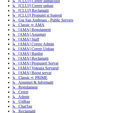
↳ [CLUJ] Cerere admin/slot
↳ [CLUJ] Cerere unban
↳ [CLUJ] Reclamatii
↳ [CLUJ] Propunri si Sugesti
↳ Gta San Andreass - Public Servers
↳ Classic ➪ AMA
↳ [AMA] Regulament
↳ [AMA] Anunțuri
↳ [AMA] Staff
↳ [AMA] Cerere Admin
↳ [AMA] Cerere Unban
↳ [AMA] Banlist
↳ [AMA] Reclamații
↳ [AMA] Propuneri Servar
↳ [AMA] Voteaza Servarul
↳ [AMA] Boost servar
↳ Classic ➪ PRIME
↳ Anunturi & Informatii
↳ Regulament
↳ Cereri
↳ Admin
↳ UnBan
↳ ChatTag
↳ Reclamatii