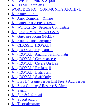
↳ [WP] Probleme & Suport
↳ HTML Templates
WORLDCS.RO - COMMUNITY ARCHIVE
↳ Arhivă Forum
↳ Amx Compiler - Online
↳ Parteneriat # FreakHosting
↳ WorldCs.Ro - Proiecte Comunitate
↳ [Free] - MasterServer CS16
↳ Gazduire Jocuri (FREE)
↳ Amx Online Compiler
↳ CLASSIC -[ROYAL]
↳ ( ROYAL ) Regulament
↳ ( ROYAL ) Anunțuri & Informatii
↳ ( ROYAL ) Cerere accese
↳ ( ROYAL ) Cerere Un-Ban
↳ ( ROYAL ) Reclamații
↳ ( ROYAL ) Lista Staff
↳ ( ROYAL ) Staff Only
↳ LGSL # Game Server List Free # Add Server
↳ Zona Gaming # Resurse & Altele
↳ Steam
↳ Știri & Informați
↳ Suport jocuri
↳ Tutoriale steam