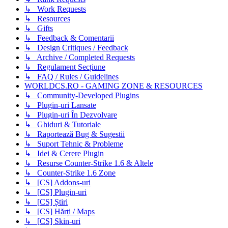
↳ Work Requests
↳ Resources
↳ Gifts
↳ Feedback & Comentarii
↳ Design Critiques / Feedback
↳ Archive / Completed Requests
↳ Regulament Secțiune
↳ FAQ / Rules / Guidelines
WORLDCS.RO - GAMING ZONE & RESOURCES
↳ Community-Developed Plugins
↳ Plugin-uri Lansate
↳ Plugin-uri În Dezvolvare
↳ Ghiduri & Tutoriale
↳ Raportează Bug & Sugestii
↳ Suport Tehnic & Probleme
↳ Idei & Cerere Plugin
↳ Resurse Counter-Strike 1.6 & Altele
↳ Counter-Strike 1.6 Zone
↳ [CS] Addons-uri
↳ [CS] Plugin-uri
↳ [CS] Știri
↳ [CS] Hărți / Maps
↳ [CS] Skin-uri