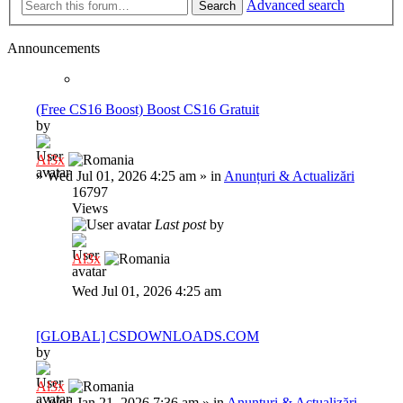
Advanced search
Search
Announcements
(Free CS16 Boost) Boost CS16 Gratuit
by
Al3x
»
Wed Jul 01, 2026 4:25 am
» in
Anunțuri & Actualizări
16797
Views
Last post
by
Al3x
Wed Jul 01, 2026 4:25 am
[GLOBAL] CSDOWNLOADS.COM
by
Al3x
»
Wed Jan 21, 2026 7:36 am
» in
Anunțuri & Actualizări