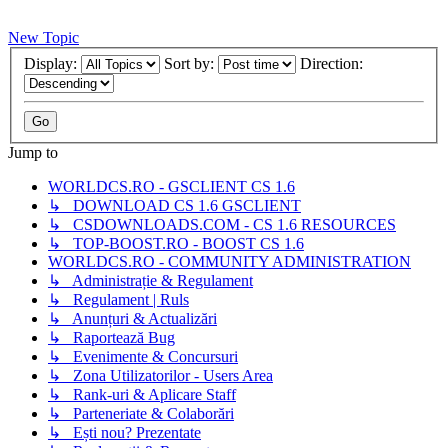
New Topic
Display:
Sort by:
Direction:
Jump to
WORLDCS.RO - GSCLIENT CS 1.6
↳ DOWNLOAD CS 1.6 GSCLIENT
↳ CSDOWNLOADS.COM - CS 1.6 RESOURCES
↳ TOP-BOOST.RO - BOOST CS 1.6
WORLDCS.RO - COMMUNITY ADMINISTRATION
↳ Administrație & Regulament
↳ Regulament | Ruls
↳ Anunțuri & Actualizări
↳ Raportează Bug
↳ Evenimente & Concursuri
↳ Zona Utilizatorilor - Users Area
↳ Rank-uri & Aplicare Staff
↳ Parteneriate & Colaborări
↳ Ești nou? Prezentate