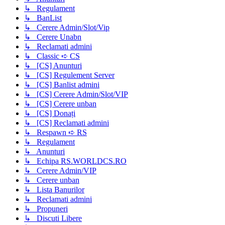
↳ Regulament
↳ BanList
↳ Cerere Admin/Slot/Vip
↳ Cerere Unabn
↳ Reclamati admini
↳ Classic ➪ CS
↳ [CS] Anunturi
↳ [CS] Regulement Server
↳ [CS] Banlist admini
↳ [CS] Cerere Admin/Slot/VIP
↳ [CS] Cerere unban
↳ [CS] Donați
↳ [CS] Reclamati admini
↳ Respawn ➪ RS
↳ Regulament
↳ Anunturi
↳ Echipa RS.WORLDCS.RO
↳ Cerere Admin/VIP
↳ Cerere unban
↳ Lista Banurilor
↳ Reclamati admini
↳ Propuneri
↳ Discuti Libere