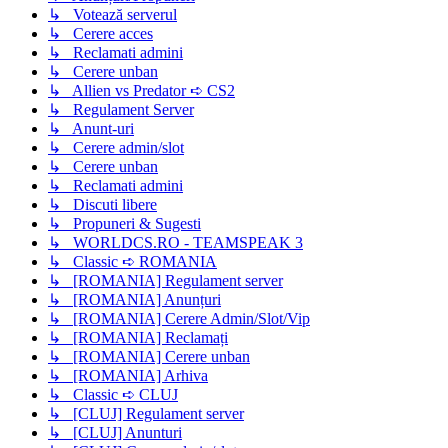
↳ Votează serverul
↳ Cerere acces
↳ Reclamati admini
↳ Cerere unban
↳ Allien vs Predator ➪ CS2
↳ Regulament Server
↳ Anunt-uri
↳ Cerere admin/slot
↳ Cerere unban
↳ Reclamati admini
↳ Discuti libere
↳ Propuneri & Sugesti
↳ WORLDCS.RO - TEAMSPEAK 3
↳ Classic ➪ ROMANIA
↳ [ROMANIA] Regulament server
↳ [ROMANIA] Anunțuri
↳ [ROMANIA] Cerere Admin/Slot/Vip
↳ [ROMANIA] Reclamați
↳ [ROMANIA] Cerere unban
↳ [ROMANIA] Arhiva
↳ Classic ➪ CLUJ
↳ [CLUJ] Regulament server
↳ [CLUJ] Anunturi