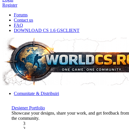
Register
Forums
Contact us
FAQ
DOWNLOAD CS 1.6 GSCLIENT
Comunitate & Distribuiri
Designer Portfolio
Showcase your designs, share your work, and get feedback from
the community.
3
2