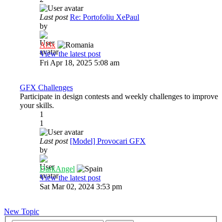
Last post
Re: Portofoliu XePaul
by
Al3x
View the latest post
Fri Apr 18, 2025 5:08 am
GFX Challenges
Participate in design contests and weekly challenges to improve
your skills.
1
1
Last post
[Model] Provocari GFX
by
DarkAngel
View the latest post
Sat Mar 02, 2024 3:53 pm
New Topic