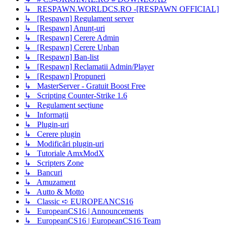
↳ RESPAWN.WORLDCS.RO -[RESPAWN OFFICIAL]
↳ [Respawn] Regulament server
↳ [Respawn] Anunț-uri
↳ [Respawn] Cerere Admin
↳ [Respawn] Cerere Unban
↳ [Respawn] Ban-list
↳ [Respawn] Reclamatii Admin/Player
↳ [Respawn] Propuneri
↳ MasterServer - Gratuit Boost Free
↳ Scripting Counter-Strike 1.6
↳ Regulament secțiune
↳ Informații
↳ Plugin-uri
↳ Cerere plugin
↳ Modificări plugin-uri
↳ Tutoriale AmxModX
↳ Scripters Zone
↳ Bancuri
↳ Amuzament
↳ Autto & Motto
↳ Classic ➪ EUROPEANCS16
↳ EuropeanCS16 | Announcements
↳ EuropeanCS16 | EuropeanCS16 Team