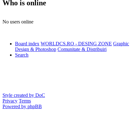
Who is online
No users online
Board index
WORLDCS.RO - DESING ZONE
Graphic
Design & Photoshop
Comunitate & Distribuiri
Search
Style created by DoC
Privacy
Terms
Powered by phpBB