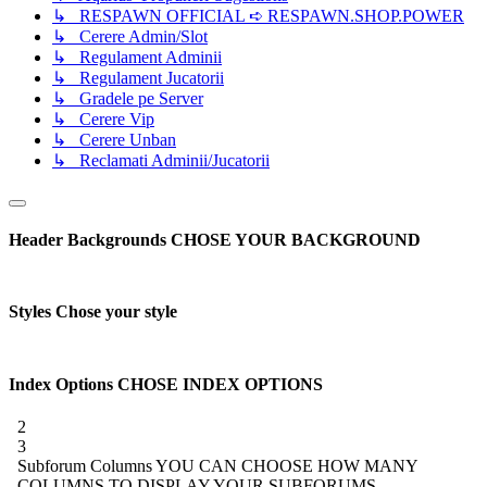
↳ RESPAWN OFFICIAL ➪ RESPAWN.SHOP.POWER
↳ Cerere Admin/Slot
↳ Regulament Adminii
↳ Regulament Jucatorii
↳ Gradele pe Server
↳ Cerere Vip
↳ Cerere Unban
↳ Reclamati Adminii/Jucatorii
Header Backgrounds
CHOSE YOUR BACKGROUND
Styles
Chose your style
Index Options
CHOSE INDEX OPTIONS
2
3
Subforum Columns
YOU CAN CHOOSE HOW MANY
COLUMNS TO DISPLAY YOUR SUBFORUMS