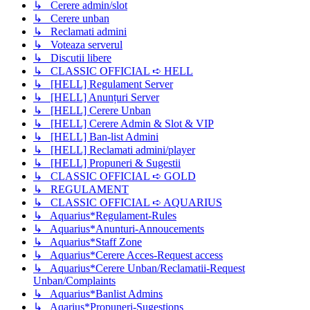
↳ Cerere admin/slot
↳ Cerere unban
↳ Reclamati admini
↳ Voteaza serverul
↳ Discutii libere
↳ CLASSIC OFFICIAL ➪ HELL
↳ [HELL] Regulament Server
↳ [HELL] Anunțuri Server
↳ [HELL] Cerere Unban
↳ [HELL] Cerere Admin & Slot & VIP
↳ [HELL] Ban-list Admini
↳ [HELL] Reclamati admini/player
↳ [HELL] Propuneri & Sugestii
↳ CLASSIC OFFICIAL ➪ GOLD
↳ REGULAMENT
↳ CLASSIC OFFICIAL ➪ AQUARIUS
↳ Aquarius*Regulament-Rules
↳ Aquarius*Anunturi-Annoucements
↳ Aquarius*Staff Zone
↳ Aquarius*Cerere Acces-Request access
↳ Aquarius*Cerere Unban/Reclamatii-Request
Unban/Complaints
↳ Aquarius*Banlist Admins
↳ Aqarius*Propuneri-Sugestions