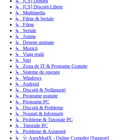
↳ [CS] Donații
↳ [CS] Discuții Libere
↳ Multimedia
↳ Filme & Seriale
↳ Filme
↳ Seriale
↳ Anime
↳ Desene animate
↳ Muzică
↳ Viața reală
↳ Știri
↳ Zona de IT & Programe Gratuite
↳ Sisteme de operare
↳ Windows
↳ Android
↳ Discuții & Nelămuriri
↳ Programe gratuite
↳ Programe PC
↳ Discuții & Probleme
↳ Noutați & Informații
↳ Probleme & Tutoriale PC
↳ Tutoriale PC
↳ Probleme & Asistență
↳ 🩺 AmxModX - Online Compiler [Support]