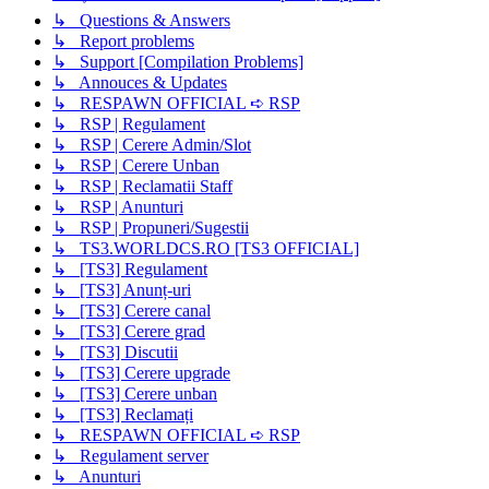
↳ Questions & Answers
↳ Report problems
↳ Support [Compilation Problems]
↳ Annouces & Updates
↳ RESPAWN OFFICIAL ➪ RSP
↳ RSP | Regulament
↳ RSP | Cerere Admin/Slot
↳ RSP | Cerere Unban
↳ RSP | Reclamatii Staff
↳ RSP | Anunturi
↳ RSP | Propuneri/Sugestii
↳ TS3.WORLDCS.RO [TS3 OFFICIAL]
↳ [TS3] Regulament
↳ [TS3] Anunț-uri
↳ [TS3] Cerere canal
↳ [TS3] Cerere grad
↳ [TS3] Discutii
↳ [TS3] Cerere upgrade
↳ [TS3] Cerere unban
↳ [TS3] Reclamați
↳ RESPAWN OFFICIAL ➪ RSP
↳ Regulament server
↳ Anunturi