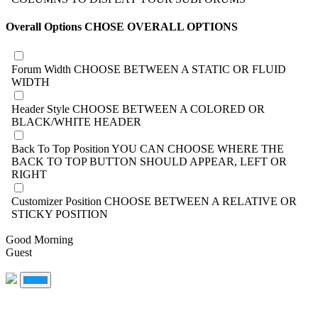
Overall Options
CHOSE OVERALL OPTIONS
Forum Width
CHOOSE BETWEEN A STATIC OR FLUID
WIDTH
Header Style
CHOOSE BETWEEN A COLORED OR
BLACK/WHITE HEADER
Back To Top Position
YOU CAN CHOOSE WHERE THE
BACK TO TOP BUTTON SHOULD APPEAR, LEFT OR
RIGHT
Customizer Position
CHOOSE BETWEEN A RELATIVE OR
STICKY POSITION
Good Morning
Guest