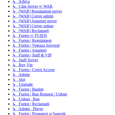
↳ Arhiva
↳ Clan Server ➪ WAR
↳ [WAR] Regulament server
↳ [WAR] Cerere admin
↳ [WAR] Anunțuri server
↳ [WAR] Cerere unban
↳ [WAR] Reclamații
↳ Furien ➪ FUIEN
↳ Furien | Regulament
↳ Furien | Voteaza Serverul
↳ Furien | Anunturi
↳ Furien | Staff & VIP
↳ Staff Server
↳ Buy Vip
↳ Furien | Cereri Accese
↳ Admin
↳ Slot
↳ Upgrade
↳ Furien | Banlist
↳ Furien | Ban Request / Unban
↳ Unban , Ban
↳ Furien | Reclamatii
↳ Admin , Player
↳ Furien | Propuneri si Sugestii