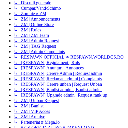
↳ Discutii generale
↳ Cumpar/Vand/Schimb
↳ Zombie » ZM
↳ ZM | Announcements
↳ ZM | Online Store
↳ ZM | Rules
↳ ZM | ZM Team
↳ ZM | Admin Request
↳ ZM | TAG Request
↳ ZM | Admin Complaints
↳ RESPAWN OFFICIAL ➪ RESPAWN.WORLDCS.RO
↳ [RESPAWN] Regulament | Ruls
↳ [RESPAWN] Anunțuri | Annouces
↳ [RESPAWN] Cerere Admin | Request admin
↳ [RESPAWN] Reclamati admini | Complaints
↳ [RESPAWN] Cerere unban | Request Unban
↳ [RESPAWN] Banlist admini | Banlist admins
↳ [RESPAWN] Upgrade admin | Request rank up
↳ ZM | Unban Request
↳ ZM | Banlist
↳ ZM | VIP Acces
↳ ZM | Archive
↳ Parteneriat # Mega.Io
↳ # CS-ORIGINAL.RO # DOWNLOAD