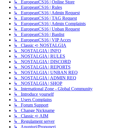
↳ EuropeanCS16 | Online Store
↳ EuropeanCS16 | Rules
↳ EuropeanCS16 | Admin Request
↳ EuropeanCS16 | TAG Request
↳ EuropeanCS16 | Admin Complaints
↳ EuropeanCS16 | Unban Request
↳ EuropeanCS16 | Banlist
↳ EuropeanCS16 | VIP Acces
↳ Classic ➪ NOSTALGIA
↳ NOSTALGIA | INFO
↳ NOSTALGIA | RULES
↳ NOSTALGIA | DISCORD
↳ NOSTALGIA | REPORTS
↳ NOSTALGIA | UNBAN REQ
↳ NOSTALGIA | ADMIN REQ
↳ NOSTALGIA | SHOP
↳ International Zone - Global Community
↳ Introduce yourself
↳ Users Complains
↳ Forum Support
↳ Change Nickname
↳ Classic ➪ AIM
↳ Regulament server
↳ Anunțuri/Propuneri