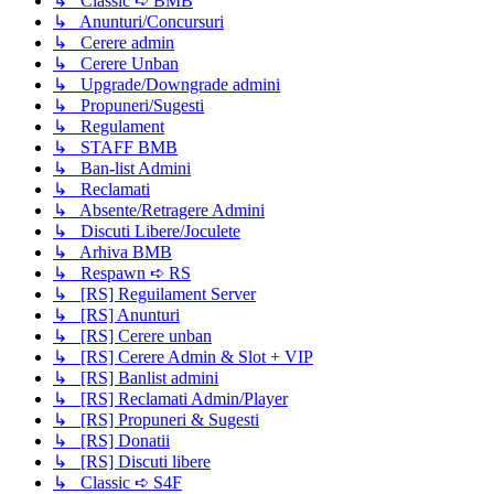
↳ Classic ➪ BMB
↳ Anunturi/Concursuri
↳ Cerere admin
↳ Cerere Unban
↳ Upgrade/Downgrade admini
↳ Propuneri/Sugesti
↳ Regulament
↳ STAFF BMB
↳ Ban-list Admini
↳ Reclamati
↳ Absente/Retragere Admini
↳ Discuti Libere/Joculete
↳ Arhiva BMB
↳ Respawn ➪ RS
↳ [RS] Reguilament Server
↳ [RS] Anunturi
↳ [RS] Cerere unban
↳ [RS] Cerere Admin & Slot + VIP
↳ [RS] Banlist admini
↳ [RS] Reclamati Admin/Player
↳ [RS] Propuneri & Sugesti
↳ [RS] Donatii
↳ [RS] Discuti libere
↳ Classic ➪ S4F