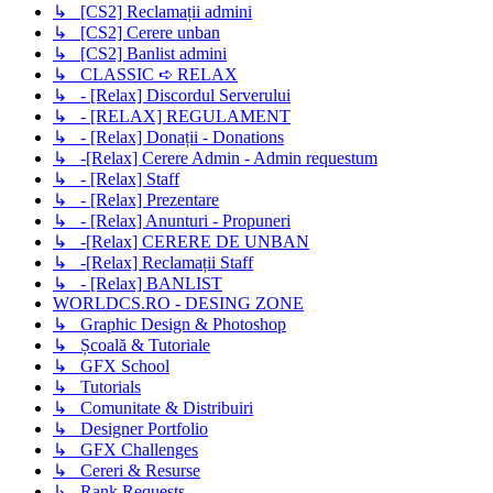
↳ [CS2] Reclamații admini
↳ [CS2] Cerere unban
↳ [CS2] Banlist admini
↳ CLASSIC ➪ RELAX
↳ - [Relax] Discordul Serverului
↳ - [RELAX] REGULAMENT
↳ - [Relax] Donații - Donations
↳ -[Relax] Cerere Admin - Admin requestum
↳ - [Relax] Staff
↳ - [Relax] Prezentare
↳ - [Relax] Anunturi - Propuneri
↳ -[Relax] CERERE DE UNBAN
↳ -[Relax] Reclamații Staff
↳ - [Relax] BANLIST
WORLDCS.RO - DESING ZONE
↳ Graphic Design & Photoshop
↳ Școală & Tutoriale
↳ GFX School
↳ Tutorials
↳ Comunitate & Distribuiri
↳ Designer Portfolio
↳ GFX Challenges
↳ Cereri & Resurse
↳ Rank Requests