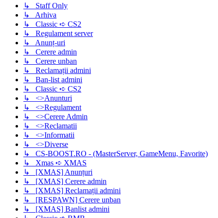
↳ Staff Only
↳ Arhiva
↳ Classic ➪ CS2
↳ Regulament server
↳ Anunț-uri
↳ Cerere admin
↳ Cerere unban
↳ Reclamații admini
↳ Ban-list admini
↳ Classic ➪ CS2
↳ <>Anunturi
↳ <>Regulament
↳ <>Cerere Admin
↳ <>Reclamatii
↳ <>Informatii
↳ <>Diverse
↳ CS-BOOST.RO - (MasterServer, GameMenu, Favorite)
↳ Xmas ➪ XMAS
↳ [XMAS] Anunțuri
↳ [XMAS] Cerere admin
↳ [XMAS] Reclamații admini
↳ [RESPAWN] Cerere unban
↳ [XMAS] Banlist admini