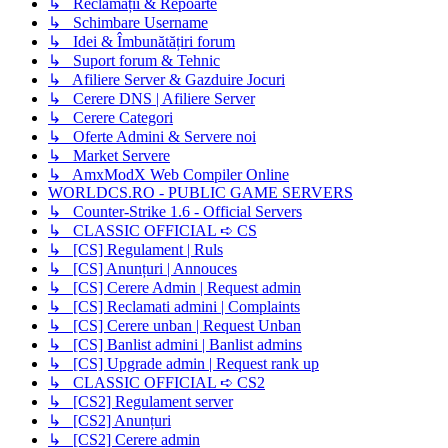
↳ Reclamații & Repoarte
↳ Schimbare Username
↳ Idei & Îmbunătățiri forum
↳ Suport forum & Tehnic
↳ Afiliere Server & Gazduire Jocuri
↳ Cerere DNS | Afiliere Server
↳ Cerere Categori
↳ Oferte Admini & Servere noi
↳ Market Servere
↳ AmxModX Web Compiler Online
WORLDCS.RO - PUBLIC GAME SERVERS
↳ Counter-Strike 1.6 - Official Servers
↳ CLASSIC OFFICIAL ➪ CS
↳ [CS] Regulament | Ruls
↳ [CS] Anunțuri | Annouces
↳ [CS] Cerere Admin | Request admin
↳ [CS] Reclamati admini | Complaints
↳ [CS] Cerere unban | Request Unban
↳ [CS] Banlist admini | Banlist admins
↳ [CS] Upgrade admin | Request rank up
↳ CLASSIC OFFICIAL ➪ CS2
↳ [CS2] Regulament server
↳ [CS2] Anunțuri
↳ [CS2] Cerere admin