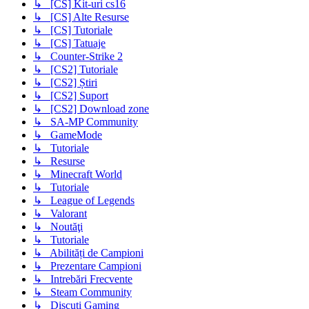
↳ [CS] Kit-uri cs16
↳ [CS] Alte Resurse
↳ [CS] Tutoriale
↳ [CS] Tatuaje
↳ Counter-Strike 2
↳ [CS2] Tutoriale
↳ [CS2] Știri
↳ [CS2] Suport
↳ [CS2] Download zone
↳ SA-MP Community
↳ GameMode
↳ Tutoriale
↳ Resurse
↳ Minecraft World
↳ Tutoriale
↳ League of Legends
↳ Valorant
↳ Noutăţi
↳ Tutoriale
↳ Abilități de Campioni
↳ Prezentare Campioni
↳ Intrebări Frecvente
↳ Steam Community
↳ Discuți Gaming