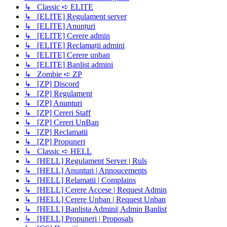
↳ Classic ➪ ELITE
↳ [ELITE] Regulament server
↳ [ELITE] Anunțuri
↳ [ELITE] Cerere admin
↳ [ELITE] Reclamații admini
↳ [ELITE] Cerere unban
↳ [ELITE] Banlist admini
↳ Zombie ➪ ZP
↳ [ZP] Discord
↳ [ZP] Regulament
↳ [ZP] Anunturi
↳ [ZP] Cereri Staff
↳ [ZP] Cereri UnBan
↳ [ZP] Reclamatii
↳ [ZP] Propuneri
↳ Classic ➪ HELL
↳ [HELL] Regulament Server | Ruls
↳ [HELL] Anunturi | Annoucements
↳ [HELL] Relamatii | Complains
↳ [HELL] Cerere Accese | Request Admin
↳ [HELL] Cerere Unban | Request Unban
↳ [HELL] Banlista Admini| Admin Banlist
↳ [HELL] Propuneri | Proposals