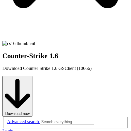
Counter-Strike 1.6
Download Counter-Strike 1.6 GSClient (10666)
Download now
Advanced search
Login