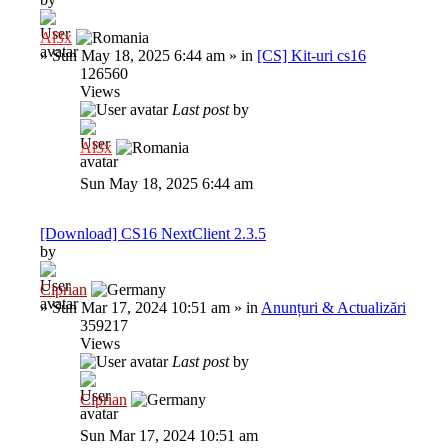
Al3x
»
Sun May 18, 2025 6:44 am
» in
[CS] Kit-uri cs16
126560
Views
Last post
by
Al3x
Sun May 18, 2025 6:44 am
[Download] CS16 NextClient 2.3.5
by
Ciprian
»
Sun Mar 17, 2024 10:51 am
» in
Anunțuri & Actualizări
359217
Views
Last post
by
Ciprian
Sun Mar 17, 2024 10:51 am