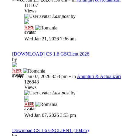
111167
Views
Last post
by
Al3x
Wed Jan 21, 2026 7:36 am
[DOWNLOAD] CS 1.6 GSClient 2026
by
Al3x
»
Wed Jan 07, 2026 3:53 pm
» in
Anunțuri & Actualizări
126848
Views
Last post
by
Al3x
Wed Jan 07, 2026 3:53 pm
Download CS 1.6 GSCLIENT (10425)
by