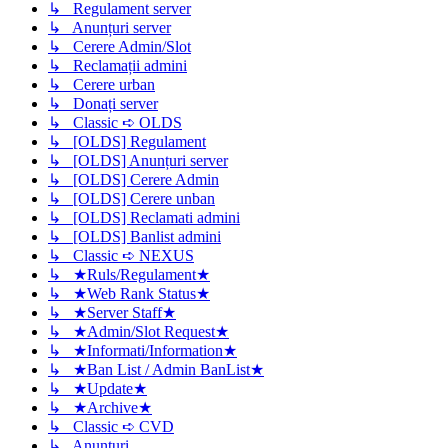
↳ Regulament server
↳ Anunțuri server
↳ Cerere Admin/Slot
↳ Reclamații admini
↳ Cerere urban
↳ Donați server
↳ Classic ➪ OLDS
↳ [OLDS] Regulament
↳ [OLDS] Anunțuri server
↳ [OLDS] Cerere Admin
↳ [OLDS] Cerere unban
↳ [OLDS] Reclamati admini
↳ [OLDS] Banlist admini
↳ Classic ➪ NEXUS
↳ ★Ruls/Regulament★
↳ ★Web Rank Status★
↳ ★Server Staff★
↳ ★Admin/Slot Request★
↳ ★Informati/Information★
↳ ★Ban List / Admin BanList★
↳ ★Update★
↳ ★Archive★
↳ Classic ➪ CVD
↳ Anunturi