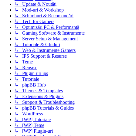
↳ Update & Noutăți
↳ Mod-uri & Workshop
↳ Schimburi & Recomandări
↳ Tech for Gamers
↳ Optimizări PC & Performanță
↳ Gaming Software & Instrumente
↳ Server Setup & Management
↳ Tutoriale & Ghiduri
↳ Web & Instrumente Gamers
↳ IPS Support & Resurse
↳ Teme
↳ Reusrse
↳ Plugin-uri ips
↳ Tutoriale
↳ phpBB Hub
↳ Themes & Templates
↳ Extensions & Plugins
↳ Support & Troubleshooting
↳ phpBB Tutorials & Guides
↳ WordPress
↳ [WP] Tutoriale
↳ [WP] Teme
↳ [WP] Plugin-uri