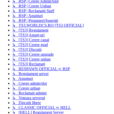
↳ RSP | Cerere Admin/Slot
↳ RSP | Cerere Unban
↳ RSP | Reclamatii Staff
↳ RSP | Anunturi
↳ RSP | Propuneri/Sugestii
↳ TS3.WORLDCS.RO [TS3 OFFICIAL]
↳ [TS3] Regulament
↳ [TS3] Anunț-uri
↳ [TS3] Cerere canal
↳ [TS3] Cerere grad
↳ [TS3] Discutii
↳ [TS3] Cerere upgrade
↳ [TS3] Cerere unban
↳ [TS3] Reclamați
↳ RESPAWN OFFICIAL ➪ RSP
↳ Regulament server
↳ Anunturi
↳ Cerere admin/slot
↳ Cerere unban
↳ Reclamati admini
↳ Voteaza serverul
↳ Discutii libere
↳ CLASSIC OFFICIAL ➪ HELL
↳ [HELL] Regulament Server