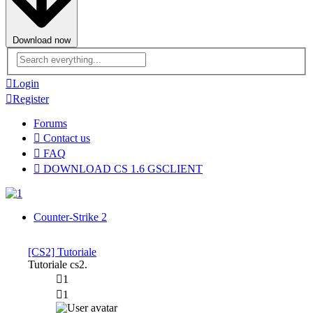
Download now
Advanced
search
Login
Register
Forums
Contact us
FAQ
DOWNLOAD CS 1.6 GSCLIENT
Counter-Strike 2
[CS2] Tutoriale
Tutoriale cs2.
1
1