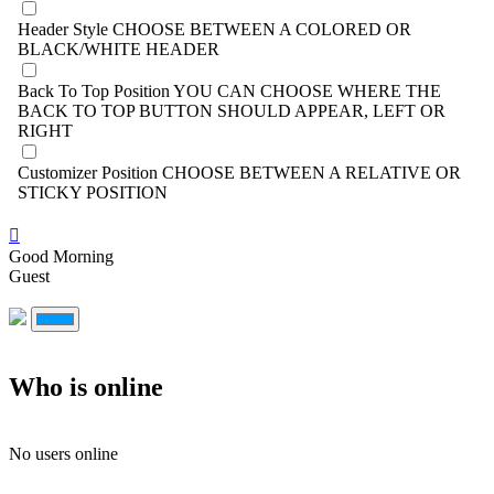
Header Style
CHOOSE BETWEEN A COLORED OR
BLACK/WHITE HEADER
Back To Top Position
YOU CAN CHOOSE WHERE THE
BACK TO TOP BUTTON SHOULD APPEAR, LEFT OR
RIGHT
Customizer Position
CHOOSE BETWEEN A RELATIVE OR
STICKY POSITION
Good Morning
Guest
Who is online
No users online