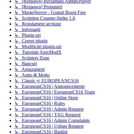
↳ [Respawn] Reclamatii Admin/Player
↳ [Respawn] Propuneri
↳ MasterServer - Gratuit Boost Free
↳ Scripting Counter-Strike 1.6
↳ Regulament secțiune
↳ Informații
↳ Plugin-uri
↳ Cerere plugin
↳ Modificări plugin-uri
↳ Tutoriale AmxModX
↳ Scripters Zone
↳ Bancuri
↳ Amuzament
↳ Autto & Motto
↳ Classic ➪ EUROPEANCS16
↳ EuropeanCS16 | Announcements
↳ EuropeanCS16 | EuropeanCS16 Team
↳ EuropeanCS16 | Online Store
↳ EuropeanCS16 | Rules
↳ EuropeanCS16 | Admin Request
↳ EuropeanCS16 | TAG Request
↳ EuropeanCS16 | Admin Complaints
↳ EuropeanCS16 | Unban Request
↳ EuropeanCS16 | Banlist