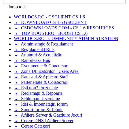
Jump to
WORLDCS.RO - GSCLIENT CS 1.6
↳ DOWNLOAD CS 1.6 GSCLIENT
↳ CSDOWNLOADS.COM - CS 1.6 RESOURCES
↳ TOP-BOOST.RO - BOOST CS 1.6
WORLDCS.RO - COMMUNITY ADMINISTRATION
↳ Administrație & Regulament
↳ Regulament | Ruls
↳ Anunțuri & Actualizări
↳ Raportează Bug
↳ Evenimente & Concursuri
↳ Zona Utilizatorilor - Users Area
↳ Rank-uri & Aplicare Staff
↳ Parteneriate & Colaborări
↳ Ești nou? Prezentate
↳ Reclamații & Repoarte
↳ Schimbare Username
↳ Idei & Îmbunătățiri forum
↳ Suport forum & Tehnic
↳ Afiliere Server & Gazduire Jocuri
↳ Cerere DNS | Afiliere Server
↳ Cerere Categori