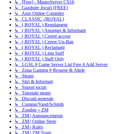
↳ [Free] - MasterServer CS16
↳ Gazduire Jocuri (FREE)
↳ Amx Online Compiler
↳ CLASSIC -[ROYAL]
↳ ( ROYAL ) Regulament
↳ ( ROYAL ) Anunțuri & Informatii
↳ ( ROYAL ) Cerere accese
↳ ( ROYAL ) Cerere Un-Ban
↳ ( ROYAL ) Reclamații
↳ ( ROYAL ) Lista Staff
↳ ( ROYAL ) Staff Only
↳ LGSL # Game Server List Free # Add Server
↳ Zona Gaming # Resurse & Altele
↳ Steam
↳ Știri & Informați
↳ Suport jocuri
↳ Tutoriale steam
↳ Discutii generale
↳ Cumpar/Vand/Schimb
↳ Zombie » ZM
↳ ZM | Announcements
↳ ZM | Online Store
↳ ZM | Rules
↳ ZM | ZM Team