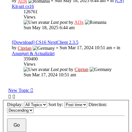
by
»
Sun May 18, 2025 6:44 am
» in
[CS]
Al3x
Kit-uri cs16
126761
Views
Last post
by
Al3x
Sun May 18, 2025 6:44 am
[Download] CS16 NextClient 2.3.5
by
»
Sun Mar 17, 2024 10:51 am
» in
Ciprian
Anunțuri & Actualizări
359400
Views
Last post
by
Ciprian
Sun Mar 17, 2024 10:51 am
New Topic
Display:
Sort by:
Direction: