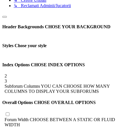
↳ Cerere Unban
↳ Reclamati Adminii/Jucatorii
Header Backgrounds
CHOSE YOUR BACKGROUND
Styles
Chose your style
Index Options
CHOSE INDEX OPTIONS
2
3
Subforum Columns
YOU CAN CHOOSE HOW MANY
COLUMNS TO DISPLAY YOUR SUBFORUMS
Overall Options
CHOSE OVERALL OPTIONS
Forum Width
CHOOSE BETWEEN A STATIC OR FLUID
WIDTH