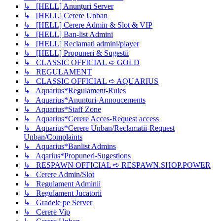
↳ [HELL] Anunțuri Server
↳ [HELL] Cerere Unban
↳ [HELL] Cerere Admin & Slot & VIP
↳ [HELL] Ban-list Admini
↳ [HELL] Reclamati admini/player
↳ [HELL] Propuneri & Sugestii
↳ CLASSIC OFFICIAL ➪ GOLD
↳ REGULAMENT
↳ CLASSIC OFFICIAL ➪ AQUARIUS
↳ Aquarius*Regulament-Rules
↳ Aquarius*Anunturi-Annoucements
↳ Aquarius*Staff Zone
↳ Aquarius*Cerere Acces-Request access
↳ Aquarius*Cerere Unban/Reclamatii-Request
Unban/Complaints
↳ Aquarius*Banlist Admins
↳ Aqarius*Propuneri-Sugestions
↳ RESPAWN OFFICIAL ➪ RESPAWN.SHOP.POWER
↳ Cerere Admin/Slot
↳ Regulament Adminii
↳ Regulament Jucatorii
↳ Gradele pe Server
↳ Cerere Vip