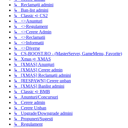
↳ Reclamații admini
↳ Ban-list admini
↳ Classic ➪ CS2
↳ <>Anunturi
↳ <>Regulament
↳ <>Cerere Admin
↳ <>Reclamatii
↳ <>Informatii
↳ <>Diverse
↳ CS-BOOST.RO - (MasterServer, GameMenu, Favorite)
↳ Xmas ➪ XMAS
↳ [XMAS] Anunțuri
↳ [XMAS] Cerere admin
↳ [XMAS] Reclamații admini
↳ [RESPAWN] Cerere unban
↳ [XMAS] Banlist admini
↳ Classic ➪ BMB
↳ Anunturi/Concursuri
↳ Cerere admin
↳ Cerere Unban
↳ Upgrade/Downgrade admini
↳ Propuneri/Sugesti
↳ Regulament