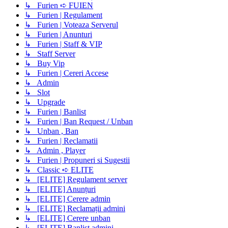
↳ Furien ➪ FUIEN
↳ Furien | Regulament
↳ Furien | Voteaza Serverul
↳ Furien | Anunturi
↳ Furien | Staff & VIP
↳ Staff Server
↳ Buy Vip
↳ Furien | Cereri Accese
↳ Admin
↳ Slot
↳ Upgrade
↳ Furien | Banlist
↳ Furien | Ban Request / Unban
↳ Unban , Ban
↳ Furien | Reclamatii
↳ Admin , Player
↳ Furien | Propuneri si Sugestii
↳ Classic ➪ ELITE
↳ [ELITE] Regulament server
↳ [ELITE] Anunțuri
↳ [ELITE] Cerere admin
↳ [ELITE] Reclamații admini
↳ [ELITE] Cerere unban
↳ [ELITE] Banlist admini