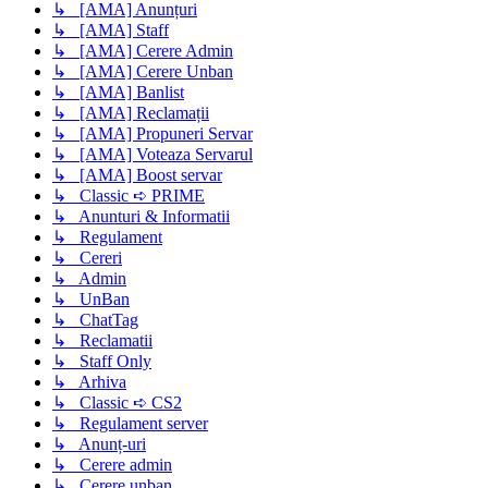
↳ [AMA] Anunțuri
↳ [AMA] Staff
↳ [AMA] Cerere Admin
↳ [AMA] Cerere Unban
↳ [AMA] Banlist
↳ [AMA] Reclamații
↳ [AMA] Propuneri Servar
↳ [AMA] Voteaza Servarul
↳ [AMA] Boost servar
↳ Classic ➪ PRIME
↳ Anunturi & Informatii
↳ Regulament
↳ Cereri
↳ Admin
↳ UnBan
↳ ChatTag
↳ Reclamatii
↳ Staff Only
↳ Arhiva
↳ Classic ➪ CS2
↳ Regulament server
↳ Anunț-uri
↳ Cerere admin
↳ Cerere unban