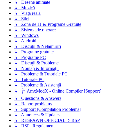
↳ Desene animate
↳ Muzică
↳ Viața reală
↳ Știri
↳ Zona de IT & Programe Gratuite
↳ Sisteme de operare
↳ Windows
↳ Android
↳ Discuții & Nelămuriri
↳ Programe gratuite
↳ Programe PC
↳ Discuții & Probleme
↳ Noutați & Informații
↳ Probleme & Tutoriale PC
↳ Tutoriale PC
↳ Probleme & Asistență
↳ 🩺 AmxModX - Online Compiler [Support]
↳ Questions & Answers
↳ Report problems
↳ Support [Compilation Problems]
↳ Annouces & Updates
↳ RESPAWN OFFICIAL ➪ RSP
↳ RSP | Regulament