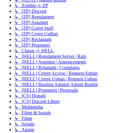
↳ Zombie ➪ ZP
↳ [ZP] Discord
↳ [ZP] Regulament
↳ [ZP] Anunturi
↳ [ZP] Cereri Staff
↳ [ZP] Cereri UnBan
↳ [ZP] Reclamatii
↳ [ZP] Propuneri
↳ Classic ➪ HELL
↳ [HELL] Regulament Server | Ruls
↳ [HELL] Anunturi | Annoucements
↳ [HELL] Relamatii | Complains
↳ [HELL] Cerere Accese | Request Admin
↳ [HELL] Cerere Unban | Request Unban
↳ [HELL] Banlista Admini| Admin Banlist
↳ [HELL] Propuneri | Proposals
↳ [CS] Donații
↳ [CS] Discuții Libere
↳ Multimedia
↳ Filme & Seriale
↳ Filme
↳ Seriale
↳ Anime