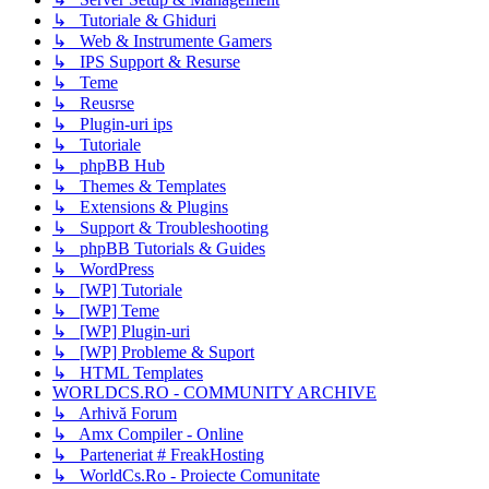
↳ Tutoriale & Ghiduri
↳ Web & Instrumente Gamers
↳ IPS Support & Resurse
↳ Teme
↳ Reusrse
↳ Plugin-uri ips
↳ Tutoriale
↳ phpBB Hub
↳ Themes & Templates
↳ Extensions & Plugins
↳ Support & Troubleshooting
↳ phpBB Tutorials & Guides
↳ WordPress
↳ [WP] Tutoriale
↳ [WP] Teme
↳ [WP] Plugin-uri
↳ [WP] Probleme & Suport
↳ HTML Templates
WORLDCS.RO - COMMUNITY ARCHIVE
↳ Arhivă Forum
↳ Amx Compiler - Online
↳ Parteneriat # FreakHosting
↳ WorldCs.Ro - Proiecte Comunitate