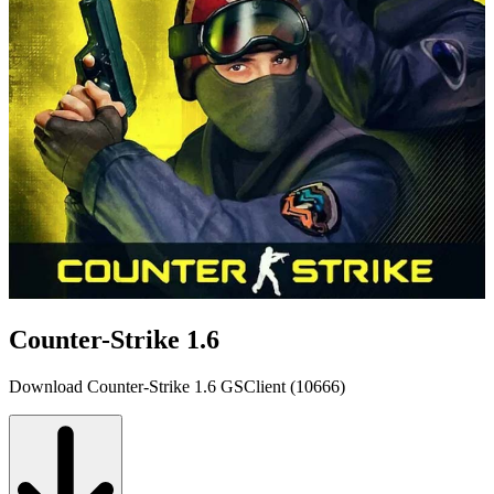
Counter-Strike 1.6
Download Counter-Strike 1.6 GSClient (10666)