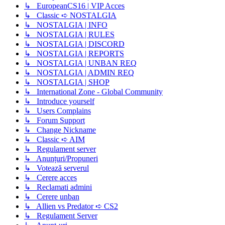
↳ EuropeanCS16 | VIP Acces
↳ Classic ➪ NOSTALGIA
↳ NOSTALGIA | INFO
↳ NOSTALGIA | RULES
↳ NOSTALGIA | DISCORD
↳ NOSTALGIA | REPORTS
↳ NOSTALGIA | UNBAN REQ
↳ NOSTALGIA | ADMIN REQ
↳ NOSTALGIA | SHOP
↳ International Zone - Global Community
↳ Introduce yourself
↳ Users Complains
↳ Forum Support
↳ Change Nickname
↳ Classic ➪ AIM
↳ Regulament server
↳ Anunțuri/Propuneri
↳ Votează serverul
↳ Cerere acces
↳ Reclamati admini
↳ Cerere unban
↳ Allien vs Predator ➪ CS2
↳ Regulament Server