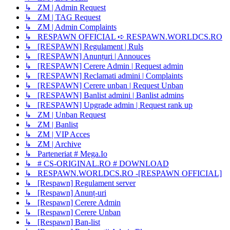
↳ ZM | Admin Request
↳ ZM | TAG Request
↳ ZM | Admin Complaints
↳ RESPAWN OFFICIAL ➪ RESPAWN.WORLDCS.RO
↳ [RESPAWN] Regulament | Ruls
↳ [RESPAWN] Anunțuri | Annouces
↳ [RESPAWN] Cerere Admin | Request admin
↳ [RESPAWN] Reclamati admini | Complaints
↳ [RESPAWN] Cerere unban | Request Unban
↳ [RESPAWN] Banlist admini | Banlist admins
↳ [RESPAWN] Upgrade admin | Request rank up
↳ ZM | Unban Request
↳ ZM | Banlist
↳ ZM | VIP Acces
↳ ZM | Archive
↳ Parteneriat # Mega.Io
↳ # CS-ORIGINAL.RO # DOWNLOAD
↳ RESPAWN.WORLDCS.RO -[RESPAWN OFFICIAL]
↳ [Respawn] Regulament server
↳ [Respawn] Anunț-uri
↳ [Respawn] Cerere Admin
↳ [Respawn] Cerere Unban
↳ [Respawn] Ban-list