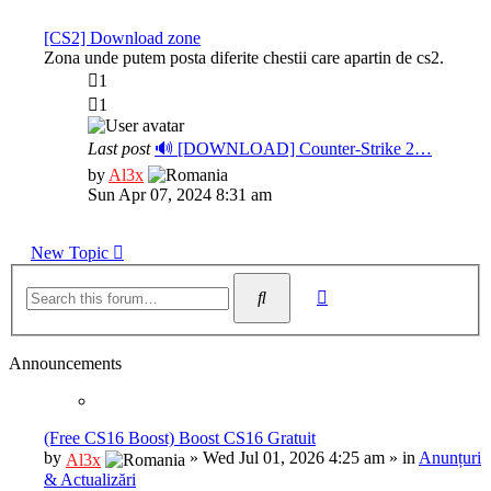
latest
post
[CS2] Download zone
Zona unde putem posta diferite chestii care apartin de cs2.
1
1
Last post
🔊 [DOWNLOAD] Counter-Strike 2…
View
by
Al3x
the
Sun Apr 07, 2024 8:31 am
latest
post
New Topic
Advanced
Search
search
Announcements
(Free CS16 Boost) Boost CS16 Gratuit
by
»
Wed Jul 01, 2026 4:25 am
» in
Anunțuri
Al3x
& Actualizări