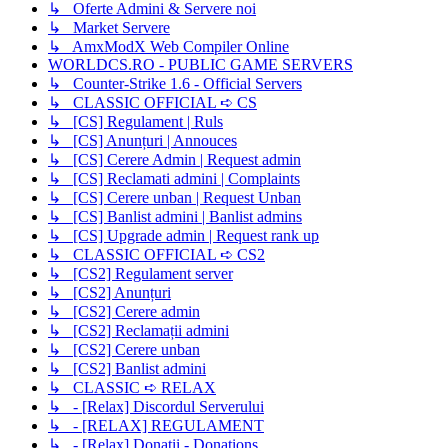
↳ Oferte Admini & Servere noi
↳ Market Servere
↳ AmxModX Web Compiler Online
WORLDCS.RO - PUBLIC GAME SERVERS
↳ Counter-Strike 1.6 - Official Servers
↳ CLASSIC OFFICIAL ➪ CS
↳ [CS] Regulament | Ruls
↳ [CS] Anunțuri | Annouces
↳ [CS] Cerere Admin | Request admin
↳ [CS] Reclamati admini | Complaints
↳ [CS] Cerere unban | Request Unban
↳ [CS] Banlist admini | Banlist admins
↳ [CS] Upgrade admin | Request rank up
↳ CLASSIC OFFICIAL ➪ CS2
↳ [CS2] Regulament server
↳ [CS2] Anunțuri
↳ [CS2] Cerere admin
↳ [CS2] Reclamații admini
↳ [CS2] Cerere unban
↳ [CS2] Banlist admini
↳ CLASSIC ➪ RELAX
↳ - [Relax] Discordul Serverului
↳ - [RELAX] REGULAMENT
↳ - [Relax] Donații - Donations