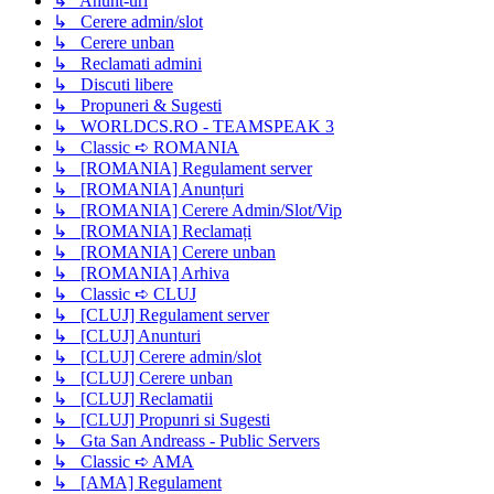
↳ Anunt-uri
↳ Cerere admin/slot
↳ Cerere unban
↳ Reclamati admini
↳ Discuti libere
↳ Propuneri & Sugesti
↳ WORLDCS.RO - TEAMSPEAK 3
↳ Classic ➪ ROMANIA
↳ [ROMANIA] Regulament server
↳ [ROMANIA] Anunțuri
↳ [ROMANIA] Cerere Admin/Slot/Vip
↳ [ROMANIA] Reclamați
↳ [ROMANIA] Cerere unban
↳ [ROMANIA] Arhiva
↳ Classic ➪ CLUJ
↳ [CLUJ] Regulament server
↳ [CLUJ] Anunturi
↳ [CLUJ] Cerere admin/slot
↳ [CLUJ] Cerere unban
↳ [CLUJ] Reclamatii
↳ [CLUJ] Propunri si Sugesti
↳ Gta San Andreass - Public Servers
↳ Classic ➪ AMA
↳ [AMA] Regulament