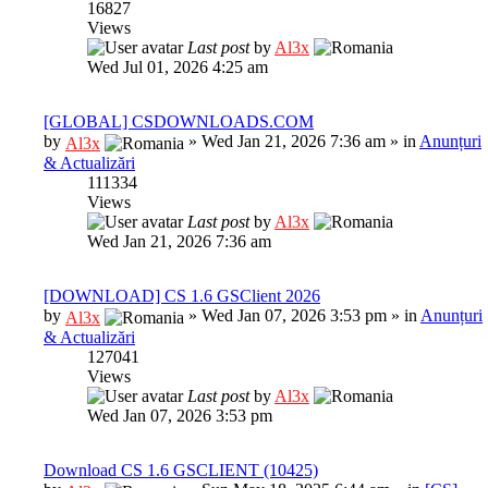
16827
Views
Last post
by
Al3x
Wed Jul 01, 2026 4:25 am
[GLOBAL] CSDOWNLOADS.COM
by
»
Wed Jan 21, 2026 7:36 am
» in
Anunțuri
Al3x
& Actualizări
111334
Views
Last post
by
Al3x
Wed Jan 21, 2026 7:36 am
[DOWNLOAD] CS 1.6 GSClient 2026
by
»
Wed Jan 07, 2026 3:53 pm
» in
Anunțuri
Al3x
& Actualizări
127041
Views
Last post
by
Al3x
Wed Jan 07, 2026 3:53 pm
Download CS 1.6 GSCLIENT (10425)