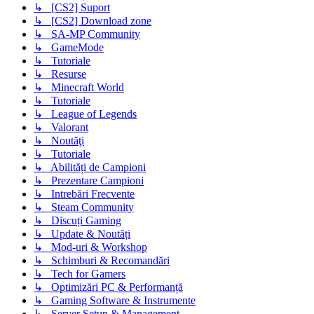
↳ [CS2] Suport
↳ [CS2] Download zone
↳ SA-MP Community
↳ GameMode
↳ Tutoriale
↳ Resurse
↳ Minecraft World
↳ Tutoriale
↳ League of Legends
↳ Valorant
↳ Noutăţi
↳ Tutoriale
↳ Abilități de Campioni
↳ Prezentare Campioni
↳ Intrebări Frecvente
↳ Steam Community
↳ Discuți Gaming
↳ Update & Noutăți
↳ Mod-uri & Workshop
↳ Schimburi & Recomandări
↳ Tech for Gamers
↳ Optimizări PC & Performanță
↳ Gaming Software & Instrumente
↳ Server Setup & Management