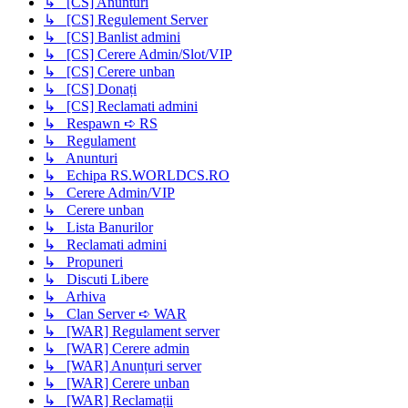
↳ [CS] Anunturi
↳ [CS] Regulement Server
↳ [CS] Banlist admini
↳ [CS] Cerere Admin/Slot/VIP
↳ [CS] Cerere unban
↳ [CS] Donați
↳ [CS] Reclamati admini
↳ Respawn ➪ RS
↳ Regulament
↳ Anunturi
↳ Echipa RS.WORLDCS.RO
↳ Cerere Admin/VIP
↳ Cerere unban
↳ Lista Banurilor
↳ Reclamati admini
↳ Propuneri
↳ Discuti Libere
↳ Arhiva
↳ Clan Server ➪ WAR
↳ [WAR] Regulament server
↳ [WAR] Cerere admin
↳ [WAR] Anunțuri server
↳ [WAR] Cerere unban
↳ [WAR] Reclamații