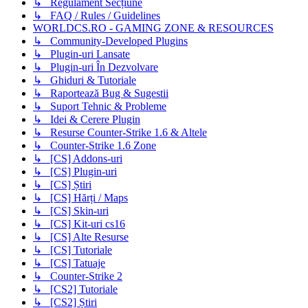
↳ Regulament Secțiune
↳ FAQ / Rules / Guidelines
WORLDCS.RO - GAMING ZONE & RESOURCES
↳ Community-Developed Plugins
↳ Plugin-uri Lansate
↳ Plugin-uri În Dezvolvare
↳ Ghiduri & Tutoriale
↳ Raportează Bug & Sugestii
↳ Suport Tehnic & Probleme
↳ Idei & Cerere Plugin
↳ Resurse Counter-Strike 1.6 & Altele
↳ Counter-Strike 1.6 Zone
↳ [CS] Addons-uri
↳ [CS] Plugin-uri
↳ [CS] Știri
↳ [CS] Hărți / Maps
↳ [CS] Skin-uri
↳ [CS] Kit-uri cs16
↳ [CS] Alte Resurse
↳ [CS] Tutoriale
↳ [CS] Tatuaje
↳ Counter-Strike 2
↳ [CS2] Tutoriale
↳ [CS2] Știri