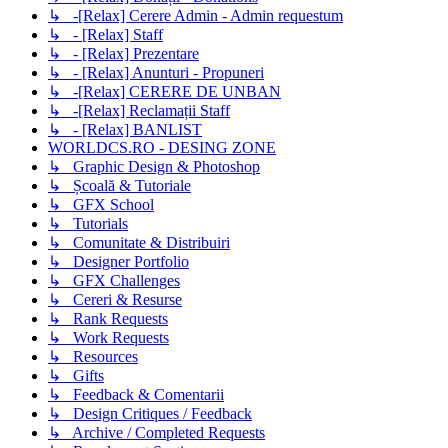
↳ -[Relax] Cerere Admin - Admin requestum
↳ - [Relax] Staff
↳ - [Relax] Prezentare
↳ - [Relax] Anunturi - Propuneri
↳ -[Relax] CERERE DE UNBAN
↳ -[Relax] Reclamații Staff
↳ - [Relax] BANLIST
WORLDCS.RO - DESING ZONE
↳ Graphic Design & Photoshop
↳ Școală & Tutoriale
↳ GFX School
↳ Tutorials
↳ Comunitate & Distribuiri
↳ Designer Portfolio
↳ GFX Challenges
↳ Cereri & Resurse
↳ Rank Requests
↳ Work Requests
↳ Resources
↳ Gifts
↳ Feedback & Comentarii
↳ Design Critiques / Feedback
↳ Archive / Completed Requests