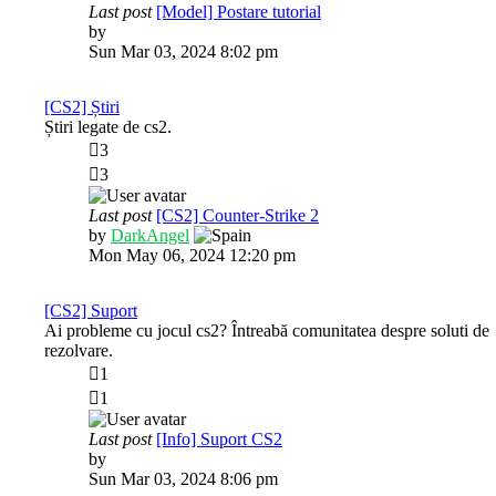
Last post
[Model] Postare tutorial
View
by
AntiX
the
Sun Mar 03, 2024 8:02 pm
latest
post
[CS2] Știri
Știri legate de cs2.
3
3
Last post
[CS2] Counter-Strike 2
View
by
DarkAngel
the
Mon May 06, 2024 12:20 pm
latest
post
[CS2] Suport
Ai probleme cu jocul cs2? Întreabă comunitatea despre soluti de
rezolvare.
1
1
Last post
[Info] Suport CS2
View
by
AntiX
the
Sun Mar 03, 2024 8:06 pm