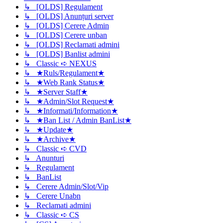
↳ [OLDS] Regulament
↳ [OLDS] Anunțuri server
↳ [OLDS] Cerere Admin
↳ [OLDS] Cerere unban
↳ [OLDS] Reclamati admini
↳ [OLDS] Banlist admini
↳ Classic ➪ NEXUS
↳ ★Ruls/Regulament★
↳ ★Web Rank Status★
↳ ★Server Staff★
↳ ★Admin/Slot Request★
↳ ★Informati/Information★
↳ ★Ban List / Admin BanList★
↳ ★Update★
↳ ★Archive★
↳ Classic ➪ CVD
↳ Anunturi
↳ Regulament
↳ BanList
↳ Cerere Admin/Slot/Vip
↳ Cerere Unabn
↳ Reclamati admini
↳ Classic ➪ CS