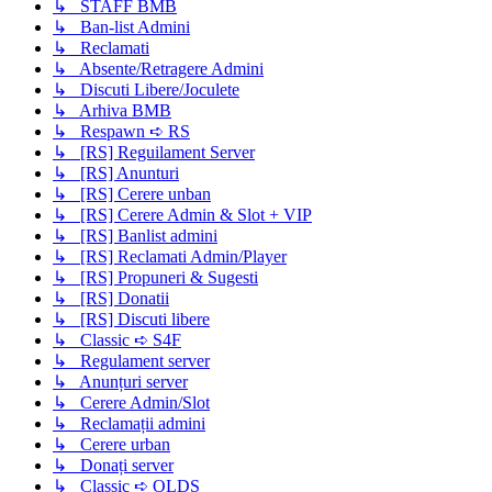
↳ STAFF BMB
↳ Ban-list Admini
↳ Reclamati
↳ Absente/Retragere Admini
↳ Discuti Libere/Joculete
↳ Arhiva BMB
↳ Respawn ➪ RS
↳ [RS] Reguilament Server
↳ [RS] Anunturi
↳ [RS] Cerere unban
↳ [RS] Cerere Admin & Slot + VIP
↳ [RS] Banlist admini
↳ [RS] Reclamati Admin/Player
↳ [RS] Propuneri & Sugesti
↳ [RS] Donatii
↳ [RS] Discuti libere
↳ Classic ➪ S4F
↳ Regulament server
↳ Anunțuri server
↳ Cerere Admin/Slot
↳ Reclamații admini
↳ Cerere urban
↳ Donați server
↳ Classic ➪ OLDS