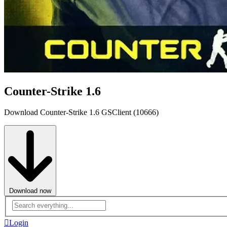
Counter-Strike 1.6
Download Counter-Strike 1.6 GSClient (10666)
Download now
Advanced
search
Login