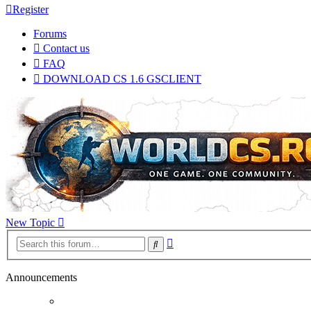
Register
Forums
Contact us
FAQ
DOWNLOAD CS 1.6 GSCLIENT
New Topic
Advanced
Search
search
Announcements