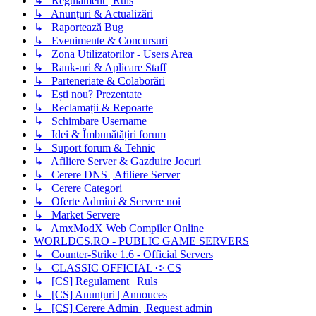
↳ Regulament | Ruls
↳ Anunțuri & Actualizări
↳ Raportează Bug
↳ Evenimente & Concursuri
↳ Zona Utilizatorilor - Users Area
↳ Rank-uri & Aplicare Staff
↳ Parteneriate & Colaborări
↳ Ești nou? Prezentate
↳ Reclamații & Repoarte
↳ Schimbare Username
↳ Idei & Îmbunătățiri forum
↳ Suport forum & Tehnic
↳ Afiliere Server & Gazduire Jocuri
↳ Cerere DNS | Afiliere Server
↳ Cerere Categori
↳ Oferte Admini & Servere noi
↳ Market Servere
↳ AmxModX Web Compiler Online
WORLDCS.RO - PUBLIC GAME SERVERS
↳ Counter-Strike 1.6 - Official Servers
↳ CLASSIC OFFICIAL ➪ CS
↳ [CS] Regulament | Ruls
↳ [CS] Anunțuri | Annouces
↳ [CS] Cerere Admin | Request admin