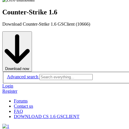
Counter-Strike 1.6
Download Counter-Strike 1.6 GSClient (10666)
Download now
Advanced search
Login
Register
Forums
Contact us
FAQ
DOWNLOAD CS 1.6 GSCLIENT