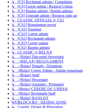
↳ [CS] Reclamati admini | Complaints
↳ [CS] Cerere unban | Request Unban
↳ [CS] Banlist admini | Banlist admins
↳ [CS] Upgrade admin | Request rank up
↳ CLASSIC OFFICIAL ➪ CS2
↳ [CS2] Regulament server
↳ [CS2] Anunțuri
↳ [CS2] Cerere admin
↳ [CS2] Reclamații admini
↳ [CS2] Cerere unban
↳ [CS2] Banlist admini
↳ CLASSIC ➪ RELAX
↳ - [Relax] Discordul Serverului
↳ - [RELAX] REGULAMENT
↳ - [Relax] Donații - Donations
↳ -[Relax] Cerere Admin - Admin requestum
↳ - [Relax] Staff
↳ - [Relax] Prezentare
↳ - [Relax] Anunturi - Propuneri
↳ -[Relax] CERERE DE UNBAN
↳ -[Relax] Reclamații Staff
↳ - [Relax] BANLIST
WORLDCS.RO - DESING ZONE
↳ Graphic Design & Photoshop