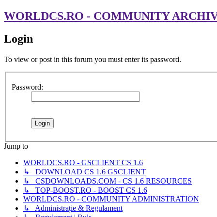
WORLDCS.RO - COMMUNITY ARCHI
Login
To view or post in this forum you must enter its password.
Password:
Jump to
WORLDCS.RO - GSCLIENT CS 1.6
↳ DOWNLOAD CS 1.6 GSCLIENT
↳ CSDOWNLOADS.COM - CS 1.6 RESOURCES
↳ TOP-BOOST.RO - BOOST CS 1.6
WORLDCS.RO - COMMUNITY ADMINISTRATION
↳ Administrație & Regulament