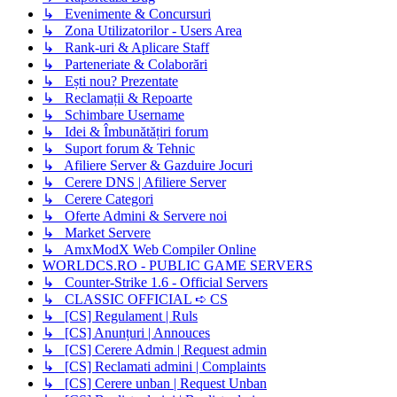
↳ Evenimente & Concursuri
↳ Zona Utilizatorilor - Users Area
↳ Rank-uri & Aplicare Staff
↳ Parteneriate & Colaborări
↳ Ești nou? Prezentate
↳ Reclamații & Repoarte
↳ Schimbare Username
↳ Idei & Îmbunătățiri forum
↳ Suport forum & Tehnic
↳ Afiliere Server & Gazduire Jocuri
↳ Cerere DNS | Afiliere Server
↳ Cerere Categori
↳ Oferte Admini & Servere noi
↳ Market Servere
↳ AmxModX Web Compiler Online
WORLDCS.RO - PUBLIC GAME SERVERS
↳ Counter-Strike 1.6 - Official Servers
↳ CLASSIC OFFICIAL ➪ CS
↳ [CS] Regulament | Ruls
↳ [CS] Anunțuri | Annouces
↳ [CS] Cerere Admin | Request admin
↳ [CS] Reclamati admini | Complaints
↳ [CS] Cerere unban | Request Unban