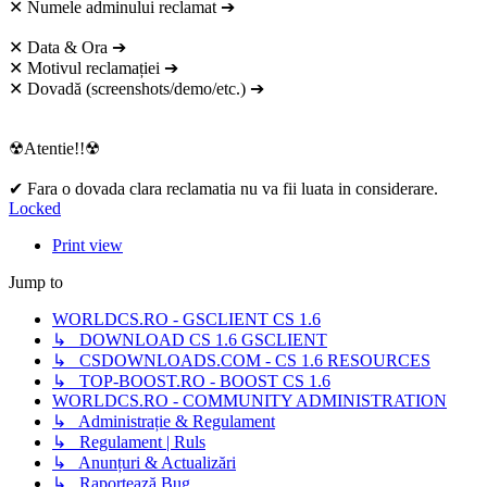
✕ Numele adminului reclamat ➔
✕ Data & Ora ➔
✕ Motivul reclamației ➔
✕ Dovadă (screenshots/demo/etc.) ➔
☢Atentie!!☢
✔ Fara o dovada clara reclamatia nu va fii luata in considerare.
Locked
Print view
Jump to
WORLDCS.RO - GSCLIENT CS 1.6
↳ DOWNLOAD CS 1.6 GSCLIENT
↳ CSDOWNLOADS.COM - CS 1.6 RESOURCES
↳ TOP-BOOST.RO - BOOST CS 1.6
WORLDCS.RO - COMMUNITY ADMINISTRATION
↳ Administrație & Regulament
↳ Regulament | Ruls
↳ Anunțuri & Actualizări
↳ Raportează Bug