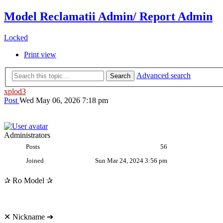
Model Reclamatii Admin/ Report Admin
Locked
Print view
Advanced search
Search
xplod3
Post
Wed May 06, 2026 7:18 pm
Administrators
Posts
56
Joined
Sun Mar 24, 2024 3:56 pm
✰ Ro Model ✰
✕ Nickname ➔