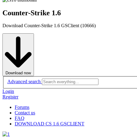
Counter-Strike 1.6
Download Counter-Strike 1.6 GSClient (10666)
Download now
Advanced search
Login
Register
Forums
Contact us
FAQ
DOWNLOAD CS 1.6 GSCLIENT