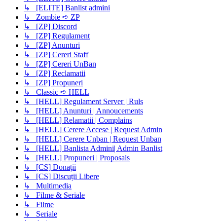
↳ [ELITE] Banlist admini
↳ Zombie ➪ ZP
↳ [ZP] Discord
↳ [ZP] Regulament
↳ [ZP] Anunturi
↳ [ZP] Cereri Staff
↳ [ZP] Cereri UnBan
↳ [ZP] Reclamatii
↳ [ZP] Propuneri
↳ Classic ➪ HELL
↳ [HELL] Regulament Server | Ruls
↳ [HELL] Anunturi | Annoucements
↳ [HELL] Relamatii | Complains
↳ [HELL] Cerere Accese | Request Admin
↳ [HELL] Cerere Unban | Request Unban
↳ [HELL] Banlista Admini| Admin Banlist
↳ [HELL] Propuneri | Proposals
↳ [CS] Donații
↳ [CS] Discuții Libere
↳ Multimedia
↳ Filme & Seriale
↳ Filme
↳ Seriale