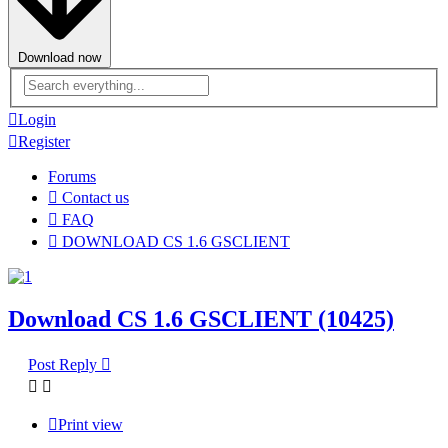
Download now
Advanced
search
Login
Register
Forums
Contact us
FAQ
DOWNLOAD CS 1.6 GSCLIENT
Download CS 1.6 GSCLIENT (10425)
Post Reply
Print view