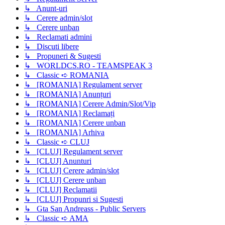
↳ Anunt-uri
↳ Cerere admin/slot
↳ Cerere unban
↳ Reclamati admini
↳ Discuti libere
↳ Propuneri & Sugesti
↳ WORLDCS.RO - TEAMSPEAK 3
↳ Classic ➪ ROMANIA
↳ [ROMANIA] Regulament server
↳ [ROMANIA] Anunțuri
↳ [ROMANIA] Cerere Admin/Slot/Vip
↳ [ROMANIA] Reclamați
↳ [ROMANIA] Cerere unban
↳ [ROMANIA] Arhiva
↳ Classic ➪ CLUJ
↳ [CLUJ] Regulament server
↳ [CLUJ] Anunturi
↳ [CLUJ] Cerere admin/slot
↳ [CLUJ] Cerere unban
↳ [CLUJ] Reclamatii
↳ [CLUJ] Propunri si Sugesti
↳ Gta San Andreass - Public Servers
↳ Classic ➪ AMA