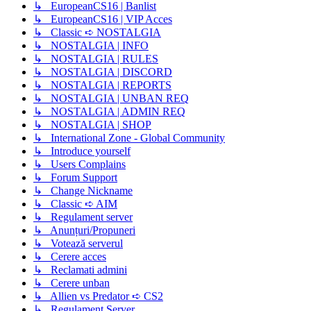
↳ EuropeanCS16 | Banlist
↳ EuropeanCS16 | VIP Acces
↳ Classic ➪ NOSTALGIA
↳ NOSTALGIA | INFO
↳ NOSTALGIA | RULES
↳ NOSTALGIA | DISCORD
↳ NOSTALGIA | REPORTS
↳ NOSTALGIA | UNBAN REQ
↳ NOSTALGIA | ADMIN REQ
↳ NOSTALGIA | SHOP
↳ International Zone - Global Community
↳ Introduce yourself
↳ Users Complains
↳ Forum Support
↳ Change Nickname
↳ Classic ➪ AIM
↳ Regulament server
↳ Anunțuri/Propuneri
↳ Votează serverul
↳ Cerere acces
↳ Reclamati admini
↳ Cerere unban
↳ Allien vs Predator ➪ CS2
↳ Regulament Server