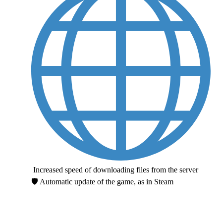
Increased speed of downloading files from the server
🛡 Automatic update of the game, as in Steam