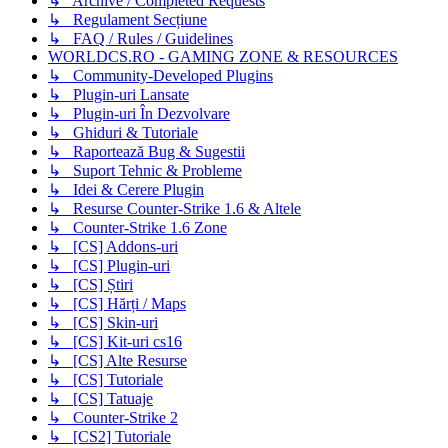
↳ Archive / Completed Requests
↳ Regulament Secțiune
↳ FAQ / Rules / Guidelines
WORLDCS.RO - GAMING ZONE & RESOURCES
↳ Community-Developed Plugins
↳ Plugin-uri Lansate
↳ Plugin-uri În Dezvolvare
↳ Ghiduri & Tutoriale
↳ Raportează Bug & Sugestii
↳ Suport Tehnic & Probleme
↳ Idei & Cerere Plugin
↳ Resurse Counter-Strike 1.6 & Altele
↳ Counter-Strike 1.6 Zone
↳ [CS] Addons-uri
↳ [CS] Plugin-uri
↳ [CS] Știri
↳ [CS] Hărți / Maps
↳ [CS] Skin-uri
↳ [CS] Kit-uri cs16
↳ [CS] Alte Resurse
↳ [CS] Tutoriale
↳ [CS] Tatuaje
↳ Counter-Strike 2
↳ [CS2] Tutoriale