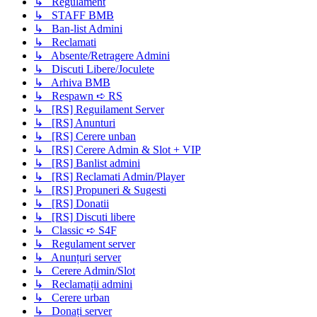
↳ Regulament
↳ STAFF BMB
↳ Ban-list Admini
↳ Reclamati
↳ Absente/Retragere Admini
↳ Discuti Libere/Joculete
↳ Arhiva BMB
↳ Respawn ➪ RS
↳ [RS] Reguilament Server
↳ [RS] Anunturi
↳ [RS] Cerere unban
↳ [RS] Cerere Admin & Slot + VIP
↳ [RS] Banlist admini
↳ [RS] Reclamati Admin/Player
↳ [RS] Propuneri & Sugesti
↳ [RS] Donatii
↳ [RS] Discuti libere
↳ Classic ➪ S4F
↳ Regulament server
↳ Anunțuri server
↳ Cerere Admin/Slot
↳ Reclamații admini
↳ Cerere urban
↳ Donați server