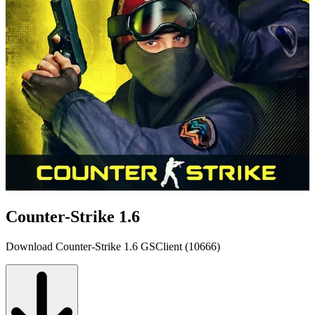
Counter-Strike 1.6
Download Counter-Strike 1.6 GSClient (10666)