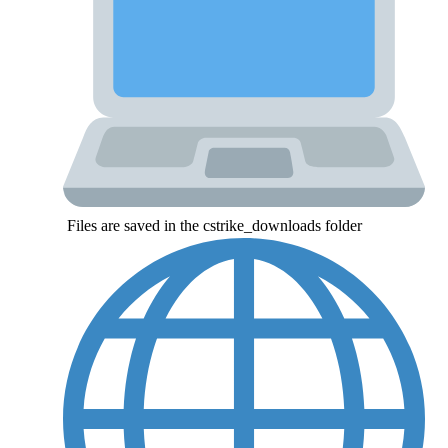
Files are saved in the cstrike_downloads folder