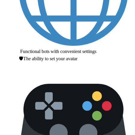
Functional bots with convenient settings
🛡The ability to set your avatar