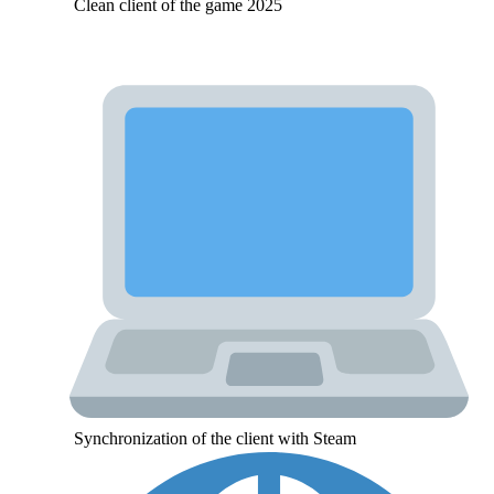
Clean client of the game 2025
Synchronization of the client with Steam