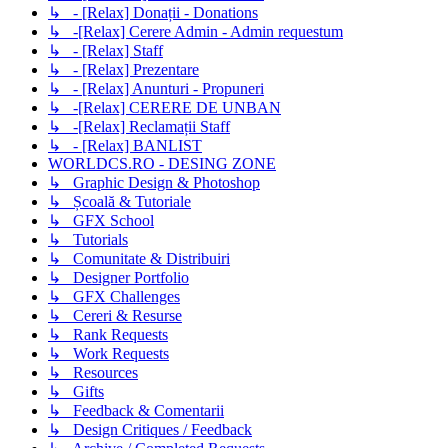
↳ - [Relax] Donații - Donations
↳ -[Relax] Cerere Admin - Admin requestum
↳ - [Relax] Staff
↳ - [Relax] Prezentare
↳ - [Relax] Anunturi - Propuneri
↳ -[Relax] CERERE DE UNBAN
↳ -[Relax] Reclamații Staff
↳ - [Relax] BANLIST
WORLDCS.RO - DESING ZONE
↳ Graphic Design & Photoshop
↳ Școală & Tutoriale
↳ GFX School
↳ Tutorials
↳ Comunitate & Distribuiri
↳ Designer Portfolio
↳ GFX Challenges
↳ Cereri & Resurse
↳ Rank Requests
↳ Work Requests
↳ Resources
↳ Gifts
↳ Feedback & Comentarii
↳ Design Critiques / Feedback