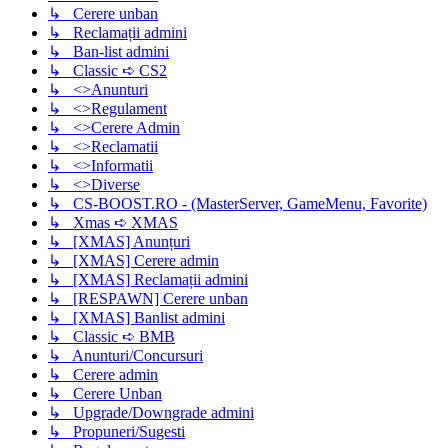
↳ Cerere unban
↳ Reclamații admini
↳ Ban-list admini
↳ Classic ➪ CS2
↳ <>Anunturi
↳ <>Regulament
↳ <>Cerere Admin
↳ <>Reclamatii
↳ <>Informatii
↳ <>Diverse
↳ CS-BOOST.RO - (MasterServer, GameMenu, Favorite)
↳ Xmas ➪ XMAS
↳ [XMAS] Anunțuri
↳ [XMAS] Cerere admin
↳ [XMAS] Reclamații admini
↳ [RESPAWN] Cerere unban
↳ [XMAS] Banlist admini
↳ Classic ➪ BMB
↳ Anunturi/Concursuri
↳ Cerere admin
↳ Cerere Unban
↳ Upgrade/Downgrade admini
↳ Propuneri/Sugesti