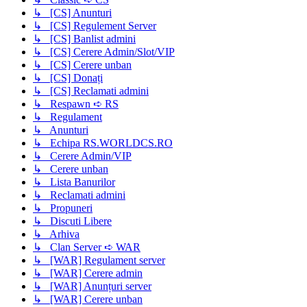
↳ [CS] Anunturi
↳ [CS] Regulement Server
↳ [CS] Banlist admini
↳ [CS] Cerere Admin/Slot/VIP
↳ [CS] Cerere unban
↳ [CS] Donați
↳ [CS] Reclamati admini
↳ Respawn ➪ RS
↳ Regulament
↳ Anunturi
↳ Echipa RS.WORLDCS.RO
↳ Cerere Admin/VIP
↳ Cerere unban
↳ Lista Banurilor
↳ Reclamati admini
↳ Propuneri
↳ Discuti Libere
↳ Arhiva
↳ Clan Server ➪ WAR
↳ [WAR] Regulament server
↳ [WAR] Cerere admin
↳ [WAR] Anunțuri server
↳ [WAR] Cerere unban