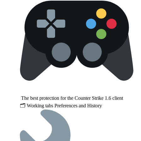
The best protection for the Counter Strike 1.6 client
🗂 Working tabs Preferences and History