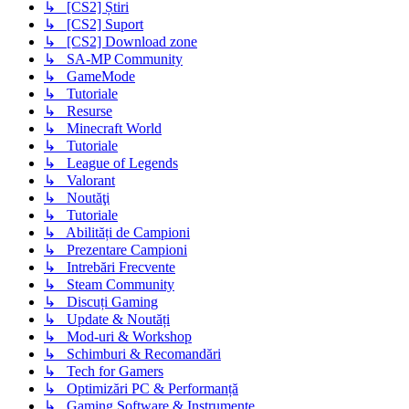
↳ [CS2] Știri
↳ [CS2] Suport
↳ [CS2] Download zone
↳ SA-MP Community
↳ GameMode
↳ Tutoriale
↳ Resurse
↳ Minecraft World
↳ Tutoriale
↳ League of Legends
↳ Valorant
↳ Noutăţi
↳ Tutoriale
↳ Abilități de Campioni
↳ Prezentare Campioni
↳ Intrebări Frecvente
↳ Steam Community
↳ Discuți Gaming
↳ Update & Noutăți
↳ Mod-uri & Workshop
↳ Schimburi & Recomandări
↳ Tech for Gamers
↳ Optimizări PC & Performanță
↳ Gaming Software & Instrumente