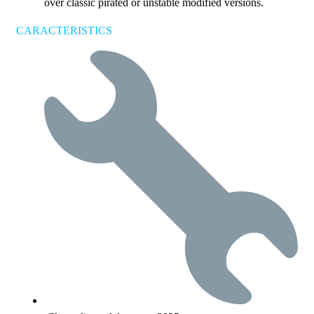
over classic pirated or unstable modified versions.
CARACTERISTICS