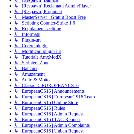
↳ [Respawn] Ban-list
↳ [Respawn] Reclamatii Admin/Player
↳ [Respawn] Propuneri
↳ MasterServer - Gratuit Boost Free
↳ Scripting Counter-Strike 1.6
↳ Regulament secțiune
↳ Informații
↳ Plugin-uri
↳ Cerere plugin
↳ Modificări plugin-uri
↳ Tutoriale AmxModX
↳ Scripters Zone
↳ Bancuri
↳ Amuzament
↳ Autto & Motto
↳ Classic ➪ EUROPEANCS16
↳ EuropeanCS16 | Announcements
↳ EuropeanCS16 | EuropeanCS16 Team
↳ EuropeanCS16 | Online Store
↳ EuropeanCS16 | Rules
↳ EuropeanCS16 | Admin Request
↳ EuropeanCS16 | TAG Request
↳ EuropeanCS16 | Admin Complaints
↳ EuropeanCS16 | Unban Request