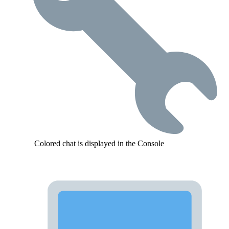
Colored chat is displayed in the Console