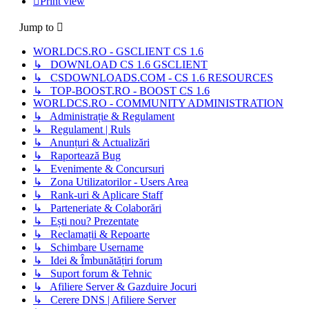
Print view
Jump to
WORLDCS.RO - GSCLIENT CS 1.6
↳ DOWNLOAD CS 1.6 GSCLIENT
↳ CSDOWNLOADS.COM - CS 1.6 RESOURCES
↳ TOP-BOOST.RO - BOOST CS 1.6
WORLDCS.RO - COMMUNITY ADMINISTRATION
↳ Administrație & Regulament
↳ Regulament | Ruls
↳ Anunțuri & Actualizări
↳ Raportează Bug
↳ Evenimente & Concursuri
↳ Zona Utilizatorilor - Users Area
↳ Rank-uri & Aplicare Staff
↳ Parteneriate & Colaborări
↳ Ești nou? Prezentate
↳ Reclamații & Repoarte
↳ Schimbare Username
↳ Idei & Îmbunătățiri forum
↳ Suport forum & Tehnic
↳ Afiliere Server & Gazduire Jocuri
↳ Cerere DNS | Afiliere Server