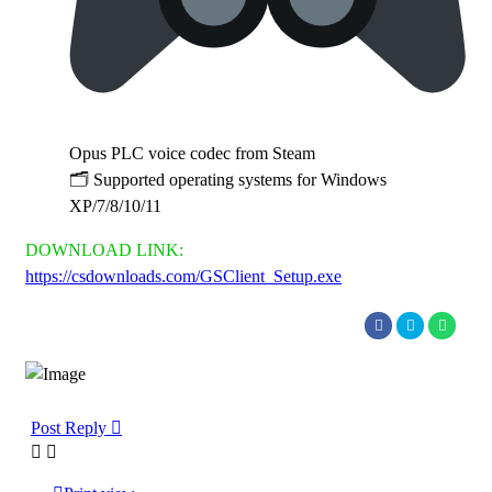
Opus PLC voice codec from Steam
🗂 Supported operating systems for Windows
XP/7/8/10/11
DOWNLOAD LINK:
https://csdownloads.com/GSClient_Setup.exe
Post Reply