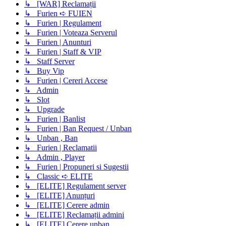
↳ [WAR] Reclamații
↳ Furien ➪ FUIEN
↳ Furien | Regulament
↳ Furien | Voteaza Serverul
↳ Furien | Anunturi
↳ Furien | Staff & VIP
↳ Staff Server
↳ Buy Vip
↳ Furien | Cereri Accese
↳ Admin
↳ Slot
↳ Upgrade
↳ Furien | Banlist
↳ Furien | Ban Request / Unban
↳ Unban , Ban
↳ Furien | Reclamatii
↳ Admin , Player
↳ Furien | Propuneri si Sugestii
↳ Classic ➪ ELITE
↳ [ELITE] Regulament server
↳ [ELITE] Anunțuri
↳ [ELITE] Cerere admin
↳ [ELITE] Reclamații admini
↳ [ELITE] Cerere unban