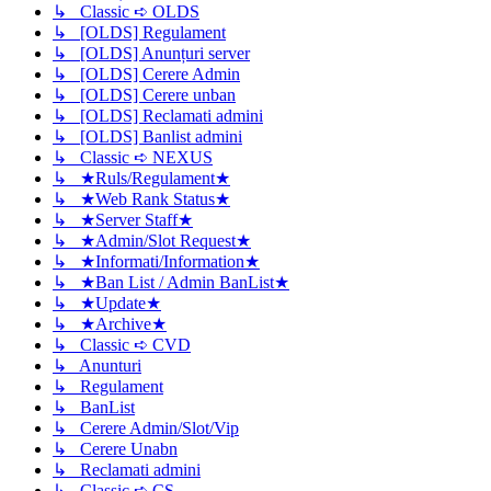
↳ Classic ➪ OLDS
↳ [OLDS] Regulament
↳ [OLDS] Anunțuri server
↳ [OLDS] Cerere Admin
↳ [OLDS] Cerere unban
↳ [OLDS] Reclamati admini
↳ [OLDS] Banlist admini
↳ Classic ➪ NEXUS
↳ ★Ruls/Regulament★
↳ ★Web Rank Status★
↳ ★Server Staff★
↳ ★Admin/Slot Request★
↳ ★Informati/Information★
↳ ★Ban List / Admin BanList★
↳ ★Update★
↳ ★Archive★
↳ Classic ➪ CVD
↳ Anunturi
↳ Regulament
↳ BanList
↳ Cerere Admin/Slot/Vip
↳ Cerere Unabn
↳ Reclamati admini
↳ Classic ➪ CS