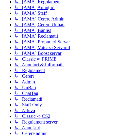
↳ [AMA] Regulament
↳ [AMA] Anunțuri
↳ [AMA] Staff
↳ [AMA] Cerere Admin
↳ [AMA] Cerere Unban
↳ [AMA] Banlist
↳ [AMA] Reclamații
↳ [AMA] Propuneri Servar
↳ [AMA] Voteaza Servarul
↳ [AMA] Boost servar
↳ Classic ➪ PRIME
↳ Anunturi & Informatii
↳ Regulament
↳ Cereri
↳ Admin
↳ UnBan
↳ ChatTag
↳ Reclamatii
↳ Staff Only
↳ Arhiva
↳ Classic ➪ CS2
↳ Regulament server
↳ Anunț-uri
↳ Cerere admin