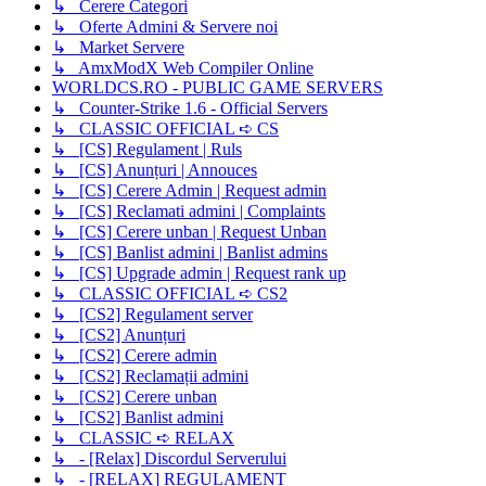
↳ Cerere Categori
↳ Oferte Admini & Servere noi
↳ Market Servere
↳ AmxModX Web Compiler Online
WORLDCS.RO - PUBLIC GAME SERVERS
↳ Counter-Strike 1.6 - Official Servers
↳ CLASSIC OFFICIAL ➪ CS
↳ [CS] Regulament | Ruls
↳ [CS] Anunțuri | Annouces
↳ [CS] Cerere Admin | Request admin
↳ [CS] Reclamati admini | Complaints
↳ [CS] Cerere unban | Request Unban
↳ [CS] Banlist admini | Banlist admins
↳ [CS] Upgrade admin | Request rank up
↳ CLASSIC OFFICIAL ➪ CS2
↳ [CS2] Regulament server
↳ [CS2] Anunțuri
↳ [CS2] Cerere admin
↳ [CS2] Reclamații admini
↳ [CS2] Cerere unban
↳ [CS2] Banlist admini
↳ CLASSIC ➪ RELAX
↳ - [Relax] Discordul Serverului
↳ - [RELAX] REGULAMENT