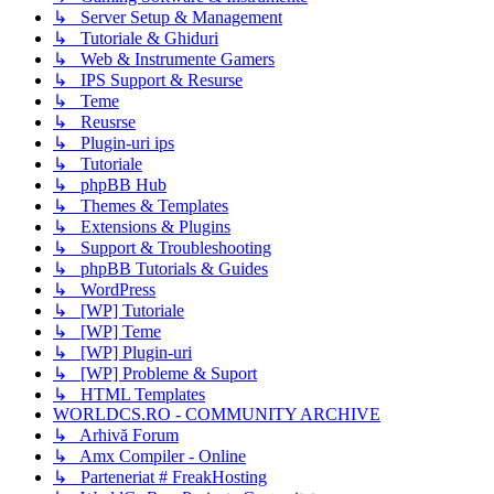
↳ Server Setup & Management
↳ Tutoriale & Ghiduri
↳ Web & Instrumente Gamers
↳ IPS Support & Resurse
↳ Teme
↳ Reusrse
↳ Plugin-uri ips
↳ Tutoriale
↳ phpBB Hub
↳ Themes & Templates
↳ Extensions & Plugins
↳ Support & Troubleshooting
↳ phpBB Tutorials & Guides
↳ WordPress
↳ [WP] Tutoriale
↳ [WP] Teme
↳ [WP] Plugin-uri
↳ [WP] Probleme & Suport
↳ HTML Templates
WORLDCS.RO - COMMUNITY ARCHIVE
↳ Arhivă Forum
↳ Amx Compiler - Online
↳ Parteneriat # FreakHosting