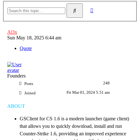
Advanced
Search
search
Al3x
Post
Sun May 18, 2025 6:44 am
Quote
Founders
248
Posts
Fri Mar 01, 2024 5:51 am
Joined
ABOUT
GSClient for CS 1.6 is a modern launcher (game client)
that allows you to quickly download, install and run
Counter-Strike 1.6, providing an improved experience