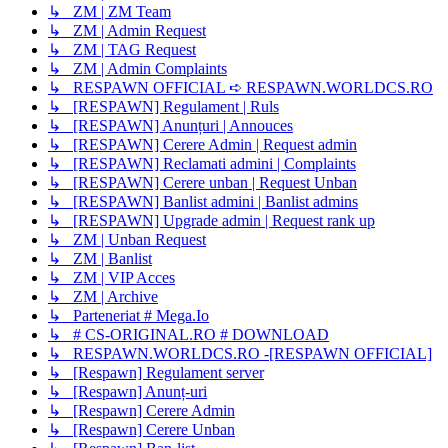
↳ ZM | ZM Team
↳ ZM | Admin Request
↳ ZM | TAG Request
↳ ZM | Admin Complaints
↳ RESPAWN OFFICIAL ➪ RESPAWN.WORLDCS.RO
↳ [RESPAWN] Regulament | Ruls
↳ [RESPAWN] Anunțuri | Annouces
↳ [RESPAWN] Cerere Admin | Request admin
↳ [RESPAWN] Reclamati admini | Complaints
↳ [RESPAWN] Cerere unban | Request Unban
↳ [RESPAWN] Banlist admini | Banlist admins
↳ [RESPAWN] Upgrade admin | Request rank up
↳ ZM | Unban Request
↳ ZM | Banlist
↳ ZM | VIP Acces
↳ ZM | Archive
↳ Parteneriat # Mega.Io
↳ # CS-ORIGINAL.RO # DOWNLOAD
↳ RESPAWN.WORLDCS.RO -[RESPAWN OFFICIAL]
↳ [Respawn] Regulament server
↳ [Respawn] Anunț-uri
↳ [Respawn] Cerere Admin
↳ [Respawn] Cerere Unban