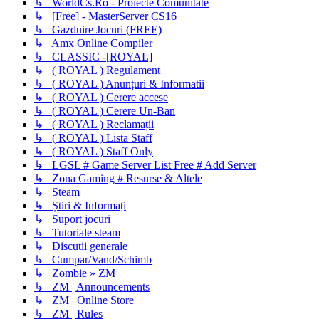
↳ WorldCs.Ro - Proiecte Comunitate
↳ [Free] - MasterServer CS16
↳ Gazduire Jocuri (FREE)
↳ Amx Online Compiler
↳ CLASSIC -[ROYAL]
↳ ( ROYAL ) Regulament
↳ ( ROYAL ) Anunțuri & Informatii
↳ ( ROYAL ) Cerere accese
↳ ( ROYAL ) Cerere Un-Ban
↳ ( ROYAL ) Reclamații
↳ ( ROYAL ) Lista Staff
↳ ( ROYAL ) Staff Only
↳ LGSL # Game Server List Free # Add Server
↳ Zona Gaming # Resurse & Altele
↳ Steam
↳ Știri & Informați
↳ Suport jocuri
↳ Tutoriale steam
↳ Discutii generale
↳ Cumpar/Vand/Schimb
↳ Zombie » ZM
↳ ZM | Announcements
↳ ZM | Online Store
↳ ZM | Rules