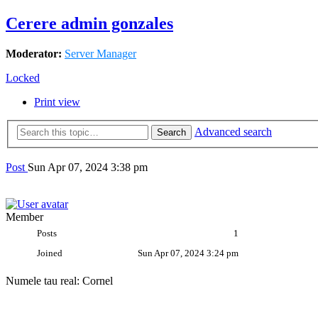
Cerere admin gonzales
Moderator:
Server Manager
Locked
Print view
Advanced search
Search
gonzales
Post
Sun Apr 07, 2024 3:38 pm
Member
Posts
1
Joined
Sun Apr 07, 2024 3:24 pm
Numele tau real: Cornel