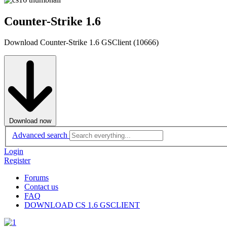
Counter-Strike 1.6
Download Counter-Strike 1.6 GSClient (10666)
Download now
Advanced search
Login
Register
Forums
Contact us
FAQ
DOWNLOAD CS 1.6 GSCLIENT